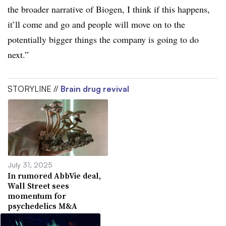
the broader narrative of Biogen, I think if this happens,
it’ll come and go and people will move on to the
potentially bigger things the company is going to do
next.”
STORYLINE //
Brain drug revival
July 31, 2025
In rumored AbbVie deal,
Wall Street sees
momentum for
psychedelics M&A