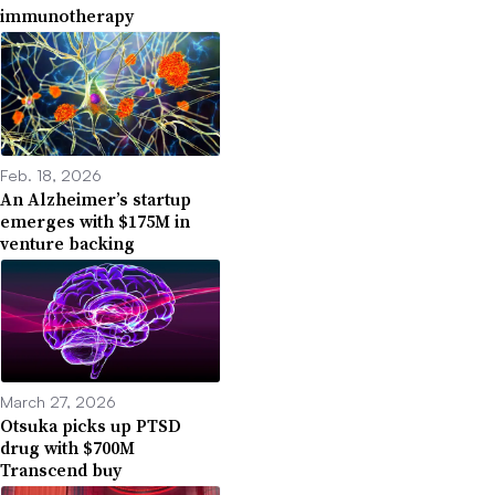
immunotherapy
Feb. 18, 2026
An Alzheimer’s startup
emerges with $175M in
venture backing
March 27, 2026
Otsuka picks up PTSD
drug with $700M
Transcend buy