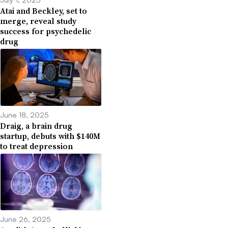
Atai and Beckley, set to
merge, reveal study
success for psychedelic
drug
June 18, 2025
Draig, a brain drug
startup, debuts with $140M
to treat depression
June 26, 2025