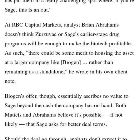
has put them in a really challenging spot where, if you’re
Sage, this is an out.”
At RBC Capital Markets, analyst Brian Abrahams
doesn’t think Zurzuvae or Sage’s earlier-stage drug
programs will be enough to make the biotech profitable.
As such, “there could be some merit to housing the asset
at a larger company like [Biogen] ... rather than
remaining as a standalone,” he wrote in his own client
note.
Biogen’s offer, though, essentially ascribes no value to
Sage beyond the cash the company has on hand. Both
Matteis and Abrahams believe it’s possible — if not
likely — that Sage asks for better deal terms.
Should the deal go through, analysts don’t expect it to