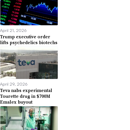
April 21, 2026
Trump executive order
lifts psychedelics biotechs
April 29, 2026
Teva nabs experimental
Tourette drug in $700M
Emalex buyout