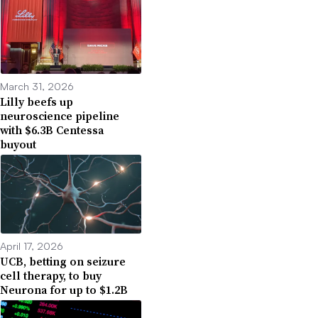
March 31, 2026
Lilly beefs up
neuroscience pipeline
with $6.3B Centessa
buyout
April 17, 2026
UCB, betting on seizure
cell therapy, to buy
Neurona for up to $1.2B