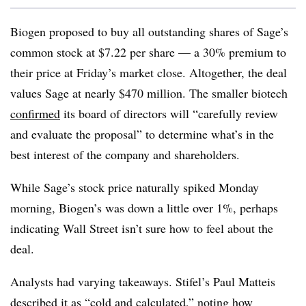
Biogen proposed to buy all outstanding shares of Sage’s
common stock at $7.22 per share — a 30% premium to
their price at Friday’s market close. Altogether, the deal
values Sage at nearly $470 million. The smaller biotech
confirmed
its board of directors will “carefully review
and evaluate the proposal” to determine what’s in the
best interest of the company and shareholders.
While Sage’s stock price naturally spiked Monday
morning, Biogen’s was down a little over 1%, perhaps
indicating Wall Street isn’t sure how to feel about the
deal.
Analysts had varying takeaways. Stifel’s Paul Matteis
described it as “cold and calculated,” noting how