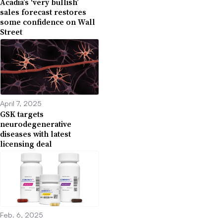
Acadia’s ‘very bullish’
sales forecast restores
some confidence on Wall
Street
April 7, 2025
GSK targets
neurodegenerative
diseases with latest
licensing deal
Feb. 6, 2025