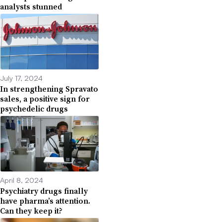
analysts stunned
July 17, 2024
In strengthening Spravato
sales, a positive sign for
psychedelic drugs
April 8, 2024
Psychiatry drugs finally
have pharma’s attention.
Can they keep it?