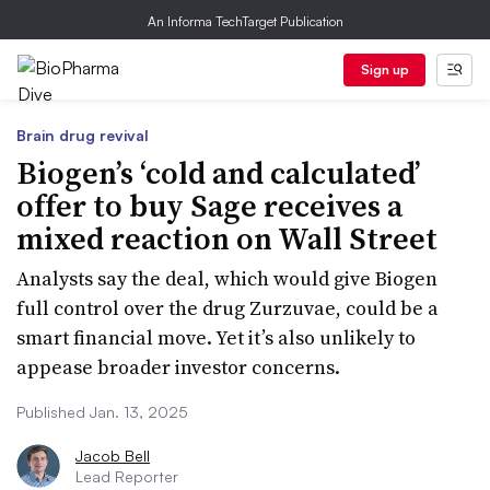
An Informa TechTarget Publication
Sign up
Brain drug revival
Biogen’s ‘cold and calculated’
offer to buy Sage receives a
mixed reaction on Wall Street
Analysts say the deal, which would give Biogen
full control over the drug Zurzuvae, could be a
smart financial move. Yet it’s also unlikely to
appease broader investor concerns.
Published Jan. 13, 2025
Jacob Bell
Lead Reporter