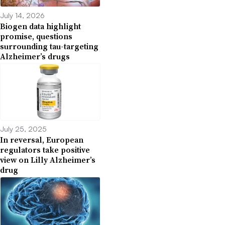
July 14, 2026
Biogen data highlight
promise, questions
surrounding tau-targeting
Alzheimer’s drugs
July 25, 2025
In reversal, European
regulators take positive
view on Lilly Alzheimer’s
drug