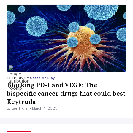
DEEP DIVE
//
State of Play
Blocking PD-1 and VEGF: The
bispecific cancer drugs that could best
Keytruda
By Ben Fidler •
March 4, 2025