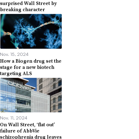
surprised Wall Street by
breaking character
Nov. 15, 2024
How a Biogen drug set the
stage for a new biotech
targeting ALS
Nov. 11, 2024
On Wall Street, ‘flat out’
failure of AbbVie
schizophrenia drug leaves