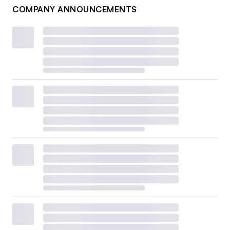
COMPANY ANNOUNCEMENTS