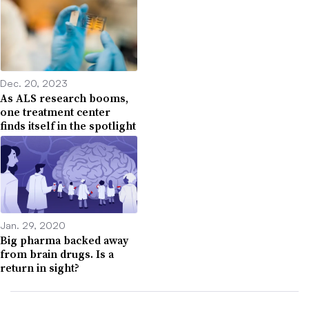
Dec. 20, 2023
As ALS research booms,
one treatment center
finds itself in the spotlight
Jan. 29, 2020
Big pharma backed away
from brain drugs. Is a
return in sight?