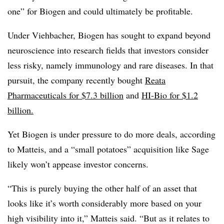
one” for Biogen and could ultimately be profitable.
Under Viehbacher, Biogen has sought to expand beyond
neuroscience into research fields that investors consider
less risky, namely immunology and rare diseases. In that
pursuit, the company recently bought
Reata
Pharmaceuticals for $7.3 billion
and
HI-Bio for $1.2
billion.
Yet Biogen is under pressure to do more deals, according
to Matteis, and a “small potatoes” acquisition like Sage
likely won’t appease investor concerns.
“This is purely buying the other half of an asset that
looks like it’s worth considerably more based on your
high visibility into it,” Matteis said. “But as it relates to