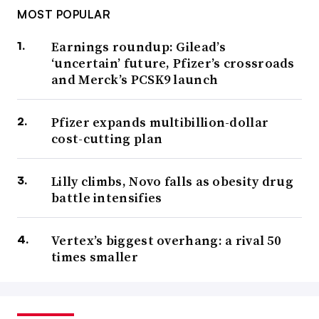
MOST POPULAR
Earnings roundup: Gilead’s
‘uncertain’ future, Pfizer’s crossroads
and Merck’s PCSK9 launch
Pfizer expands multibillion-dollar
cost-cutting plan
Lilly climbs, Novo falls as obesity drug
battle intensifies
Vertex’s biggest overhang: a rival 50
times smaller