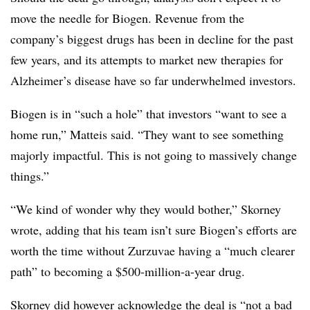
move the needle for Biogen. Revenue from the
company’s biggest drugs has been in decline for the past
few years, and its attempts to market new therapies for
Alzheimer’s disease have so far underwhelmed investors.
Biogen is in “such a hole” that investors “want to see a
home run,” Matteis said. “They want to see something
majorly impactful. This is not going to massively change
things.”
“We kind of wonder why they would bother,” Skorney
wrote, adding that his team isn’t sure Biogen’s efforts are
worth the time without Zurzuvae having a “much clearer
path” to becoming a $500-million-a-year drug.
Skorney did however acknowledge the deal is “not a bad