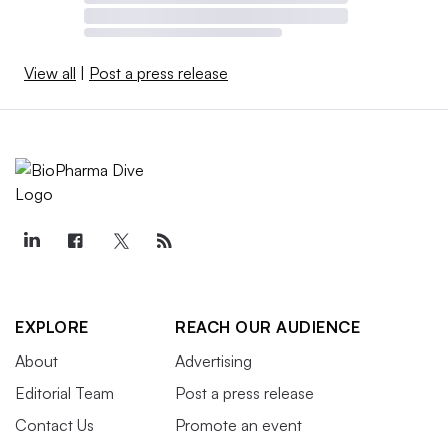
View all
|
Post a press release
EXPLORE
REACH OUR AUDIENCE
About
Advertising
Editorial Team
Post a press release
Contact Us
Promote an event