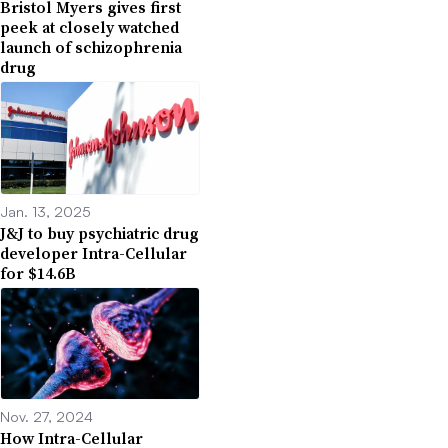
Bristol Myers gives first
peek at closely watched
launch of schizophrenia
drug
Jan. 13, 2025
J&J to buy psychiatric drug
developer Intra-Cellular
for $14.6B
Nov. 27, 2024
How Intra-Cellular