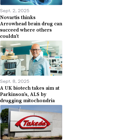
Sept. 2, 2025
Novartis thinks
Arrowhead brain drug can
succeed where others
couldn’t
Sept. 8, 2025
A UK biotech takes aim at
Parkinson’s, ALS by
drugging mitochondria