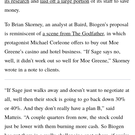
its research
and
laid off a large portion
of its staff to save
money.
To Brian Skorney, an analyst at Baird, Biogen’s proposal
is reminiscent of
a scene from The Godfather
, in which
protagonist Michael Corleone offers to buy out Moe
Greene’s casino and hotel business. “If Sage says no,
well, it didn’t work out so well for Moe Greene,” Skorney
wrote in a note to clients.
“If Sage just walks away and doesn’t want to negotiate at
all, well then their stock is going to go back down 30%
or 40%. And they don’t really have a plan B,” said
Matteis. “A couple quarters from now, the stock could
just be lower with them burning more cash. So Biogen