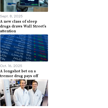
Sept. 8, 2025
A new class of sleep
drugs draws Wall Street’s
attention
Oct. 16, 2025
A longshot bet on a
tremor drug pays off