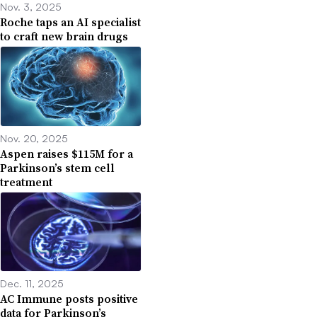
Nov. 3, 2025
Roche taps an AI specialist
to craft new brain drugs
Nov. 20, 2025
Aspen raises $115M for a
Parkinson’s stem cell
treatment
Dec. 11, 2025
AC Immune posts positive
data for Parkinson’s