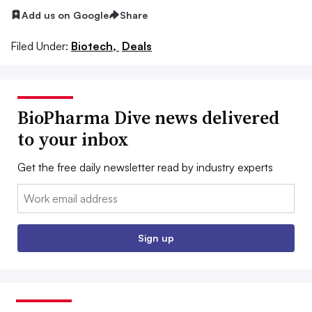
Add us on Google
Share
Filed Under:
Biotech,
Deals
BioPharma Dive news delivered
to your inbox
Get the free daily newsletter read by industry experts
Email:
Sign up