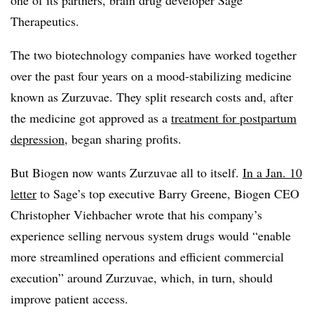
one of its partners, brain drug developer Sage
Therapeutics.
The two biotechnology companies have worked together
over the past four years on a mood-stabilizing medicine
known as Zurzuvae. They split research costs and, after
the medicine got approved as a
treatment for postpartum
depression
, began sharing profits.
But Biogen now wants Zurzuvae all to itself.
In a Jan. 10
letter
to Sage’s top executive Barry Greene, Biogen CEO
Christopher Viehbacher wrote that his company’s
experience selling nervous system drugs would “enable
more streamlined operations and efficient commercial
execution” around Zurzuvae, which, in turn, should
improve patient access.