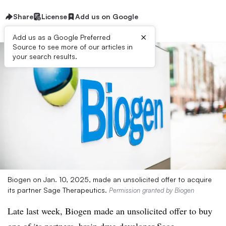
Share
License
Add us on Google
×
Add us as a Google Preferred
Source to see more of our articles in
your search results.
Biogen on Jan. 10, 2025, made an unsolicited offer to acquire
its partner Sage Therapeutics.
Permission granted by Biogen
Late last week, Biogen made an unsolicited offer to buy