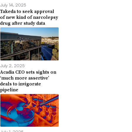
July 14, 2025
Takeda to seek approval
of new kind of narcolepsy
drug after study data
July 2, 2025
Acadia CEO sets sights on
‘much more assertive’
deals to invigorate
pipeline
July 1, 2025