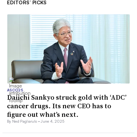
EDITORS’ PICKS
ASCO25
Daiichi Sankyo struck gold with ‘ADC’
cancer drugs. Its new CEO has to
figure out what’s next.
By Ned Pagliarulo •
June 4, 2025