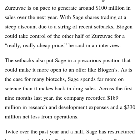
Zurzuvae is on pace to generate around $100 million in
sales over the next year. With Sage shares trading at a
steep discount due to a
string
of
recent setbacks
, Biogen
could take control of the other half of Zurzuvae for a
“really, really cheap price,” he said in an interview.
The setbacks also put Sage in a precarious position that
could make it more open to an offer like Biogen’s. As is
the case for many biotechs, Sage spends far more on
science than it makes back in drug sales. Across the first
nine months last year, the company recorded $189
million in research and development expenses and a $330
million net loss from operations.
Twice over the past year and a half, Sage has
restructured