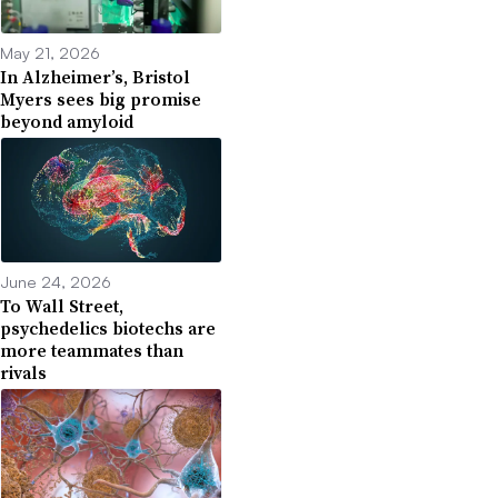
May 21, 2026
In Alzheimer’s, Bristol
Myers sees big promise
beyond amyloid
June 24, 2026
To Wall Street,
psychedelics biotechs are
more teammates than
rivals