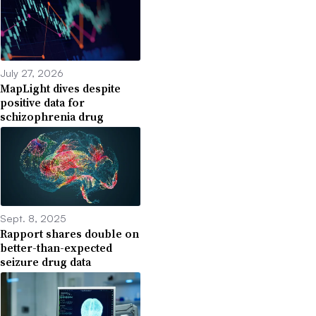
July 27, 2026
MapLight dives despite
positive data for
schizophrenia drug
Sept. 8, 2025
Rapport shares double on
better-than-expected
seizure drug data