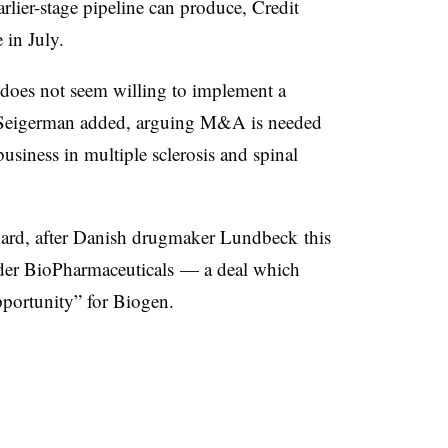
arlier-stage pipeline can produce, Credit
 in July.
does not seem willing to implement a
,” Seigerman added, arguing M&A is needed
siness in multiple sclerosis and spinal
board, after Danish drugmaker Lundbeck this
lder BioPharmaceuticals — a deal which
portunity” for Biogen.