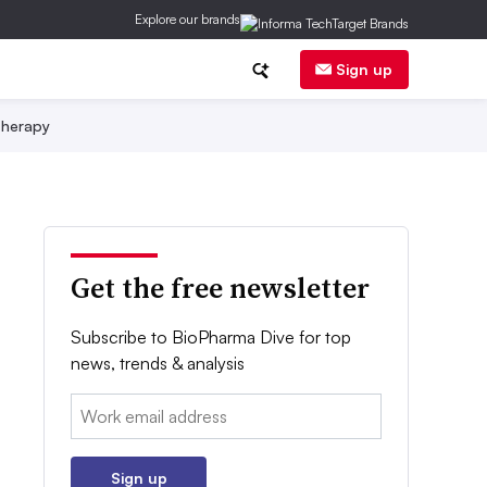
Explore our brands
Sign up
herapy
Get the free newsletter
Subscribe to BioPharma Dive for top
news, trends & analysis
Email:
Sign up