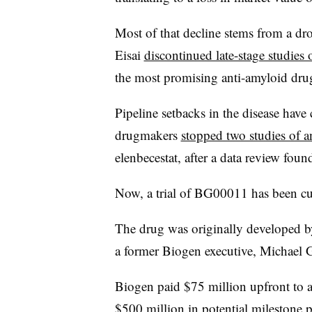
Most of that decline stems from a dr
Eisai
discontinued late-stage studie
the most promising anti-amyloid dr
Pipeline setbacks in the disease have
drugmakers
stopped two studies of 
elenbecestat, after a data review foun
Now, a trial of BG00011 has been cut
The drug was originally developed b
a former Biogen executive, Michael 
Biogen paid $75 million upfront to a
$500 million in potential milestone 