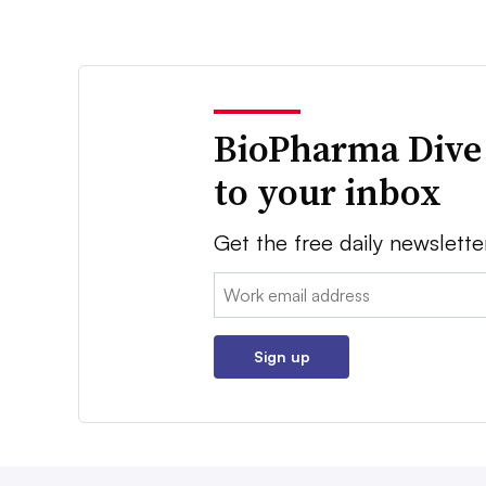
BioPharma Dive
to your inbox
Get the free daily newslette
Email:
Sign up