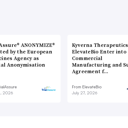
lAssure® ANONYMIZE®
Kyverna Therapeutics
cted by the European
ElevateBio Enter into
cines Agency as
Commercial
cial Anonymisation
Manufacturing and S
Agreement f…
ialAssure
From ElevateBio
8, 2026
July 27, 2026