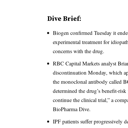
Dive Brief:
Biogen confirmed Tuesday it ended
experimental treatment for idiopath
concerns with the drug.
RBC Capital Markets analyst Brian
discontinuation Monday, which ap
the monoclonal antibody called 
determined the drug’s benefit-risk 
continue the clinical trial,” a com
BioPharma Dive.
IPF patients suffer progressively 