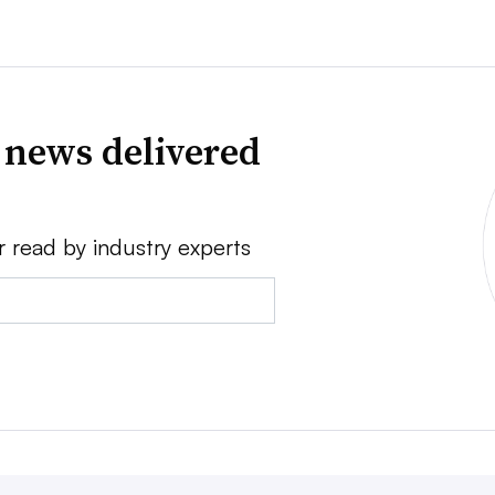
 news delivered
r read by industry experts