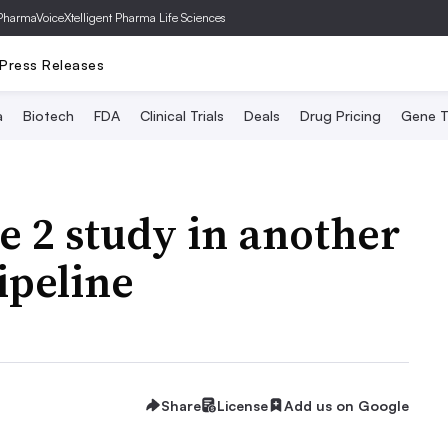
PharmaVoice
Xtelligent Pharma Life Sciences
Press Releases
a
Biotech
FDA
Clinical Trials
Deals
Drug Pricing
Gene T
e 2 study in another
pipeline
Share
License
Add us on Google