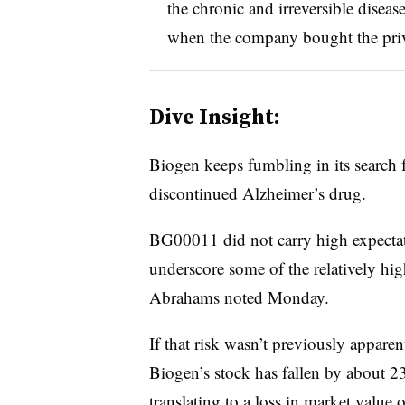
the chronic and irreversible disea
when the company bought the priv
Dive Insight:
Biogen keeps fumbling in its search 
discontinued Alzheimer’s drug.
BG00011 did not carry high expectati
underscore some of the relatively high
Abrahams noted Monday.
If that risk wasn’t previously apparen
Biogen’s stock has fallen by about 2
translating to a loss in market value 