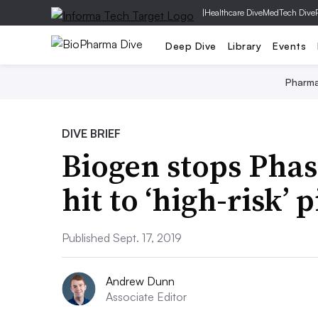
|
Healthcare Dive
MedTech Dive
Deep Dive
Library
Events
Pharm
DIVE BRIEF
Biogen stops Phas
hit to ‘high-risk’ 
Published Sept. 17, 2019
Andrew Dunn
Associate Editor