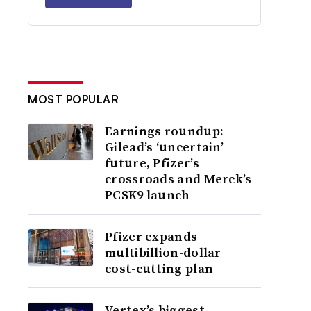
MOST POPULAR
Earnings roundup:
Gilead’s ‘uncertain’
future, Pfizer’s
crossroads and Merck’s
PCSK9 launch
Pfizer expands
multibillion-dollar
cost-cutting plan
Vertex’s biggest