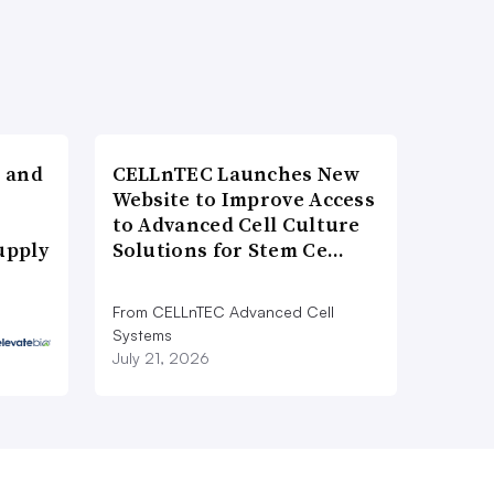
 and
CELLnTEC Launches New
Website to Improve Access
to Advanced Cell Culture
upply
Solutions for Stem Ce…
From CELLnTEC Advanced Cell
Systems
July 21, 2026