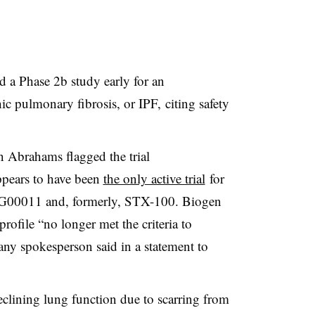
 a Phase 2b study early for an
ic pulmonary fibrosis, or IPF, citing safety
 Abrahams flagged the trial
pears to have been
the only active trial
for
BG00011 and, formerly, STX-100. Biogen
profile “no longer met the criteria to
pany spokesperson said in a statement to
declining lung function due to scarring from