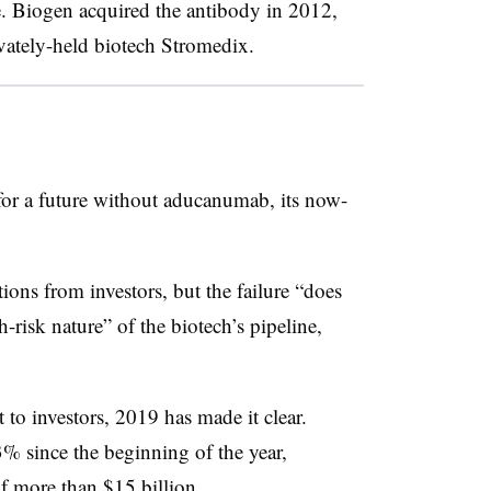
se. Biogen acquired the antibody in 2012,
ately-held biotech Stromedix.
for a future without aducanumab, its now-
ons from investors, but the failure “does
-risk nature” of the biotech’s pipeline,
t to investors, 2019 has made it clear.
3% since the beginning of the year,
of more than $15 billion.