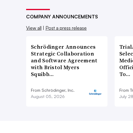
COMPANY ANNOUNCEMENTS
View all
|
Post a press release
Schrödinger Announces
Tria
Strategic Collaboration
Sele
and Software Agreement
Medi
with Bristol Myers
Offi
Squibb…
To…
From Schrödinger, Inc.
From Tr
August 05, 2026
July 2