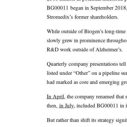
BG00011 began in September 2018, t
Stromedix’s former shareholders.
While outside of Biogen’s long-time 
slowly grew in prominence throughout
R&D work outside of Alzheimer’s.
Quarterly company presentations tell 
listed under “Other” on a pipeline s
had marked as core and emerging gr
In April
, the company renamed that s
then,
in July
, included BG00011 in 
But rather than shift its strategy sign