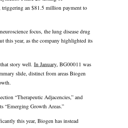
riggering an $81.5 million payment to
neuroscience focus, the lung disease drug
 this year, as the company highlighted its
that story well.
In January
, BG00011 was
ummary slide, distinct from areas Biogen
owth.
ection “Therapeutic Adjacencies,” and
its “Emerging Growth Areas.”
ificantly this year, Biogen has instead