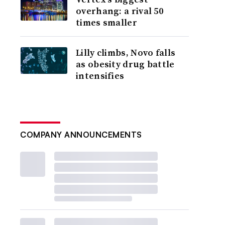
overhang: a rival 50
times smaller
Lilly climbs, Novo falls
as obesity drug battle
intensifies
COMPANY ANNOUNCEMENTS