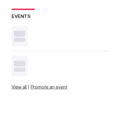
EVENTS
View all
|
Promote an event