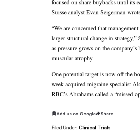
focused on share buybacks until its e
Suisse analyst Evan Seigerman wrote
“We are concerned that management 
larger structural change in strategy
as pressure grows on the company’s bu
muscular atrophy.
One potential target is now off the 
week acquired migraine specialist A
RBC’s Abrahams called a “missed op
Add us on Google
Share
Filed Under:
Clinical Trials