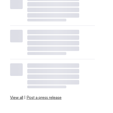
View all
|
Post a press release