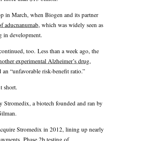
op in March, when Biogen and its partner
s of aducnanumab
, which was widely seen as
ug in development.
 continued, too. Less than a week ago, the
another experimental Alzheimer’s drug
,
d an “unfavorable risk-benefit ratio.”
 short.
y Stromedix, a biotech founded and ran by
Gilman.
cquire Stromedix in 2012, lining up nearly
payments. Phase 2b testing of