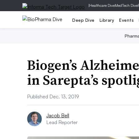
|
Healthcare Dive
MedTech Dive
Deep Dive
Library
Events
Pharm
Biogen’s Alzheime
in Sarepta’s spotl
Published Dec. 13, 2019
Jacob Bell
Lead Reporter