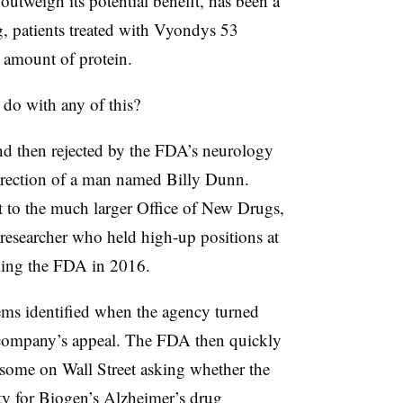
outweigh its potential benefit, has been a
ng, patients treated with Vyondys 53
 amount of protein.
do with any of this?
nd then rejected by the FDA’s neurology
direction of a man named Billy Dunn.
nt to the much larger Office of New Drugs,
 researcher who held high-up positions at
ning the FDA in 2016.
lems identified when the agency turned
company’s appeal. The FDA then quickly
 some on Wall Street asking whether the
ity for Biogen’s Alzheimer’s drug