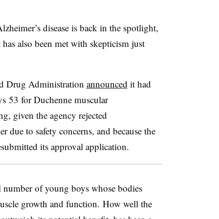
lzheimer’s disease is back in the spotlight,
t has also been met with skepticism just
nd Drug Administration
announced
it had
dys 53 for Duchenne muscular
ng, given the agency rejected
er due to safety concerns, and because the
esubmitted its approval application.
ll number of young boys whose bodies
muscle growth and function. How well the