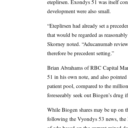
eteplirsen. Exondys 51 was itself cont
development were also small.
“Eteplirsen had already set a precede
that would be regarded as reasonably l
Skorney noted. “Aducanumab review h
therefore be precedent setting.”
Brian Abrahams of RBC Capital Mark
51 in his own note, and also pointed
patient pool, compared to the millio
foreseeably seek out Biogen’s drug i
While Biogen shares may be up on t
following the Vyondys 53 news, the 
of adu based on the current mixed dat