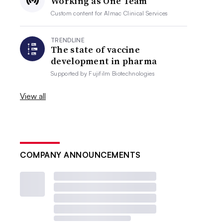
Working as One Team
Custom content for
Almac Clinical Services
TRENDLINE
The state of vaccine
development in pharma
Supported by
Fujifilm Biotechnologies
View all
COMPANY ANNOUNCEMENTS