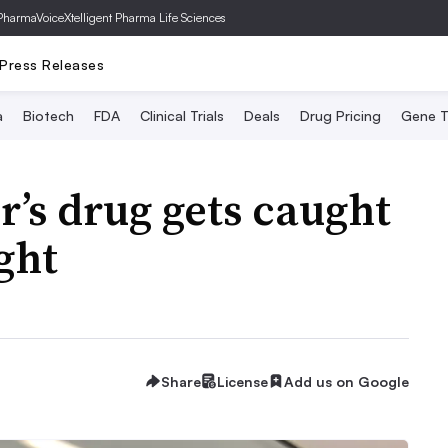
PharmaVoice
Xtelligent Pharma Life Sciences
Press Releases
a
Biotech
FDA
Clinical Trials
Deals
Drug Pricing
Gene T
r’s drug gets caught
ight
Share
License
Add us on Google