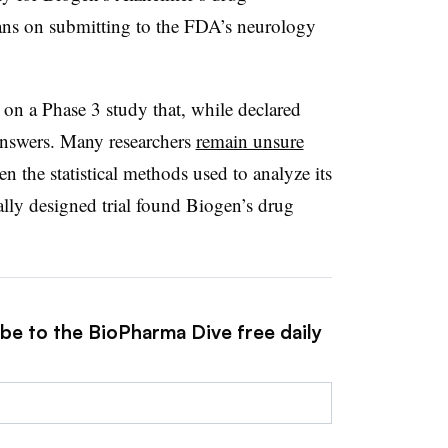
s on submitting to the FDA’s neurology
 on a Phase 3 study that, while declared
 answers. Many researchers
remain unsure
ven the statistical methods used to analyze its
cally designed trial found Biogen’s drug
ibe to the BioPharma Dive free daily