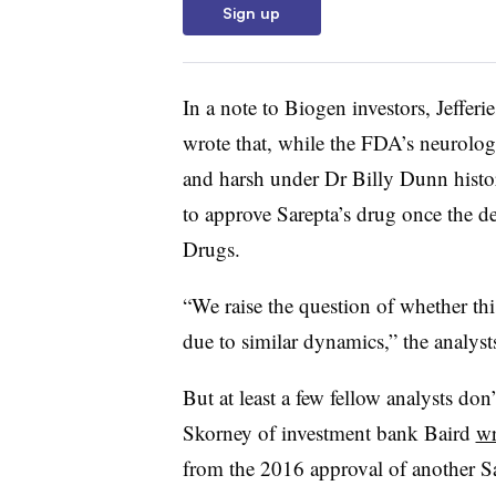
Sign up
In a note to Biogen investors, Jeffer
wrote that, while the FDA’s neurolog
and harsh under Dr Billy Dunn histor
to approve Sarepta’s drug once the d
Drugs.
“We raise the question of whether th
due to similar dynamics,” the analyst
But at least a few fellow analysts don
Skorney of investment bank Baird
wr
from the 2016 approval of another 