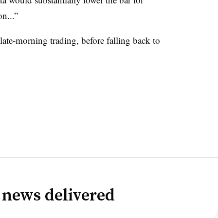
n...”
ate-morning trading, before falling back to
 news delivered