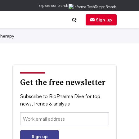
Explore our brands
Sign up
herapy
Get the free newsletter
Subscribe to BioPharma Dive for top
news, trends & analysis
Email:
Sign up