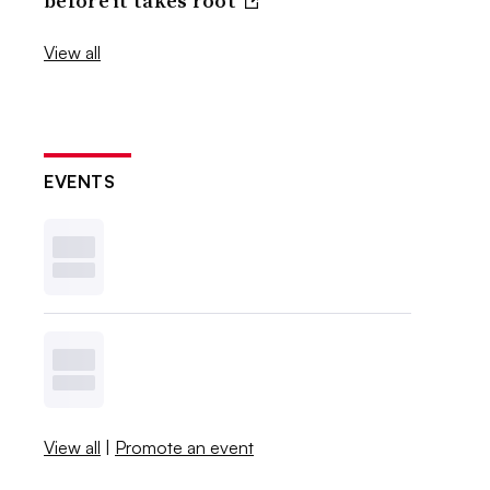
before it takes root
View all
EVENTS
View all
|
Promote an event