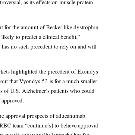
roversial, as its effects on muscle protein
nt for the amount of Becker-like dystrophin
ikely to predict a clinical benefit,”
as no such precedent to rely on and will
ets highlighted the precedent of Exondys
 out that Vyondys 53 is for a much smaller
ns of U.S. Alzheimer’s patients who could
f approved.
he approval prospects of aducanumab
RBC team “continue[s] to believe approval
a would substantially lower the bar for