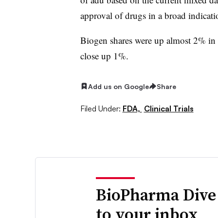
approval of drugs in a broad indicatio
Biogen shares were up almost 2% in l
close up 1%.
Add us on Google
Share
Filed Under:
FDA,
Clinical Trials
BioPharma Dive
to your inbox