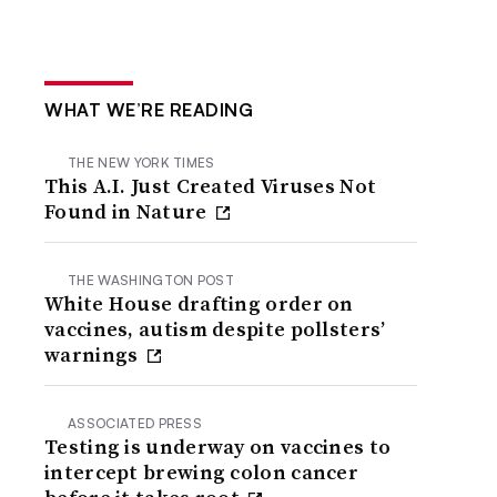
WHAT WE’RE READING
THE NEW YORK TIMES
This A.I. Just Created Viruses Not
Found in Nature
THE WASHINGTON POST
White House drafting order on
vaccines, autism despite pollsters’
warnings
ASSOCIATED PRESS
Testing is underway on vaccines to
intercept brewing colon cancer