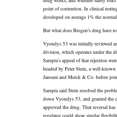
drug works, and whether safety risks 
point of contention. In clinical testi
developed on average 1% the normal
But what does Biogen’s drug have to 
Vyondys 53 was initially reviewed a
division, which operates under the 
Sarepta’s appeal of that rejection we
headed by
Peter Stein, a well-known
Janssen and Merck & Co. before joi
Sarepta said Stein resolved the prob
down Vyondys 53, and granted the 
approved the drug.
That reversal has
regulator could show similar flexibil