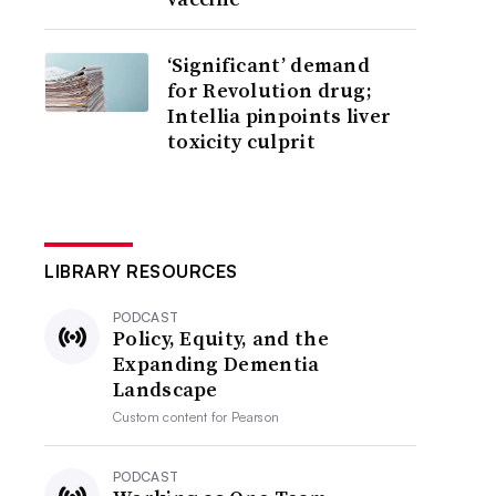
‘Significant’ demand
for Revolution drug;
Intellia pinpoints liver
toxicity culprit
LIBRARY RESOURCES
PODCAST
Policy, Equity, and the
Expanding Dementia
Landscape
Custom content for
Pearson
PODCAST