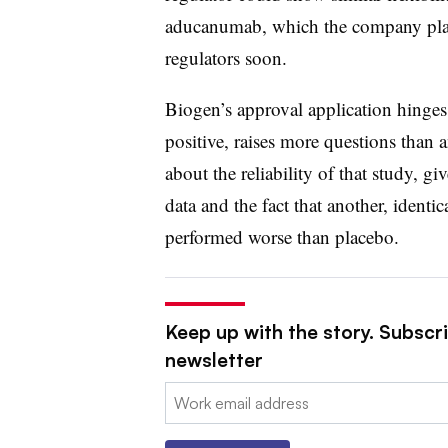
aducanumab, which the company plan
regulators soon.
Biogen’s approval application hinges
positive, raises more questions than
about the reliability of that study, gi
data and the fact that another, identi
performed worse than placebo.
Keep up with the story. Subscr
newsletter
Email: