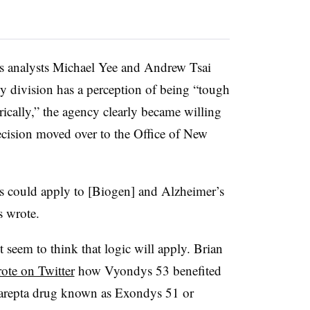
ies analysts Michael Yee and Andrew Tsai
y division has a perception of being “tough
ically,” the agency clearly became willing
ecision moved over to the Office of New
is could apply to [Biogen] and Alzheimer’s
s wrote.
’t seem to think that logic will apply. Brian
ote on Twitter
how Vyondys 53 benefited
Sarepta drug known as Exondys 51 or