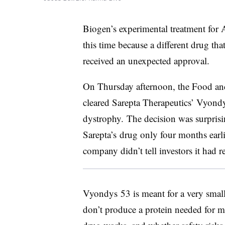
Biogen’s experimental treatment for A
this time because a different drug tha
received an unexpected approval.
On Thursday afternoon, the Food a
cleared Sarepta Therapeutics’ Vyon
dystrophy. The decision was surprisi
Sarepta’s drug only four months earli
company didn’t tell investors it had r
Vyondys 53 is meant for a very sma
don’t produce a protein needed for 