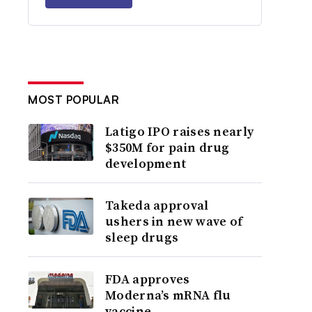
MOST POPULAR
Latigo IPO raises nearly
$350M for pain drug
development
Takeda approval
ushers in new wave of
sleep drugs
FDA approves
Moderna’s mRNA flu
vaccine