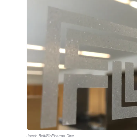
Jacob Bell/BioPharma Dive