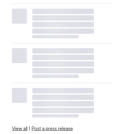
View all
|
Post a press release