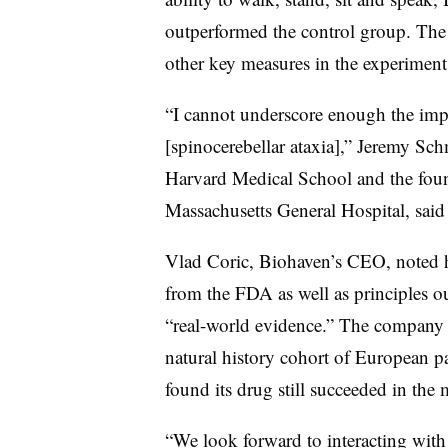
outperformed the control group. The
other key measures in the experiment
“I cannot underscore enough the impac
[spinocerebellar ataxia],” Jeremy Sc
Harvard Medical School and the found
Massachusetts General Hospital, said
Vlad Coric, Biohaven’s CEO, noted h
from the FDA as well as principles o
“real-world evidence.” The company a
natural history cohort of European pa
found its drug still succeeded in the 
“We look forward to interacting with 