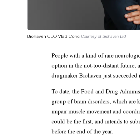
Biohaven CEO Vlad Coric
Courtesy of Biohaven Ltd.
People with a kind of rare neurologi
option in the not-too-distant future,
drugmaker Biohaven
just succeeded
i
To date, the Food and Drug Administr
group of brain disorders, which are 
impair muscle movement and coordina
could be the first, and intends to su
before the end of the year.