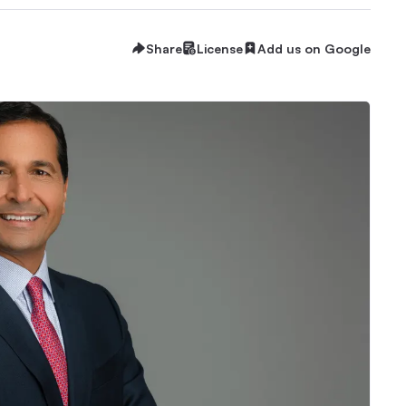
Share
License
Add us on Google