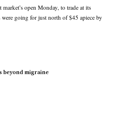
 market’s open Monday, to trade at its
 were going for just north of $45 apiece by
es beyond migraine