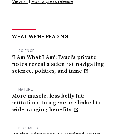
View all
|
Post a press release
WHAT WE’RE READING
SCIENCE
‘I Am What I Am’: Fauci’s private
notes reveal a scientist navigating
science, politics, and fame
NATURE
More muscle, less belly fat:
mutations to a gene are linked to
wide-ranging benefits
BLOOMBERG