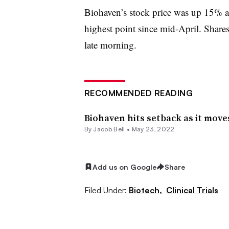
Biohaven’s stock price was up 15% at
highest point since mid-April. Shares
late morning.
RECOMMENDED READING
Biohaven hits setback as it mov
By
Jacob Bell
•
May 23, 2022
Add us on Google
Share
Filed Under:
Biotech,
Clinical Trials