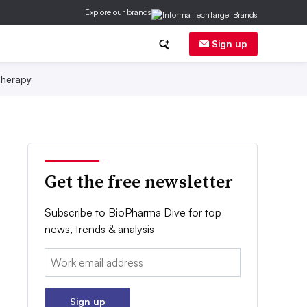
Explore our brands
Sign up
herapy
Get the free newsletter
Subscribe to BioPharma Dive for top
news, trends & analysis
Email:
Sign up