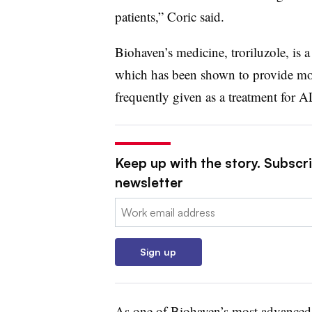
patients,” Coric said.
Biohaven’s medicine, troriluzole, is 
which has been shown to provide mode
frequently given as a treatment for A
Keep up with the story. Subscr
newsletter
Email:
Sign up
As one of Biohaven’s most advanced r