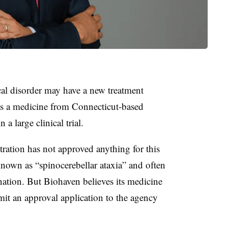
cal disorder may have a new treatment
 as a medicine from Connecticut-based
n a large clinical trial.
ation has not approved anything for this
known as “spinocerebellar ataxia” and often
tion. But Biohaven believes its medicine
bmit an approval application to the agency