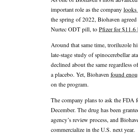
important role as the company
looks 
the spring of 2022, Biohaven agreed t
Nurtec ODT pill, to
Pfizer for $11.6 
Around that same time, troriluzole hi
late-stage study of spinocerebellar at
declined about the same regardless o
a placebo. Yet, Biohaven
found enoug
on the program.
The company plans to ask the FDA f
December. The drug has been granted a
agency’s review process, and Biohaven
commercialize in the U.S. next year.