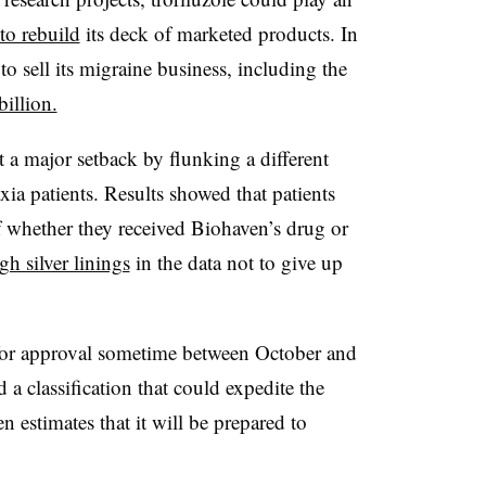
to rebuild
its deck of marketed products. In
o sell its migraine business, including the
billion.
t a major setback by flunking a different
axia patients. Results showed that patients
f whether they received Biohaven’s drug or
h silver linings
in the data not to give up
or approval sometime between October and
 classification that could expedite the
 estimates that it will be prepared to