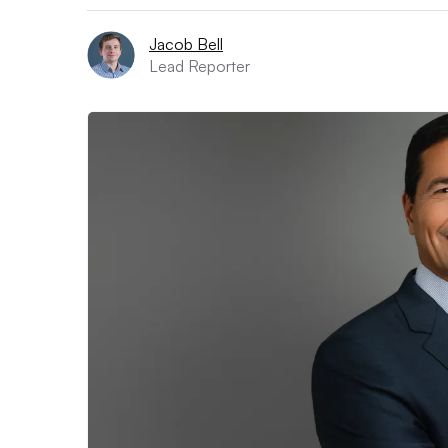
Jacob Bell
Lead Reporter