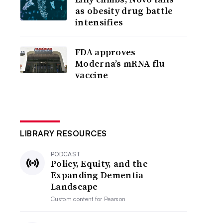
as obesity drug battle
intensifies
FDA approves
Moderna’s mRNA flu
vaccine
LIBRARY RESOURCES
PODCAST
Policy, Equity, and the
Expanding Dementia
Landscape
Custom content for
Pearson