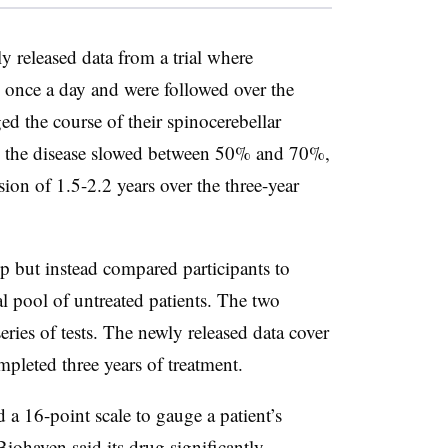
y released data from a trial where
 once a day and were followed over the
ged the course of their spinocerebellar
th the disease slowed between 50% and 70%,
sion of 1.5-2.2 years over the three-year
p but instead compared participants to
al pool of untreated patients. The two
eries of tests. The newly released data cover
mpleted three years of treatment.
a 16-point scale to gauge a patient’s
 Biohaven said its drug significantly