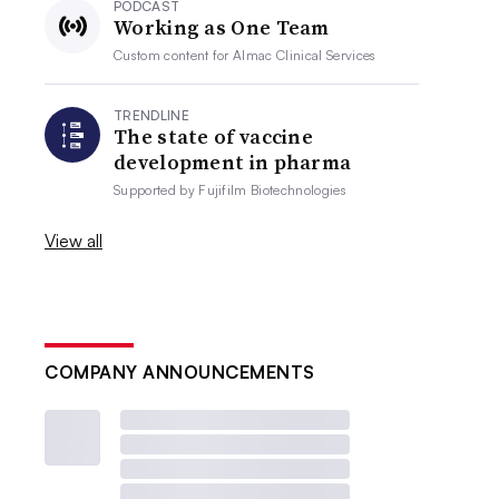
PODCAST
Working as One Team
Custom content for
Almac Clinical Services
TRENDLINE
The state of vaccine
development in pharma
Supported by
Fujifilm Biotechnologies
View all
COMPANY ANNOUNCEMENTS