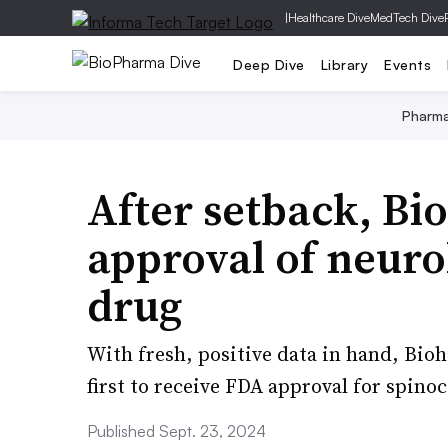
|
Healthcare Dive
MedTech Dive
Deep Dive
Library
Events
Pharm
After setback, Bi
approval of neuro
drug
With fresh, positive data in hand, Bio
first to receive FDA approval for spinoc
Published Sept. 23, 2024