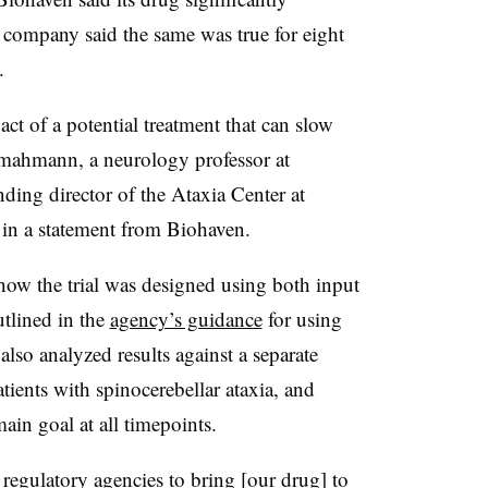
 company said the same was true for eight
.
t of a potential treatment that can slow
hmahmann, a neurology professor at
ing director of the Ataxia Center at
 in a statement from Biohaven.
ow the trial was designed using both input
utlined in the
agency’s guidance
for using
lso analyzed results against a separate
tients with spinocerebellar ataxia, and
main goal at all timepoints.
regulatory agencies to bring [our drug] to