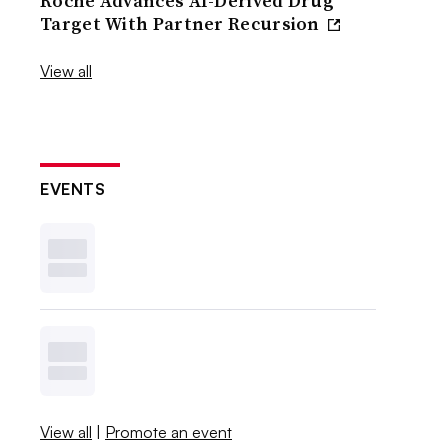
Roche Advances AI-Derived Drug
Target With Partner Recursion
View all
EVENTS
View all
|
Promote an event