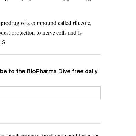
a
prodrug
of a compound called riluzole,
st protection to nerve cells and is
LS.
ibe to the BioPharma Dive free daily
esearch projects, troriluzole could play an