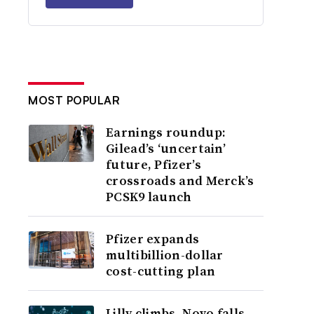
MOST POPULAR
Earnings roundup:
Gilead’s ‘uncertain’
future, Pfizer’s
crossroads and Merck’s
PCSK9 launch
Pfizer expands
multibillion-dollar
cost-cutting plan
Lilly climbs, Novo falls