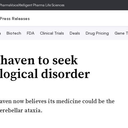
PharmaVoice
Xtelligent Pharma Life Sciences
Press Releases
a
Biotech
FDA
Clinical Trials
Deals
Drug Pricing
Gene T
ohaven to seek
logical disorder
haven now believes its medicine could be the
erebellar ataxia.