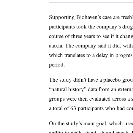
Supporting Biohaven’s case are freshl
participants took the company’s drug
course of three years to see if it chan
ataxia. The company said it did, wi
which translates to a delay in progres
period.
The study didn’t have a placebo grou
“natural history” data from an extern
groups were then evaluated across a s
a total of 63 participants who had co
On the study’s main goal, which used 
ability to walk, stand, sit and speak,