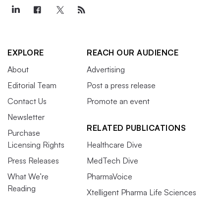
EXPLORE
REACH OUR AUDIENCE
About
Advertising
Editorial Team
Post a press release
Contact Us
Promote an event
Newsletter
RELATED PUBLICATIONS
Purchase
Licensing Rights
Healthcare Dive
Press Releases
MedTech Dive
What We’re
PharmaVoice
Reading
Xtelligent Pharma Life Sciences