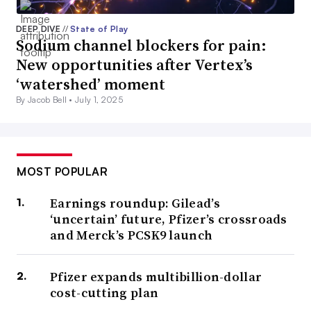
DEEP DIVE
//
State of Play
Sodium channel blockers for pain:
New opportunities after Vertex’s
‘watershed’ moment
By Jacob Bell •
July 1, 2025
MOST POPULAR
Earnings roundup: Gilead’s
‘uncertain’ future, Pfizer’s crossroads
and Merck’s PCSK9 launch
Pfizer expands multibillion-dollar
cost-cutting plan