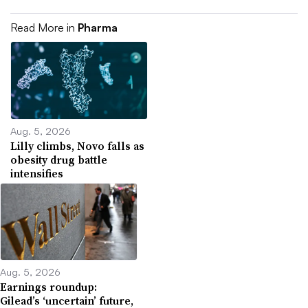
Read More in
Pharma
Aug. 5, 2026
Lilly climbs, Novo falls as
obesity drug battle
intensifies
Aug. 5, 2026
Earnings roundup:
Gilead’s ‘uncertain’ future,