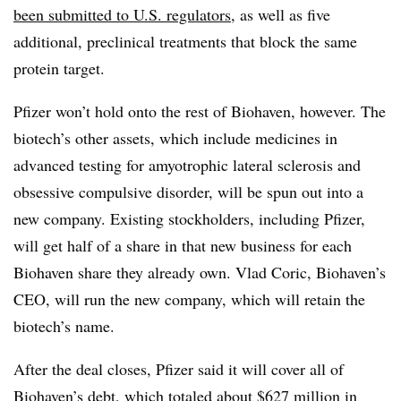
been submitted to U.S. regulators
, as well as five
additional, preclinical treatments that block the same
protein target.
Pfizer won’t hold onto the rest of Biohaven, however. The
biotech’s other assets, which include medicines in
advanced testing for amyotrophic lateral sclerosis and
obsessive compulsive disorder, will be spun out into a
new company. Existing stockholders, including Pfizer,
will get half of a share in that new business for each
Biohaven share they already own. Vlad Coric, Biohaven’s
CEO, will run the new company, which will retain the
biotech’s name.
After the deal closes, Pfizer said it will cover all of
Biohaven’s debt, which totaled about $627 million in