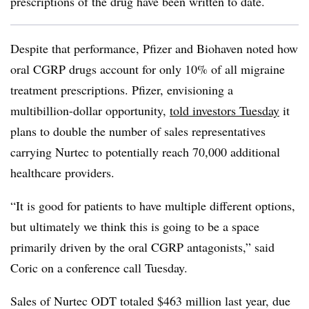
prescriptions of the drug have been written to date.
Despite that performance, Pfizer and Biohaven noted how
oral CGRP drugs account for only 10% of all migraine
treatment prescriptions. Pfizer, envisioning a
multibillion-dollar opportunity,
told investors Tuesday
it
plans to double the number of sales representatives
carrying Nurtec to potentially reach 70,000 additional
healthcare providers.
“It is good for patients to have multiple different options,
but ultimately we think this is going to be a space
primarily driven by the oral CGRP antagonists,” said
Coric on a conference call Tuesday.
Sales of Nurtec ODT totaled $463 million last year, due