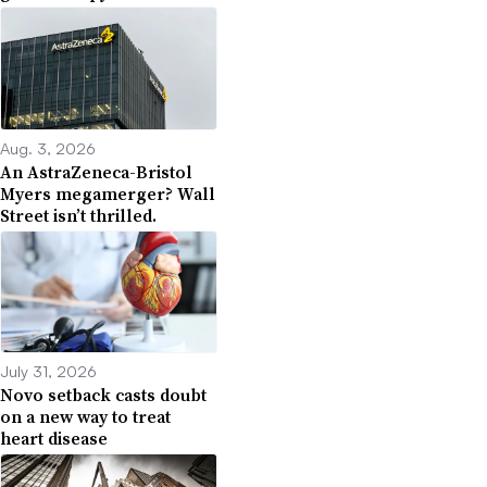
Aug. 3, 2026
An AstraZeneca-Bristol
Myers megamerger? Wall
Street isn’t thrilled.
July 31, 2026
Novo setback casts doubt
on a new way to treat
heart disease