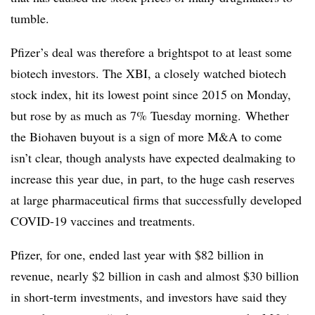
tumble.
Pfizer’s deal was therefore a brightspot to at least some
biotech investors. The XBI, a closely watched biotech
stock index, hit its lowest point since 2015 on Monday,
but rose by as much as 7% Tuesday morning. Whether
the Biohaven buyout is a sign of more M&A to come
isn’t clear, though analysts have expected dealmaking to
increase this year due, in part, to the huge cash reserves
at large pharmaceutical firms that successfully developed
COVID-19 vaccines and treatments.
Pfizer, for one, ended last year with $82 billion in
revenue, nearly $2 billion in cash and almost $30 billion
in short-term investments, and investors have said they