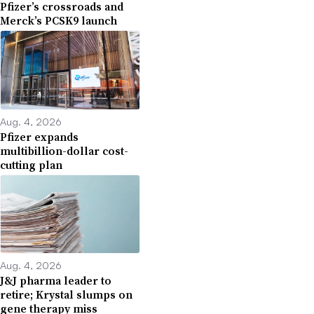
Pfizer’s crossroads and
Merck’s PCSK9 launch
Aug. 4, 2026
Pfizer expands
multibillion-dollar cost-
cutting plan
Aug. 4, 2026
J&J pharma leader to
retire; Krystal slumps on
gene therapy miss