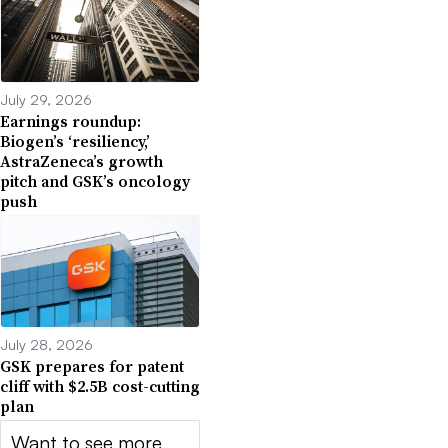
July 29, 2026
Earnings roundup:
Biogen’s ‘resiliency,’
AstraZeneca’s growth
pitch and GSK’s oncology
push
July 28, 2026
GSK prepares for patent
cliff with $2.5B cost-cutting
plan
Want to see more