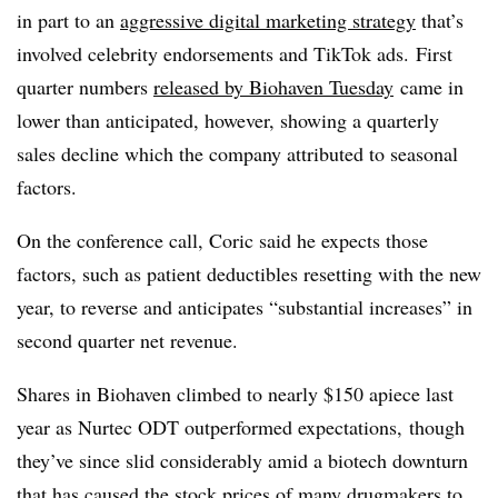
in part to an
aggressive digital marketing strategy
that’s
involved celebrity endorsements and TikTok ads. First
quarter numbers
released by Biohaven Tuesday
came in
lower than anticipated, however, showing a quarterly
sales decline which the company attributed to seasonal
factors.
On the conference call, Coric said he expects those
factors, such as patient deductibles resetting with the new
year, to reverse and anticipates “substantial increases” in
second quarter net revenue.
Shares in Biohaven climbed to nearly $150 apiece last
year as Nurtec ODT outperformed expectations, though
they’ve since slid considerably amid a biotech downturn
that has caused the stock prices of many drugmakers to