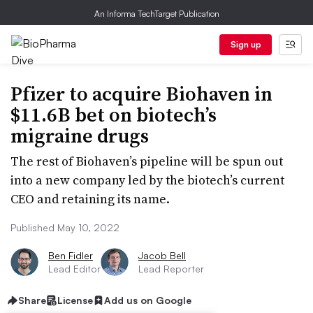
An Informa TechTarget Publication
Sign up
Pfizer to acquire Biohaven in
$11.6B bet on biotech’s
migraine drugs
The rest of Biohaven’s pipeline will be spun out
into a new company led by the biotech’s current
CEO and retaining its name.
Published May 10, 2022
Ben Fidler
Jacob Bell
Lead Editor
Lead Reporter
Share
License
Add us on Google