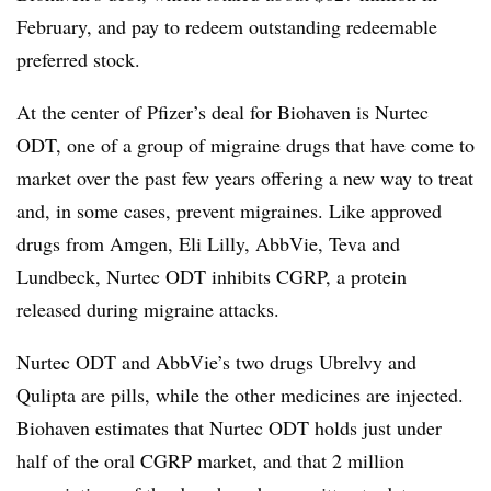
February, and pay to redeem outstanding redeemable
preferred stock.
At the center of Pfizer’s deal for Biohaven is Nurtec
ODT, one of a group of migraine drugs that have come to
market over the past few years offering a new way to treat
and, in some cases, prevent migraines. Like approved
drugs from Amgen, Eli Lilly, AbbVie, Teva and
Lundbeck, Nurtec ODT inhibits CGRP, a protein
released during migraine attacks.
Nurtec ODT and AbbVie’s two drugs Ubrelvy and
Qulipta are pills, while the other medicines are injected.
Biohaven estimates that Nurtec ODT holds just under
half of the oral CGRP market, and that 2 million