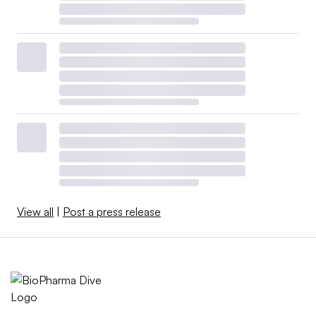
View all
|
Post a press release