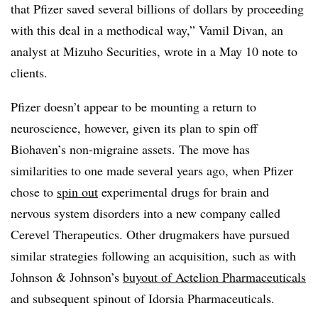
that Pfizer saved several billions of dollars by proceeding
with this deal in a methodical way,” Vamil Divan, an
analyst at Mizuho Securities, wrote in a May 10 note to
clients.
Pfizer doesn’t appear to be mounting a return to
neuroscience, however, given its plan to spin off
Biohaven’s non-migraine assets. The move has
similarities to one made several years ago, when Pfizer
chose to
spin out
experimental drugs for brain and
nervous system disorders into a new company called
Cerevel Therapeutics. Other drugmakers have pursued
similar strategies following an acquisition, such as with
Johnson & Johnson’s
buyout of Actelion Pharmaceuticals
and subsequent spinout of Idorsia Pharmaceuticals.