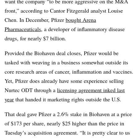
want the company “to be more aggressive on the M&A
front,” according to Cantor Fitzgerald analyst Louise
Chen. In December, Pfizer
bought Arena
Pharmaceuticals
, a developer of inflammatory disease
drugs, for nearly $7 billion.
Provided the Biohaven deal closes, Pfizer would be
tasked with weaving in a business somewhat outside its
core research areas of cancer, inflammation and vaccines.
Yet, Pfizer does already have some experience selling
Nurtec ODT through a
licensing agreement inked last
year
that handed it marketing rights outside the U.S.
That deal gave Pfizer a 2.6% stake in Biohaven at a price
of $173 per share, nearly $25 higher than the price in
Tuesday’s acquisition agreement. “It is pretty clear to us