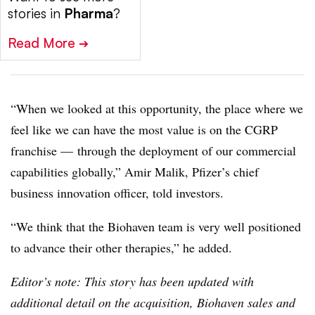
stories in
Pharma
?
Read More
➔
“When we looked at this opportunity, the place where we
feel like we can have the most value is on the CGRP
franchise — through the deployment of our commercial
capabilities globally,” Amir Malik, Pfizer’s chief
business innovation officer, told investors.
“We think that the Biohaven team is very well positioned
to advance their other therapies,” he added.
Editor’s note: This story has been updated with
additional detail on the acquisition, Biohaven sales and