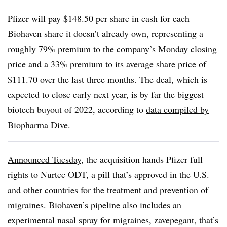
Pfizer will pay $148.50 per share in cash for each
Biohaven share it doesn’t already own, representing a
roughly 79% premium to the company’s Monday closing
price and a 33% premium to its average share price of
$111.70 over the last three months. The deal, which is
expected to close early next year, is by far the biggest
biotech buyout of 2022, according to
data compiled by
Biopharma Dive
.
Announced Tuesday
, the acquisition hands Pfizer full
rights to Nurtec ODT, a pill that’s approved in the U.S.
and other countries for the treatment and prevention of
migraines. Biohaven’s pipeline also includes an
experimental nasal spray for migraines, zavepegant,
that’s