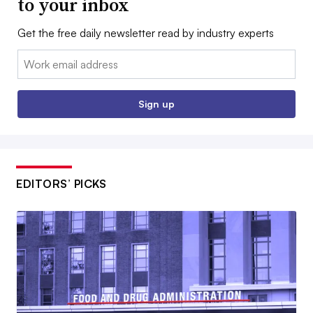
to your inbox
Get the free daily newsletter read by industry experts
Email:
Sign up
EDITORS’ PICKS