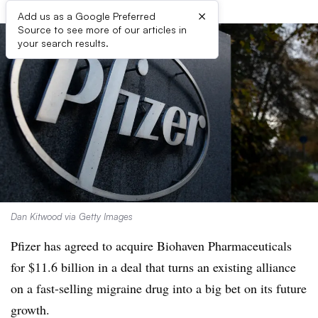
×
Add us as a Google Preferred
Source to see more of our articles in
your search results.
Dan Kitwood via Getty Images
Pfizer has agreed to acquire Biohaven Pharmaceuticals
for $11.6 billion in a deal that turns an existing alliance
on a fast-selling migraine drug into a big bet on its future
growth.