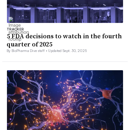
TRACKER
5 FDA decisions to watch in the fourth
quarter of 2025
By BioPharma Dive staff •
Updated Sept. 30, 2025