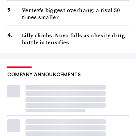
Vertex’s biggest overhang: a rival 50
times smaller
Lilly climbs, Novo falls as obesity drug
battle intensifies
COMPANY ANNOUNCEMENTS