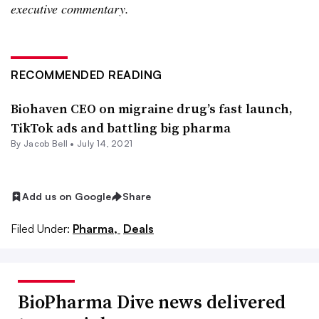
executive commentary.
RECOMMENDED READING
Biohaven CEO on migraine drug’s fast launch,
TikTok ads and battling big pharma
By
Jacob Bell
•
July 14, 2021
Add us on Google
Share
Filed Under:
Pharma,
Deals
BioPharma Dive news delivered