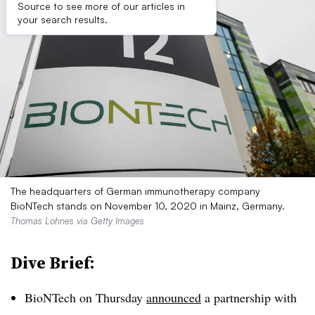
Source to see more of our articles in
your search results.
The headquarters of German immunotherapy company
BioNTech stands on November 10, 2020 in Mainz, Germany.
Thomas Lohnes via Getty Images
Dive Brief:
BioNTech on Thursday
announced
a partnership with