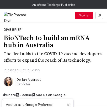
An Informa TechTarget Publication
Sign up
DIVE BRIEF
BioNTech to build an mRNA
hub in Australia
The deal adds to the COVID-19 vaccine developer’s
efforts to expand the reach of its technology.
Published Oct. 6, 2022
Delilah Alvarado
Reporter
Share
License
Add us on Google
×
Add us as a Google Preferred