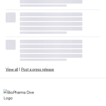
View all
|
Post a press release