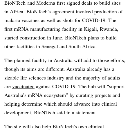
BioNTech
and
Moderna
first signed deals to build sites
in Africa. BioNTech’s agreement involved production of
malaria vaccines as well as shots for COVID-19. The
first mRNA manufacturing facility in Kigali, Rwanda,
started construction in
June
. BioNTech plans to build
other facilities in Senegal and South Africa.
The planned facility in Australia will add to those efforts,
though its aims are different. Australia already has a
sizable life sciences industry and the majority of adults
are
vaccinated
against COVID-19. The hub will “support
Australia’s mRNA ecosystem” by curating projects and
helping determine which should advance into clinical
development, BioNTech said in a statement.
The site will also help BioNTech’s own clinical