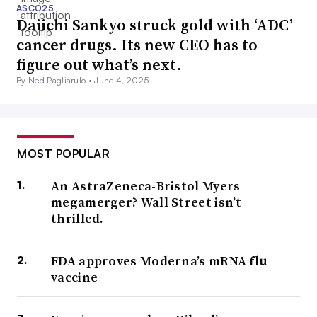
ASCO25
Daiichi Sankyo struck gold with ‘ADC’
cancer drugs. Its new CEO has to
figure out what’s next.
By Ned Pagliarulo •
June 4, 2025
MOST POPULAR
An AstraZeneca-Bristol Myers
megamerger? Wall Street isn’t
thrilled.
FDA approves Moderna’s mRNA flu
vaccine