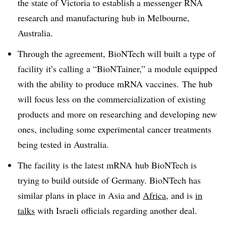
the state of Victoria to establish a messenger RNA
research and manufacturing hub in Melbourne,
Australia.
Through the agreement, BioNTech will built a type of
facility it’s calling a “BioNTainer,” a module equipped
with the ability to produce mRNA vaccines. The hub
will focus less on the commercialization of existing
products and more on researching and developing new
ones, including some experimental cancer treatments
being tested in Australia.
The facility is the latest
mRNA hub BioNTech is
trying to build
outside of Germany. BioNTech has
similar plans in place in Asia and
Africa
, and is
in
talks
with Israeli officials regarding another deal.