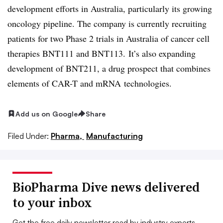
development efforts in Australia, particularly its growing
oncology pipeline. The company is currently recruiting
patients for two Phase 2 trials in Australia of cancer cell
therapies BNT111 and BNT113. It’s also expanding
development of BNT211, a drug prospect that combines
elements of CAR-T and mRNA technologies.
Add us on Google
Share
Filed Under:
Pharma,
Manufacturing
BioPharma Dive news delivered
to your inbox
Get the free daily newsletter read by industry experts