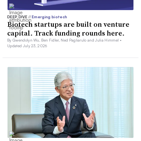
DEEP DIVE
//
Emerging biotech
Biotech startups are built on venture
capital. Track funding rounds here.
By Gwendolyn Wu, Ben Fidler, Ned Pagliarulo and Julia Himmel •
Updated July 23, 2026