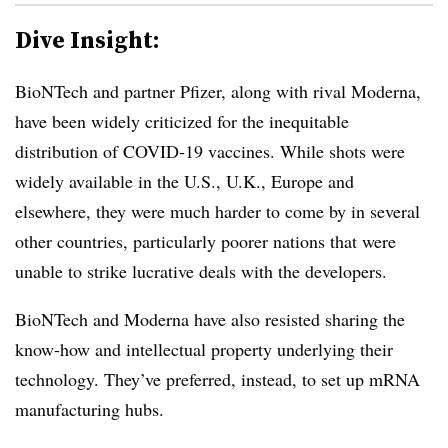
Dive Insight:
BioNTech and partner Pfizer, along with rival Moderna,
have been widely criticized for the inequitable
distribution of COVID-19 vaccines. While shots were
widely available in the U.S., U.K., Europe and
elsewhere, they were much harder to come by in several
other countries, particularly poorer nations that were
unable to strike lucrative deals with the developers.
BioNTech and Moderna have also resisted sharing the
know-how and intellectual property underlying their
technology. They’ve preferred, instead, to set up mRNA
manufacturing hubs.