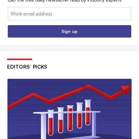
Email:
Sign up
EDITORS’ PICKS