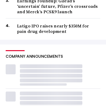
Earnings roundup: Gilead’s
‘uncertain’ future, Pfizer’s crossroads
and Merck’s PCSK9 launch
Latigo IPO raises nearly $350M for
pain drug development
COMPANY ANNOUNCEMENTS