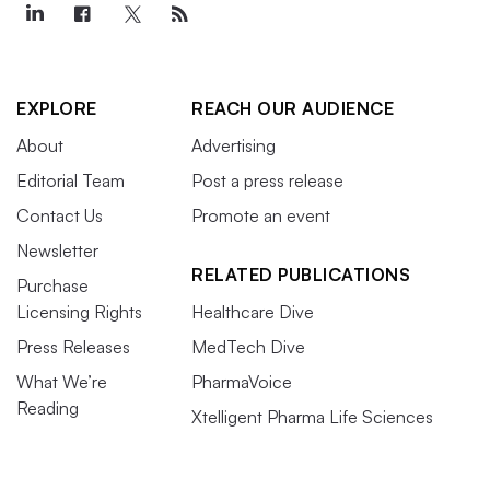
EXPLORE
REACH OUR AUDIENCE
About
Advertising
Editorial Team
Post a press release
Contact Us
Promote an event
Newsletter
RELATED PUBLICATIONS
Purchase
Licensing Rights
Healthcare Dive
Press Releases
MedTech Dive
What We’re
PharmaVoice
Reading
Xtelligent Pharma Life Sciences