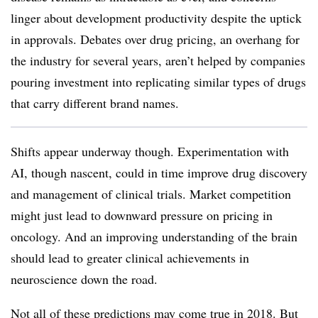
linger about development productivity despite the uptick
in approvals. Debates over drug pricing, an overhang for
the industry for several years, aren’t helped by companies
pouring investment into replicating similar types of drugs
that carry different brand names.
Shifts appear underway though. Experimentation with
AI, though nascent, could in time improve drug discovery
and management of clinical trials. Market competition
might just lead to downward pressure on pricing in
oncology. And an improving understanding of the brain
should lead to greater clinical achievements in
neuroscience down the road.
Not all of these predictions may come true in 2018. But