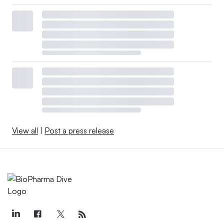
View all
|
Post a press release