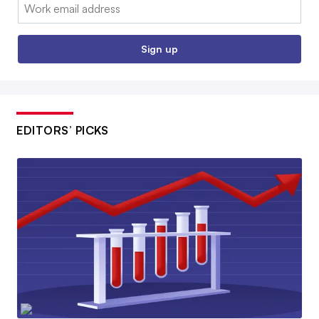
Email:
Sign up
EDITORS’ PICKS