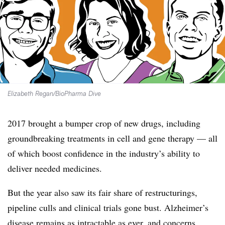
Elizabeth Regan/BioPharma Dive
2017 brought a bumper crop of new drugs, including
groundbreaking treatments in cell and gene therapy — all
of which boost confidence in the industry’s ability to
deliver needed medicines.
But the year also saw its fair share of restructurings,
pipeline culls and clinical trials gone bust. Alzheimer’s
disease remains as intractable as ever, and concerns