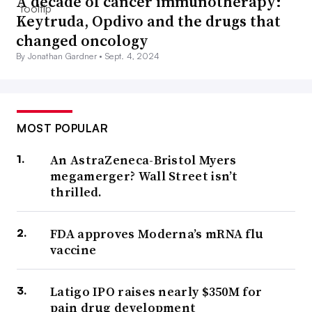
A decade of cancer immunotherapy:
Keytruda, Opdivo and the drugs that
changed oncology
By Jonathan Gardner •
Sept. 4, 2024
MOST POPULAR
An AstraZeneca-Bristol Myers
megamerger? Wall Street isn’t
thrilled.
FDA approves Moderna’s mRNA flu
vaccine
Latigo IPO raises nearly $350M for
pain drug development