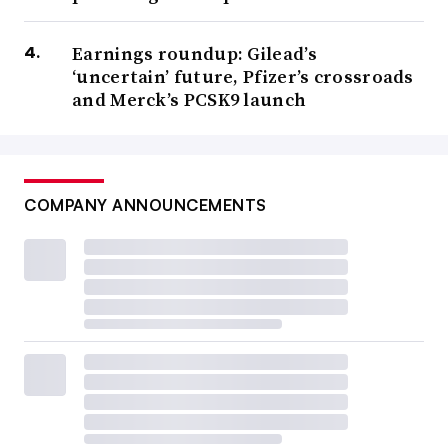
Earnings roundup: Gilead’s
‘uncertain’ future, Pfizer’s crossroads
and Merck’s PCSK9 launch
COMPANY ANNOUNCEMENTS