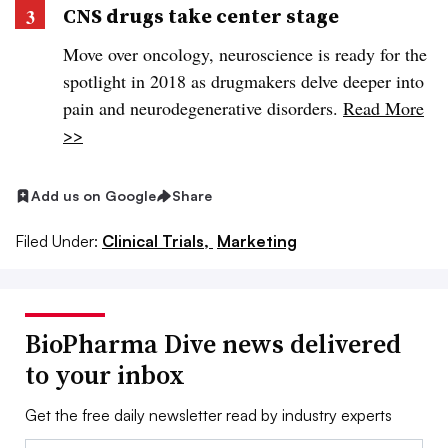
CNS drugs take center stage
Move over oncology, neuroscience is ready for the
spotlight in 2018 as drugmakers delve deeper into
pain and neurodegenerative disorders.
Read More
>>
Add us on Google
Share
Filed Under:
Clinical Trials,
Marketing
BioPharma Dive news delivered
to your inbox
Get the free daily newsletter read by industry experts