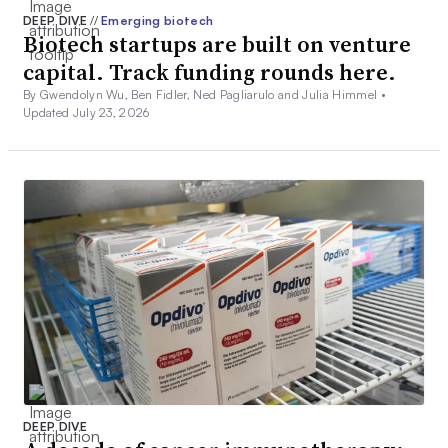
DEEP DIVE
//
Emerging biotech
Biotech startups are built on venture
capital. Track funding rounds here.
By Gwendolyn Wu, Ben Fidler, Ned Pagliarulo and Julia Himmel •
Updated July 23, 2026
DEEP DIVE