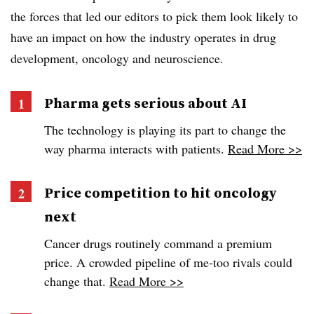
the forces that led our editors to pick them look likely to
have an impact on how the industry operates in drug
development, oncology and neuroscience.
Pharma gets serious about AI
The technology is playing its part to change the
way pharma interacts with patients.
Read More >>
Price competition to hit oncology
next
Cancer drugs routinely command a premium
price. A crowded pipeline of me-too rivals could
change that.
Read More >>