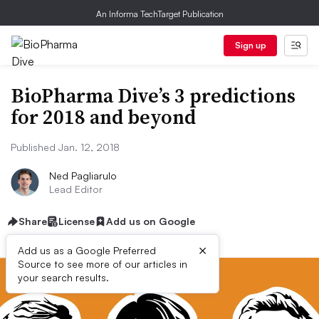
An Informa TechTarget Publication
Sign up
BioPharma Dive’s 3 predictions
for 2018 and beyond
Published Jan. 12, 2018
Ned Pagliarulo
Lead Editor
Share
License
Add us on Google
×
Add us as a Google Preferred
Source to see more of our articles in
your search results.