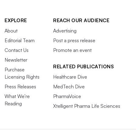
EXPLORE
REACH OUR AUDIENCE
About
Advertising
Editorial Team
Post a press release
Contact Us
Promote an event
Newsletter
RELATED PUBLICATIONS
Purchase
Licensing Rights
Healthcare Dive
Press Releases
MedTech Dive
What We’re
PharmaVoice
Reading
Xtelligent Pharma Life Sciences