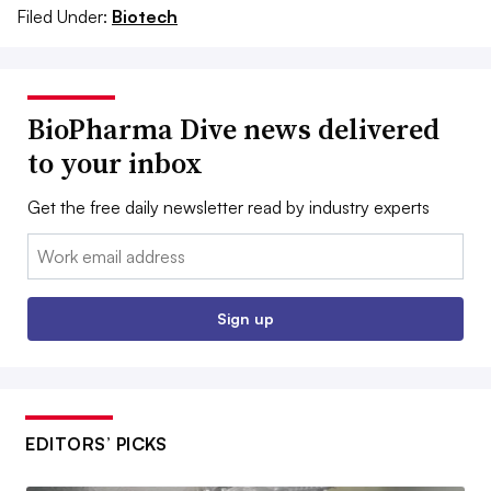
Filed Under:
Biotech
BioPharma Dive news delivered
to your inbox
Get the free daily newsletter read by industry experts
Email:
Sign up
EDITORS’ PICKS