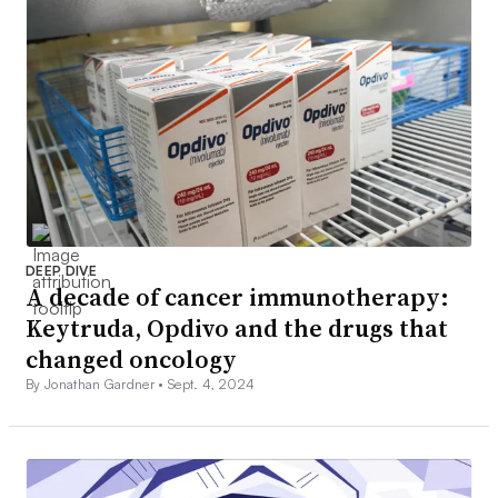
DEEP DIVE
A decade of cancer immunotherapy:
Keytruda, Opdivo and the drugs that
changed oncology
By Jonathan Gardner •
Sept. 4, 2024