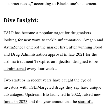
unmet needs,” according to Blackstone’s statement.
Dive Insight:
TSLP has become a popular target for drugmakers
looking for new ways to tackle inflammation. Amgen and
AstraZeneca entered the market first, after winning Food
and Drug Administration approval in late 2021 for the
asthma treatment
Tezspire
, an injection designed to be
administered
every four weeks.
Two startups in recent years have caught the eye of
investors with TSLP-targeted drugs they say have unique
advantages. Upstream Bio
launched in 2022
, raised
new
funds in 2023
and this year announced the
start of a