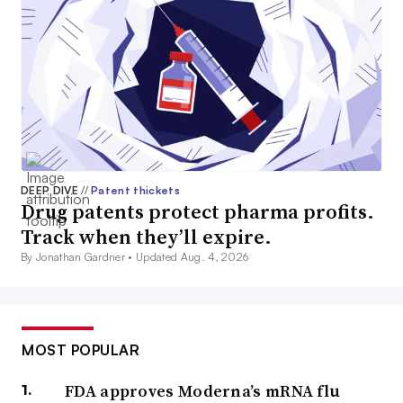
DEEP DIVE
//
Patent thickets
Drug patents protect pharma profits.
Track when they’ll expire.
By Jonathan Gardner •
Updated Aug. 4, 2026
MOST POPULAR
FDA approves Moderna’s mRNA flu