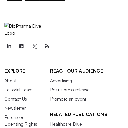
EXPLORE
REACH OUR AUDIENCE
About
Advertising
Editorial Team
Post a press release
Contact Us
Promote an event
Newsletter
RELATED PUBLICATIONS
Purchase
Licensing Rights
Healthcare Dive