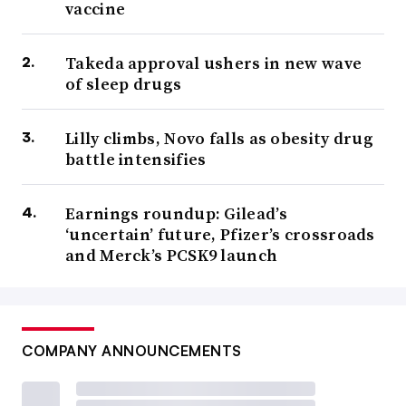
vaccine
Takeda approval ushers in new wave
of sleep drugs
Lilly climbs, Novo falls as obesity drug
battle intensifies
Earnings roundup: Gilead’s
‘uncertain’ future, Pfizer’s crossroads
and Merck’s PCSK9 launch
COMPANY ANNOUNCEMENTS