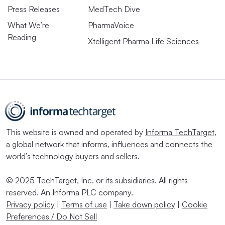
Press Releases
MedTech Dive
What We’re
PharmaVoice
Reading
Xtelligent Pharma Life Sciences
This website is owned and operated by
Informa TechTarget
,
a global network that informs, influences and connects the
world’s technology buyers and sellers.
© 2025 TechTarget, Inc. or its subsidiaries. All rights
reserved. An Informa PLC company.
Privacy policy
|
Terms of use
|
Take down policy
|
Cookie
Preferences / Do Not Sell