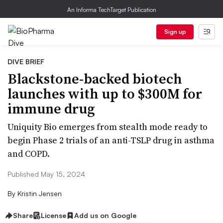
An Informa TechTarget Publication
Sign up
DIVE BRIEF
Blackstone-backed biotech
launches with up to $300M for
immune drug
Uniquity Bio emerges from stealth mode ready to
begin Phase 2 trials of an anti-TSLP drug in asthma
and COPD.
Published May 15, 2024
By
Kristin Jensen
Share
License
Add us on Google