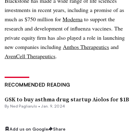
Blackstone has made a wide range of life sciences
investments in recent years, including a promise of as
much as $750 million for
Moderna
to support the
research and development of influenza vaccines. The
private equity firm has also played a role in launching
new companies including
Anthos Therapeutics
and
AvenCell Therapeutics
.
RECOMMENDED READING
GSK to buy asthma drug startup Aiolos for $1B
By Ned Pagliarulo •
Jan. 9, 2024
Add us on Google
Share