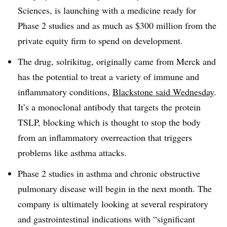
Sciences, is launching with a medicine ready for
Phase 2 studies and as much as $300 million from the
private equity firm to spend on development.
The drug, solrikitug, originally came from Merck and
has the potential to treat a variety of immune and
inflammatory conditions,
Blackstone said Wednesday
.
It’s a monoclonal antibody that targets the protein
TSLP, blocking which is thought to stop the body
from an inflammatory overreaction that triggers
problems like asthma attacks.
Phase 2 studies in asthma and chronic obstructive
pulmonary disease will begin in the next month. The
company is ultimately looking at several respiratory
and gastrointestinal indications with “significant