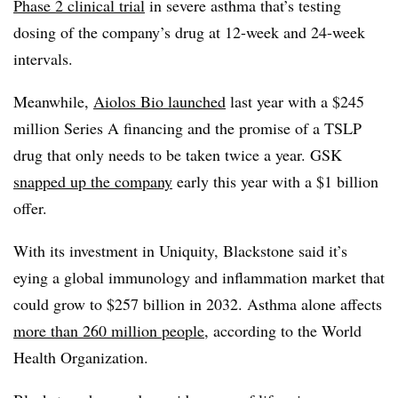
Phase 2 clinical trial
in severe asthma that’s testing
dosing of the company’s drug at 12-week and 24-week
intervals.
Meanwhile,
Aiolos Bio launched
last year with a $245
million Series A financing and the promise of a TSLP
drug that only needs to be taken twice a year. GSK
snapped up the company
early this year with a $1 billion
offer.
With its investment in Uniquity, Blackstone said it’s
eying a global immunology and inflammation market that
could grow to $257 billion in 2032. Asthma alone affects
more than 260 million people
, according to the World
Health Organization.