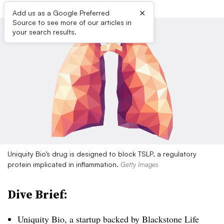
×
Add us as a Google Preferred
Source to see more of our articles in
your search results.
Uniquity Bio’s drug is designed to block TSLP, a regulatory
protein implicated in inflammation.
Getty Images
Dive Brief:
Uniquity Bio, a startup backed by Blackstone Life