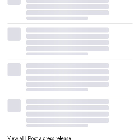
View all
|
Post a press release