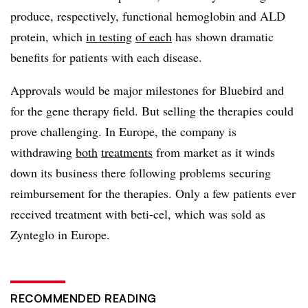
produce, respectively, functional hemoglobin and ALD
protein, which
in testing
of each
has shown dramatic
benefits for patients with each disease.
Approvals would be major milestones for Bluebird and
for the gene therapy field. But selling the therapies could
prove challenging. In Europe, the company is
withdrawing
both
treatments
from market as it winds
down its business there following problems securing
reimbursement for the therapies. Only a few patients ever
received treatment with beti-cel, which was sold as
Zynteglo in Europe.
RECOMMENDED READING