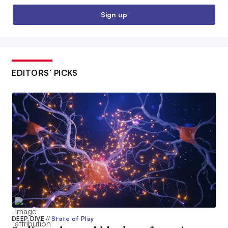
Sign up
EDITORS’ PICKS
DEEP DIVE
//
State of Play