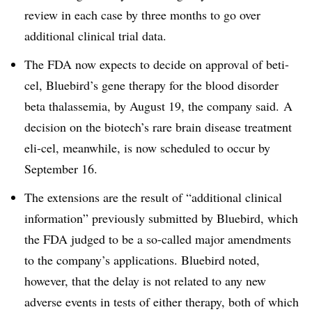
review in each case by three months to go over
additional clinical trial data.
The FDA now expects to decide on approval of beti-
cel, Bluebird’s gene therapy for the blood disorder
beta thalassemia, by August 19, the company said. A
decision on the biotech’s rare brain disease treatment
eli-cel, meanwhile, is now scheduled to occur by
September 16.
The extensions are the result of “additional clinical
information” previously submitted by Bluebird, which
the FDA judged to be a so-called major amendments
to the company’s applications. Bluebird noted,
however, that the delay is not related to any new
adverse events in tests of either therapy, both of which