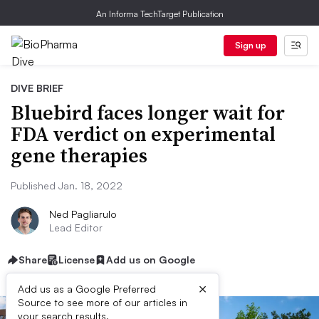
An Informa TechTarget Publication
Sign up
DIVE BRIEF
Bluebird faces longer wait for
FDA verdict on experimental
gene therapies
Published Jan. 18, 2022
Ned Pagliarulo
Lead Editor
Share
License
Add us on Google
×
Add us as a Google Preferred
Source to see more of our articles in
your search results.