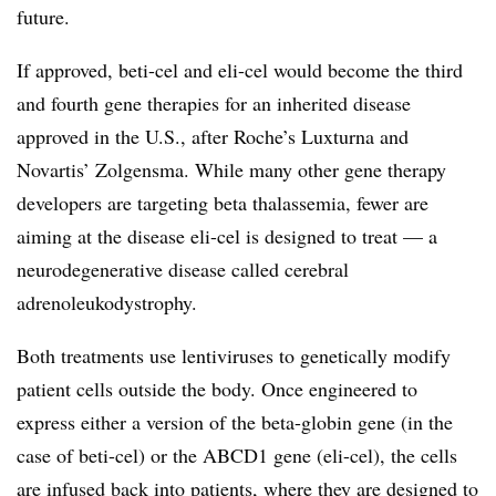
future.
If approved, beti-cel and eli-cel would become the third
and fourth gene therapies for an inherited disease
approved in the U.S., after Roche’s Luxturna and
Novartis’ Zolgensma. While many other gene therapy
developers are targeting beta thalassemia, fewer are
aiming at the disease eli-cel is designed to treat — a
neurodegenerative disease called cerebral
adrenoleukodystrophy.
Both treatments use lentiviruses to genetically modify
patient cells outside the body. Once engineered to
express either a version of the beta-globin gene (in the
case of beti-cel) or the ABCD1 gene (eli-cel), the cells
are infused back into patients, where they are designed to