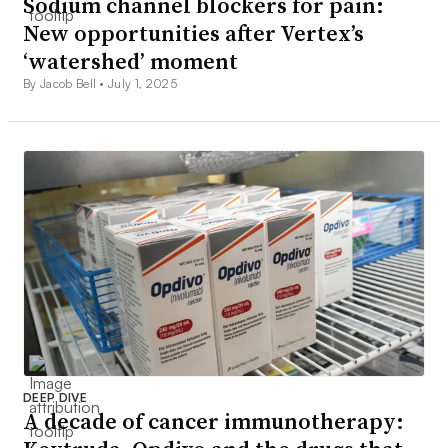
Sodium channel blockers for pain:
New opportunities after Vertex’s
‘watershed’ moment
By Jacob Bell •
July 1, 2025
DEEP DIVE
A decade of cancer immunotherapy: