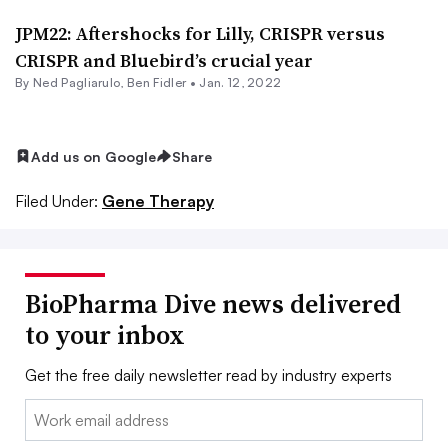
JPM22: Aftershocks for Lilly, CRISPR versus
CRISPR and Bluebird’s crucial year
By Ned Pagliarulo,
Ben Fidler
•
Jan. 12, 2022
Add us on Google
Share
Filed Under:
Gene Therapy
BioPharma Dive news delivered
to your inbox
Get the free daily newsletter read by industry experts
Email: