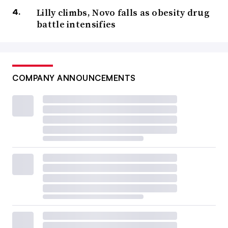
Lilly climbs, Novo falls as obesity drug
battle intensifies
COMPANY ANNOUNCEMENTS