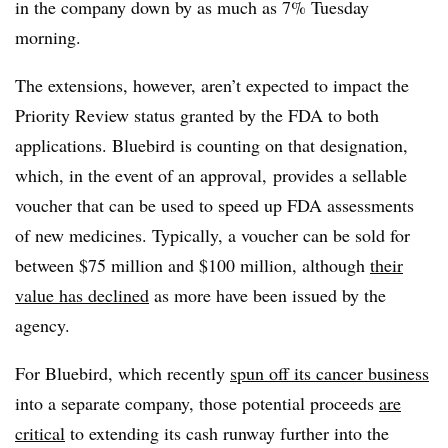
in the company down by as much as 7% Tuesday
morning.
The extensions, however, aren’t expected to impact the
Priority Review status granted by the FDA to both
applications. Bluebird is counting on that designation,
which, in the event of an approval, provides a sellable
voucher that can be used to speed up FDA assessments
of new medicines. Typically, a voucher can be sold for
between $75 million and $100 million, although
their
value has declined
as more have been issued by the
agency.
For Bluebird, which recently
spun off its cancer business
into a separate company, those potential proceeds
are
critical
to extending its cash runway further into the