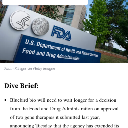
Sarah Silbiger via Getty Images
Dive Brief:
Bluebird bio will need to wait longer for a decision
from the Food and Drug Administration on approval
of two gene therapies it submitted last year,
announcing Tuesday
that the agency has extended its