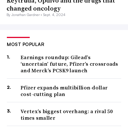
Keytruda, Opdivo and the drugs that
changed oncology
By Jonathan Gardner •
Sept. 4, 2024
MOST POPULAR
Earnings roundup: Gilead’s
‘uncertain’ future, Pfizer’s crossroads
and Merck’s PCSK9 launch
Pfizer expands multibillion-dollar
cost-cutting plan
Vertex’s biggest overhang: a rival 50
times smaller