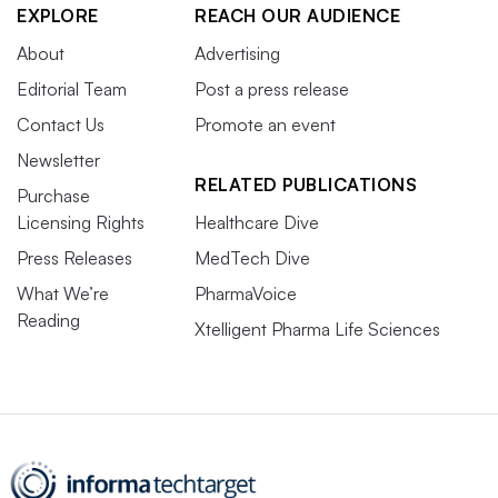
EXPLORE
REACH OUR AUDIENCE
About
Advertising
Editorial Team
Post a press release
Contact Us
Promote an event
Newsletter
RELATED PUBLICATIONS
Purchase
Licensing Rights
Healthcare Dive
Press Releases
MedTech Dive
What We’re
PharmaVoice
Reading
Xtelligent Pharma Life Sciences