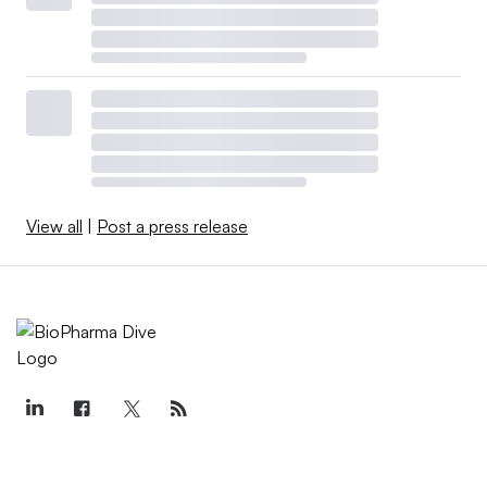
View all
|
Post a press release