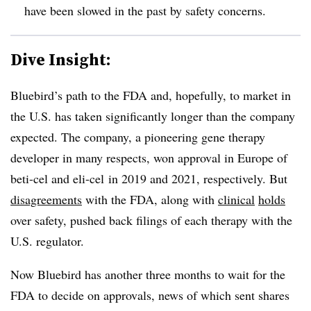
have been slowed in the past by safety concerns.
Dive Insight:
Bluebird’s path to the FDA and, hopefully, to market in
the U.S. has taken significantly longer than the company
expected. The company, a pioneering gene therapy
developer in many respects, won approval in Europe of
beti-cel and eli-cel in 2019 and 2021, respectively. But
disagreements
with the FDA, along with
clinical
holds
over safety, pushed back filings of each therapy with the
U.S. regulator.
Now Bluebird has another three months to wait for the
FDA to decide on approvals, news of which sent shares