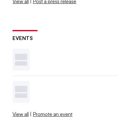
View all
|
Post a press release
EVENTS
View all
|
Promote an event