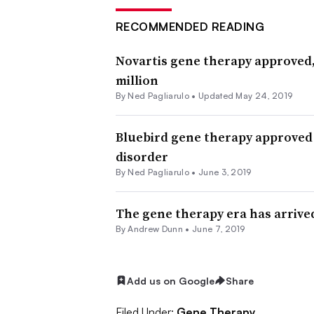
RECOMMENDED READING
Novartis gene therapy approved, 
million
By Ned Pagliarulo •
Updated May 24, 2019
Bluebird gene therapy approved i
disorder
By Ned Pagliarulo •
June 3, 2019
The gene therapy era has arrived
By Andrew Dunn •
June 7, 2019
Add us on Google
Share
Filed Under:
Gene Therapy