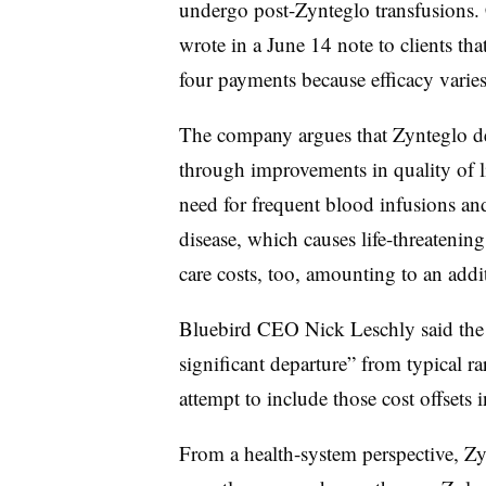
undergo post-Zynteglo transfusions. 
wrote in a June 14 note to clients tha
four payments because efficacy varies 
The company argues that Zynteglo del
through improvements in quality of l
need for frequent blood infusions and
disease, which causes life-threatenin
care costs, too, amounting to an addi
Bluebird CEO Nick Leschly said the 
significant departure” from typical ra
attempt to include those cost offsets in
From a health-system perspective, Z