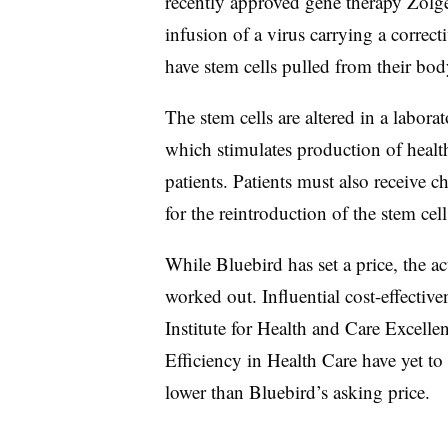
recently approved gene therapy Zolge
infusion of a virus carrying a correct
have stem cells pulled from their bod
The stem cells are altered in a labo
which stimulates production of health
patients. Patients must also receive
for the reintroduction of the stem cell
While Bluebird has set a price, the ac
worked out. Influential cost-effective
Institute for Health and Care Excel
Efficiency in Health Care have yet to
lower than Bluebird’s asking price.