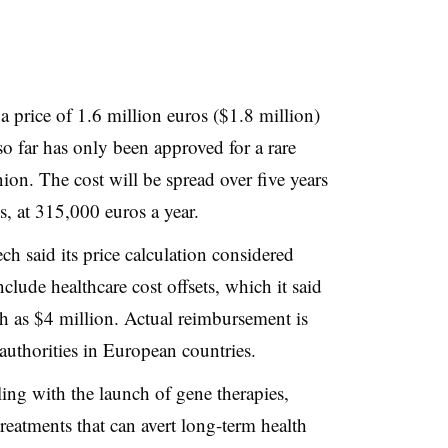
a price of 1.6 million euros ($1.8 million)
o far has only been approved for a rare
on. The cost will be spread over five years
s, at 315,000 euros a year.
 said its price calculation considered
clude healthcare cost offsets, which it said
h as $4 million. Actual reimbursement is
 authorities in European countries.
ing with the launch of gene therapies,
eatments that can avert long-term health