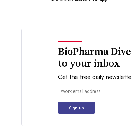
BioPharma Dive
to your inbox
Get the free daily newslette
Email:
Sign up