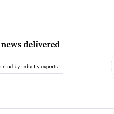
 news delivered
r read by industry experts