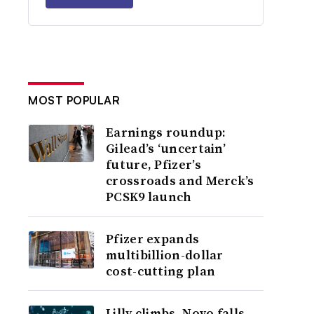
MOST POPULAR
Earnings roundup:
Gilead’s ‘uncertain’
future, Pfizer’s
crossroads and Merck’s
PCSK9 launch
Pfizer expands
multibillion-dollar
cost-cutting plan
Lilly climbs, Novo falls