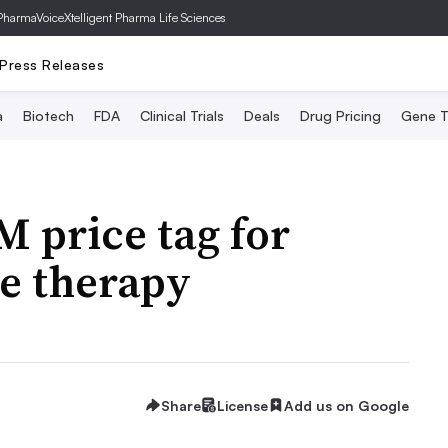
PharmaVoice
Xtelligent Pharma Life Sciences
Press Releases
a
Biotech
FDA
Clinical Trials
Deals
Drug Pricing
Gene T
M price tag for
e therapy
Share
License
Add us on Google