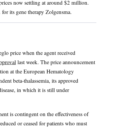
prices now settling at around $2 million.
n for its gene therapy Zolgensma.
eglo price when the agent received
pproval
last week. The price announcement
tation at the European Hematology
ndent beta-thalassemia, its approved
sease, in which it is still under
nt is contingent on the effectiveness of
reduced or ceased for patients who must