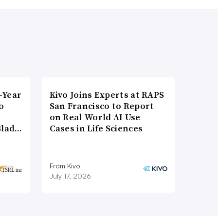
-Year
Kivo Joins Experts at RAPS
o
San Francisco to Report
on Real-World AI Use
Blad…
Cases in Life Sciences
From Kivo
July 17, 2026