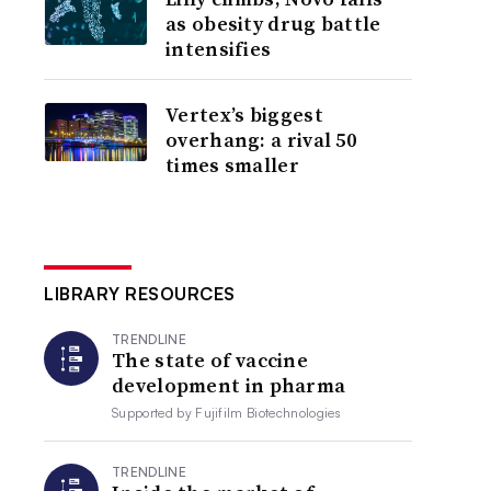
as obesity drug battle
intensifies
Vertex’s biggest
overhang: a rival 50
times smaller
LIBRARY RESOURCES
TRENDLINE
The state of vaccine
development in pharma
Supported by
Fujifilm Biotechnologies
TRENDLINE