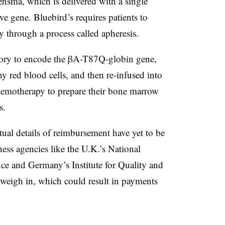
nsma, which is delivered with a single
ive gene. Bluebird’s requires patients to
y through a process called apheresis.
ratory to encode the βA-T87Q-globin gene,
y red blood cells, and then re-infused into
 chemotherapy to prepare their bone marrow
s.
tual details of reimbursement have yet to be
ness agencies like the U.K.’s National
lence and Germany’s
Institute for Quality and
 weigh in, which could result in payments