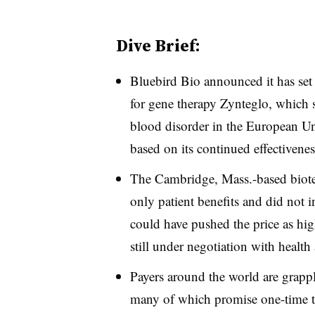
Dive Brief:
Bluebird Bio announced it has set 
for gene therapy Zynteglo, which s
blood disorder in the European Uni
based on its continued effectivenes
The Cambridge, Mass.-based biotech
only patient benefits and did not in
could have pushed the price as hig
still under negotiation with health
Payers around the world are grappl
many of which promise one-time tr