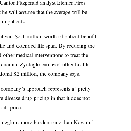
Cantor Fitzgerald analyst Elemer Piros
t he will assume that the average will be
in patients.
ivers $2.1 million worth of patient benefit
ife and extended life span. By reducing the
 other medical interventions to treat the
g anemia, Zynteglo can avert other health
tional $2 million, the company says.
company’s approach represents a “pretty
re disease drug pricing in that it does not
 its price.
ynteglo is more burdensome than Novartis’