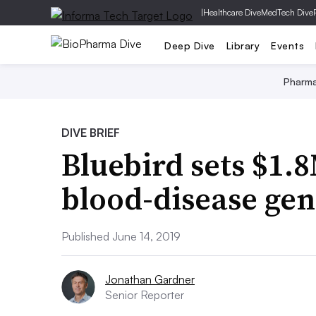
|
Healthcare Dive
MedTech Dive
Deep Dive
Library
Events
Pharm
DIVE BRIEF
Bluebird sets $1.8
blood-disease gen
Published June 14, 2019
Jonathan Gardner
Senior Reporter