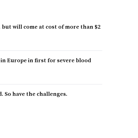
but will come at cost of more than $2
n Europe in first for severe blood
. So have the challenges.