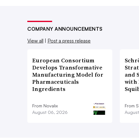
COMPANY ANNOUNCEMENTS
View all
|
Post a press release
European Consortium
Schr
Develops Transformative
Stra
Manufacturing Model for
and 
Pharmaceuticals
with 
Ingredients
Squi
From Novalix
From S
August 06, 2026
August