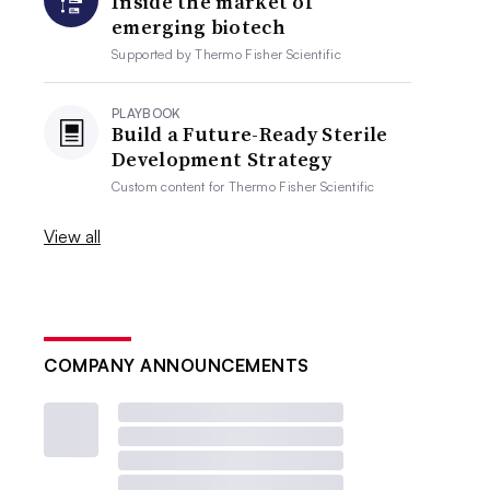
Inside the market of
emerging biotech
Supported by
Thermo Fisher Scientific
PLAYBOOK
Build a Future-Ready Sterile
Development Strategy
Custom content for
Thermo Fisher Scientific
View all
COMPANY ANNOUNCEMENTS