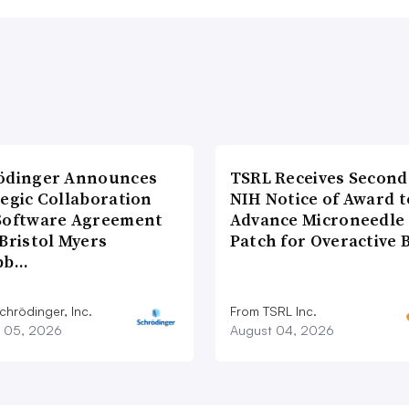
ödinger Announces
TSRL Receives Second
tegic Collaboration
NIH Notice of Award t
Software Agreement
Advance Microneedle
Bristol Myers
Patch for Overactive 
bb…
chrödinger, Inc.
From TSRL Inc.
 05, 2026
August 04, 2026