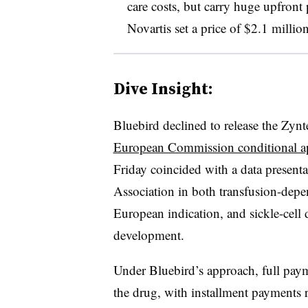
care costs, but carry huge upfront 
Novartis set a price of $2.1 millio
Dive Insight:
Bluebird declined to release the Zynt
European Commission conditional a
Friday coincided with a data presen
Association in both transfusion-depe
European indication, and sickle-cell di
development.
Under Bluebird’s approach, full payme
the drug, with installment payments 