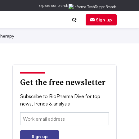
Explore our brands
Sign up
herapy
Get the free newsletter
Subscribe to BioPharma Dive for top
news, trends & analysis
Email:
Sign up