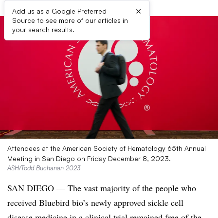
×
Add us as a Google Preferred
Source to see more of our articles in
your search results.
Attendees at the American Society of Hematology 65th Annual
Meeting in San Diego on Friday December 8, 2023.
ASH/Todd Buchanan 2023
SAN DIEGO — The vast majority of the people who
received Bluebird bio’s newly approved sickle cell
disease medicine in a clinical trial remained free of the