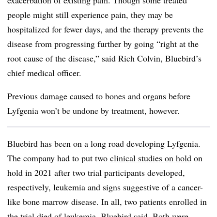
exacerbation of existing pain. Though some treated
people might still experience pain, they may be
hospitalized for fewer days, and the therapy prevents the
disease from progressing further by going “right at the
root cause of the disease,” said Rich Colvin, Bluebird’s
chief medical officer.
Previous damage caused to bones and organs before
Lyfgenia won’t be undone by treatment, however.
Bluebird has been on a long road developing Lyfgenia.
The company had to put two
clinical studies on hold
on
hold in 2021 after two trial participants developed,
respectively, leukemia and signs suggestive of a cancer-
like bone marrow disease. In all, two patients enrolled in
the trial died of leukemia, Bluebird said. Both were