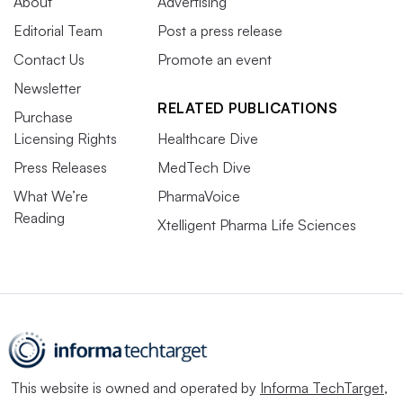
About
Advertising
Editorial Team
Post a press release
Contact Us
Promote an event
Newsletter
RELATED PUBLICATIONS
Purchase
Licensing Rights
Healthcare Dive
Press Releases
MedTech Dive
What We’re
PharmaVoice
Reading
Xtelligent Pharma Life Sciences
This website is owned and operated by
Informa TechTarget
,