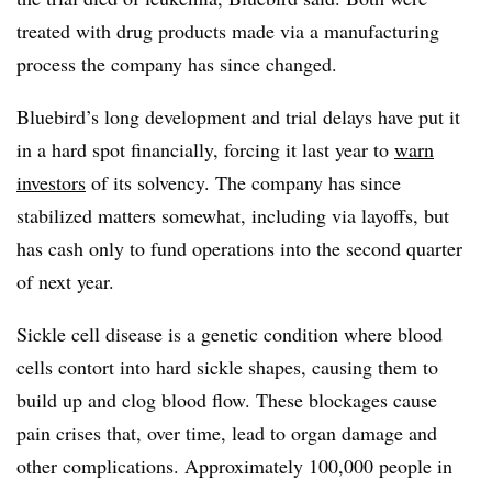
treated with drug products made via a manufacturing
process the company has since changed.
Bluebird’s long development and trial delays have put it
in a hard spot financially, forcing it last year to
warn
investors
of its solvency. The company has since
stabilized matters somewhat, including via layoffs, but
has cash only to fund operations into the second quarter
of next year.
Sickle cell disease is a genetic condition where blood
cells contort into hard sickle shapes, causing them to
build up and clog blood flow. These blockages cause
pain crises that, over time, lead to organ damage and
other complications. Approximately 100,000 people in