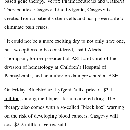
based gene therapy, Vertex Pharmaceuticals and CRISPR
Therapeutics’ Casgevy. Like Lyfgenia, Casgevy is
created from a patient’s stem cells and has proven able to
eliminate pain crises.
“It could not be a more exciting day to not only have one,
but two options to be considered,” said Alexis
Thompson, former president of ASH and chief of the
division of hematology at Children’s Hospital of
Pennsylvania, and an author on data presented at ASH.
On Friday, Bluebird set Lyfgenia’s list price
at $3.1
million
, among the highest for a marketed drug. The
therapy also comes with a so-called “black box” warning
on the risk of developing blood cancers. Casgevy will
cost $2.2 million, Vertex said.