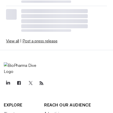
View all
|
Post a press release
EXPLORE
REACH OUR AUDIENCE