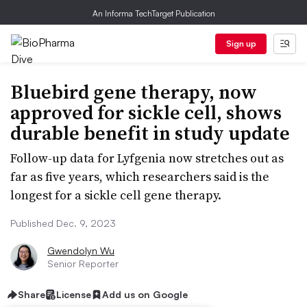
An Informa TechTarget Publication
Sign up
Bluebird gene therapy, now
approved for sickle cell, shows
durable benefit in study update
Follow-up data for Lyfgenia now stretches out as
far as five years, which researchers said is the
longest for a sickle cell gene therapy.
Published Dec. 9, 2023
Gwendolyn Wu
Senior Reporter
Share
License
Add us on Google