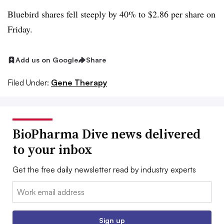
Bluebird shares fell steeply by 40% to $2.86 per share on
Friday.
Add us on Google
Share
Filed Under:
Gene Therapy
BioPharma Dive news delivered
to your inbox
Get the free daily newsletter read by industry experts
Email:
Sign up