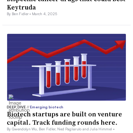
Keytruda
By Ben Fidler •
March 4, 2025
DEEP DIVE
//
Emerging biotech
Biotech startups are built on venture
capital. Track funding rounds here.
By Gwendolyn Wu, Ben Fidler, Ned Pagliarulo and Julia Himmel •