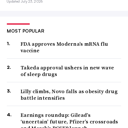
Updated July 23, 2026
MOST POPULAR
FDA approves Moderna’s mRNA flu
vaccine
Takeda approval ushers in new wave
of sleep drugs
Lilly climbs, Novo falls as obesity drug
battle intensifies
Earnings roundup: Gilead’s
‘uncertain’ future, Pfizer’s crossroads