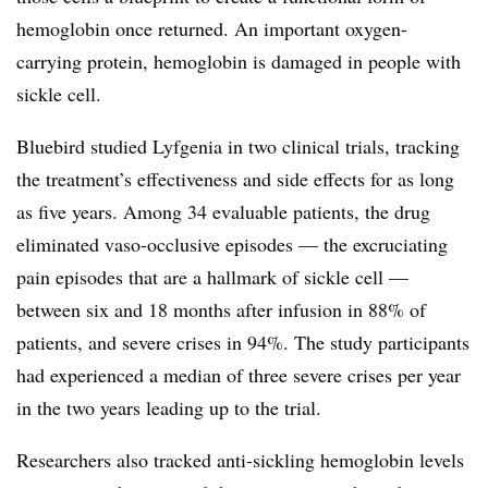
hemoglobin once returned. An important oxygen-
carrying protein, hemoglobin is damaged in people with
sickle cell.
Bluebird studied Lyfgenia in two clinical trials, tracking
the treatment’s effectiveness and side effects for as long
as five years. Among 34 evaluable patients, the drug
eliminated vaso-occlusive episodes — the excruciating
pain episodes that are a hallmark of sickle cell —
between six and 18 months after infusion in 88% of
patients, and severe crises in 94%. The study participants
had experienced a median of three severe crises per year
in the two years leading up to the trial.
Researchers also tracked anti-sickling hemoglobin levels