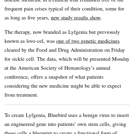
frequent pain crises typical of their condition, some for
as long as five years,
new study results show
.
The therapy, now branded as Lyfgenia but previously
known as lovo-cel, was
one of two genetic medicines
cleared by the Food and Drug Administration on Friday
for sickle cell. The data, which will be presented Monday
at the American Society of Hematology’s annual
conference, offers a snapshot of what patients
considering the new medicine might be able to expect
from treatment.
To create Lyfgenia, Bluebird uses a benign virus to insert
an engineered gene into patients’ own stem cells, giving
those cells a blueprint to create a functional form of