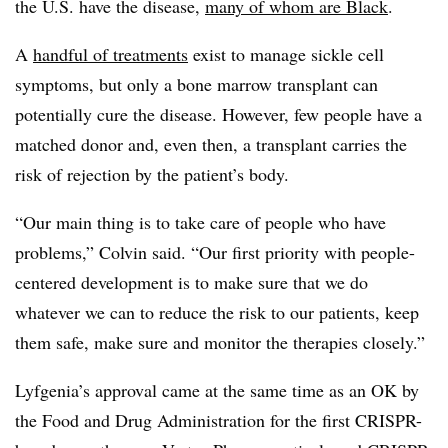
the U.S. have the disease,
many of whom are Black
.
A
handful of treatments
exist to manage sickle cell
symptoms, but only a bone marrow transplant can
potentially cure the disease. However, few people have a
matched donor and, even then, a transplant carries the
risk of rejection by the patient’s body.
“Our main thing is to take care of people who have
problems,” Colvin said. “Our first priority with people-
centered development is to make sure that we do
whatever we can to reduce the risk to our patients, keep
them safe, make sure and monitor the therapies closely.”
Lyfgenia’s approval came at the same time as an OK by
the Food and Drug Administration for the first CRISPR-