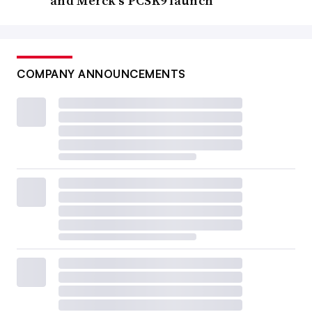
and Merck’s PCSK9 launch
COMPANY ANNOUNCEMENTS