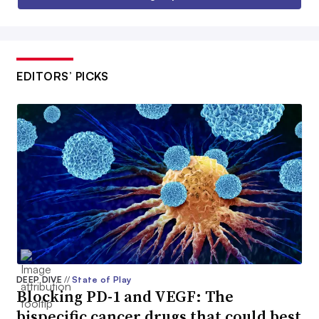
EDITORS’ PICKS
DEEP DIVE
//
State of Play
Blocking PD-1 and VEGF: The
bispecific cancer drugs that could best