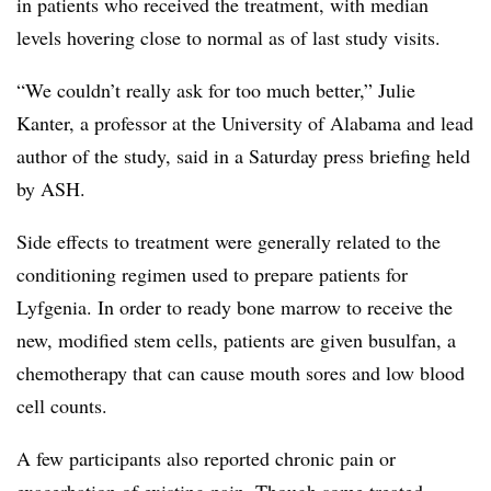
in patients who received the treatment, with median
levels hovering close to normal as of last study visits.
“We couldn’t really ask for too much better,” Julie
Kanter, a professor at the University of Alabama and lead
author of the study, said in a Saturday press briefing held
by ASH.
Side effects to treatment were generally related to the
conditioning regimen used to prepare patients for
Lyfgenia. In order to ready bone marrow to receive the
new, modified stem cells, patients are given busulfan, a
chemotherapy that can cause mouth sores and low blood
cell counts.
A few participants also reported chronic pain or