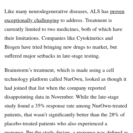
Like many neurodegenerative diseases, ALS has
proven
exceptionally challenging
to address. Treatment is
currently limited to two medicines, both of which have
their limitations. Companies like Cytokinetics and
Biogen have tried bringing new drugs to market, but
suffered major setbacks in late-stage testing.
Brainstorm’s treatment, which is made using a cell
technology platform called NurOwn, looked as though it
had joined that list when the company reported
disappointing data in November. While the late-stage
study found a 35% response rate among NurOwn-treated
patients, that wasn’t significantly better than the 28% of
placebo-treated patients who also experienced a
response. Per the study design, a response was defined as