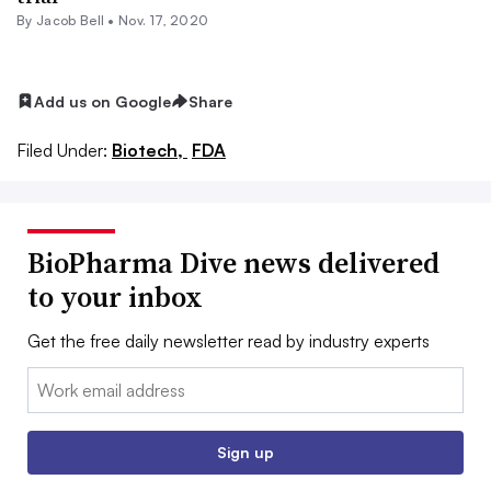
By
Jacob Bell
•
Nov. 17, 2020
Add us on Google
Share
Filed Under:
Biotech,
FDA
BioPharma Dive news delivered
to your inbox
Get the free daily newsletter read by industry experts
Email:
Sign up