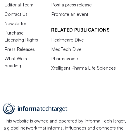
Editorial Team
Post a press release
Contact Us
Promote an event
Newsletter
RELATED PUBLICATIONS
Purchase
Licensing Rights
Healthcare Dive
Press Releases
MedTech Dive
What We’re
PharmaVoice
Reading
Xtelligent Pharma Life Sciences
This website is owned and operated by
Informa TechTarget
,
a global network that informs, influences and connects the