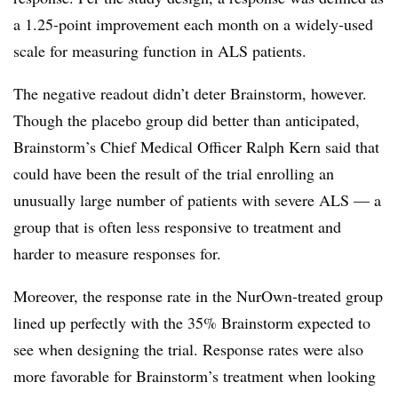
a 1.25-point improvement each month on a widely-used
scale for measuring function in ALS patients.
The negative readout didn’t deter Brainstorm, however.
Though the placebo group did better than anticipated,
Brainstorm’s Chief Medical Officer Ralph Kern said that
could have been the result of the trial enrolling an
unusually large number of patients with severe ALS — a
group that is often less responsive to treatment and
harder to measure responses for.
Moreover, the response rate in the NurOwn-treated group
lined up perfectly with the 35% Brainstorm expected to
see when designing the trial. Response rates were also
more favorable for Brainstorm’s treatment when looking