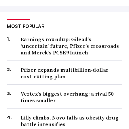
MOST POPULAR
Earnings roundup: Gilead’s
‘uncertain’ future, Pfizer’s crossroads
and Merck’s PCSK9 launch
Pfizer expands multibillion-dollar
cost-cutting plan
Vertex’s biggest overhang: a rival 50
times smaller
Lilly climbs, Novo falls as obesity drug
battle intensifies