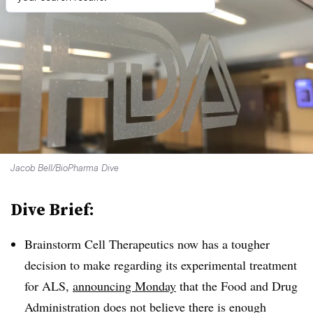
Jacob Bell/BioPharma Dive
Dive Brief:
Brainstorm Cell Therapeutics now has a tougher
decision to make regarding its experimental treatment
for ALS,
announcing Monday
that the Food and Drug
Administration does not believe there is enough