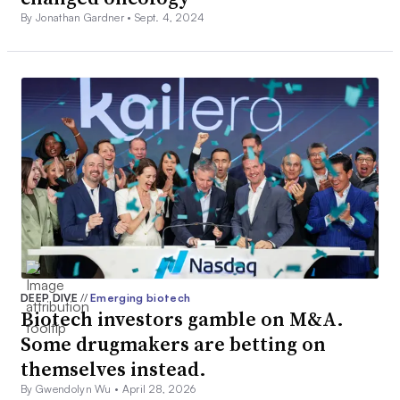
By Jonathan Gardner •
Sept. 4, 2024
DEEP DIVE
//
Emerging biotech
Biotech investors gamble on M&A.
Some drugmakers are betting on
themselves instead.
By Gwendolyn Wu •
April 28, 2026