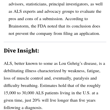
advisors, statisticians, principal investigators, as well
as ALS experts and advocacy groups to evaluate the
pros and cons of a submission. According to
Brainstorm, the FDA noted that its conclusion does
not prevent the company from filing an application.
Dive Insight:
ALS, better known to some as Lou Gehrig’s disease, is a
debilitating illness characterized by weakness, fatigue,
loss of muscle control and, eventually, paralysis and
difficulty breathing. Estimates hold that of the roughly
15,000 to 30,000 ALS patients living in the U.S. at a
given time, just 20% will live longer than five years
following a diagnosis.