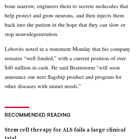
bone marrow, engineers them to secrete molecules that
help protect and grow neurons, and then injects them
back into the patient in the hope that they can slow or
stop neurodegeneration.
Lebovits noted in a statement Monday that his company
remains “well funded,” with a current position of over
$40 million in cash. He said Brainstorm “will soon
announce our next flagship product and program for
other diseases with unmet needs.”
RECOMMENDED READING
Stem cell therapy for ALS fails a large clinical
trial