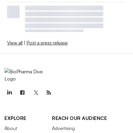
View all
|
Post a press release
EXPLORE
REACH OUR AUDIENCE
About
Advertising