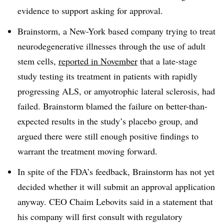
evidence to support asking for approval.
Brainstorm, a New-York based company trying to treat
neurodegenerative illnesses through the use of adult
stem cells,
reported in November
that a late-stage
study testing its treatment in patients with rapidly
progressing ALS, or amyotrophic lateral sclerosis, had
failed. Brainstorm blamed the failure on better-than-
expected results in the study’s placebo group, and
argued there were still enough positive findings to
warrant the treatment moving forward.
In spite of the FDA’s feedback, Brainstorm has not yet
decided whether it will submit an approval application
anyway. CEO Chaim Lebovits said in a statement that
his company will first consult with regulatory