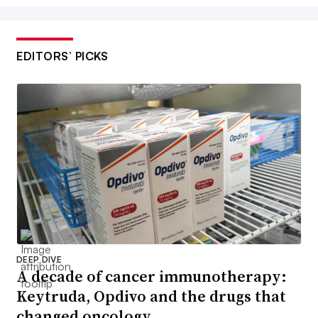
EDITORS’ PICKS
DEEP DIVE
A decade of cancer immunotherapy:
Keytruda, Opdivo and the drugs that
changed oncology