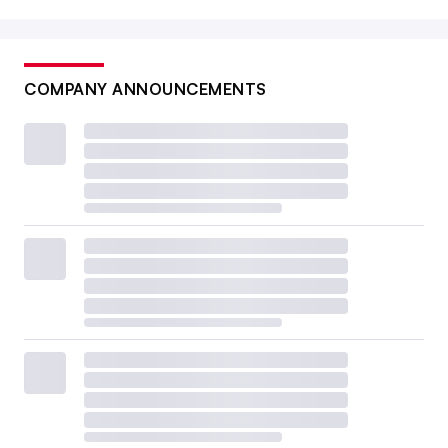
COMPANY ANNOUNCEMENTS