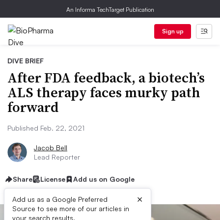
An Informa TechTarget Publication
Sign up
DIVE BRIEF
After FDA feedback, a biotech’s
ALS therapy faces murky path
forward
Published Feb. 22, 2021
Jacob Bell
Lead Reporter
Share
License
Add us on Google
×
Add us as a Google Preferred
Source to see more of our articles in
your search results.