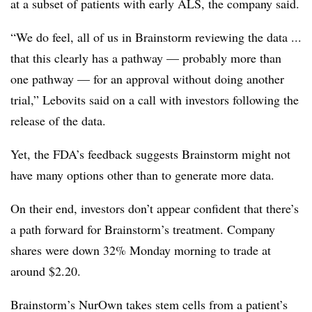
at a subset of patients with early ALS, the company said.
“We do feel, all of us in Brainstorm reviewing the data ...
that this clearly has a pathway — probably more than
one pathway — for an approval without doing another
trial,” Lebovits said on a call with investors following the
release of the data.
Yet, the FDA’s feedback suggests Brainstorm might not
have many options other than to generate more data.
On their end, investors don’t appear confident that there’s
a path forward for Brainstorm’s treatment. Company
shares were down 32% Monday morning to trade at
around $2.20.
Brainstorm’s NurOwn takes stem cells from a patient’s