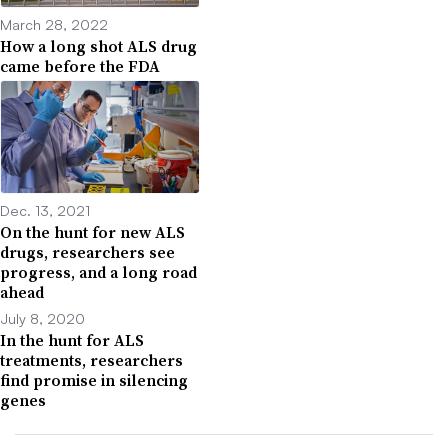
March 28, 2022
How a long shot ALS drug
came before the FDA
Dec. 13, 2021
On the hunt for new ALS
drugs, researchers see
progress, and a long road
ahead
July 8, 2020
In the hunt for ALS
treatments, researchers
find promise in silencing
genes