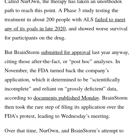
Called NurOwn, the therapy has taken an unorthodox
path to reach this point. A Phase 3 study testing the
treatment in about 200 people with ALS
failed to meet
any of its goals in late 2020
, and showed worse survival
for participants on the drug.
But BrainStorm
submitted for approval
last year anyway,
citing those after-the-fact, or “post hoc” analyses. In
November, the FDA turned back the company’s
application, which it determined to be “scientifically
incomplete” and reliant on “grossly deficient” data,
according to
documents published Monday
. BrainStorm
then took the rare step of filing its application over the
FDA’s protest, leading to Wednesday’s meeting.
Over that time, NurOwn, and BrainStorm’s attempt to