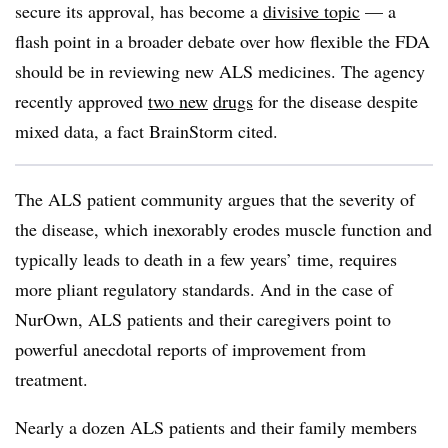
secure its approval, has become a
divisive topic
— a
flash point in a broader debate over how flexible the FDA
should be in reviewing new ALS medicines. The agency
recently approved
two new
drugs
for the disease despite
mixed data, a fact BrainStorm cited.
The ALS patient community argues that the severity of
the disease, which inexorably erodes muscle function and
typically leads to death in a few years’ time, requires
more pliant regulatory standards. And in the case of
NurOwn, ALS patients and their caregivers point to
powerful anecdotal reports of improvement from
treatment.
Nearly a dozen ALS patients and their family members