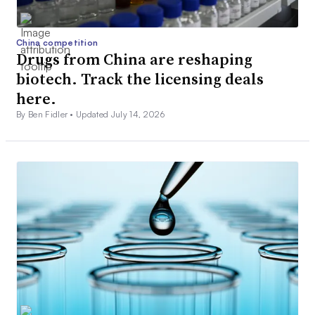
China competition
Drugs from China are reshaping
biotech. Track the licensing deals
here.
By Ben Fidler •
Updated July 14, 2026