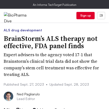
An Informa TechTarget Publication
Sign up
ALS drug development
BrainStorm’s ALS therapy not
effective, FDA panel finds
Expert advisers to the agency voted 17-1 that
Brainstorm’s clinical trial data did not show the
company’s stem cell treatment was effective for
treating ALS.
Published Sept. 27, 2023
•
Updated Sept. 28, 2023
Ned Pagliarulo
Lead Editor