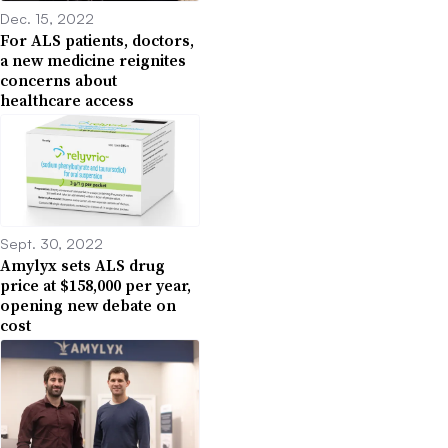
Dec. 15, 2022
For ALS patients, doctors,
a new medicine reignites
concerns about
healthcare access
Sept. 30, 2022
Amylyx sets ALS drug
price at $158,000 per year,
opening new debate on
cost