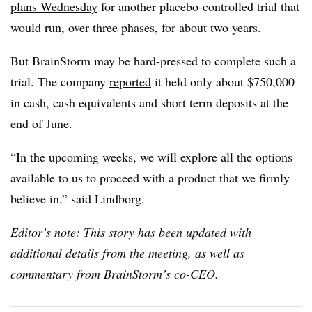
plans Wednesday
for another placebo-controlled trial that
would run, over three phases, for about two years.
But BrainStorm may be hard-pressed to complete such a
trial. The company
reported
it held only about $750,000
in cash, cash equivalents and short term deposits at the
end of June.
“In the upcoming weeks, we will explore all the options
available to us to proceed with a product that we firmly
believe in,” said Lindborg.
Editor’s note: This story has been updated with
additional details from the meeting, as well as
commentary from BrainStorm’s co-CEO.