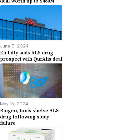
deal worth up to $480M
June 3, 2024
Eli Lilly adds ALS drug
prospect with QurAlis deal
May 16, 2024
Biogen, Ionis shelve ALS
drug following study
failure