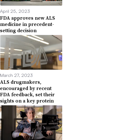
April 25, 2023
FDA approves new ALS
medicine in precedent-
setting decision
March 27, 2023
ALS drugmakers,
encouraged by recent
FDA feedback, set their
sights on a key protein