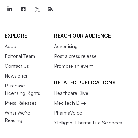
EXPLORE
REACH OUR AUDIENCE
About
Advertising
Editorial Team
Post a press release
Contact Us
Promote an event
Newsletter
RELATED PUBLICATIONS
Purchase
Licensing Rights
Healthcare Dive
Press Releases
MedTech Dive
What We’re
PharmaVoice
Reading
Xtelligent Pharma Life Sciences