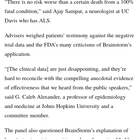
“There is no risk worse than a certain death from a 100%
fatal condition,” said Ajay Sampat, a neurologist at UC
Davis who has ALS.
Advisers weighed patients’ testimony against the negative
trial data and the FDA’s many criticisms of Brainstorm’s
application.
“[The clinical data] are just disappointing, and they’re
hard to reconcile with the compelling anecdotal evidence
of effectiveness that we heard from the public speakers,”
said G. Caleb Alexander, a professor of epidemiology
and medicine at Johns Hopkins University and a
committee member.
The panel also questioned BrainStorm’s explanation of