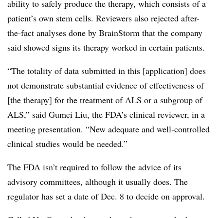
ability to safely produce the therapy, which consists of a
patient’s own stem cells. Reviewers also rejected after-
the-fact analyses done by BrainStorm that the company
said showed signs its therapy worked in certain patients.
“The totality of data submitted in this [application] does
not demonstrate substantial evidence of effectiveness of
[the therapy] for the treatment of ALS or a subgroup of
ALS,” said Gumei Liu, the FDA’s clinical reviewer, in a
meeting presentation. “New adequate and well-controlled
clinical studies would be needed.”
The FDA isn’t required to follow the advice of its
advisory committees, although it usually does. The
regulator has set a date of Dec. 8 to decide on approval.