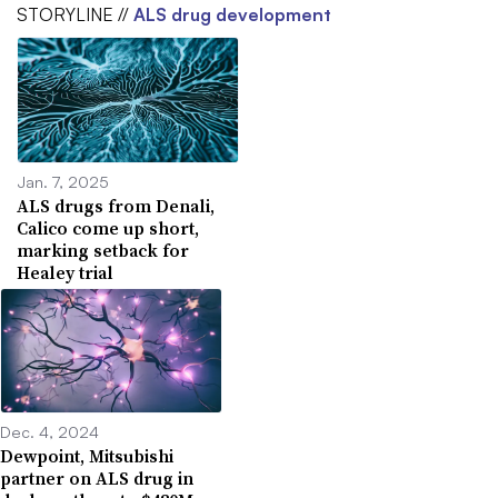
STORYLINE //
ALS drug development
Jan. 7, 2025
ALS drugs from Denali,
Calico come up short,
marking setback for
Healey trial
Dec. 4, 2024
Dewpoint, Mitsubishi
partner on ALS drug in