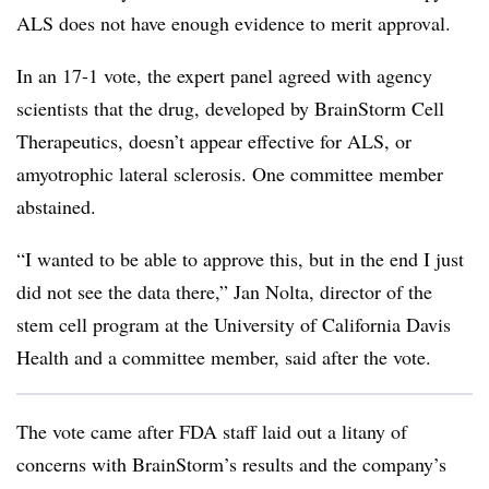
ALS does not have enough evidence to merit approval.
In an 17-1 vote, the expert panel agreed with agency
scientists that the drug, developed by BrainStorm Cell
Therapeutics, doesn’t appear effective for ALS, or
amyotrophic lateral sclerosis. One committee member
abstained.
“I wanted to be able to approve this, but in the end I just
did not see the data there,” Jan Nolta, director of the
stem cell program at the University of California Davis
Health and a committee member, said after the vote.
The vote came after FDA staff laid out a litany of
concerns with BrainStorm’s results and the company’s