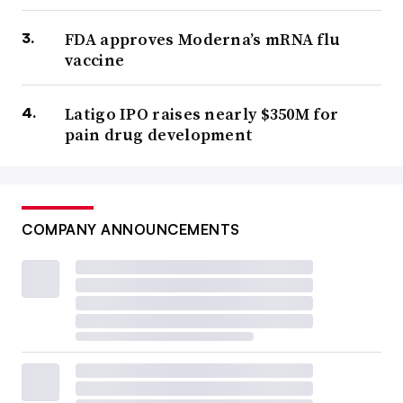
FDA approves Moderna’s mRNA flu
vaccine
Latigo IPO raises nearly $350M for
pain drug development
COMPANY ANNOUNCEMENTS