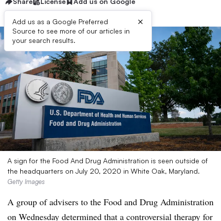
Share
License
Add us on Google
×
Add us as a Google Preferred
Source to see more of our articles in
your search results.
A sign for the Food And Drug Administration is seen outside of
the headquarters on July 20, 2020 in White Oak, Maryland.
Getty Images
A group of advisers to the Food and Drug Administration
on Wednesday determined that a controversial therapy for