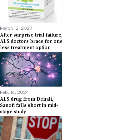
March 12, 2024
After surprise trial failure,
ALS doctors brace for one
less treatment option
Feb. 16, 2024
ALS drug from Denali,
Sanofi falls short in mid-
stage study