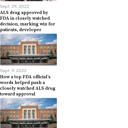
Sept. 29, 2022
ALS drug approved by
FDA in closely watched
decision, marking win for
patients, developer
Sept. 9, 2022
How a top FDA official’s
words helped push a
closely watched ALS drug
toward approval