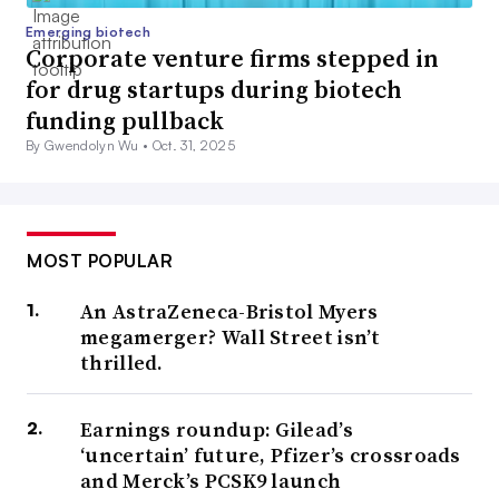
Emerging biotech
Corporate venture firms stepped in
for drug startups during biotech
funding pullback
By Gwendolyn Wu •
Oct. 31, 2025
MOST POPULAR
An AstraZeneca-Bristol Myers
megamerger? Wall Street isn’t
thrilled.
Earnings roundup: Gilead’s
‘uncertain’ future, Pfizer’s crossroads
and Merck’s PCSK9 launch