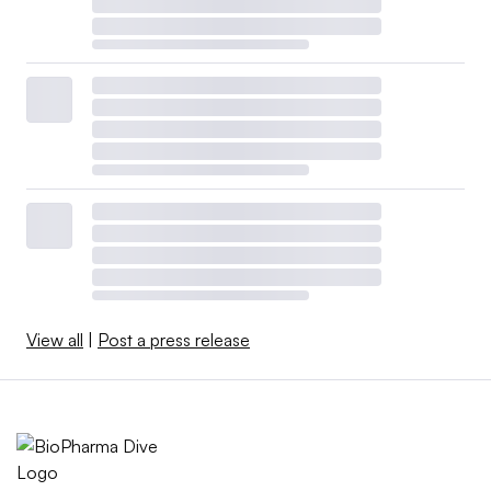
View all
|
Post a press release