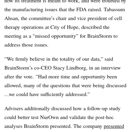
how its treatment is meant to work, and were troubled by
the manufacturing issues that the FDA raised. Tabassum
Ahsan, the committee’s chair and vice president of cell
therapy operations at City of Hope, described the
meeting as a “missed opportunity” for BrainStorm to
address those issues.
“We firmly believe in the totality of our data,” said
BrainStorm’s co-CEO Stacy Lindborg, in an interview
after the vote. “Had more time and opportunity been
allowed, many of the questions that were being discussed
...we could have sufficiently addressed.”
Advisers additionally discussed how a follow-up study
could better test NurOwn and validate the post-hoc
analyses BrainStorm presented. The company
presented