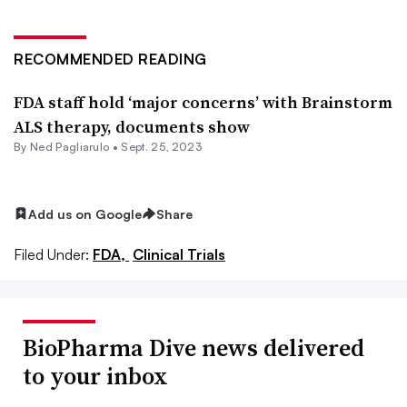
RECOMMENDED READING
FDA staff hold ‘major concerns’ with Brainstorm
ALS therapy, documents show
By Ned Pagliarulo •
Sept. 25, 2023
Add us on Google
Share
Filed Under:
FDA,
Clinical Trials
BioPharma Dive news delivered
to your inbox