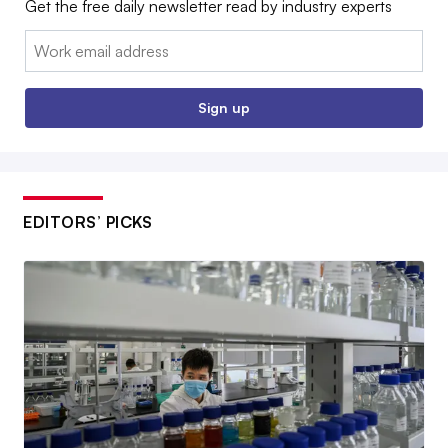
Get the free daily newsletter read by industry experts
Email:
Sign up
EDITORS’ PICKS