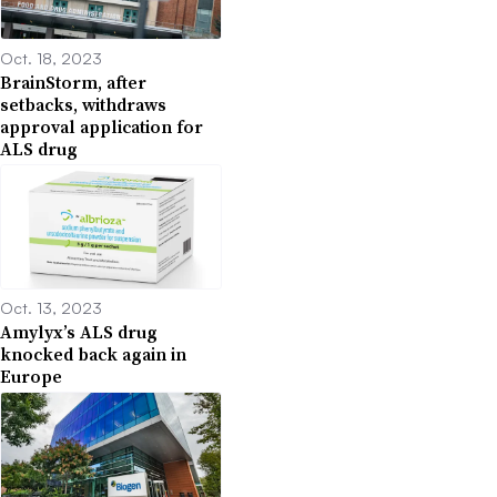
Oct. 18, 2023
BrainStorm, after
setbacks, withdraws
approval application for
ALS drug
Oct. 13, 2023
Amylyx’s ALS drug
knocked back again in
Europe