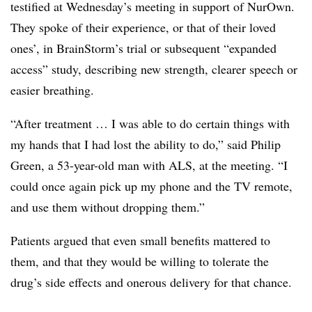
testified at Wednesday’s meeting in support of NurOwn.
They spoke of their experience, or that of their loved
ones’, in BrainStorm’s trial or subsequent “expanded
access” study, describing new strength, clearer speech or
easier breathing.
“After treatment … I was able to do certain things with
my hands that I had lost the ability to do,” said Philip
Green, a 53-year-old man with ALS, at the meeting. “I
could once again pick up my phone and the TV remote,
and use them without dropping them.”
Patients argued that even small benefits mattered to
them, and that they would be willing to tolerate the
drug’s side effects and onerous delivery for that chance.