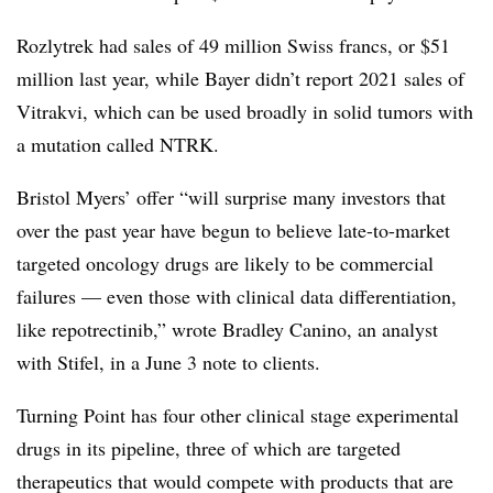
Rozlytrek had sales of 49 million Swiss francs, or $51
million last year, while Bayer didn’t report 2021 sales of
Vitrakvi, which can be used broadly in solid tumors with
a mutation called NTRK.
Bristol Myers’ offer “will surprise many investors that
over the past year have begun to believe late-to-market
targeted oncology drugs are likely to be commercial
failures — even those with clinical data differentiation,
like repotrectinib,” wrote Bradley Canino, an analyst
with Stifel, in a June 3 note to clients.
Turning Point has four other clinical stage experimental
drugs in its pipeline, three of which are targeted
therapeutics that would compete with products that are