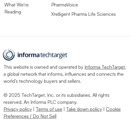
What We’re
PharmaVoice
Reading
Xtelligent Pharma Life Sciences
This website is owned and operated by
Informa TechTarget
,
a global network that informs, influences and connects the
world’s technology buyers and sellers.
© 2025 TechTarget, Inc. or its subsidiaries. All rights
reserved. An Informa PLC company.
Privacy policy
|
Terms of use
|
Take down policy
|
Cookie
Preferences / Do Not Sell