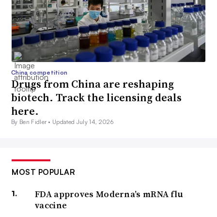
China competition
Drugs from China are reshaping
biotech. Track the licensing deals
here.
By Ben Fidler •
Updated July 14, 2026
MOST POPULAR
FDA approves Moderna’s mRNA flu
vaccine