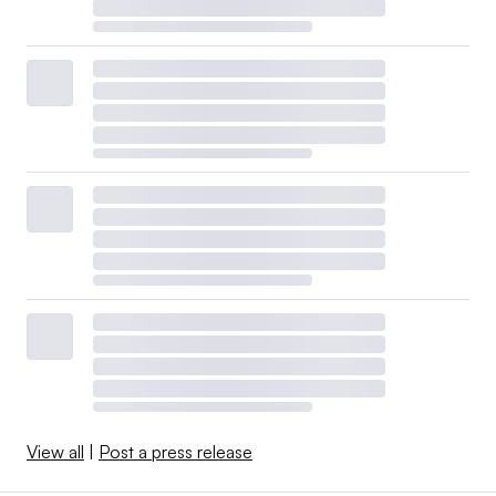
View all
|
Post a press release