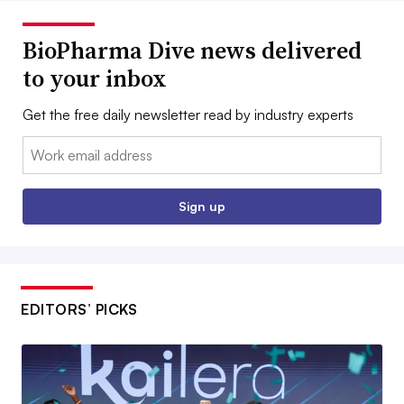
BioPharma Dive news delivered
to your inbox
Get the free daily newsletter read by industry experts
Email:
Sign up
EDITORS’ PICKS