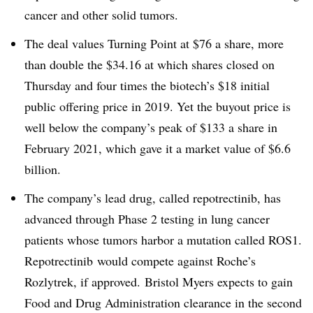
cancer and other solid tumors.
The deal values Turning Point at $76 a share, more
than double the $34.16 at which shares closed on
Thursday and four times the biotech’s $18 initial
public offering price in 2019. Yet the buyout price is
well below the company’s peak of $133 a share in
February 2021, which gave it a market value of $6.6
billion.
The company’s lead drug, called repotrectinib, has
advanced through Phase 2 testing in lung cancer
patients whose tumors harbor a mutation called ROS1.
Repotrectinib would compete against Roche’s
Rozlytrek, if approved. Bristol Myers expects to gain
Food and Drug Administration clearance in the second