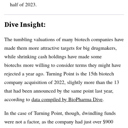
half of 2023.
Dive Insight:
The tumbling valuations of many biotech companies have
made them more attractive targets for big drugmakers,
while shrinking cash holdings have made some
biotechs more willing to consider terms they might have
rejected a year ago. Turning Point is the 15th biotech
company acquisition of 2022, slightly more than the 13
that had been announced by the same point last year,
according to
data compiled by BioPharma Dive
.
In the case of Turning Point, though, dwindling funds
were not a factor, as the company had just over $900