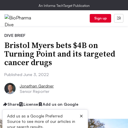
An Informa TechTarget Publication
Sign up
DIVE BRIEF
Bristol Myers bets $4B on
Turning Point and its targeted
cancer drugs
Published June 3, 2022
Jonathan Gardner
Senior Reporter
Share
License
Add us on Google
×
Add us as a Google Preferred
Source to see more of our articles in
your search results.