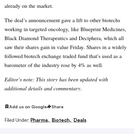
already on the market.
The deal’s announcement gave a lift to other biotechs
working in targeted oncology, like Blueprint Medicines,
Black Diamond Therapeutics and Deciphera, which all
saw their shares gain in value Friday. Shares in a widely
followed biotech exchange traded fund that’s used as a
barometer of the industry rose by 4% as well.
Editor’s note: This story has been updated with
additional details and commentary.
Add us on Google
Share
Filed Under:
Pharma,
Biotech,
Deals