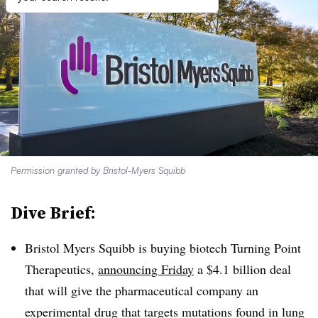
Permission granted by Bristol-Myers Squibb
Dive Brief:
Bristol Myers Squibb is buying biotech Turning Point
Therapeutics,
announcing Friday
a $4.1 billion deal
that will give the pharmaceutical company an
experimental drug that targets mutations found in lung