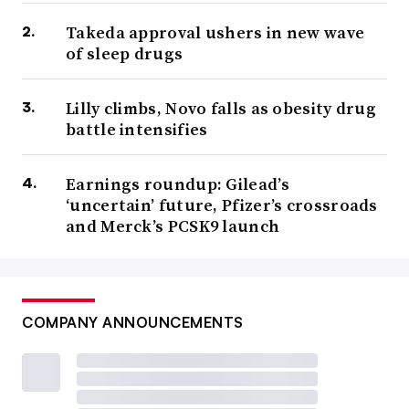
Takeda approval ushers in new wave
of sleep drugs
Lilly climbs, Novo falls as obesity drug
battle intensifies
Earnings roundup: Gilead’s
‘uncertain’ future, Pfizer’s crossroads
and Merck’s PCSK9 launch
COMPANY ANNOUNCEMENTS