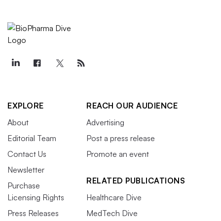
EXPLORE
REACH OUR AUDIENCE
About
Advertising
Editorial Team
Post a press release
Contact Us
Promote an event
Newsletter
RELATED PUBLICATIONS
Purchase
Licensing Rights
Healthcare Dive
Press Releases
MedTech Dive