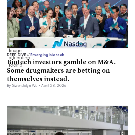
DEEP DIVE
//
Emerging biotech
Biotech investors gamble on M&A.
Some drugmakers are betting on
themselves instead.
By Gwendolyn Wu •
April 28, 2026