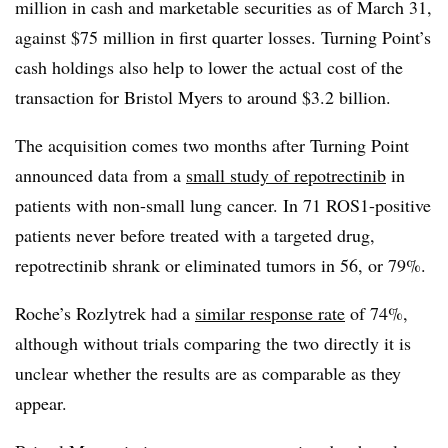
million in cash and marketable securities as of March 31,
against $75 million in first quarter losses. Turning Point’s
cash holdings also help to lower the actual cost of the
transaction for Bristol Myers to around $3.2 billion.
The acquisition comes two months after Turning Point
announced data from a
small study of repotrectinib
in
patients with non-small lung cancer. In 71 ROS1-positive
patients never before treated with a targeted drug,
repotrectinib shrank or eliminated tumors in 56, or 79%.
Roche’s Rozlytrek had a
similar response rate
of 74%,
although without trials comparing the two directly it is
unclear whether the results are as comparable as they
appear.