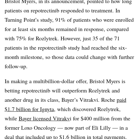
Bristol Myers, in its announcement, pointed to how long
patients on repotrectinib responded to treatment. In
Turning Point’s study, 91% of patients who were enrolled
for at least six months remained in response, compared
with 75% for Rozlytrek. However, just 35 of the 71
patients in the repotrectinib study had reached the six-
month milestone, so those data could change with further
follow-up.
In making a multibillion-dollar offer, Bristol Myers is
betting repotrectinib will outperform Rozlytrek and
another drug in its class, Bayer’s Vitrakvi. Roche
paid
$1.7 billion for Ignyta
, which discovered Rozlytrek,
while
Bayer licensed
Vitrakv
i for $400 million from the
former Loxo Oncology — now part of Eli Lilly — in a
deal that included up to $1.6 billion in total payments.