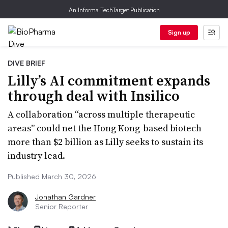
An Informa TechTarget Publication
Sign up
DIVE BRIEF
Lilly’s AI commitment expands
through deal with Insilico
A collaboration “across multiple therapeutic
areas” could net the Hong Kong-based biotech
more than $2 billion as Lilly seeks to sustain its
industry lead.
Published March 30, 2026
Jonathan Gardner
Senior Reporter