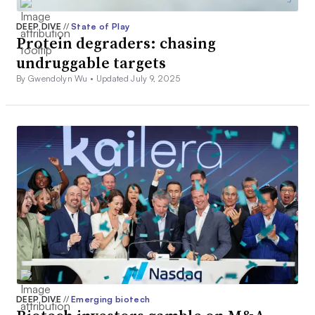
DEEP DIVE
//
State of Play
Protein degraders: chasing
undruggable targets
By Gwendolyn Wu •
Updated July 9, 2025
DEEP DIVE
//
Emerging biotech