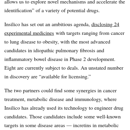
allows us to explore novel mechanisms and accelerate the
identification” of a variety of potential drugs.
Insilico has set out an ambitious agenda,
disclosing 24
experimental medicines
with targets ranging from cancer
to lung disease to obesity, with the most advanced
candidates in idiopathic pulmonary fibrosis and
inflammatory bowel disease in Phase 2 development.
Eight are currently subject to deals. An unstated number
in discovery are “available for licensing.”
The two partners could find some synergies in cancer
treatment, metabolic disease and immunology, where
Insilico has already used its technology to engineer drug
candidates. Those candidates include some well-known
targets in some disease areas — incretins in metabolic