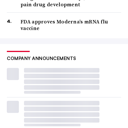
pain drug development
FDA approves Moderna’s mRNA flu
vaccine
COMPANY ANNOUNCEMENTS