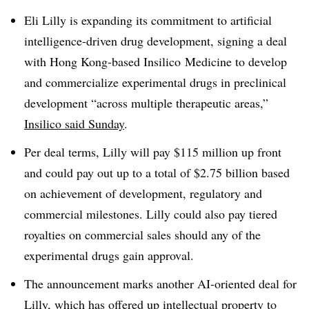
Eli Lilly is expanding its commitment to artificial
intelligence-driven drug development, signing a deal
with Hong Kong-based Insilico Medicine to develop
and commercialize experimental drugs in preclinical
development “across multiple therapeutic areas,”
Insilico said Sunday
.
Per deal terms, Lilly will pay $115 million up front
and could pay out up to a total of $2.75 billion based
on achievement of development, regulatory and
commercial milestones. Lilly could also pay tiered
royalties on commercial sales should any of the
experimental drugs gain approval.
The announcement marks another AI-oriented deal for
Lilly, which has offered up intellectual property
to