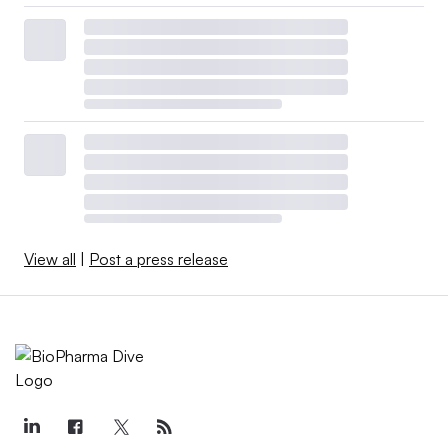
View all
|
Post a press release