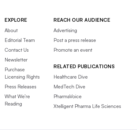
EXPLORE
REACH OUR AUDIENCE
About
Advertising
Editorial Team
Post a press release
Contact Us
Promote an event
Newsletter
RELATED PUBLICATIONS
Purchase
Licensing Rights
Healthcare Dive
Press Releases
MedTech Dive
What We’re
PharmaVoice
Reading
Xtelligent Pharma Life Sciences