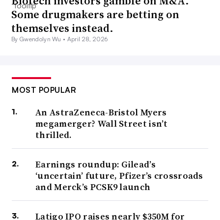
Biotech investors gamble on M&A.
Some drugmakers are betting on
themselves instead.
By Gwendolyn Wu •
April 28, 2026
MOST POPULAR
An AstraZeneca-Bristol Myers
megamerger? Wall Street isn’t
thrilled.
Earnings roundup: Gilead’s
‘uncertain’ future, Pfizer’s crossroads
and Merck’s PCSK9 launch
Latigo IPO raises nearly $350M for