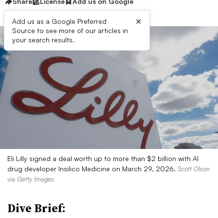
Share
License
Add us on Google
×
Add us as a Google Preferred
Source to see more of our articles in
your search results.
Eli Lilly signed a deal worth up to more than $2 billion with AI
drug developer Insilico Medicine on March 29, 2026.
Scott Olson
via Getty Images
Dive Brief: