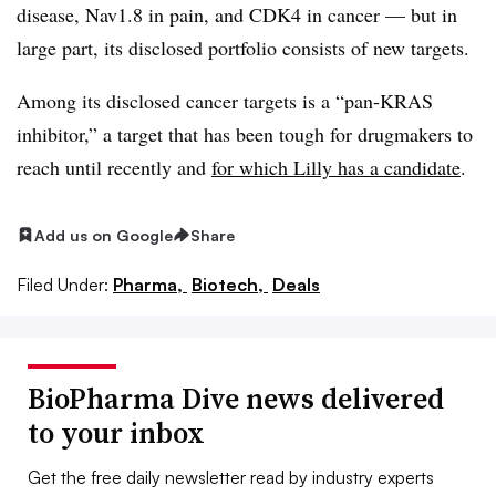
disease, Nav1.8 in pain, and CDK4 in cancer — but in
large part, its disclosed portfolio consists of new targets.
Among its disclosed cancer targets is a “pan-KRAS
inhibitor,” a target that has been tough for drugmakers to
reach until recently and
for which Lilly has a candidate
.
Add us on Google
Share
Filed Under:
Pharma,
Biotech,
Deals
BioPharma Dive news delivered
to your inbox
Get the free daily newsletter read by industry experts