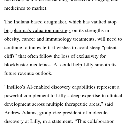
medicines to market.
The Indiana-based drugmaker, which has vaulted
atop
big pharma’s valuation rankings
on its strengths in
obesity, cancer and immunology treatments, will need to
continue to innovate if it wishes to avoid steep “patent
cliffs” that often follow the loss of exclusivity for
blockbuster medicines. AI could help Lilly smooth its
future revenue outlook.
“Insilico’s AI-enabled discovery capabilities represent a
powerful complement to Lilly’s deep expertise in clinical
development across multiple therapeutic areas,” said
Andrew Adams, group vice president of molecule
discovery at Lilly, in a statement. “This collaboration