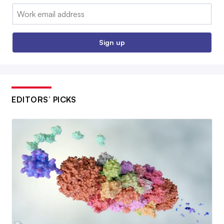
Email:
Sign up
EDITORS’ PICKS