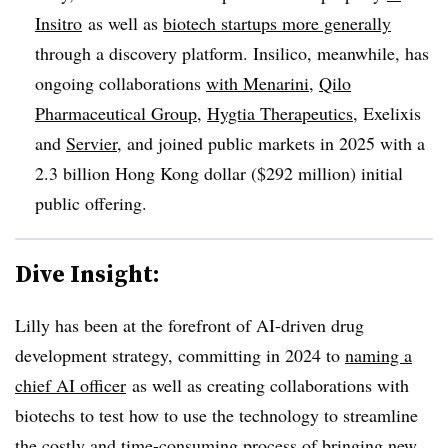
Insitro
as well as
biotech startups more generally
through a discovery platform. Insilico, meanwhile, has
ongoing collaborations
with Menarini
,
Qilo
Pharmaceutical Group
,
Hygtia Therapeutics
, Exelixis
and
Servier
, and joined public markets in 2025 with a
2.3 billion Hong Kong dollar ($292 million) initial
public offering.
Dive Insight:
Lilly has been at the forefront of AI-driven drug
development strategy, committing in 2024 to
naming a
chief AI officer
as well as creating collaborations with
biotechs to test how to use the technology to streamline
the costly and time-consuming process of bringing new