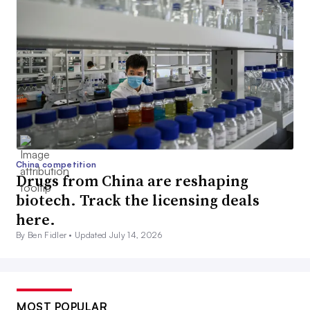
China competition
Drugs from China are reshaping
biotech. Track the licensing deals
here.
By Ben Fidler •
Updated July 14, 2026
MOST POPULAR