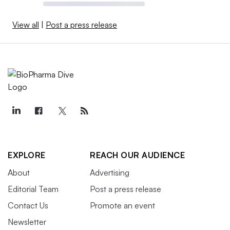
View all
|
Post a press release
EXPLORE
REACH OUR AUDIENCE
About
Advertising
Editorial Team
Post a press release
Contact Us
Promote an event
Newsletter