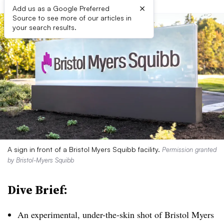
×
Add us as a Google Preferred
Source to see more of our articles in
your search results.
A sign in front of a Bristol Myers Squibb facility.
Permission granted
by Bristol-Myers Squibb
Dive Brief:
An experimental, under-the-skin shot of Bristol Myers