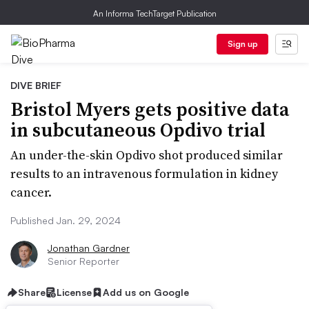
An Informa TechTarget Publication
Sign up
DIVE BRIEF
Bristol Myers gets positive data
in subcutaneous Opdivo trial
An under-the-skin Opdivo shot produced similar
results to an intravenous formulation in kidney
cancer.
Published Jan. 29, 2024
Jonathan Gardner
Senior Reporter
Share
License
Add us on Google