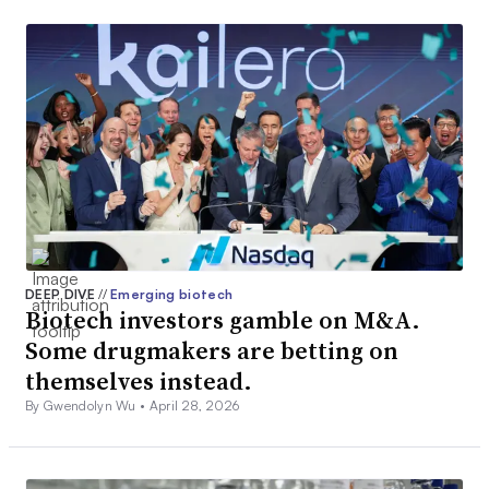
DEEP DIVE
//
Emerging biotech
Biotech investors gamble on M&A.
Some drugmakers are betting on
themselves instead.
By Gwendolyn Wu •
April 28, 2026