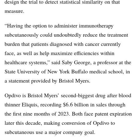
design the trial to detect statistical similarity on that
measure.
“Having the option to administer immunotherapy
subcutaneously could undoubtedly reduce the treatment
burden that patients diagnosed with cancer currently
face, as well as help maximize efficiencies within
healthcare systems,” said Saby George, a professor at the
State University of New York Buffalo medical school, in
a statement provided by Bristol Myers.
Opdivo is Bristol Myers’ second-biggest drug after blood
thinner Eliquis, recording $6.6 billion in sales through
the first nine months of 2023. Both face patent expiration
later this decade, making conversion of Opdivo to
subcutaneous use a major company goal.