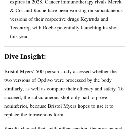
expires in 2028. Cancer immunotherapy rivals Merck
& Co. and Roche have been working on subcutaneous
versions of their respective drugs Keytruda and
Tecentriq, with
Roche potentially launching
its shot
this year.
Dive Insight:
Bristol Myers’ 500-person study assessed whether the
two versions of Opdivo were processed by the body
similarly, as well as compare their efficacy and safety. To
succeed, the subcutaneous shot only had to prove
noninferior, because Bristol Myers hopes to use it to
replace the intravenous form.
Results showed that, with either version, the average and