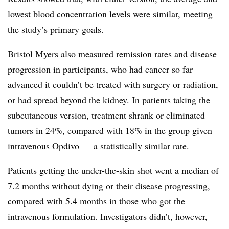
lowest blood concentration levels were similar, meeting
the study’s primary goals.
Bristol Myers also measured remission rates and disease
progression in participants, who had cancer so far
advanced it couldn’t be treated with surgery or radiation,
or had spread beyond the kidney. In patients taking the
subcutaneous version, treatment shrank or eliminated
tumors in 24%, compared with 18% in the group given
intravenous Opdivo — a statistically similar rate.
Patients getting the under-the-skin shot went a median of
7.2 months without dying or their disease progressing,
compared with 5.4 months in those who got the
intravenous formulation. Investigators didn’t, however,