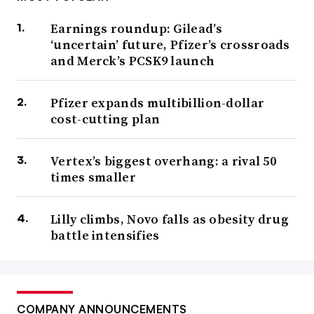
Earnings roundup: Gilead’s
‘uncertain’ future, Pfizer’s crossroads
and Merck’s PCSK9 launch
Pfizer expands multibillion-dollar
cost-cutting plan
Vertex’s biggest overhang: a rival 50
times smaller
Lilly climbs, Novo falls as obesity drug
battle intensifies
COMPANY ANNOUNCEMENTS