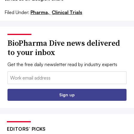
Filed Under:
Pharma,
Clinical Trials
BioPharma Dive news delivered
to your inbox
Get the free daily newsletter read by industry experts
Email:
Sign up
EDITORS’ PICKS