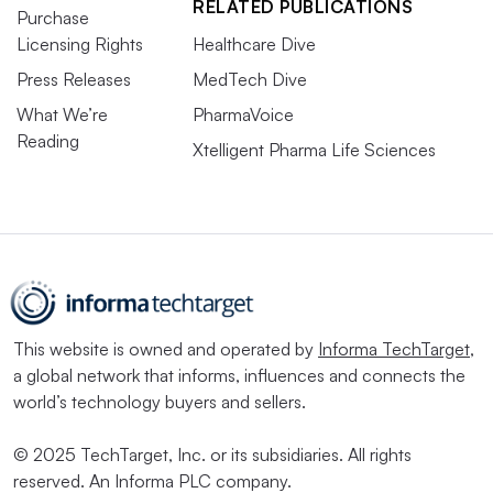
RELATED PUBLICATIONS
Purchase
Licensing Rights
Healthcare Dive
Press Releases
MedTech Dive
What We’re
PharmaVoice
Reading
Xtelligent Pharma Life Sciences
This website is owned and operated by
Informa TechTarget
,
a global network that informs, influences and connects the
world’s technology buyers and sellers.
© 2025 TechTarget, Inc. or its subsidiaries. All rights
reserved. An Informa PLC company.