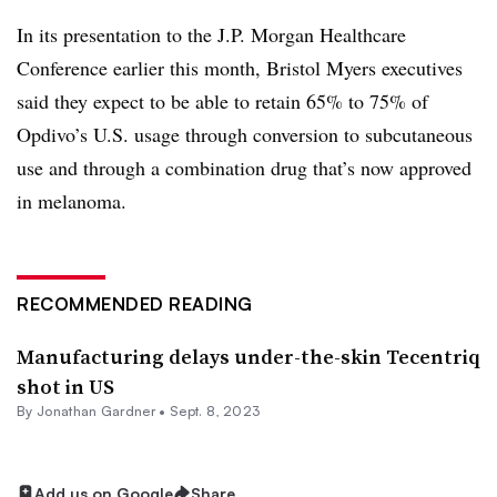
In its presentation to the J.P. Morgan Healthcare
Conference earlier this month, Bristol Myers executives
said they expect to be able to retain 65% to 75% of
Opdivo’s U.S. usage through conversion to subcutaneous
use and through a combination drug that’s now approved
in melanoma.
RECOMMENDED READING
Manufacturing delays under-the-skin Tecentriq
shot in US
By
Jonathan Gardner
•
Sept. 8, 2023
Add us on Google
Share