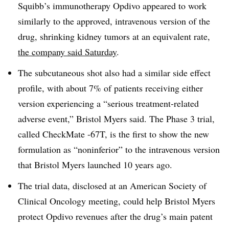
Squibb’s immunotherapy Opdivo appeared to work
similarly to the approved, intravenous version of the
drug, shrinking kidney tumors at an equivalent rate,
the company said Saturday
.
The subcutaneous shot also had a similar side effect
profile, with about 7% of patients receiving either
version experiencing a “serious treatment-related
adverse event,” Bristol Myers said. The Phase 3 trial,
called CheckMate -67T, is the first to show the new
formulation as “noninferior” to the intravenous version
that Bristol Myers launched 10 years ago.
The trial data, disclosed at an American Society of
Clinical Oncology meeting, could help Bristol Myers
protect Opdivo revenues after the drug’s main patent