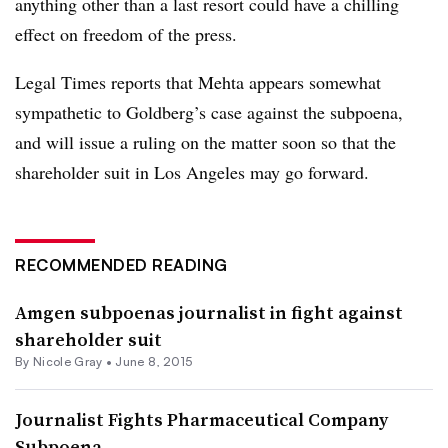
anything other than a last resort could have a chilling
effect on freedom of the press.
Legal Times reports that Mehta appears somewhat
sympathetic to Goldberg’s case against the subpoena,
and will issue a ruling on the matter soon so that the
shareholder suit in Los Angeles may go forward.
RECOMMENDED READING
Amgen subpoenas journalist in fight against
shareholder suit
By
Nicole Gray
•
June 8, 2015
Journalist Fights Pharmaceutical Company
Subpoena