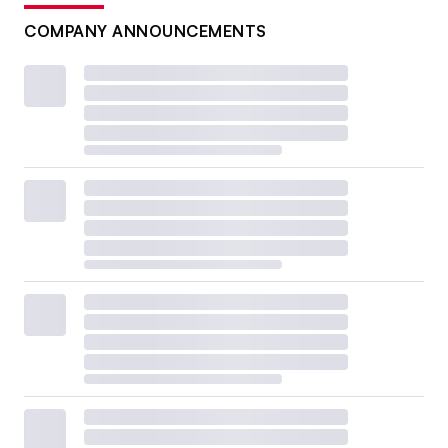
COMPANY ANNOUNCEMENTS