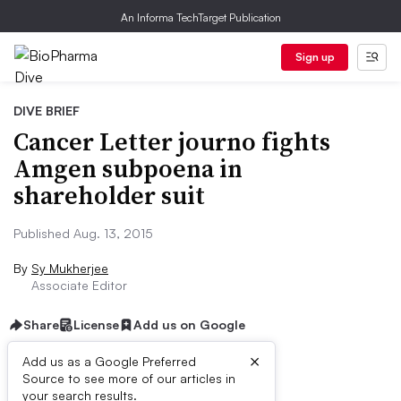
An Informa TechTarget Publication
Sign up
DIVE BRIEF
Cancer Letter journo fights
Amgen subpoena in
shareholder suit
Published Aug. 13, 2015
By
Sy Mukherjee
Associate Editor
Share
License
Add us on Google
×
Add us as a Google Preferred
Source to see more of our articles in
Dive Brief:
your search results.