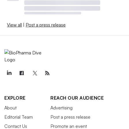
View all
|
Post a press release
EXPLORE
REACH OUR AUDIENCE
About
Advertising
Editorial Team
Post a press release
Contact Us
Promote an event