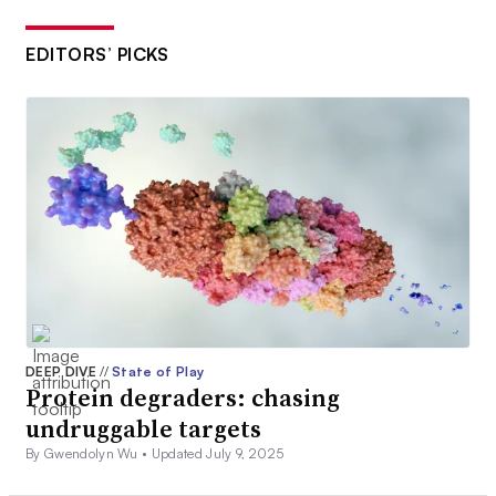
EDITORS’ PICKS
DEEP DIVE
//
State of Play
Protein degraders: chasing
undruggable targets
By Gwendolyn Wu •
Updated July 9, 2025