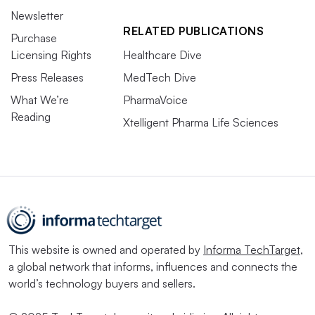
Newsletter
RELATED PUBLICATIONS
Purchase
Licensing Rights
Healthcare Dive
Press Releases
MedTech Dive
What We’re
PharmaVoice
Reading
Xtelligent Pharma Life Sciences
This website is owned and operated by
Informa TechTarget
,
a global network that informs, influences and connects the
world’s technology buyers and sellers.