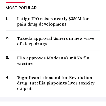
MOST POPULAR
Latigo IPO raises nearly $350M for
pain drug development
Takeda approval ushers in new wave
of sleep drugs
FDA approves Moderna’s mRNA flu
vaccine
‘Significant’ demand for Revolution
drug; Intellia pinpoints liver toxicity
culprit