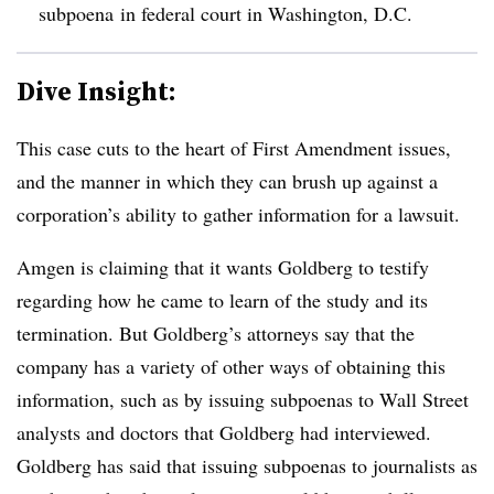
subpoena in federal court in Washington, D.C.
Dive Insight:
This case cuts to the heart of First Amendment issues,
and the manner in which they can brush up against a
corporation’s ability to gather information for a lawsuit.
Amgen is claiming that it wants Goldberg to testify
regarding how he came to learn of the study and its
termination. But Goldberg’s attorneys say that the
company has a variety of other ways of obtaining this
information, such as by issuing subpoenas to Wall Street
analysts and doctors that Goldberg had interviewed.
Goldberg has said that issuing subpoenas to journalists as