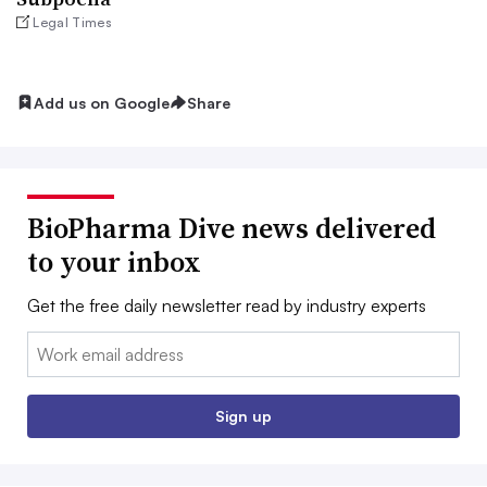
Legal Times
Add us on Google
Share
BioPharma Dive news delivered
to your inbox
Get the free daily newsletter read by industry experts
Email:
Sign up