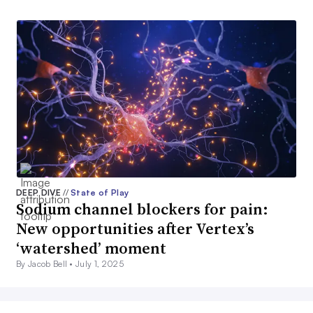
DEEP DIVE
//
State of Play
Sodium channel blockers for pain:
New opportunities after Vertex’s
‘watershed’ moment
By Jacob Bell •
July 1, 2025