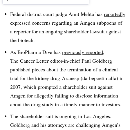
Federal district court judge Amit Mehta has
reportedly
expressed concerns regarding an Amgen subpoena of
a reporter for an ongoing shareholder lawsuit against
the biotech.
As BioPharma Dive has
previously reported
,
The Cancer Letter editor-in-chief Paul Goldberg
published pieces about the termination of a clinical
trial for the kidney drug
Aranesp (darbepoetin alfa) in
2007, which prompted a shareholder suit against
Amgen for allegedly failing to disclose information
about the drug study in a timely manner to investors.
The shareholder suit is ongoing in Los Angeles.
Goldberg and his attorneys are challenging Amgen’s