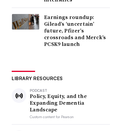
Earnings roundup:
Gilead’s ‘uncertain’
future, Pfizer’s
crossroads and Merck’s
PCSK9 launch
LIBRARY RESOURCES
PODCAST
Policy, Equity, and the
Expanding Dementia
Landscape
Custom content for
Pearson