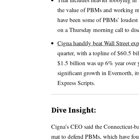
the value of PBMs and working m
have been some of PBMs’ loudest c
on a Thursday morning call to disc
Cigna handily beat Wall Street exp
quarter, with a topline of $60.5 b
$1.5 billion was up 6% year over y
significant growth in Evernorth, it
Express Scripts.
Dive Insight:
Cigna’s CEO said the Connecticut-ba
mat to defend PBMs, which have foun