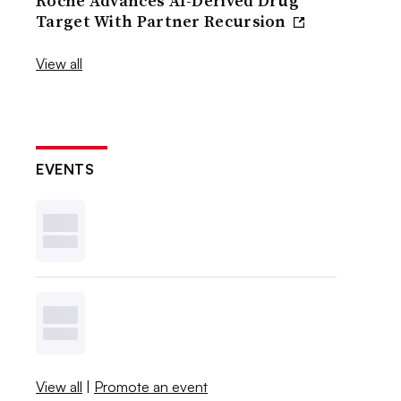
Roche Advances AI-Derived Drug
Target With Partner Recursion
View all
EVENTS
View all
|
Promote an event