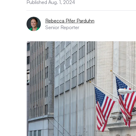
Published Aug. 1, 2024
Rebecca Pifer Parduhn
Senior Reporter