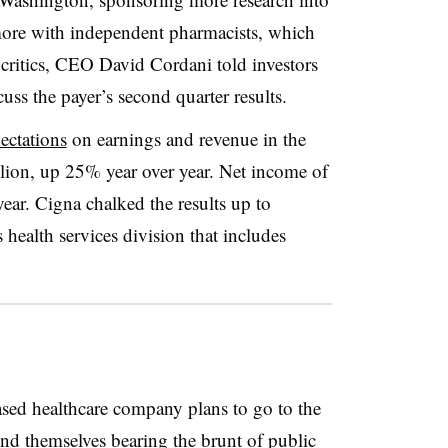
ore with independent pharmacists, which
ritics, CEO David Cordani told investors
uss the payer’s second quarter results.
ectations
on earnings and revenue in the
illion, up 25% year over year. Net income of
ear. Cigna chalked the results up to
s health services division that includes
sed healthcare company plans to go to the
d themselves bearing the brunt of public