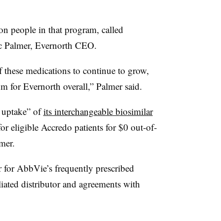
on people in that program, called
ic Palmer, Evernorth CEO.
 these medications to continue to grow,
hm for Evernorth overall,” Palmer said.
l uptake” of
its interchangeable biosimilar
or eligible Accredo patients for $0 out-of-
mer.
r for AbbVie’s frequently prescribed
iated distributor and agreements with