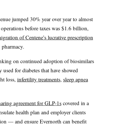
evenue jumped 30% year over year to almost
operations before taxes was $1.6 billion,
igration of Centene’s lucrative prescription
y pharmacy.
nking on continued adoption of biosimilars
y used for diabetes that have showed
ght loss,
infertility treatments
,
sleep apnea
haring agreement for GLP-1s
covered in a
sulate health plan and employer clients
tion — and ensure Evernorth can benefit