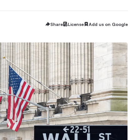
Share
License
Add us on Google