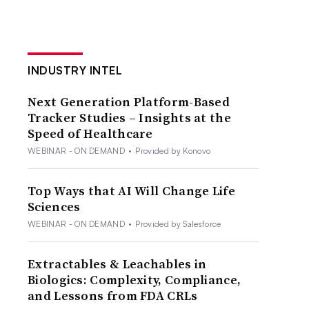
INDUSTRY INTEL
Next Generation Platform-Based
Tracker Studies – Insights at the
Speed of Healthcare
WEBINAR - ON DEMAND
•
Provided by Konovo
Top Ways that AI Will Change Life
Sciences
WEBINAR - ON DEMAND
•
Provided by Salesforce
Extractables & Leachables in
Biologics: Complexity, Compliance,
and Lessons from FDA CRLs