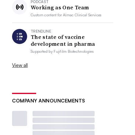
PODCAST
Working as One Team
Custom content for
Almac Clinical Services
TRENDLINE
The state of vaccine
development in pharma
Supported by
Fujifilm Biotechnologies
View all
COMPANY ANNOUNCEMENTS