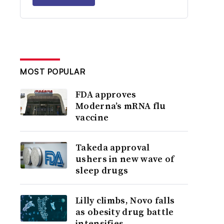
MOST POPULAR
FDA approves
Moderna’s mRNA flu
vaccine
Takeda approval
ushers in new wave of
sleep drugs
Lilly climbs, Novo falls
as obesity drug battle
intensifies