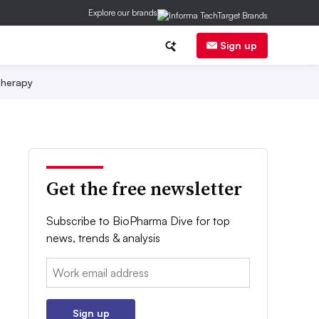
Explore our brands
Sign up
herapy
Get the free newsletter
Subscribe to BioPharma Dive for top
news, trends & analysis
Email:
Sign up