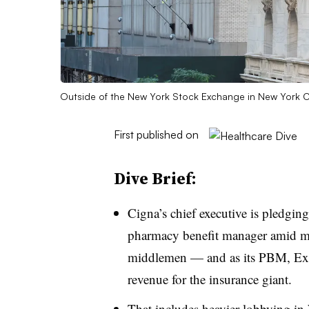
Outside of the New York Stock Exchange in New York C
First published on
Dive Brief:
Cigna’s chief executive is pledging
pharmacy benefit manager amid mo
middlemen — and as its PBM, Expre
revenue for the insurance giant.
That includes heavier lobbying in