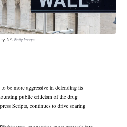
ity, NY.
Getty Images
 to be more aggressive in defending its
unting public criticism of the drug
ss Scripts, continues to drive soaring
 Washington, sponsoring more research into