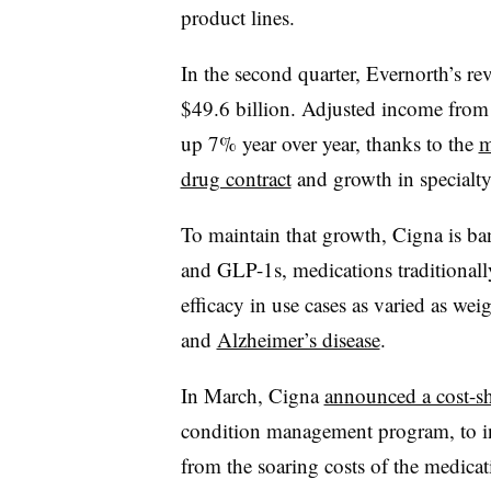
product lines.
In the second quarter, Evernorth’s r
$49.6 billion. Adjusted income from 
up 7% year over year, thanks to the
m
drug contract
and growth in specialt
To maintain that growth, Cigna is ba
and GLP-1s, medications traditionall
efficacy in use cases as varied as wei
and
Alzheimer’s disease
.
In March, Cigna
announced a cost-s
condition management program, to in
from the soaring costs of the medica