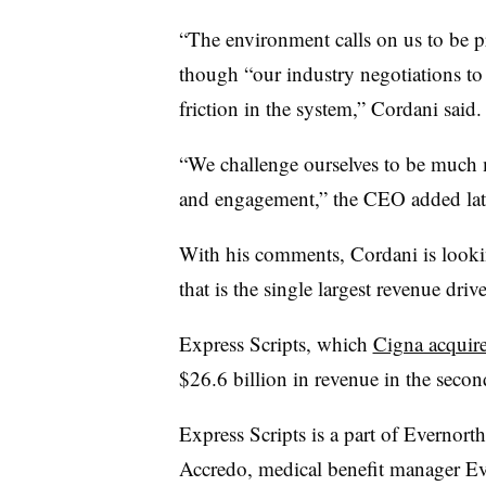
“The environment calls on us to be 
though “our industry negotiations to d
friction in the system,” Cordani said
“We challenge ourselves to be much 
and engagement,” the CEO added later
With his comments, Cordani is lookin
that is the single largest revenue dri
Express Scripts, which
Cigna acquire
$26.6 billion in revenue in the seco
Express Scripts is a part of Evernort
Accredo, medical benefit manager Evi