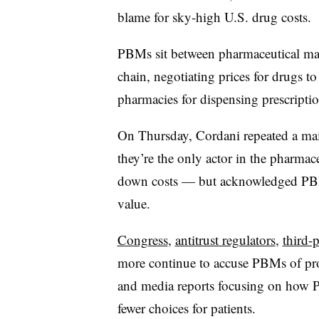
blame for sky-high U.S. drug costs.
PBMs sit between pharmaceutical man
chain, negotiating prices for drugs to
pharmacies for dispensing prescriptio
On Thursday, Cordani repeated a mai
they’re the only actor in the pharmac
down costs — but acknowledged PBM
value.
Congress
,
antitrust regulators
,
third-
more continue to accuse PBMs of prof
and media reports focusing on how P
fewer choices for patients.