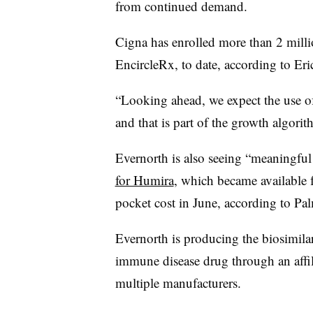
from continued demand.
Cigna has enrolled more than 2 milli
EncircleRx, to date, according to Er
“Looking ahead, we expect the use of
and that is part of the growth algorit
Evernorth is also seeing “meaningfu
for Humira
, which became available f
pocket cost in June, according to Pal
Evernorth is producing the biosimila
immune disease drug through an affil
multiple manufacturers.