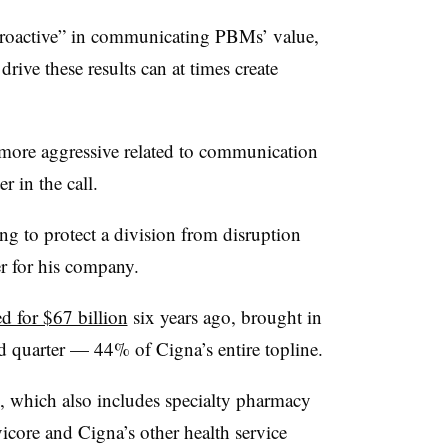
proactive” in communicating PBMs’ value,
rive these results can at times create
.
more aggressive related to communication
 in the call.
g to protect a division from disruption
ver for his company.
d for $67 billion
six years ago, brought in
nd quarter — 44% of Cigna’s entire topline.
h, which also includes specialty pharmacy
core and Cigna’s other health service