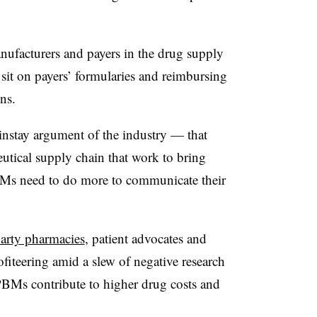
ufacturers and payers in the drug supply
 sit on payers’ formularies and reimbursing
ns.
nstay argument of the industry — that
eutical supply chain that work to bring
s need to do more to communicate their
party pharmacies
, patient advocates and
iteering amid a slew of negative research
BMs contribute to higher drug costs and