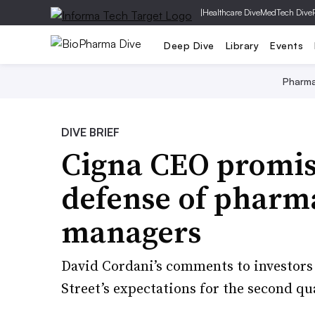
|
Healthcare Dive
MedTech Dive
Deep Dive
Library
Events
Pharm
DIVE BRIEF
Cigna CEO promise
defense of pharm
managers
David Cordani’s comments to investors
Street’s expectations for the second qu