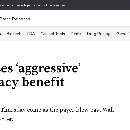
PharmaVoice
Xtelligent Pharma Life Sciences
Press Releases
a
Biotech
FDA
Clinical Trials
Deals
Drug Pricing
Gene T
s ‘aggressive’
acy benefit
 Thursday come as the payer blew past Wall
arter.