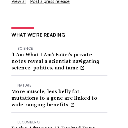
View all
|
Post a press release
WHAT WE’RE READING
SCIENCE
‘I Am What I Am’: Fauci’s private
notes reveal a scientist navigating
science, politics, and fame
NATURE
More muscle, less belly fat:
mutations to a gene are linked to
wide-ranging benefits
BLOOMBERG