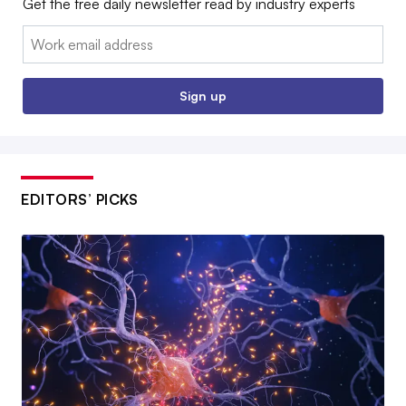
Get the free daily newsletter read by industry experts
Email:
Sign up
EDITORS’ PICKS