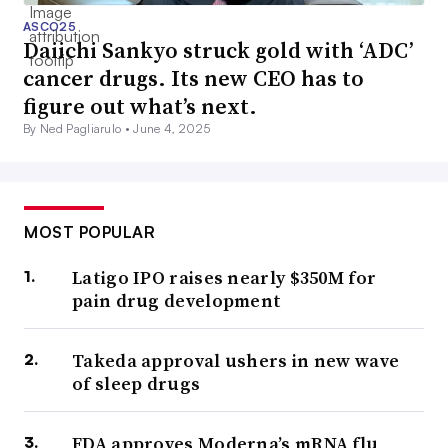
ASCO25
Daiichi Sankyo struck gold with ‘ADC’
cancer drugs. Its new CEO has to
figure out what’s next.
By Ned Pagliarulo •
June 4, 2025
MOST POPULAR
Latigo IPO raises nearly $350M for
pain drug development
Takeda approval ushers in new wave
of sleep drugs
FDA approves Moderna’s mRNA flu