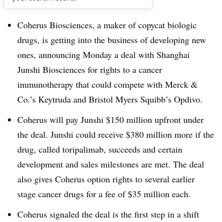
Dive Brief:
Coherus Biosciences, a maker of copycat biologic
drugs, is getting into the business of developing new
ones, announcing Monday a deal with Shanghai
Junshi Biosciences for rights to a cancer
immunotherapy that could compete with Merck &
Co.’s Keytruda and Bristol Myers Squibb’s Opdivo.
Coherus will pay Junshi $150 million upfront under
the deal. Junshi could receive $380 million more if the
drug, called toripalimab, succeeds and certain
development and sales milestones are met. The deal
also gives Coherus option rights to several earlier
stage cancer drugs for a fee of $35 million each.
Coherus signaled the deal is the first step in a shift