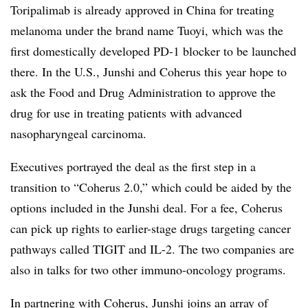
Toripalimab is already approved in China for treating
melanoma under the brand name Tuoyi, which was the
first domestically developed PD-1 blocker to be launched
there. In the U.S., Junshi and Coherus this year hope to
ask the Food and Drug Administration to approve the
drug for use in treating patients with advanced
nasopharyngeal carcinoma.
Executives portrayed the deal as the first step in a
transition to “Coherus 2.0,” which could be aided by the
options included in the Junshi deal. For a fee, Coherus
can pick up rights to earlier-stage drugs targeting cancer
pathways called TIGIT and IL-2. The two companies are
also in talks for two other immuno-oncology programs.
In partnering with Coherus, Junshi joins an array of