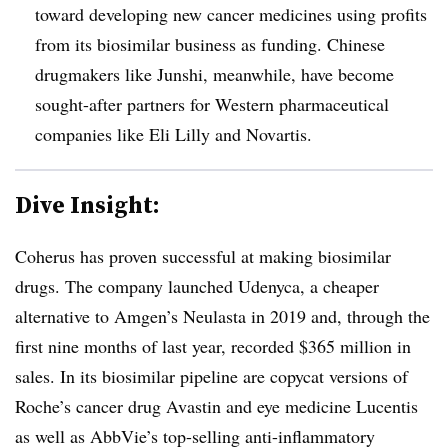
toward developing new cancer medicines using profits
from its biosimilar business as funding. Chinese
drugmakers like Junshi, meanwhile, have become
sought-after partners for Western pharmaceutical
companies like Eli Lilly and Novartis.
Dive Insight:
Coherus has proven successful at making biosimilar
drugs. The company launched Udenyca, a cheaper
alternative to Amgen’s Neulasta in 2019 and, through the
first nine months of last year, recorded $365 million in
sales. In its biosimilar pipeline are copycat versions of
Roche’s cancer drug Avastin and eye medicine Lucentis
as well as AbbVie’s top-selling anti-inflammatory