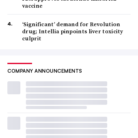
vaccine
‘Significant’ demand for Revolution
drug; Intellia pinpoints liver toxicity
culprit
COMPANY ANNOUNCEMENTS