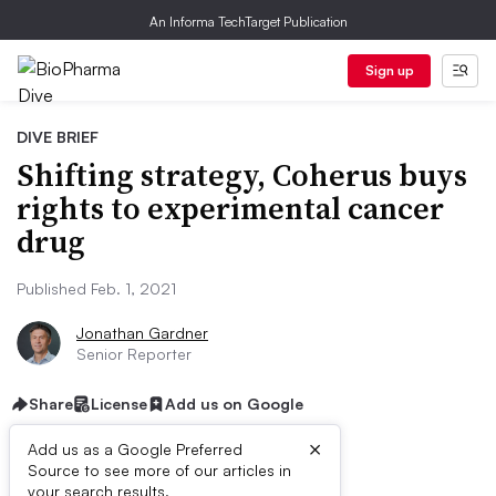
An Informa TechTarget Publication
Sign up
DIVE BRIEF
Shifting strategy, Coherus buys
rights to experimental cancer
drug
Published Feb. 1, 2021
Jonathan Gardner
Senior Reporter
Share
License
Add us on Google
×
Add us as a Google Preferred
Source to see more of our articles in
your search results.