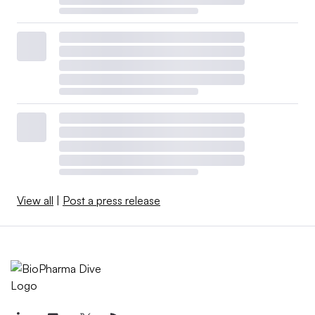
View all
|
Post a press release