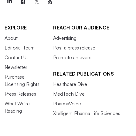
EXPLORE
REACH OUR AUDIENCE
About
Advertising
Editorial Team
Post a press release
Contact Us
Promote an event
Newsletter
RELATED PUBLICATIONS
Purchase
Licensing Rights
Healthcare Dive
Press Releases
MedTech Dive
What We’re
PharmaVoice
Reading
Xtelligent Pharma Life Sciences