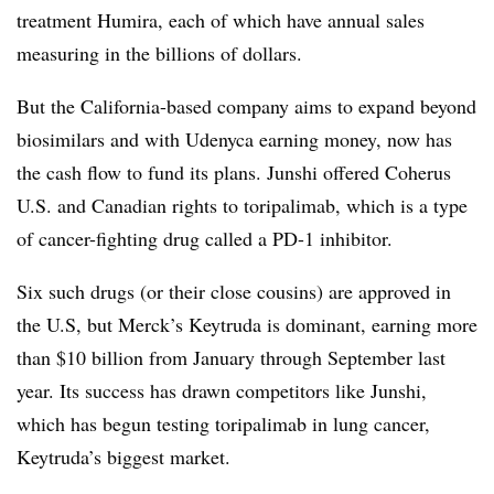
treatment Humira, each of which have annual sales
measuring in the billions of dollars.
But the California-based company aims to expand beyond
biosimilars and with Udenyca earning money, now has
the cash flow to fund its plans. Junshi offered Coherus
U.S. and Canadian rights to toripalimab, which is a type
of cancer-fighting drug called a PD-1 inhibitor.
Six such drugs (or their close cousins) are approved in
the U.S, but Merck’s Keytruda is dominant, earning more
than $10 billion from January through September last
year. Its success has drawn competitors like Junshi,
which has begun testing toripalimab in lung cancer,
Keytruda’s biggest market.