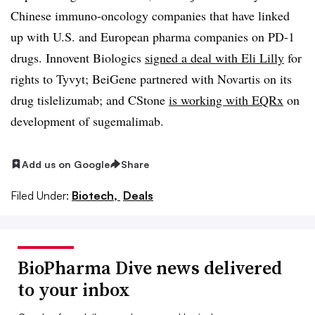
Chinese immuno-oncology companies that have linked
up with U.S. and European pharma companies on PD-1
drugs. Innovent Biologics
signed a deal with Eli Lilly
for
rights to Tyvyt; BeiGene partnered with Novartis on its
drug tislelizumab; and CStone
is working with EQRx
on
development of sugemalimab.
Add us on Google
Share
Filed Under:
Biotech,
Deals
BioPharma Dive news delivered
to your inbox