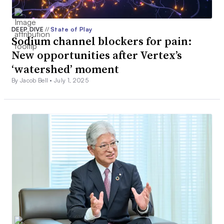
DEEP DIVE
//
State of Play
Sodium channel blockers for pain:
New opportunities after Vertex’s
‘watershed’ moment
By Jacob Bell •
July 1, 2025