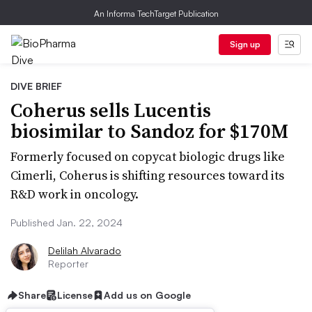
An Informa TechTarget Publication
Sign up
DIVE BRIEF
Coherus sells Lucentis
biosimilar to Sandoz for $170M
Formerly focused on copycat biologic drugs like
Cimerli, Coherus is shifting resources toward its
R&D work in oncology.
Published Jan. 22, 2024
Delilah Alvarado
Reporter
Share
License
Add us on Google