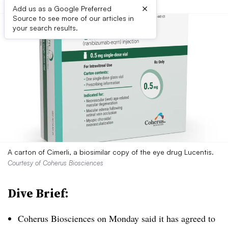
×
Add us as a Google Preferred
Source to see more of our articles in
your search results.
A carton of Cimerli, a biosimilar copy of the eye drug Lucentis.
Courtesy of Coherus Biosciences
Dive Brief:
Coherus Biosciences on Monday said it has agreed to