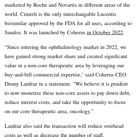
marketed by Roche and Novartis in different areas of the
world. Cimerli is the only interchangable Lucentis
biosimilar approved by the FDA for all uses, according to
Sandoz. It was launched by Coherus
in October 2022
.
“Since entering the ophthalmology market in 2022, we
have gained strong market share and created significant
value in a non-core therapeutic area by leveraging our
buy-and-bill commercial expertise,’ said Coherus CEO
Denny Lanfear in a statement. “We believe it is prudent
to now monetize these non-core assets to pay down debt,
reduce interest costs, and take the opportunity to focus
on our core therapeutic area, oncology.”
Lanfear also said the transaction will reduce overhead
costs as well as decrease the number of staff.