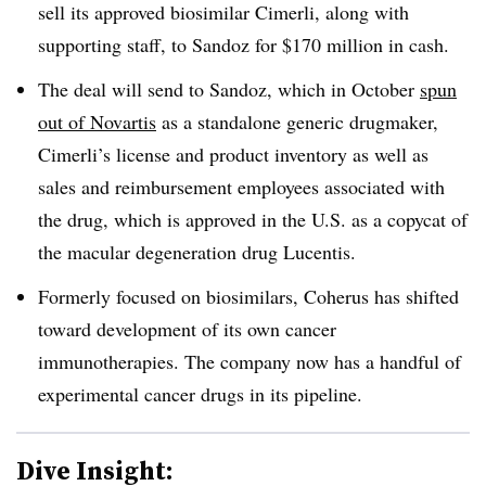
sell its approved biosimilar Cimerli, along with
supporting staff, to Sandoz for $170 million in cash.
The deal will send to Sandoz, which in October
spun
out of Novartis
as a standalone generic drugmaker,
Cimerli’s license and product inventory as well as
sales and reimbursement employees associated with
the drug, which is approved in the U.S. as a copycat of
the macular degeneration drug Lucentis.
Formerly focused on biosimilars, Coherus has shifted
toward development of its own cancer
immunotherapies. The company now has a handful of
experimental cancer drugs in its pipeline.
Dive Insight: