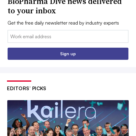
BioPharma Dive news delivered
to your inbox
Get the free daily newsletter read by industry experts
Email:
Sign up
EDITORS’ PICKS