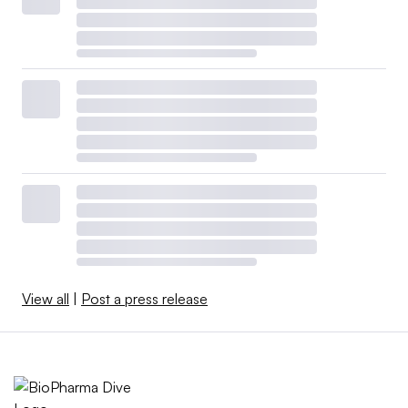
View all
|
Post a press release