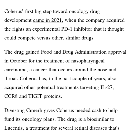
Coherus’ first big step toward oncology drug
development
came in 2021
, when the company acquired
the rights an experimental PD-1 inhibitor that it thought
could compete versus other, similar drugs.
The drug gained Food and Drug Administration
approval
in October for the treatment of nasopharyngeal
carcinoma, a cancer that occurs around the nose and
throat. Coherus has, in the past couple of years, also
acquired other potential treatments targeting IL-27,
CCR8 and TIGIT proteins.
Divesting Cimerli gives Coherus needed cash to help
fund its oncology plans. The drug is a biosimilar to
Lucentis, a treatment for several retinal diseases that’s