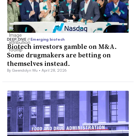
DEEP DIVE
//
Emerging biotech
Biotech investors gamble on M&A.
Some drugmakers are betting on
themselves instead.
By Gwendolyn Wu •
April 28, 2026