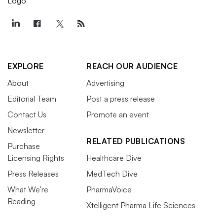
EXPLORE
REACH OUR AUDIENCE
About
Advertising
Editorial Team
Post a press release
Contact Us
Promote an event
Newsletter
RELATED PUBLICATIONS
Purchase
Licensing Rights
Healthcare Dive
Press Releases
MedTech Dive
What We’re
PharmaVoice
Reading
Xtelligent Pharma Life Sciences