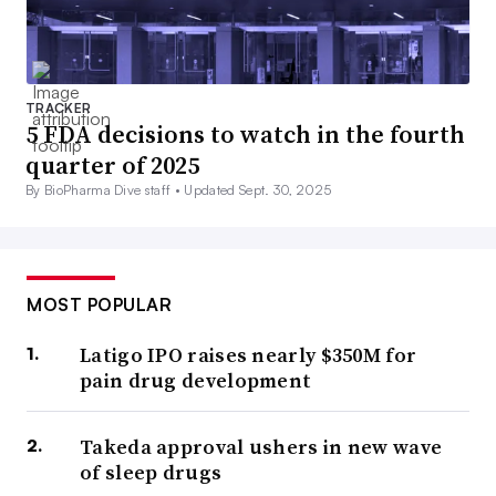
TRACKER
5 FDA decisions to watch in the fourth
quarter of 2025
By BioPharma Dive staff •
Updated Sept. 30, 2025
MOST POPULAR
Latigo IPO raises nearly $350M for
pain drug development
Takeda approval ushers in new wave
of sleep drugs