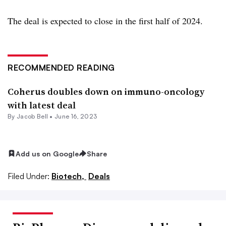
The deal is expected to close in the first half of 2024.
RECOMMENDED READING
Coherus doubles down on immuno-oncology
with latest deal
By
Jacob Bell
•
June 16, 2023
Add us on Google
Share
Filed Under:
Biotech,
Deals