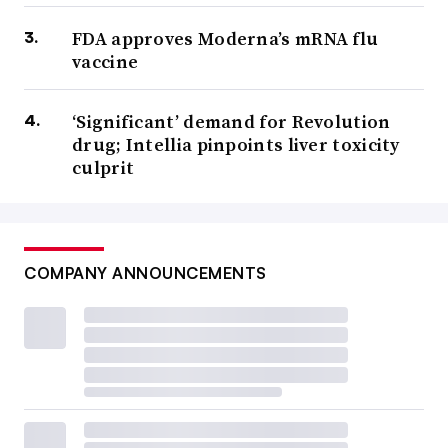
FDA approves Moderna’s mRNA flu
vaccine
‘Significant’ demand for Revolution
drug; Intellia pinpoints liver toxicity
culprit
COMPANY ANNOUNCEMENTS