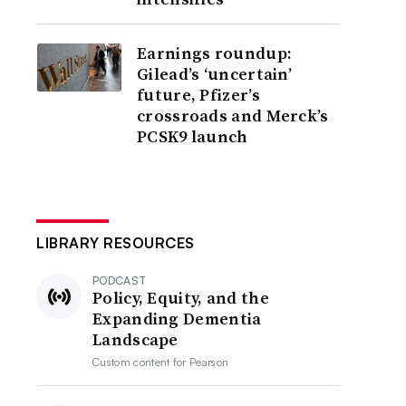
Earnings roundup:
Gilead’s ‘uncertain’
future, Pfizer’s
crossroads and Merck’s
PCSK9 launch
LIBRARY RESOURCES
PODCAST
Policy, Equity, and the
Expanding Dementia
Landscape
Custom content for
Pearson