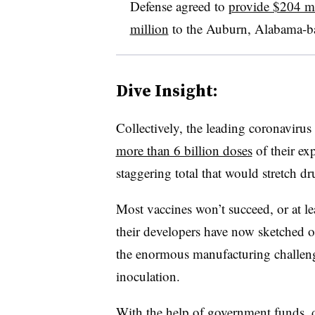
Defense agreed to
provide $204 mi
million
to the Auburn, Alabama-ba
Dive Insight:
Collectively, the leading coronavirus
more than 6 billion doses
of their ex
staggering total that would stretch dru
Most vaccines won’t succeed, or at le
their developers have now sketched ou
the enormous manufacturing challenge
inoculation.
With the help of government funds, dr