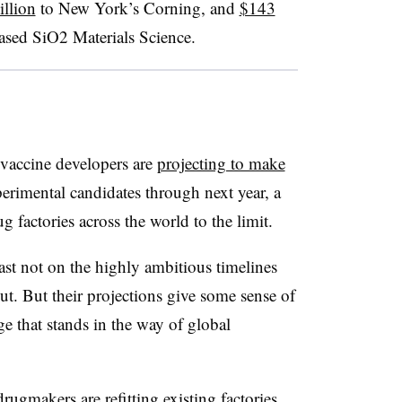
llion
to New York’s Corning, and
$143
sed SiO2 Materials Science.
 vaccine developers are
projecting to make
perimental candidates through next year, a
g factories across the world to the limit.
ast not on the highly ambitious timelines
t. But their projections give some sense of
 that stands in the way of global
ugmakers are refitting existing factories