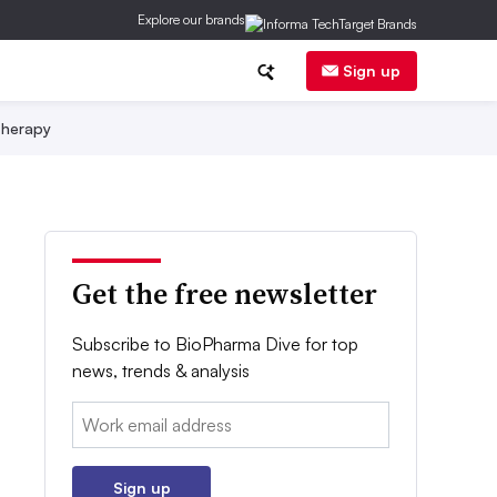
Explore our brands
Sign up
herapy
Get the free newsletter
Subscribe to BioPharma Dive for top
news, trends & analysis
Email:
Sign up