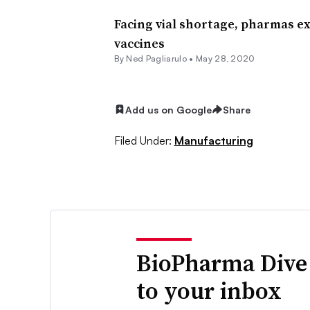
Facing vial shortage, pharmas 
vaccines
By Ned Pagliarulo •
May 28, 2020
Add us on Google
Share
Filed Under:
Manufacturing
BioPharma Dive
to your inbox