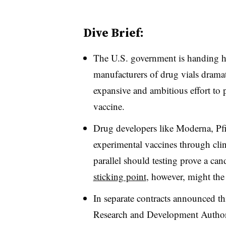
Dive Brief:
The U.S. government is handing hu
manufacturers of drug vials dramat
expansive and ambitious effort to p
vaccine.
Drug developers like Moderna, Pf
experimental vaccines through clin
parallel should testing prove a can
sticking point
, however, might the
In separate contracts announced t
Research and Development Author