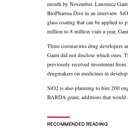
month by November, Lawrence Ganti, 
BioPharma Dive in an interview. SiO2
glass coating that can be applied to p
million to 8 million vials a year, Gan
Three coronavirus drug developers a
Ganti did not disclose which ones. T
previously received investment from
drugmakers on medicines in develop
SiO2 is also planning to hire 200 engi
BARDA grant, additions that would r
RECOMMENDED READING