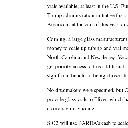
vials available, at least in the U.S. 
Trump administration initiative that 
Americans at the end of this year, or 
Corning, a large glass manufacturer 
money to scale up tubing and vial ma
North Carolina and New Jersey. Vac
get priority access to this additional
significant benefit to being chosen 
No drugmakers were specified, but C
provide glass vials to Pfizer, which
a coronavirus vaccine
SiO2 will use BARDA’s cash to scale 