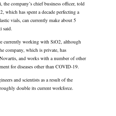
the company’s chief business officer, told
, which has spent a decade perfecting a
lastic vials, can currently make about 5
ti said.
re currently working with SiO2, although
he company, which is private, has
 Novartis, and works with a number of other
ment for diseases other than COVID-19.
neers and scientists as a result of the
oughly double its current workforce.