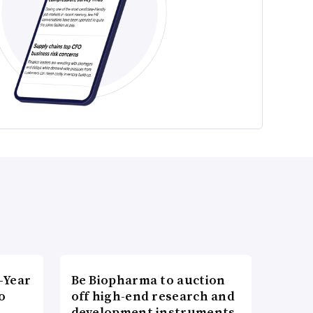
-Year
Be Biopharma to auction
o
off high-end research and
development instruments