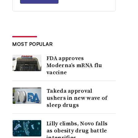
MOST POPULAR
FDA approves
Moderna’s mRNA flu
vaccine
Takeda approval
ushers in new wave of
sleep drugs
Lilly climbs, Novo falls
as obesity drug battle
intensifies