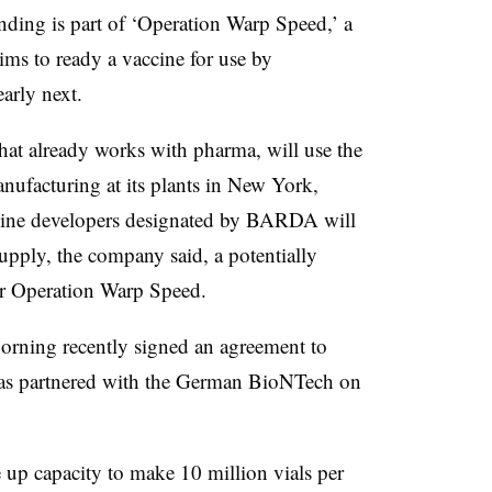
Funding is part of ‘Operation Warp Speed,’ a
aims to ready a vaccine for use by
early next.
that already works with pharma, will use the
nufacturing at its plants in New York,
cine developers designated by BARDA will
 supply, the company said, a potentially
for Operation Warp Speed.
orning recently signed an agreement to
 has partnered with the German BioNTech on
up capacity to make 10 million vials per