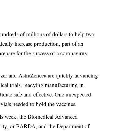
ndreds of millions of dollars to help two
ically increase production, part of an
repare for the success of a coronavirus
izer and AstraZeneca are quickly advancing
ical trials, readying manufacturing in
didate safe and effective. One
unexpected
 vials needed to hold the vaccines.
his week, the Biomedical Advanced
ity, or BARDA, and the Department of