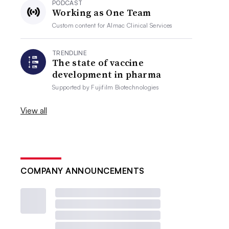
PODCAST
Working as One Team
Custom content for
Almac Clinical Services
TRENDLINE
The state of vaccine
development in pharma
Supported by
Fujifilm Biotechnologies
View all
COMPANY ANNOUNCEMENTS