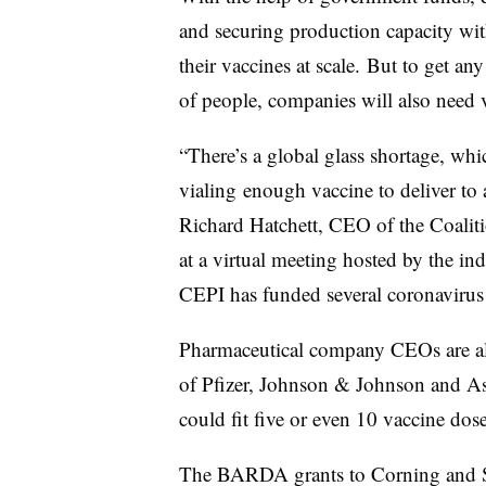
and securing production capacity wit
their vaccines at scale. But to get an
of people, companies will also need v
“There’s a global glass shortage, whic
vialing enough vaccine to deliver to a
Richard Hatchett, CEO of the Coalit
at a virtual meeting hosted by the in
CEPI has funded several coronaviru
Pharmaceutical company CEOs are al
of Pfizer, Johnson & Johnson and A
could fit five or even 10 vaccine dose
The BARDA grants to Corning and Si