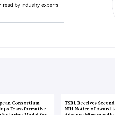
r read by industry experts
pean Consortium
TSRL Receives Second
lops Transformative
NIH Notice of Award t
facturing Model for
Advance Microneedle