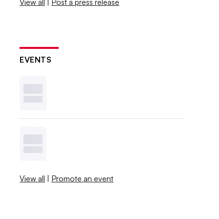
View all
|
Post a press release
EVENTS
View all
|
Promote an event