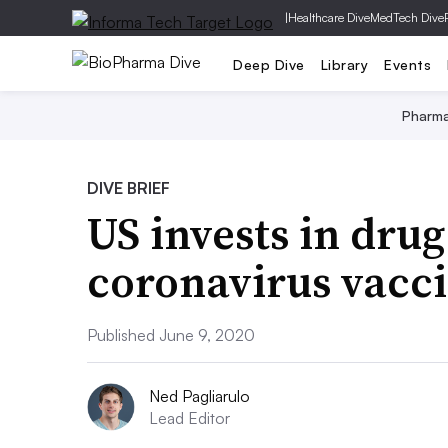
|
Healthcare Dive
MedTech Dive
Deep Dive
Library
Events
Pharm
DIVE BRIEF
US invests in drug
coronavirus vacc
Published June 9, 2020
Ned Pagliarulo
Lead Editor