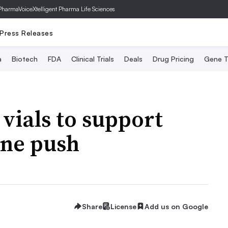
PharmaVoice
Xtelligent Pharma Life Sciences
Press Releases
a
Biotech
FDA
Clinical Trials
Deals
Drug Pricing
Gene T
 vials to support
ine push
Share
License
Add us on Google