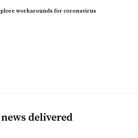
explore workarounds for coronavirus
 news delivered