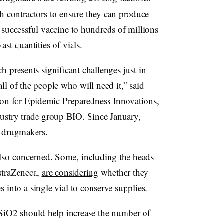
h contractors to ensure they can produce
y successful vaccine to hundreds of millions
ast quantities of vials.
h presents significant challenges just in
ll of the people who will need it,” said
ion for Epidemic Preparedness Innovations,
dustry trade group BIO. Since January,
s drugmakers.
so concerned. Some, including the heads
straZeneca,
are considering
whether they
s into a single vial to conserve supplies.
O2 should help increase the number of