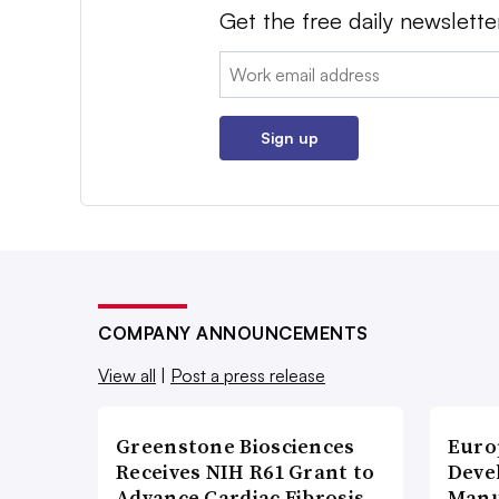
Get the free daily newslette
Email:
Sign up
COMPANY ANNOUNCEMENTS
View all
|
Post a press release
Greenstone Biosciences
Euro
Receives NIH R61 Grant to
Deve
Advance Cardiac Fibrosis
Manu