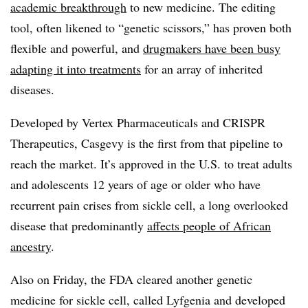
academic breakthrough
to new medicine. The editing
tool, often likened to “genetic scissors,” has proven both
flexible and powerful, and
drugmakers have been busy
adapting it into treatments
for an array of inherited
diseases.
Developed by Vertex Pharmaceuticals and CRISPR
Therapeutics, Casgevy is the first from that pipeline to
reach the market. It’s approved in the U.S. to treat adults
and adolescents 12 years of age or older who have
recurrent pain crises from sickle cell, a long overlooked
disease that predominantly
affects people of African
ancestry
.
Also on Friday, the FDA cleared another genetic
medicine for sickle cell, called Lyfgenia and developed