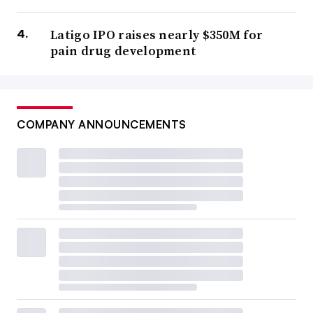
Latigo IPO raises nearly $350M for
pain drug development
COMPANY ANNOUNCEMENTS