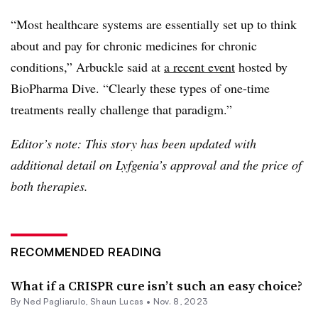
“Most healthcare systems are essentially set up to think
about and pay for chronic medicines for chronic
conditions,” Arbuckle said at
a recent event
hosted by
BioPharma Dive. “Clearly these types of one-time
treatments really challenge that paradigm.”
Editor’s note: This story has been updated with
additional detail on Lyfgenia’s approval and the price of
both therapies.
RECOMMENDED READING
What if a CRISPR cure isn’t such an easy choice?
By Ned Pagliarulo,
Shaun Lucas
•
Nov. 8, 2023