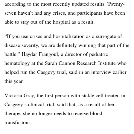
according to the
most recently updated results
. Twenty-
seven haven’t had any crises, and participants have been
able to stay out of the hospital as a result.
“If you use crises and hospitalization as a surrogate of
disease severity, we are definitely winning that part of the
battle,” Haydar Frangoul, a director of pediatric
hematology at the Sarah Cannon Research Institute who
helped run the Casgevy trial, said in an interview earlier
this year.
Victoria Gray, the first person with sickle cell treated in
Casgevy’s clinical trial, said that, as a result of her
therapy, she no longer needs to receive blood
transfusions.