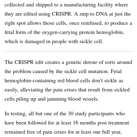
collected and shipped to a manufacturing facility where
they are edited using CRISPR. A snip to DNA at just the
right spot allows those cells, once reinfused, to produce a
fetal form of the oxygen-carrying protein hemoglobin,
which is damaged in people with sickle cell.
The CRISPR edit creates a genetic detour of sorts around
the problem caused by the sickle cell mutation. Fetal
hemoglobin-containing red blood cells don’t sickle as
easily, alleviating the pain crises that result from sickled
cells piling up and jamming blood vessels.
In testing, all but one of the 30 study participants who
have been followed for at least 16 months post treatment
remained free of pain crises for at least one full year,