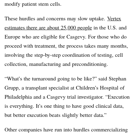
modify patient stem cells.
These hurdles and concerns may slow uptake.
Vertex
estimates there are about 25,000 people
in the U.S. and
Europe who are eligible for Casgevy. For those who do
proceed with treatment, the process takes many months,
involving the step-by-step coordination of testing, cell
collection, manufacturing and preconditioning.
“What’s the turnaround going to be like?” said Stephan
Grupp, a transplant specialist at Children’s Hospital of
Philadelphia and a Casgevy trial investigator. “Execution
is everything. It’s one thing to have good clinical data,
but better execution beats slightly better data.”
Other companies have run into hurdles commercializing