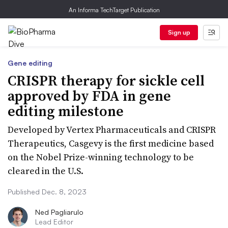
An Informa TechTarget Publication
Sign up
Gene editing
CRISPR therapy for sickle cell
approved by FDA in gene
editing milestone
Developed by Vertex Pharmaceuticals and CRISPR
Therapeutics, Casgevy is the first medicine based
on the Nobel Prize-winning technology to be
cleared in the U.S.
Published Dec. 8, 2023
Ned Pagliarulo
Lead Editor