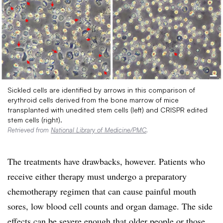
Sickled cells are identified by arrows in this comparison of
erythroid cells derived from the bone marrow of mice
transplanted with unedited stem cells (left) and CRISPR edited
stem cells (right).
Retrieved from
National Library of Medicine/PMC
.
The treatments have drawbacks, however. Patients who
receive either therapy must undergo a preparatory
chemotherapy regimen that can cause painful mouth
sores, low blood cell counts and organ damage. The side
effects can be severe enough that older people or those