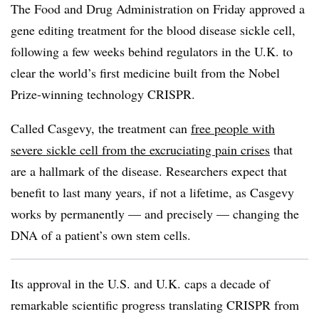
The Food and Drug Administration on Friday approved a
gene editing treatment for the blood disease sickle cell,
following a few weeks behind regulators in the U.K. to
clear the world’s first medicine built from the Nobel
Prize-winning technology CRISPR.
Called Casgevy, the treatment can
free people with
severe sickle cell from the excruciating pain crises
that
are a hallmark of the disease. Researchers expect that
benefit to last many years, if not a lifetime, as Casgevy
works by permanently — and precisely — changing the
DNA of a patient’s own stem cells.
Its approval in the U.S. and U.K. caps a decade of
remarkable scientific progress translating CRISPR from