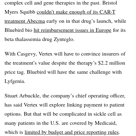
complex cell and gene therapies in the past. Bristol
Myers Squibb
couldn’t make enough of its CAR-T
treatment Abecma
early on in that drug’s launch, while
Bluebird bio
hit reimbursement issues in Europe
for its
beta thalassemia drug Zynteglo.
With Casgevy, Vertex will have to convince insurers of
the treatment’s value despite the therapy’s $2.2 million
price tag. Bluebird will have the same challenge with
Lyfgenia.
Stuart Arbuckle, the company’s chief operating officer,
has said Vertex will explore linking payment to patient
options. But that will be complicated in sickle cell as
many patients in the U.S. are covered by Medicaid,
which is
limited by budget and price reporting rules
.