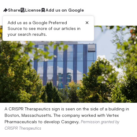
Share
License
Add us on Google
×
Add us as a Google Preferred
Source to see more of our articles in
your search results.
A CRISPR Therapeutics sign is seen on the side of a building in
Boston, Massachusetts. The company worked with Vertex
Pharmaceuticals to develop Casgevy.
Permission granted by
CRISPR Therapeutics