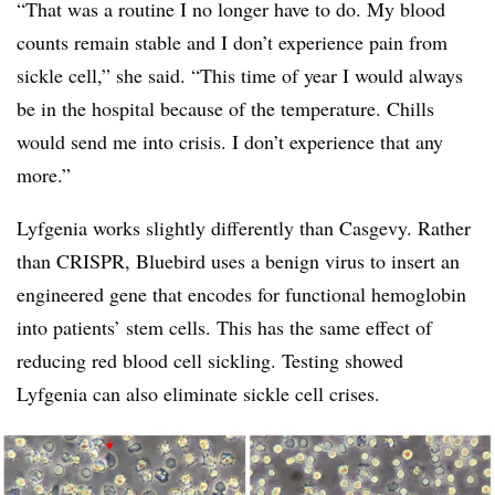
“That was a routine I no longer have to do. My blood
counts remain stable and I don’t experience pain from
sickle cell,” she said. “This time of year I would always
be in the hospital because of the temperature. Chills
would send me into crisis. I don’t experience that any
more.”
Lyfgenia works slightly differently than Casgevy. Rather
than CRISPR, Bluebird uses a benign virus to insert an
engineered gene that encodes for functional hemoglobin
into patients’ stem cells. This has the same effect of
reducing red blood cell sickling. Testing showed
Lyfgenia can also eliminate sickle cell crises.