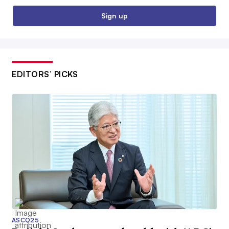
Sign up
EDITORS’ PICKS
ASCO25