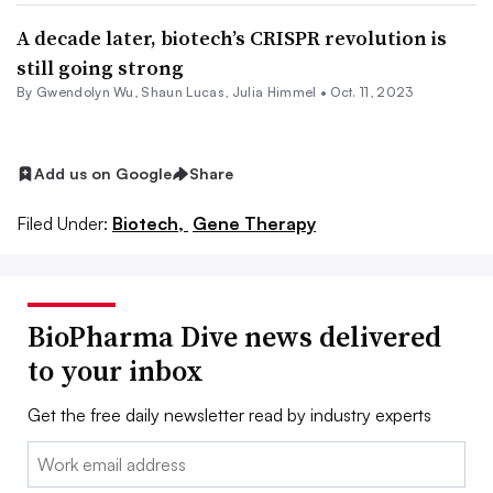
A decade later, biotech’s CRISPR revolution is
still going strong
By
Gwendolyn Wu
,
Shaun Lucas
,
Julia Himmel
•
Oct. 11, 2023
Add us on Google
Share
Filed Under:
Biotech,
Gene Therapy
BioPharma Dive news delivered
to your inbox
Get the free daily newsletter read by industry experts
Email: