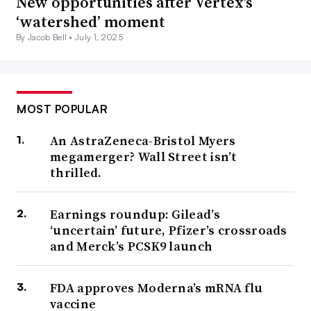
New opportunities after Vertex’s
‘watershed’ moment
By Jacob Bell •
July 1, 2025
MOST POPULAR
An AstraZeneca-Bristol Myers
megamerger? Wall Street isn’t
thrilled.
Earnings roundup: Gilead’s
‘uncertain’ future, Pfizer’s crossroads
and Merck’s PCSK9 launch
FDA approves Moderna’s mRNA flu
vaccine