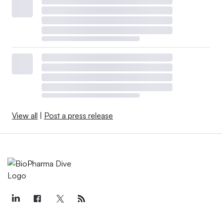
View all
|
Post a press release