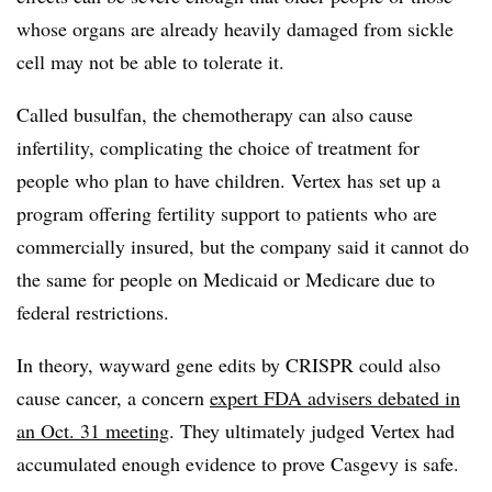
whose organs are already heavily damaged from sickle
cell may not be able to tolerate it.
Called busulfan, the chemotherapy can also cause
infertility, complicating the choice of treatment for
people who plan to have children. Vertex has set up a
program offering fertility support to patients who are
commercially insured, but the company said it cannot do
the same for people on Medicaid or Medicare due to
federal restrictions.
In theory, wayward gene edits by CRISPR could also
cause cancer, a concern
expert FDA advisers debated in
an Oct. 31 meeting
. They ultimately judged Vertex had
accumulated enough evidence to prove Casgevy is safe.