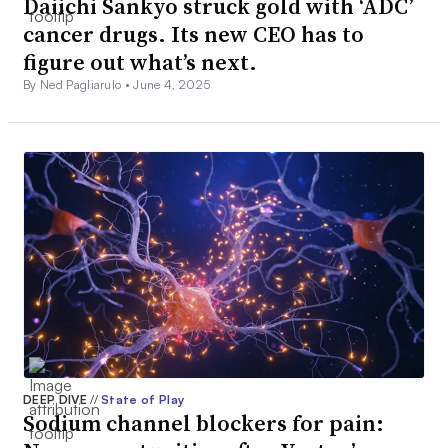
Daiichi Sankyo struck gold with ‘ADC’
cancer drugs. Its new CEO has to
figure out what’s next.
By Ned Pagliarulo •
June 4, 2025
DEEP DIVE
//
State of Play
Sodium channel blockers for pain: