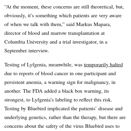
“At the moment, these concerns are still theoretical, but,
obviously, it’s something which patients are very aware
of when we talk with them,” said Markus Mapara,
director of blood and marrow transplantation at
Columbia University and a trial investigator, in a
September interview.
Testing of Lyfgenia, meanwhile, was
temporarily halted
due to reports of blood cancer in one participant and
persistent anemia, a warning sign for malignancy, in
another. The FDA added a black box warning, its
strongest, to Lyfgenia’s labeling to reflect this risk.
Testing by Bluebird implicated the patients’ disease and
underlying genetics, rather than the therapy, but there are
concerns about the safety of the virus Bluebird uses to