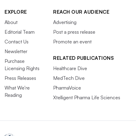
EXPLORE
REACH OUR AUDIENCE
About
Advertising
Editorial Team
Post a press release
Contact Us
Promote an event
Newsletter
RELATED PUBLICATIONS
Purchase
Licensing Rights
Healthcare Dive
Press Releases
MedTech Dive
What We’re
PharmaVoice
Reading
Xtelligent Pharma Life Sciences