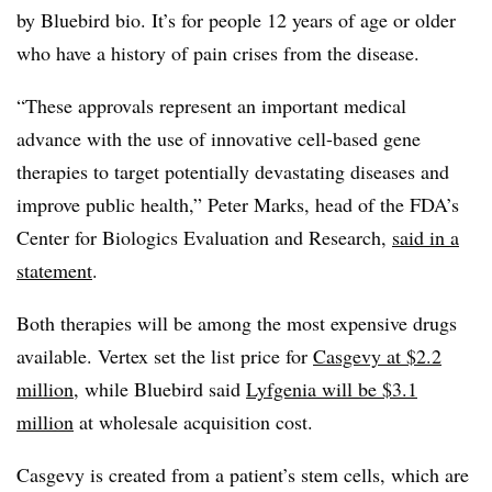
by Bluebird bio. It’s for people 12 years of age or older
who have a history of pain crises from the disease.
“These approvals represent an important medical
advance with the use of innovative cell-based gene
therapies to target potentially devastating diseases and
improve public health,” Peter Marks, head of the FDA’s
Center for Biologics Evaluation and Research,
said in a
statement
.
Both therapies will be among the most expensive drugs
available. Vertex set the list price for
Casgevy at $2.2
million
, while Bluebird said
Lyfgenia will be $3.1
million
at wholesale acquisition cost.
Casgevy is created from a patient’s stem cells, which are