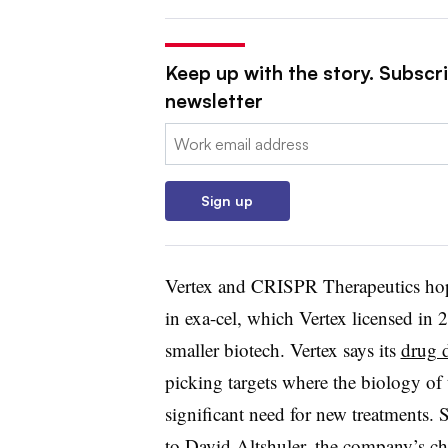
Keep up with the story. Subscr
newsletter
Email:
Sign up
Vertex and CRISPR Therapeutics hope
in exa-cel, which Vertex licensed in 
smaller biotech. Vertex says its
drug 
picking targets where the biology of 
significant need for new treatments. Si
to David Altshuler, the company’s chie