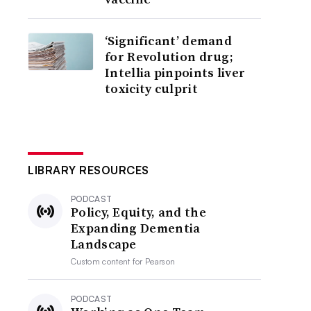
‘Significant’ demand
for Revolution drug;
Intellia pinpoints liver
toxicity culprit
LIBRARY RESOURCES
PODCAST
Policy, Equity, and the
Expanding Dementia
Landscape
Custom content for
Pearson
PODCAST