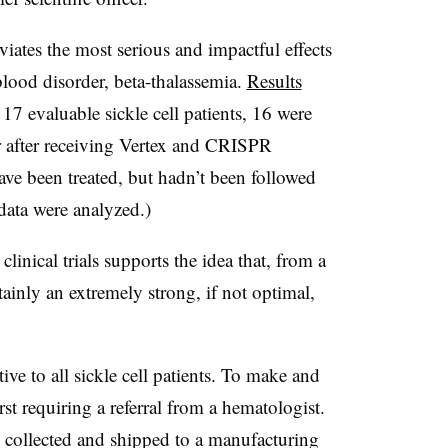
eviates the most serious and impactful effects
 blood disorder, beta-thalassemia.
Results
7 evaluable sickle cell patients, 16 were
ear after receiving Vertex and CRISPR
ave been treated, but hadn’t been followed
data were analyzed.)
linical trials supports the idea that, from a
rtainly an extremely strong, if not optimal,
tive to all sickle cell patients. To make and
rst requiring a referral from a hematologist.
 are collected and shipped to a manufacturing