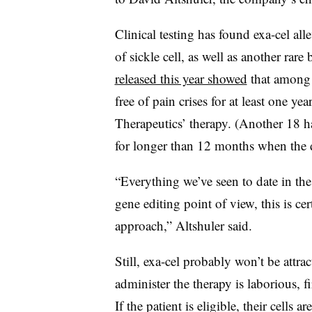
Clinical testing has found exa-cel all
of sickle cell, as well as another rare
released this year showed
that among 1
free of pain crises for at least one y
Therapeutics’ therapy. (Another 18 h
for longer than 12 months when the 
“Everything we’ve seen to date in the c
gene editing point of view, this is ce
approach,” Altshuler said.
Still, exa-cel probably won’t be attrac
administer the therapy is laborious, fi
If the patient is eligible, their cells