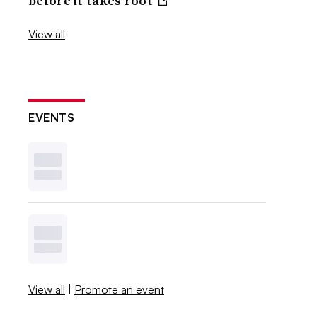
before it takes root
View all
EVENTS
View all
|
Promote an event