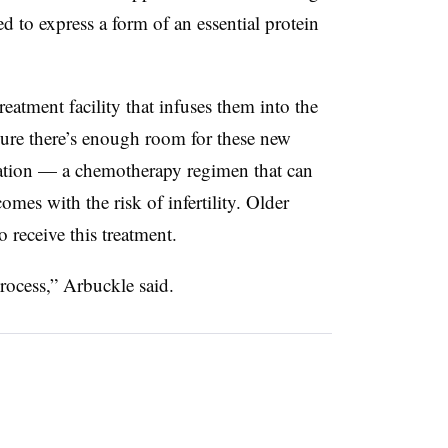
ed to express a form of an essential protein
reatment facility that infuses them into the
ure there’s enough room for these new
blation — a chemotherapy regimen that can
omes with the risk of infertility. Older
 receive this treatment.
rocess,” Arbuckle said.