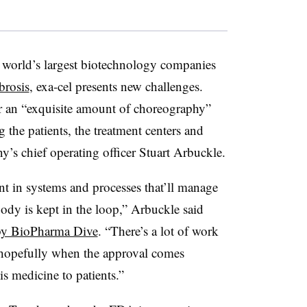
 world’s largest biotechnology companies
brosis
, exa-cel presents new challenges.
for an “exquisite amount of choreography”
g the patients, the treatment centers and
ny’s chief operating officer Stuart Arbuckle.
ent in systems and processes that’ll manage
ody is kept in the loop,” Arbuckle said
 by BioPharma Dive
. “There’s a lot of work
t hopefully when the approval comes
is medicine to patients.”