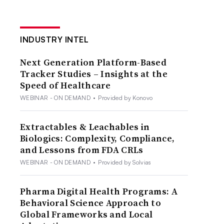
INDUSTRY INTEL
Next Generation Platform-Based
Tracker Studies – Insights at the
Speed of Healthcare
WEBINAR - ON DEMAND
•
Provided by Konovo
Extractables & Leachables in
Biologics: Complexity, Compliance,
and Lessons from FDA CRLs
WEBINAR - ON DEMAND
•
Provided by Solvias
Pharma Digital Health Programs: A
Behavioral Science Approach to
Global Frameworks and Local