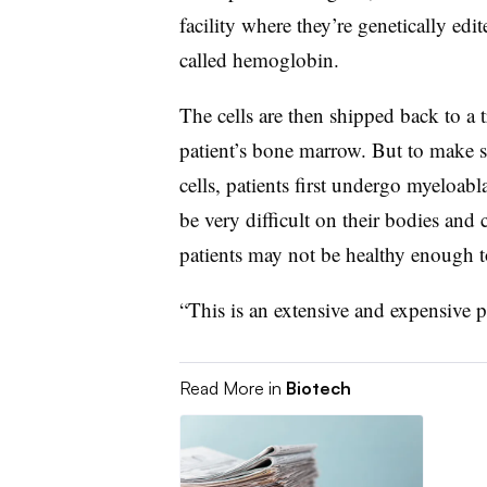
facility where they’re genetically edit
called hemoglobin.
The cells are then shipped back to a t
patient’s bone marrow. But to make s
cells, patients first undergo myeloa
be very difficult on their bodies and c
patients may not be healthy enough to
“This is an extensive and expensive p
Read More in
Biotech