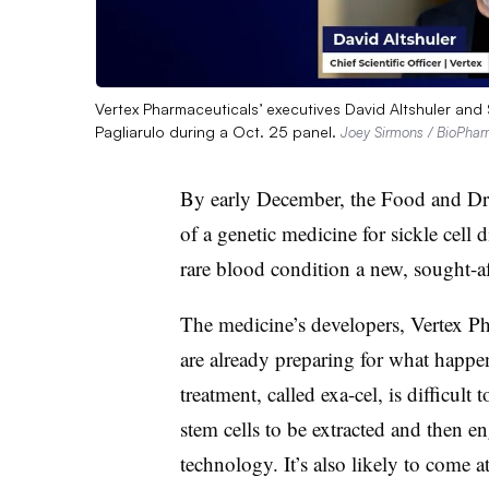
Vertex Pharmaceuticals’ executives David Altshuler and
Pagliarulo during a Oct. 25 panel.
Joey Sirmons / BioPha
By early December, the Food and Dr
of a genetic medicine for sickle cell 
rare blood condition a new, sought-af
The medicine’s developers, Vertex P
are already preparing for what happe
treatment, called exa-cel, is difficult
stem cells to be extracted and then 
technology. It’s also likely to come a