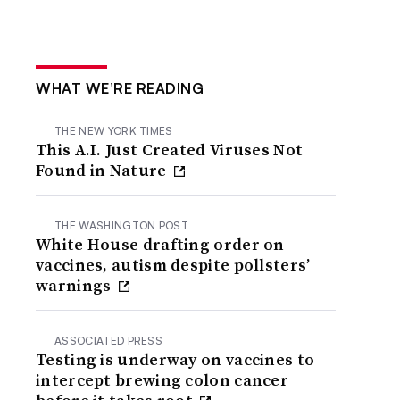
WHAT WE’RE READING
THE NEW YORK TIMES
This A.I. Just Created Viruses Not
Found in Nature
THE WASHINGTON POST
White House drafting order on
vaccines, autism despite pollsters’
warnings
ASSOCIATED PRESS
Testing is underway on vaccines to
intercept brewing colon cancer