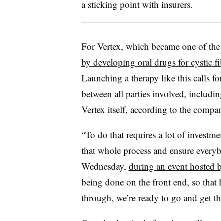
a sticking point with insurers.
For Vertex, which became one of the
by developing oral drugs for cystic fi
Launching a therapy like this calls 
between all parties involved, includin
Vertex itself, according to the compa
“To do that requires a lot of investm
that whole process and ensure everyb
Wednesday,
during an event hosted
being done on the front end, so tha
through, we’re ready to go and get th