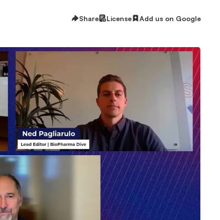
Share
License
Add us on Google