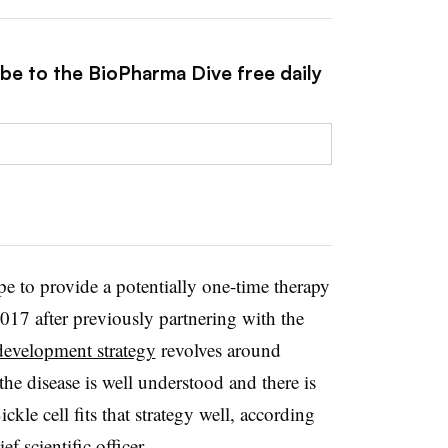
ibe to the BioPharma Dive free daily
 to provide a potentially one-time therapy
2017 after previously partnering with the
development strategy
revolves around
the disease is well understood and there is
ckle cell fits that strategy well, according
f scientific officer.