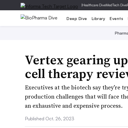
|
Healthcare Dive
MedTech Dive
Deep Dive
Library
Events
Pharm
Vertex gearing up 
cell therapy revi
Executives at the biotech say they’re tr
production challenges that will face th
an exhaustive and expensive process.
Published Oct. 26, 2023