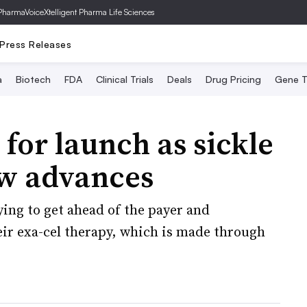
PharmaVoice
Xtelligent Pharma Life Sciences
Press Releases
a
Biotech
FDA
Clinical Trials
Deals
Drug Pricing
Gene T
for launch as sickle
ew advances
ying to get ahead of the payer and
eir exa-cel therapy, which is made through