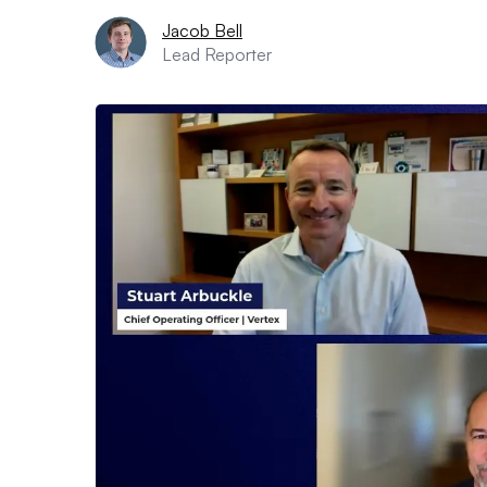
Jacob Bell
Lead Reporter