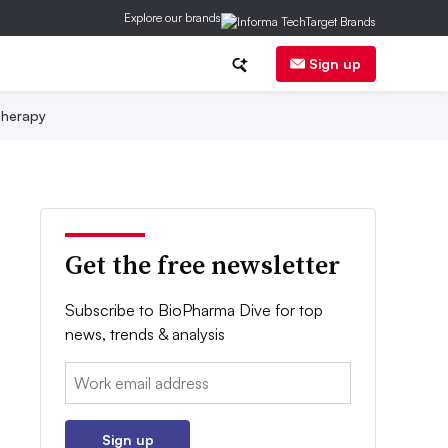
Explore our brands
Sign up
herapy
Get the free newsletter
Subscribe to BioPharma Dive for top
news, trends & analysis
Email:
Sign up