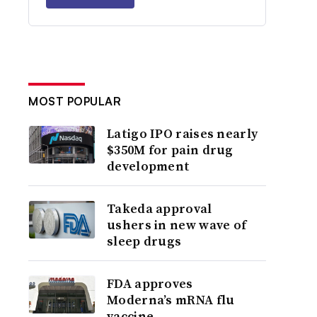
MOST POPULAR
Latigo IPO raises nearly
$350M for pain drug
development
Takeda approval
ushers in new wave of
sleep drugs
FDA approves
Moderna’s mRNA flu
vaccine