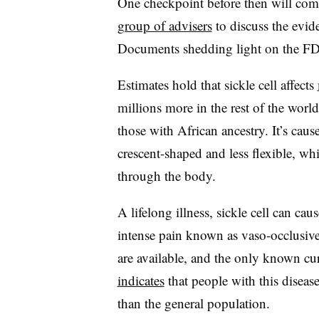
One checkpoint before then will co
group of advisers
to discuss the evide
Documents shedding light on the FDA
Estimates hold that sickle cell affects
millions more in the rest of the wor
those with African ancestry. It’s cau
crescent-shaped and less flexible, wh
through the body.
A lifelong illness, sickle cell can c
intense pain known as vaso-occlusive c
are available, and the only known cu
indicates
that people with this diseas
than the general population.