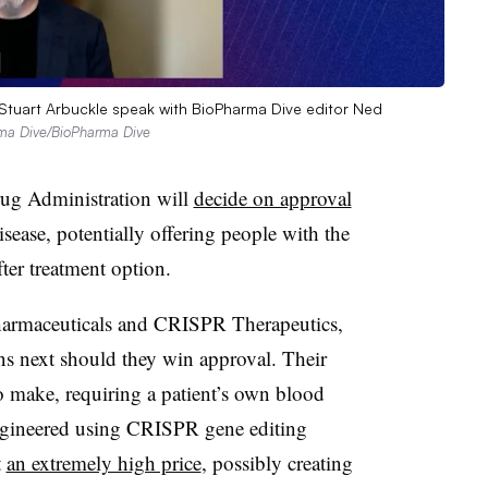
 Stuart Arbuckle speak with BioPharma Dive editor Ned
rma Dive/BioPharma Dive
ug Administration will
decide on approval
disease, potentially offering people with the
ter treatment option.
harmaceuticals and CRISPR Therapeutics,
ns next should they win approval. Their
 to make, requiring a patient’s own blood
engineered using CRISPR gene editing
t
an extremely high price
, possibly creating