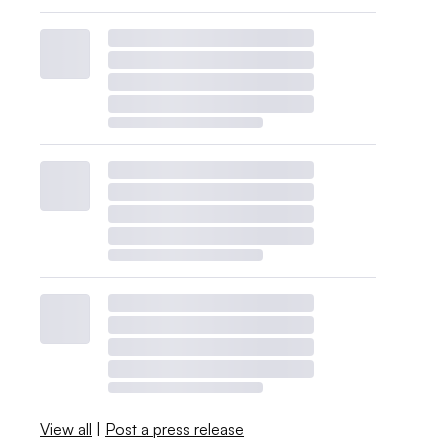
View all
|
Post a press release