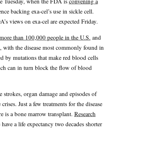
me Tuesday, when the FDA is
convening a
nce backing exa-cel’s use in sickle cell.
’s views on exa-cel are expected Friday.
more than 100,000 people in the U.S.
and
ld, with the disease most commonly found in
sed by mutations that make red blood cells
ich can in turn block the flow of blood
ause strokes, organ damage and episodes of
rises. Just a few treatments for the disease
re is a bone marrow transplant.
Research
e have a life expectancy two decades shorter