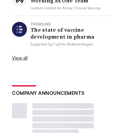
Working as One Team
Custom content for
Almac Clinical Services
TRENDLINE
The state of vaccine
development in pharma
Supported by
Fujifilm Biotechnologies
View all
COMPANY ANNOUNCEMENTS