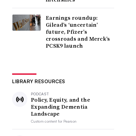
Earnings roundup:
Gilead’s ‘uncertain’
future, Pfizer’s
crossroads and Merck’s
PCSK9 launch
LIBRARY RESOURCES
PODCAST
Policy, Equity, and the
Expanding Dementia
Landscape
Custom content for
Pearson