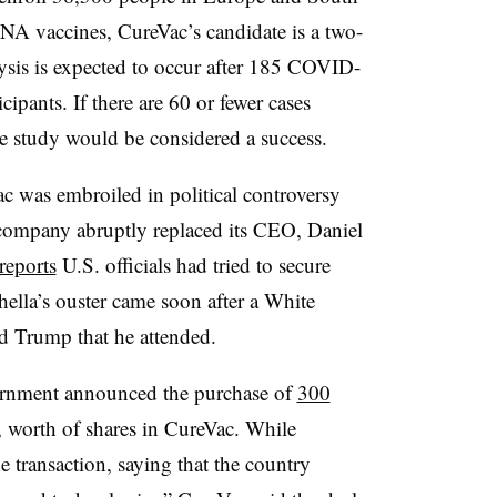
NA vaccines, CureVac’s candidate is a two-
lysis is expected to occur after 185 COVID-
pants. If there are 60 or fewer cases
e study would be considered a success.
Vac was embroiled in political controversy
ompany abruptly replaced its CEO, Daniel
reports
U.S. officials had tried to secure
hella’s ouster came soon after a White
d Trump that he attended.
ernment announced the purchase of
300
, worth of shares in CureVac. While
e transaction, saying that the country