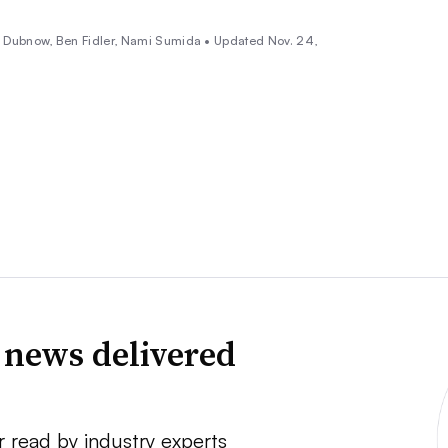
a Dubnow,
Ben Fidler
, Nami Sumida •
Updated Nov. 24,
 news delivered
r read by industry experts