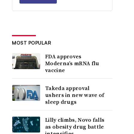
MOST POPULAR
FDA approves
Moderna’s mRNA flu
vaccine
Takeda approval
ushers in new wave of
sleep drugs
Lilly climbs, Novo falls
as obesity drug battle
intensifies