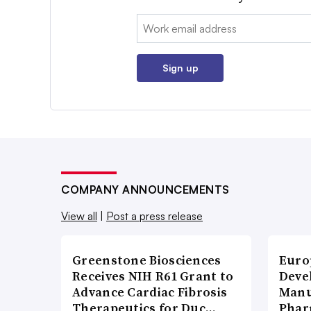
Email:
Sign up
COMPANY ANNOUNCEMENTS
View all
|
Post a press release
Greenstone Biosciences
Euro
Receives NIH R61 Grant to
Deve
Advance Cardiac Fibrosis
Manu
Therapeutics for Duc…
Phar