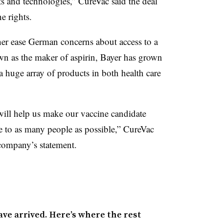
lts and technologies,” CureVac said the deal
e rights.
er ease German concerns about access to a
wn as the maker of aspirin, Bayer has grown
 huge array of products in both health care
 will help us make our vaccine candidate
to as many people as possible,” CureVac
company’s statement.
ave arrived. Here’s where the rest