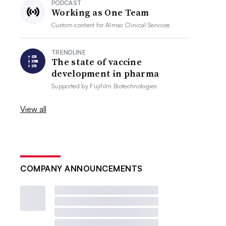
PODCAST
Working as One Team
Custom content for
Almac Clinical Services
TRENDLINE
The state of vaccine
development in pharma
Supported by
Fujifilm Biotechnologies
View all
COMPANY ANNOUNCEMENTS