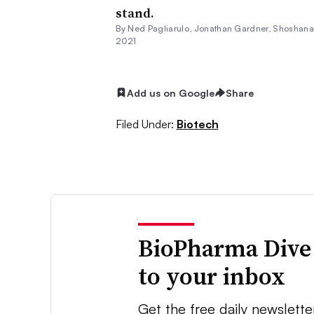
stand.
By Ned Pagliarulo,
Jonathan Gardner
, Shoshan
2021
Add us on Google
Share
Filed Under:
Biotech
BioPharma Dive
to your inbox
Get the free daily newslette