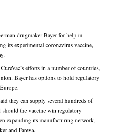
German drugmaker Bayer for help in
ng its experimental coronavirus vaccine,
ay
.
 CureVac’s efforts in a number of countries,
nion. Bayer has options to hold regulatory
 Europe.
aid they can supply several hundreds of
d should the vaccine win regulatory
een expanding its manufacturing network,
ker and Fareva.