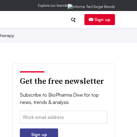
Explore our brands
Sign up
herapy
Get the free newsletter
Subscribe to BioPharma Dive for top
news, trends & analysis
Email:
Sign up