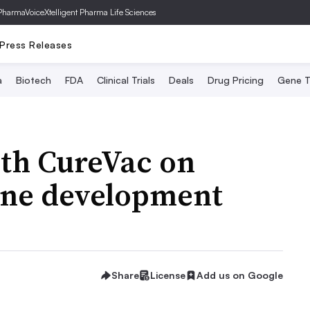
PharmaVoice
Xtelligent Pharma Life Sciences
Press Releases
a
Biotech
FDA
Clinical Trials
Deals
Drug Pricing
Gene T
ith CureVac on
ine development
Share
License
Add us on Google