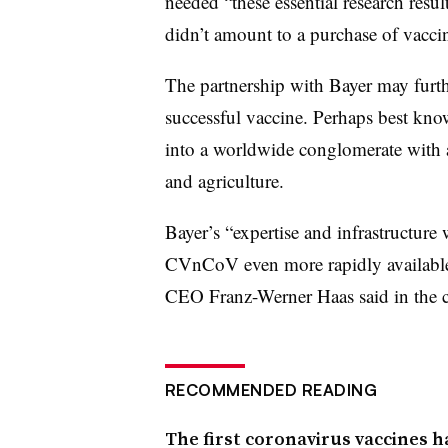
needed “these essential research resu
didn’t amount to a purchase of vaccin
The partnership with Bayer may furth
successful vaccine. Perhaps best kno
into a worldwide conglomerate with a
and agriculture.
Bayer’s “expertise and infrastructure
CVnCoV even more rapidly available 
CEO Franz-Werner Haas said in the 
RECOMMENDED READING
The first coronavirus vaccines h