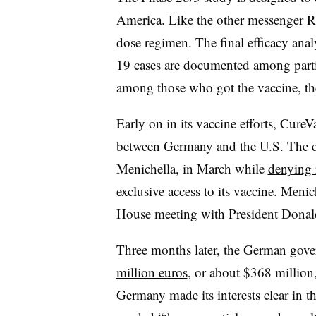
America. Like the other messenger R
dose regimen. The final efficacy ana
19 cases are documented among partici
among those who got the vaccine, th
Early on in its vaccine efforts, Cure
between Germany and the U.S. The c
Menichella, in March while
denying 
exclusive access to its vaccine. Menic
House meeting with President Donal
Three months later, the German gov
million euros
, or about $368 million
Germany made its interests clear in th