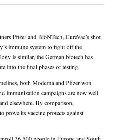
tners Pfizer and BioNTech, CureVac’s shot
y’s immune system to fight off the
logy is similar, the German biotech has
e into the final phases of testing.
timelines, both Moderna and Pfizer won
r and immunization campaigns are now well
 and elsewhere. By comparison,
to prove its vaccine protects against
 enroll 36,500 people in Europe and South