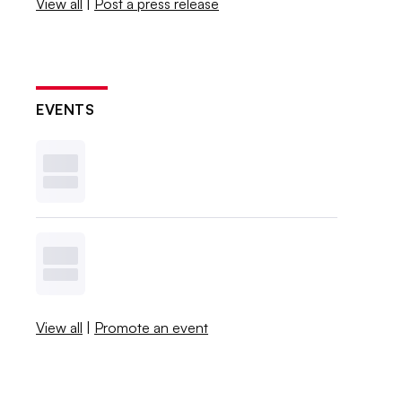
View all
|
Post a press release
EVENTS
View all
|
Promote an event