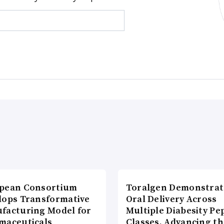
pean Consortium
Toralgen Demonstrat
lops Transformative
Oral Delivery Across
facturing Model for
Multiple Diabesity Pe
maceuticals
Classes, Advancing t