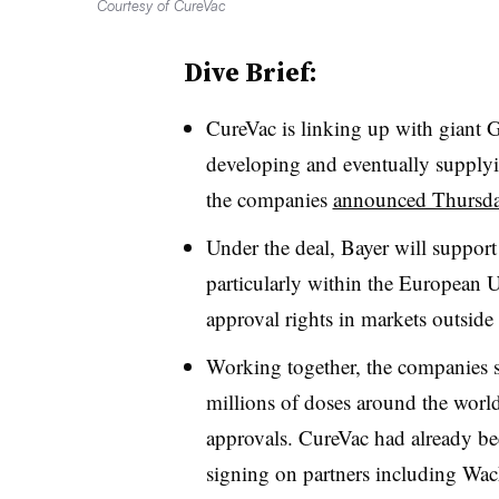
Courtesy of CureVac
Dive Brief:
CureVac is linking up with giant 
developing and eventually supplyi
the companies
announced Thursd
Under the deal, Bayer will support
particularly within the European U
approval rights in markets outside
Working together, the companies s
millions of doses around the worl
approvals. CureVac had already b
signing on partners including Wac