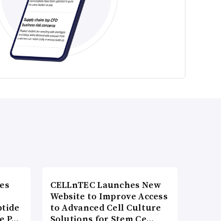
es
CELLnTEC Launches New
Website to Improve Access
ptide
to Advanced Cell Culture
he P…
Solutions for Stem Ce…