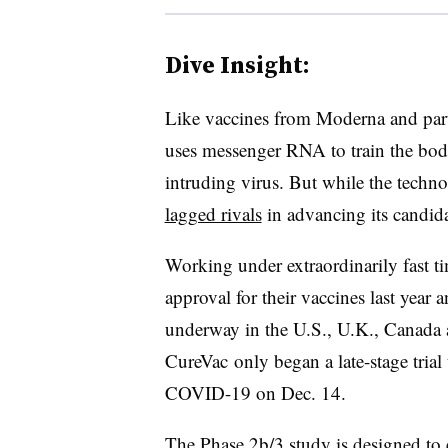
Dive Insight:
L​ike vaccines from Moderna and par
uses messenger RNA to train the bod
intruding virus. But while the techno
lagged rivals
in advancing its candidat
Working under extraordinarily fast 
approval for their vaccines last yea
underway in the U.S., U.K., Canada
CureVac only began a late-stage trial 
COVID-19 on Dec. 14.
The Phase 2b/3 study is designed to