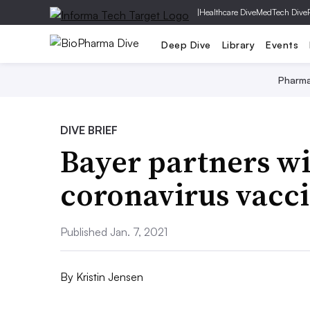
|
Healthcare Dive
MedTech Dive
Deep Dive
Library
Events
Pharm
DIVE BRIEF
Bayer partners w
coronavirus vacc
Published Jan. 7, 2021
By
Kristin Jensen