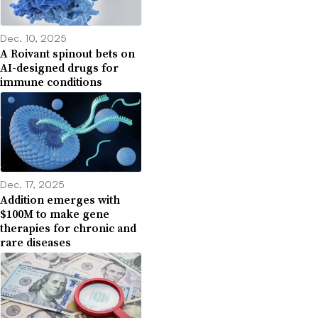
Dec. 10, 2025
A Roivant spinout bets on
AI-designed drugs for
immune conditions
Dec. 17, 2025
Addition emerges with
$100M to make gene
therapies for chronic and
rare diseases