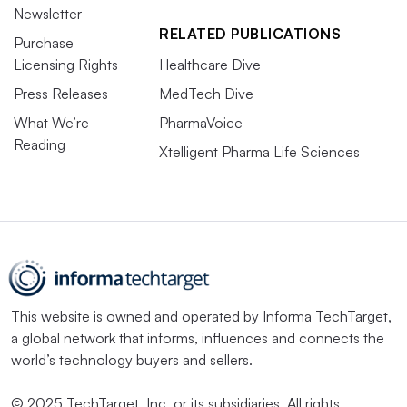
Newsletter
RELATED PUBLICATIONS
Purchase
Licensing Rights
Healthcare Dive
Press Releases
MedTech Dive
What We’re
PharmaVoice
Reading
Xtelligent Pharma Life Sciences
This website is owned and operated by
Informa TechTarget
,
a global network that informs, influences and connects the
world’s technology buyers and sellers.
© 2025 TechTarget, Inc. or its subsidiaries. All rights