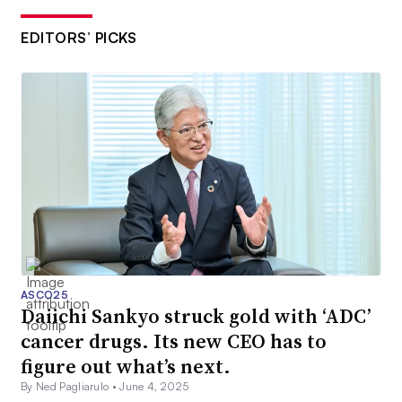
EDITORS’ PICKS
ASCO25
Daiichi Sankyo struck gold with ‘ADC’
cancer drugs. Its new CEO has to
figure out what’s next.
By Ned Pagliarulo •
June 4, 2025