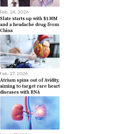
Feb. 24, 2026
Slate starts up with $130M
and a headache drug from
China
Feb. 27, 2026
Atrium spins out of Avidity,
aiming to target rare heart
diseases with RNA