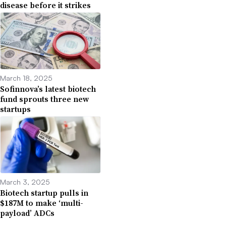
disease before it strikes
March 18, 2025
Sofinnova’s latest biotech
fund sprouts three new
startups
March 3, 2025
Biotech startup pulls in
$187M to make ‘multi-
payload’ ADCs