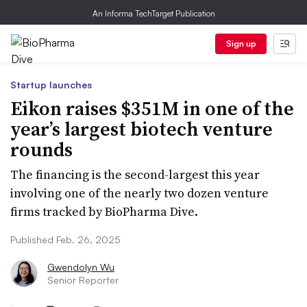
An Informa TechTarget Publication
Sign up
Startup launches
Eikon raises $351M in one of the
year’s largest biotech venture
rounds
The financing is the second-largest this year
involving one of the nearly two dozen venture
firms tracked by BioPharma Dive.
Published Feb. 26, 2025
Gwendolyn Wu
Senior Reporter