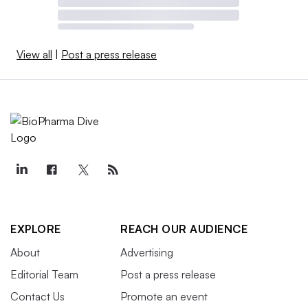
View all
|
Post a press release
EXPLORE
REACH OUR AUDIENCE
About
Advertising
Editorial Team
Post a press release
Contact Us
Promote an event