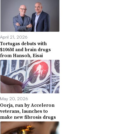
April 21, 2026
Tortugas debuts with
$106M and brain drugs
from Hansoh, Eisai
May 20, 2026
Oorja, run by Acceleron
veterans, launches to
make new fibrosis drugs