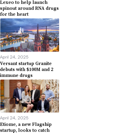
Lexeo to help launch
spinout around RNA drugs
for the heart
April 24, 2025
Versant startup Granite
debuts with $100M and 2
immune drugs
April 24, 2025
Etiome, a new Flagship
startup, looks to catch