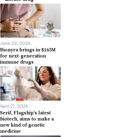
June 22, 2026
Bionyra brings in $165M
for next-generation
immune drugs
April 21, 2026
Serif, Flagship’s latest
biotech, aims to make a
new kind of genetic
medicine