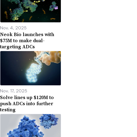
Nov. 4, 2025
Neok Bio launches with
$75M to make dual-
targeting ADCs
Nov. 17, 2025
Solve lines up $120M to
push ADCs into further
testing