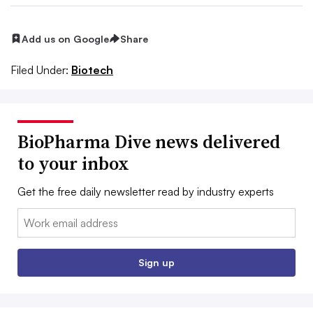
Add us on Google
Share
Filed Under:
Biotech
BioPharma Dive news delivered
to your inbox
Get the free daily newsletter read by industry experts
Email:
Sign up