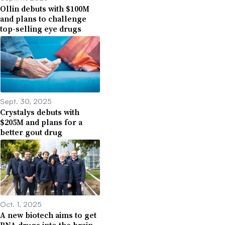
Ollin debuts with $100M
and plans to challenge
top-selling eye drugs
Sept. 30, 2025
Crystalys debuts with
$205M and plans for a
better gout drug
Oct. 1, 2025
A new biotech aims to get