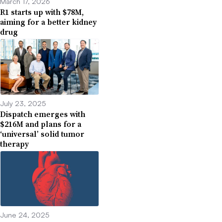
March 17, 2026
R1 starts up with $78M,
aiming for a better kidney
drug
July 23, 2025
Dispatch emerges with
$216M and plans for a
‘universal’ solid tumor
therapy
June 24, 2025