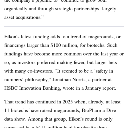
organically and through strategic partnerships, largely
asset acquisitions.”
Eikon’s latest funding adds to a trend of megarounds, or
financings larger than $100 million, for biotechs. Such
fundings have become more common over the last year or
so, as investors preferred making fewer, but larger bets
with many co-investors. “It seemed to be a ‘safety in
numbers’ philosophy,” Jonathan Norris, a partner at
HSBC Innovation Banking, wrote in a January report.
That trend has continued in 2025 when, already, at least
11 biotechs have raised megarounds, BioPharma Dive
data show. Among that group, Eikon’s round is only
surpassed by a $411 million haul for obesity drug