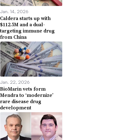
Jan. 14, 2026
Caldera starts up with
$112.5M and a dual-
targeting immune drug
from China
Jan. 22, 2026
BioMarin vets form
Mendra to ‘modernize’
rare disease drug
development