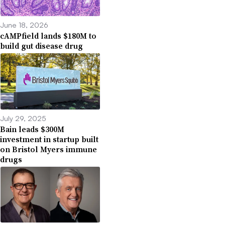
June 18, 2026
cAMPfield lands $180M to
build gut disease drug
July 29, 2025
Bain leads $300M
investment in startup built
on Bristol Myers immune
drugs