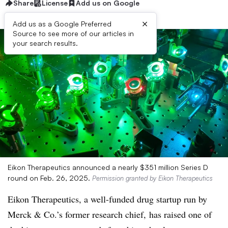
Share
License
Add us on Google
×
Add us as a Google Preferred
Source to see more of our articles in
your search results.
Eikon Therapeutics announced a nearly $351 million Series D
round on Feb. 26, 2025.
Permission granted by Eikon Therapeutics
Eikon Therapeutics, a well-funded drug startup run by
Merck & Co.’s former research chief, has raised one of