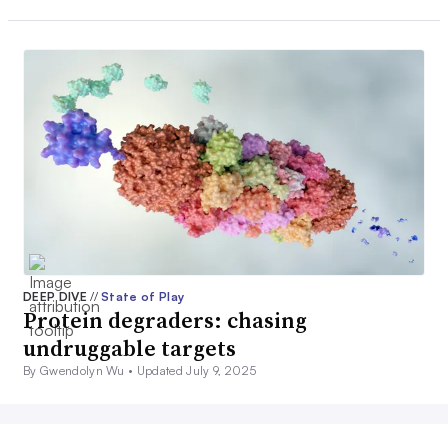
DEEP DIVE
//
State of Play
Protein degraders: chasing
undruggable targets
By Gwendolyn Wu •
Updated July 9, 2025