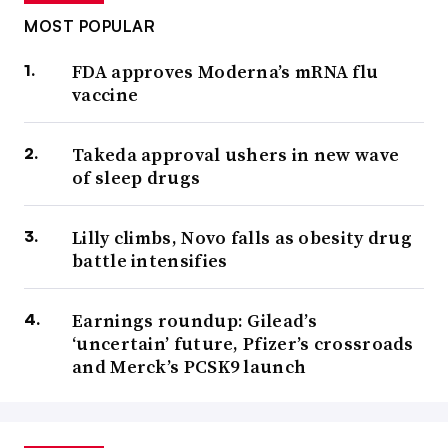
MOST POPULAR
FDA approves Moderna’s mRNA flu
vaccine
Takeda approval ushers in new wave
of sleep drugs
Lilly climbs, Novo falls as obesity drug
battle intensifies
Earnings roundup: Gilead’s
‘uncertain’ future, Pfizer’s crossroads
and Merck’s PCSK9 launch