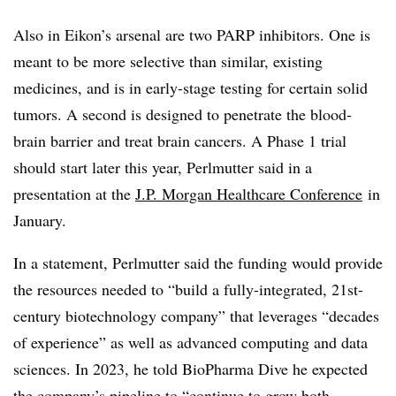
Also in Eikon’s arsenal are two PARP inhibitors. One is
meant to be more selective than similar, existing
medicines, and is in early-stage testing for certain solid
tumors. A second is designed to penetrate the blood-
brain barrier and treat brain cancers. A Phase 1 trial
should start later this year, Perlmutter said in a
presentation at the
J.P. Morgan Healthcare Conference
in
January.
In a statement, Perlmutter said the funding would provide
the resources needed to “build a fully-integrated, 21st-
century biotechnology company” that leverages “decades
of experience” as well as advanced computing and data
sciences. In 2023, he told BioPharma Dive he expected
the company’s pipeline to “continue to grow both