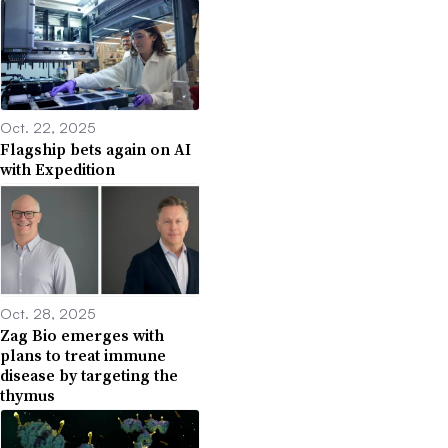
Oct. 22, 2025
Flagship bets again on AI
with Expedition
Oct. 28, 2025
Zag Bio emerges with
plans to treat immune
disease by targeting the
thymus