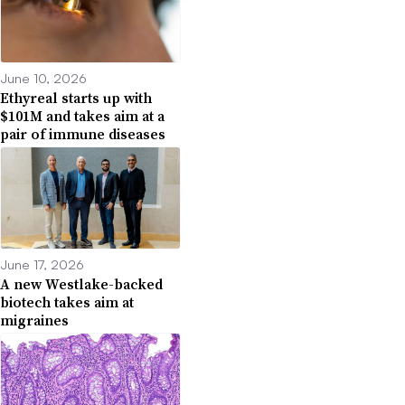
June 10, 2026
Ethyreal starts up with
$101M and takes aim at a
pair of immune diseases
June 17, 2026
A new Westlake-backed
biotech takes aim at
migraines