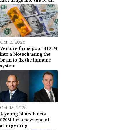
RNA drugs into the brain
Oct. 8, 2025
Venture firms pour $101M
into a biotech using the
brain to fix the immune
system
Oct. 13, 2025
A young biotech nets
$70M for a new type of
allergy drug