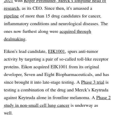
2021
with
Roger Perlmutter, Merck’s longtime head of
research
, as its CEO. Since then, it’s amassed a
pipeline
of more than 15 drug candidates for cancer,
inflammatory conditions and neurological diseases. The
ones now furthest along were
acquired through
dealmaking
.
Eikon’s lead candidate,
EIK1001
, spurs anti-tumor
activity by targeting a pair of so-called toll-like receptor
proteins. Eikon acquired EIK1001 from its original
developer, Seven and Eight Biopharmaceuticals, and has
since brought it into late-stage testing. A
Phase 3 trial
is
testing a combination of the drug and Merck’s Keytruda
against Keytruda alone in frontline melanoma. A
Phase 2
study in non-small cell lung cancer
is underway as
well.