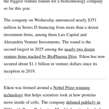
the biggest venture rounds for a biotechnology company
so far this year.
The company on Wednesday announced nearly $351
million in Series D financing from more than a dozen
investment firms, among them Lux Capital and
Alexandria Venture Investments. The round is the
second-largest in 2025 among the
nearly two dozen
venture firms tracked by BioPharma Dive
. Eikon has now
secured about $1.1 billion in venture dollars since its
inception in 2019.
Eikon was formed around a
Nobel Prize-winning
technology
that helps scientists look at how proteins
move inside of cells. The company
debuted publicly in