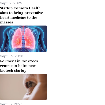
Sept. 2, 2025
Startup Corsera Health
aims to bring preventive
heart medicine to the
masses
Sept. 16, 2025
Former CinCor execs
reunite to helm new
biotech startup
Sept. 17, 2025