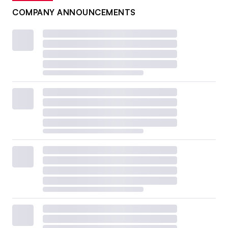
COMPANY ANNOUNCEMENTS