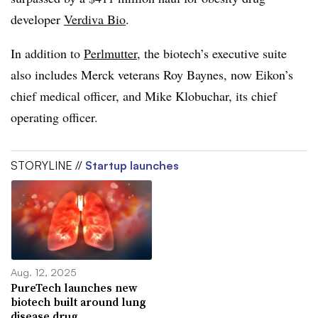
developer
Verdiva Bio
.
In addition to
Perlmutter
, the biotech’s executive suite
also includes Merck veterans Roy Baynes, now Eikon’s
chief medical officer, and Mike Klobuchar, its chief
operating officer.
STORYLINE //
Startup launches
Aug. 12, 2025
PureTech launches new
biotech built around lung
disease drug