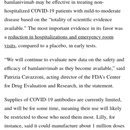
bamlanivimab may be effective in treating non-
hospitalized COVID-19 patients with mild-to-moderate
disease based on the “totality of scientific evidence
available.” The most important evidence in its favor was
a
reduction in hospitalizations and emergency room
visits
, compared to a placebo, in early tests.
“We will continue to evaluate new data on the safety and
efficacy of bamlanivimab as they become available,” said
Patrizia Cavazzoni, acting director of the FDA’s Center
for Drug Evaluation and Research, in the statement.
Supplies of COVID-19 antibodies are currently limited,
and will be for some time, meaning their use will likely
be restricted to those who need them most. Lilly, for
instance, said it could manufacture about 1 million doses