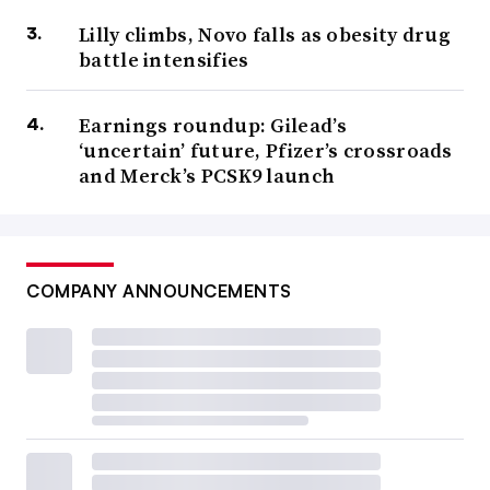
Lilly climbs, Novo falls as obesity drug
battle intensifies
Earnings roundup: Gilead’s
‘uncertain’ future, Pfizer’s crossroads
and Merck’s PCSK9 launch
COMPANY ANNOUNCEMENTS