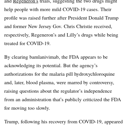
and
Regeneron’s
trials, suggesting the two drugs might
help people with more mild COVID-19 cases. Their
profile was raised further after President Donald Trump
and former New Jersey Gov. Chris Christie received,
respectively, Regeneron’s and Lilly’s drugs while being
treated for COVID-19.
By clearing bamlanivimab, the FDA appears to be
acknowledging its potential. But the agency’s
authorizations for the malaria pill hydroxychloroquine
and, later, blood plasma, were marred by controversy,
raising questions about the regulator’s independence
from an administration that’s publicly criticized the FDA
for moving too slowly.
Trump, following his recovery from COVID-19, appeared