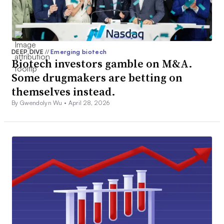
DEEP DIVE
//
Emerging biotech
Biotech investors gamble on M&A.
Some drugmakers are betting on
themselves instead.
By Gwendolyn Wu •
April 28, 2026