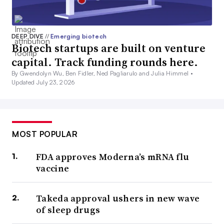
DEEP DIVE
//
Emerging biotech
Biotech startups are built on venture
capital. Track funding rounds here.
By Gwendolyn Wu, Ben Fidler, Ned Pagliarulo and Julia Himmel •
Updated July 23, 2026
MOST POPULAR
FDA approves Moderna’s mRNA flu
vaccine
Takeda approval ushers in new wave
of sleep drugs