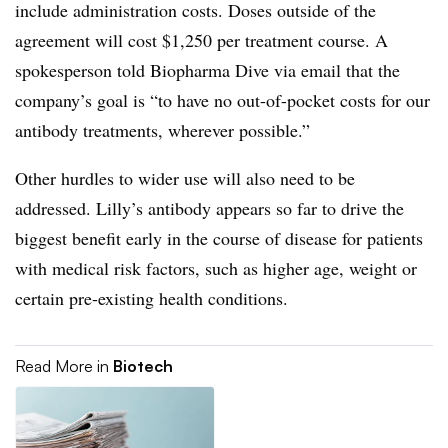
include administration costs. Doses outside of the
agreement will cost $1,250 per treatment course. A
spokesperson told Biopharma Dive via email that the
company’s goal is “to have no out-of-pocket costs for our
antibody treatments, wherever possible.”
Other hurdles to wider use will also need to be
addressed. Lilly’s antibody appears so far to drive the
biggest benefit early in the course of disease for patients
with medical risk factors, such as higher age, weight or
certain pre-existing health conditions.
Read More in
Biotech