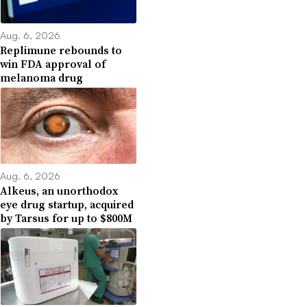
Aug. 6, 2026
Replimune rebounds to
win FDA approval of
melanoma drug
Aug. 6, 2026
Alkeus, an unorthodox
eye drug startup, acquired
by Tarsus for up to $800M