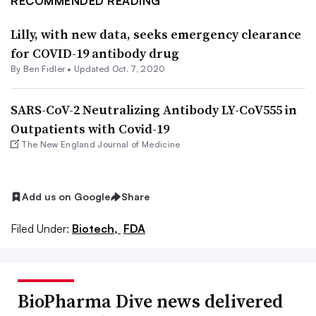
RECOMMENDED READING
Lilly, with new data, seeks emergency clearance
for COVID-19 antibody drug
By
Ben Fidler
•
Updated Oct. 7, 2020
SARS-CoV-2 Neutralizing Antibody LY-CoV555 in
Outpatients with Covid-19
The New England Journal of Medicine
Add us on Google
Share
Filed Under:
Biotech,
FDA
BioPharma Dive news delivered