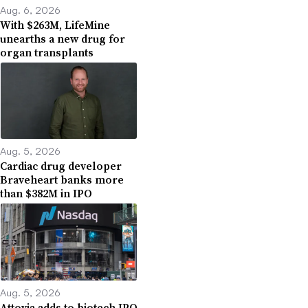
Aug. 6, 2026
With $263M, LifeMine
unearths a new drug for
organ transplants
Aug. 5, 2026
Cardiac drug developer
Braveheart banks more
than $382M in IPO
Aug. 5, 2026
Attovia adds to biotech IPO