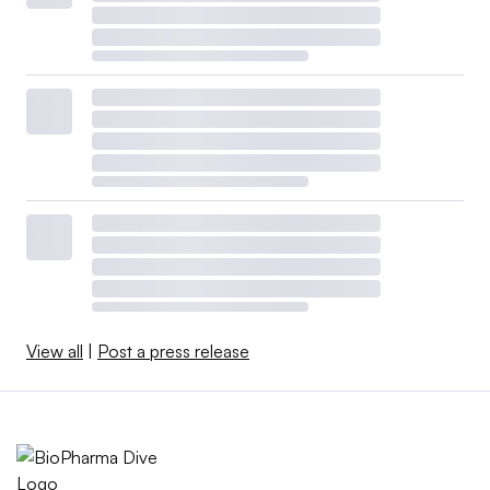
View all
|
Post a press release