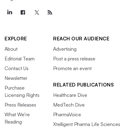
EXPLORE
REACH OUR AUDIENCE
About
Advertising
Editorial Team
Post a press release
Contact Us
Promote an event
Newsletter
RELATED PUBLICATIONS
Purchase
Licensing Rights
Healthcare Dive
Press Releases
MedTech Dive
What We’re
PharmaVoice
Reading
Xtelligent Pharma Life Sciences