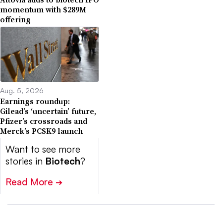
momentum with $289M
offering
Aug. 5, 2026
Earnings roundup:
Gilead’s ‘uncertain’ future,
Pfizer’s crossroads and
Merck’s PCSK9 launch
Want to see more
stories in
Biotech
?
Read More
➔