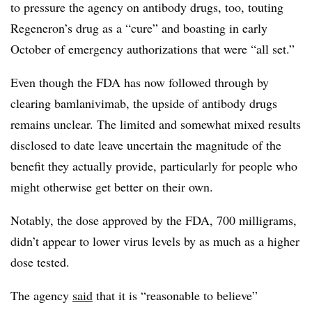
to pressure the agency on antibody drugs, too, touting
Regeneron’s drug as a “cure” and boasting in early
October of emergency authorizations that were “all set.”
Even though the FDA has now followed through by
clearing bamlanivimab, the upside of antibody drugs
remains unclear. The limited and somewhat mixed results
disclosed to date leave uncertain the magnitude of the
benefit they actually provide, particularly for people who
might otherwise get better on their own.
Notably, the dose approved by the FDA, 700 milligrams,
didn’t appear to lower virus levels by as much as a higher
dose tested.
The agency
said
that it is “reasonable to believe”