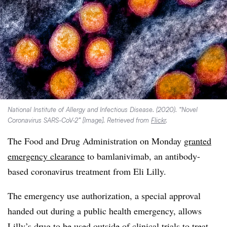
National Institute of Allergy and Infectious Disease. (2020). “Novel
Coronavirus SARS-CoV-2” [Image]. Retrieved from
Flickr
.
The Food and Drug Administration on Monday
granted
emergency clearance
to bamlanivimab, an antibody-
based coronavirus treatment from Eli Lilly.
The emergency use authorization, a special approval
handed out during a public health emergency, allows
Lilly’s drug to be used outside of clinical trials to treat