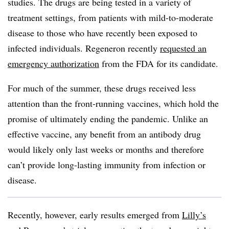
studies. The drugs are being tested in a variety of
treatment settings, from patients with mild-to-moderate
disease to those who have recently been exposed to
infected individuals. Regeneron recently
requested an
emergency authorization
from the FDA for its candidate.
For much of the summer, these drugs received less
attention than the front-running vaccines, which hold the
promise of ultimately ending the pandemic. Unlike an
effective vaccine, any benefit from an antibody drug
would likely only last weeks or months and therefore
can’t provide long-lasting immunity from infection or
disease.
Recently, however, early results emerged from
Lilly’s