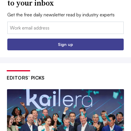
to your inbox
Get the free daily newsletter read by industry experts
Email:
Sign up
EDITORS’ PICKS