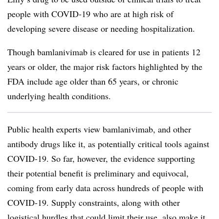
people with COVID-19 who are at high risk of
developing severe disease or needing hospitalization.
Though bamlanivimab is cleared for use in patients 12
years or older, the major risk factors highlighted by the
FDA include age older than 65 years, or chronic
underlying health conditions.
Public health experts view bamlanivimab, and other
antibody drugs like it, as potentially critical tools against
COVID-19. So far, however, the evidence supporting
their potential benefit is preliminary and equivocal,
coming from early data across hundreds of people with
COVID-19. Supply constraints, along with other
logistical hurdles that could limit their use, also make it