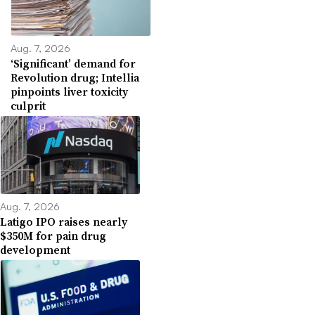
Aug. 7, 2026
‘Significant’ demand for
Revolution drug; Intellia
pinpoints liver toxicity
culprit
Aug. 7, 2026
Latigo IPO raises nearly
$350M for pain drug
development