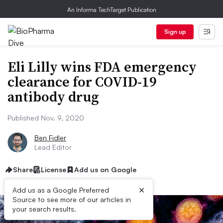
An Informa TechTarget Publication
Sign up
Eli Lilly wins FDA emergency
clearance for COVID-19
antibody drug
Published Nov. 9, 2020
Ben Fidler
Lead Editor
Share
License
Add us on Google
×
Add us as a Google Preferred
Source to see more of our articles in
your search results.