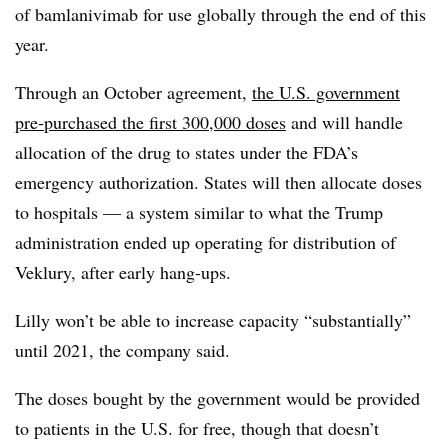
of bamlanivimab for use globally through the end of this
year.
Through an October agreement,
the U.S. government
pre-purchased the first 300,000 doses
and will handle
allocation of the drug to states under the FDA’s
emergency authorization. States will then allocate doses
to hospitals — a system similar to what the Trump
administration ended up operating for distribution of
Veklury, after early hang-ups.
Lilly won’t be able to increase capacity “substantially”
until 2021, the company said.
The doses bought by the government would be provided
to patients in the U.S. for free, though that doesn’t