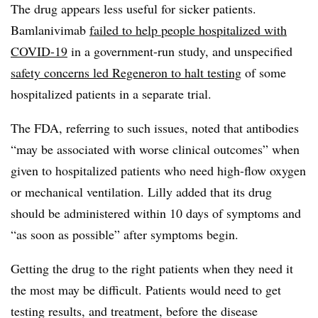
The drug appears less useful for sicker patients.
Bamlanivimab
failed to help people hospitalized with
COVID-19
in a government-run study, and unspecified
safety concerns led Regeneron to halt testing
of some
hospitalized patients in a separate trial.
The FDA, referring to such issues, noted that antibodies
“may be associated with worse clinical outcomes” when
given to hospitalized patients who need high-flow oxygen
or mechanical ventilation. Lilly added that its drug
should be administered within 10 days of symptoms and
“as soon as possible” after symptoms begin.
Getting the drug to the right patients when they need it
the most may be difficult. Patients would need to get
testing results, and treatment, before the disease