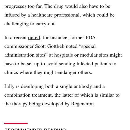
progresses too far. The drug would also have to be
infused by a healthcare professional, which could be
challenging to carry out.
In a recent
op-ed
, for instance, former FDA
commissioner Scott Gottlieb noted “special
administration sites” at hospitals or modular sites might
have to be set up to avoid sending infected patients to
clinics where they might endanger others.
Lilly is developing both a single antibody and a
combination treatment, the latter of which is similar to
the therapy being developed by Regeneron.