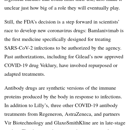
unclear just how big of a role they will eventually play.
Still, the FDA’s decision is a step forward in scientists’
race to develop new coronavirus drugs: Bamlanivimab is
the first medicine specifically designed for treating
SARS-CoV-2 infections to be authorized by the agency.
Past authorizations, including for Gilead’s now approved
COVID-19 drug Veklury, have involved repurposed or
adapted treatments.
Antibody drugs are synthetic versions of the immune
proteins produced by the body in response to infections.
In addition to Lilly’s, three other COVID-19 antibody
treatments from Regeneron, AstraZeneca, and partners
Vir Biotechnology and GlaxoSmithKline are in late-stage