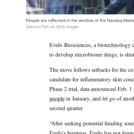
People are reflected in the window of the Nasdaq Marke
Spencer Platt via Getty Images
Evelo Biosciences, a biotechnology
to develop microbiome drugs, is shu
The move follows setbacks for the co
candidate for inflammatory skin cond
Phase 2 trial, data announced Feb. 1 
people
in January, and let go of ano
second quarter.
“After seeking potential funding sour
Evelo’s business, Evelo has not found 