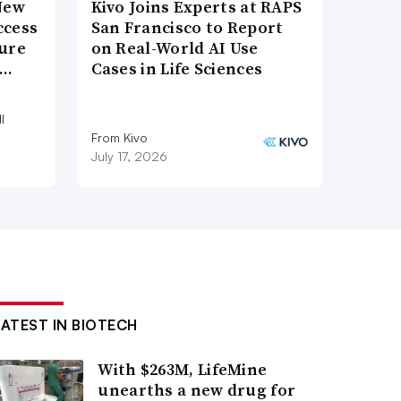
New
Kivo Joins Experts at RAPS
ccess
San Francisco to Report
ture
on Real-World AI Use
e…
Cases in Life Sciences
l
From Kivo
July 17, 2026
LATEST IN BIOTECH
With $263M, LifeMine
unearths a new drug for