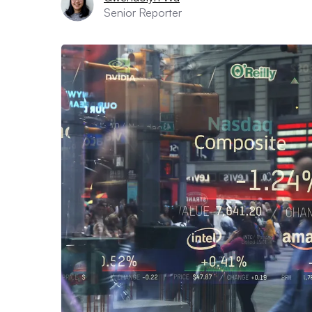
Senior Reporter