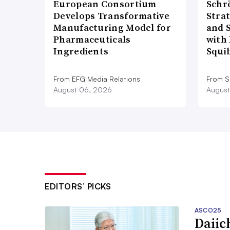
European Consortium
Schr
Develops Transformative
Stra
Manufacturing Model for
and 
Pharmaceuticals
with 
Ingredients
Squi
From EFG Media Relations
From S
August 06, 2026
August
EDITORS’ PICKS
ASCO25
Daiic