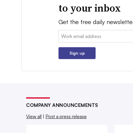
to your inbox
Get the free daily newslette
Email:
Sign up
COMPANY ANNOUNCEMENTS
View all
|
Post a press release