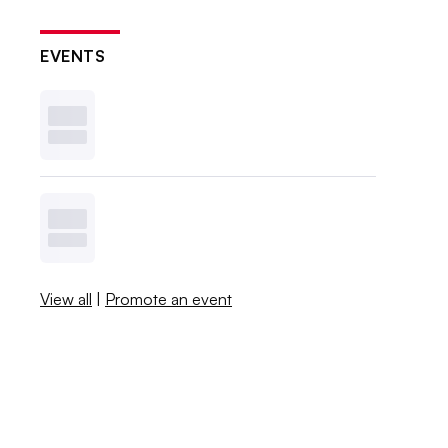
EVENTS
View all
|
Promote an event