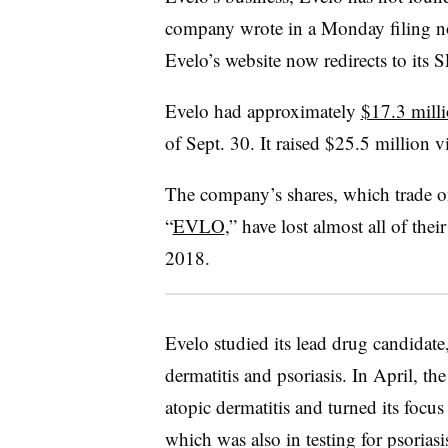
company wrote in a Monday filing not
Evelo’s website now redirects to its S
Evelo had approximately
$17.3 milli
of Sept. 30. It raised $25.5 million v
The company’s shares, which trade o
“
EVLO
,” have lost almost all of thei
2018.
Evelo studied its lead drug candidate
dermatitis and psoriasis. In April,
atopic dermatitis and turned its foc
which was also in testing for psoriasi