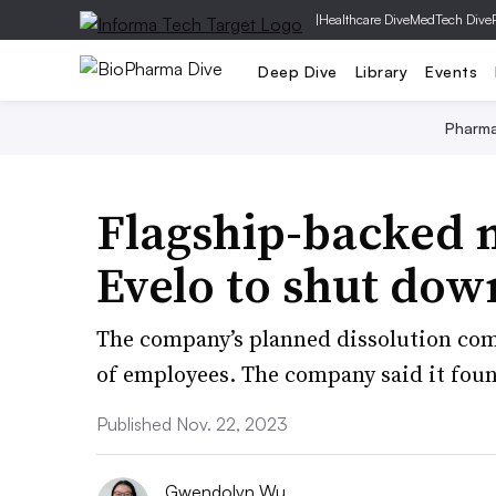
|
Healthcare Dive
MedTech Dive
Deep Dive
Library
Events
Pharm
Flagship-backed 
Evelo to shut dow
The company’s planned dissolution comes
of employees. The company said it found
Published Nov. 22, 2023
Gwendolyn Wu