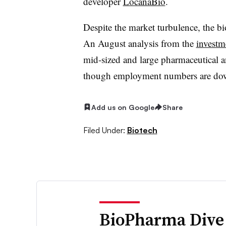
developer
LocanaBio
.
Despite the market turbulence, the bi
An August analysis from the
investme
mid-sized and large pharmaceutical an
though employment numbers are do
Add us on Google
Share
Filed Under:
Biotech
BioPharma Dive