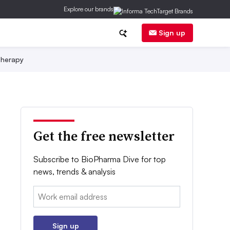
Explore our brands
Sign up
herapy
Get the free newsletter
Subscribe to BioPharma Dive for top
news, trends & analysis
Email:
Sign up