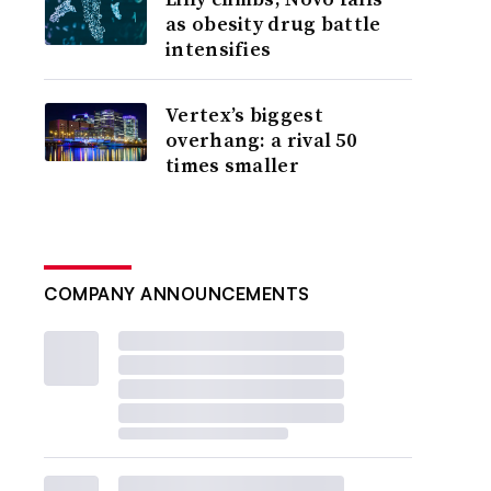
as obesity drug battle
intensifies
Vertex’s biggest
overhang: a rival 50
times smaller
COMPANY ANNOUNCEMENTS