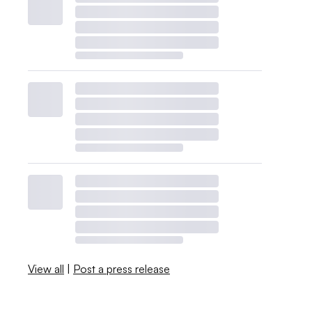
View all
|
Post a press release