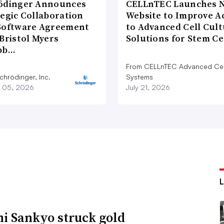
ödinger Announces
CELLnTEC Launches 
tegic Collaboration
Website to Improve A
Software Agreement
to Advanced Cell Cul
Bristol Myers
Solutions for Stem C
bb…
From CELLnTEC Advanced Cel
chrödinger, Inc.
Systems
 05, 2026
July 21, 2026
hi Sankyo struck gold