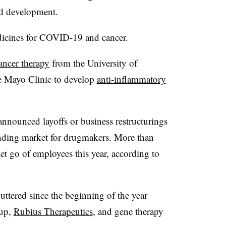
ed development.
dicines for COVID-19 and cancer.
ancer therapy
from the University of
e Mayo Clinic to develop
anti-inflammatory
nnounced layoffs or business restructurings
funding market for drugmakers. More than
et go of employees this year, according to
uttered since the beginning of the year
tup,
Rubius Therapeutics
, and gene therapy