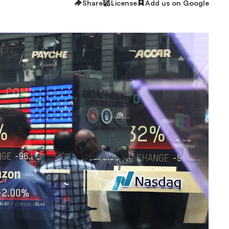
Share
License
Add us on Google