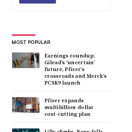
MOST POPULAR
Earnings roundup:
Gilead’s ‘uncertain’
future, Pfizer’s
crossroads and Merck’s
PCSK9 launch
Pfizer expands
multibillion-dollar
cost-cutting plan
Lilly climbs, Novo falls