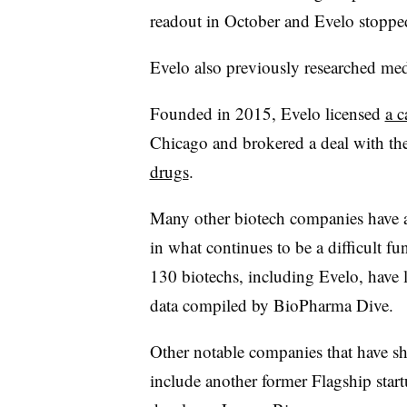
readout in October and Evelo stopp
Evelo also previously researched me
Founded in 2015, Evelo licensed
a c
Chicago and brokered a deal with th
drugs
.
Many other biotech companies have a
in what continues to be a difficult 
130 biotechs, including Evelo, have l
data compiled by BioPharma Dive.
Other notable companies that have sh
include another former Flagship star