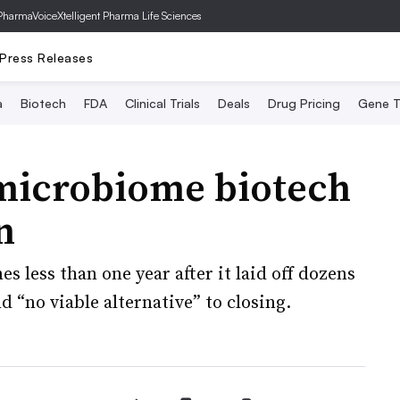
PharmaVoice
Xtelligent Pharma Life Sciences
Press Releases
a
Biotech
FDA
Clinical Trials
Deals
Drug Pricing
Gene T
microbiome biotech
n
 less than one year after it laid off dozens
 “no viable alternative” to closing.