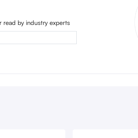
r read by industry experts