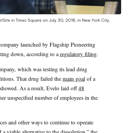
tSite in Times Square on July 30, 2018, in New York City.
 company launched by Flagship Pioneering
tting down, according to a
regulatory filing
.
mpany, which was testing its lead drug
itions. That drug failed the
main goal
of a
showed. As a result, Evelo laid off
48
ther unspecified number of employees in the
ces and other ways to continue to operate
a viable alternative to the dissolution,” the