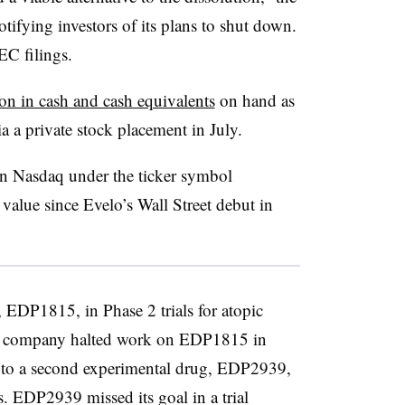
ifying investors of its plans to shut down.
EC filings.
on in cash and cash equivalents
on hand as
ia a private stock placement in July.
n Nasdaq under the ticker symbol
r value since Evelo’s Wall Street debut in
, EDP1815, in Phase 2 trials for atopic
 the company halted work on EDP1815 in
us to a second experimental drug, EDP2939,
s. EDP2939 missed its goal in a trial