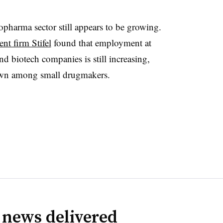
opharma sector still appears to be growing.
nt firm Stifel
found that employment at
d biotech companies is still increasing,
wn among small drugmakers.
 news delivered