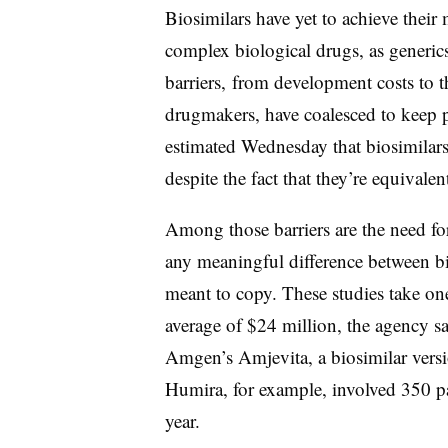
Biosimilars have yet to achieve their 
complex biological drugs, as generic
barriers, from development costs to t
drugmakers, have coalesced to keep 
estimated Wednesday that biosimilar
despite the fact that they’re equivale
Among those barriers are the need for 
any meaningful difference between bi
meant to copy. These studies take one
average of $24 million, the agency
Amgen’s Amjevita, a biosimilar versi
Humira, for example, involved 350 pat
year.