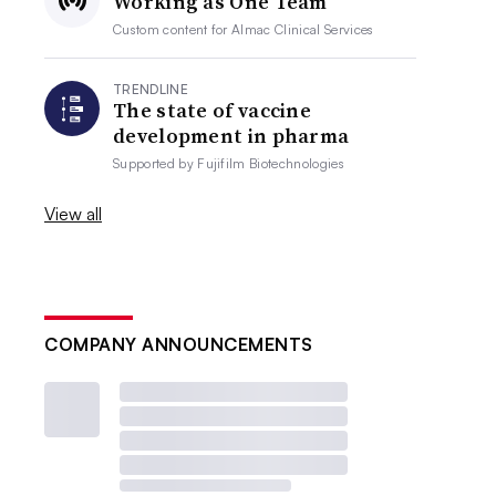
Working as One Team
Custom content for
Almac Clinical Services
TRENDLINE
The state of vaccine
development in pharma
Supported by
Fujifilm Biotechnologies
View all
COMPANY ANNOUNCEMENTS