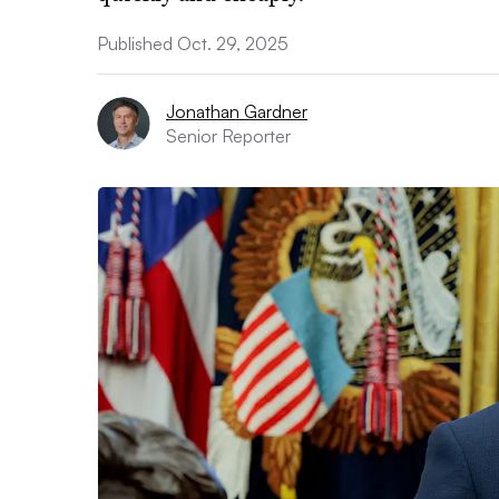
Published Oct. 29, 2025
Jonathan Gardner
Senior Reporter