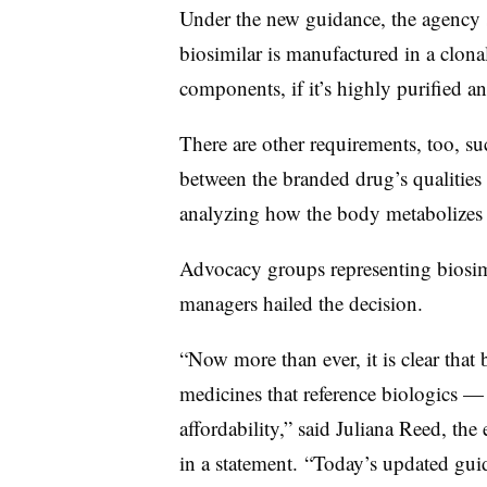
Under the new guidance, the agency s
biosimilar is manufactured in a clona
components, if it’s highly purified and
There are other requirements, too, su
between the branded drug’s qualities 
analyzing how the body metabolizes t
Advocacy groups representing biosim
managers hailed the decision.
“Now more than ever, it is clear that 
medicines that reference biologics — 
affordability,” said Juliana Reed, the
in a statement. “Today’s updated g