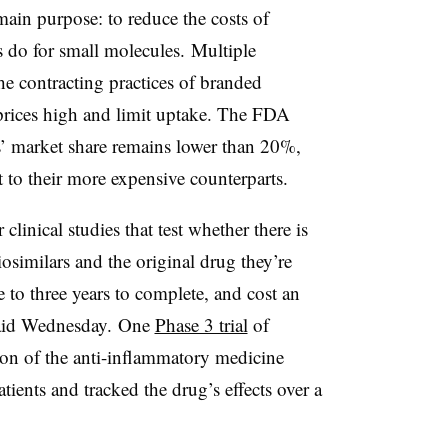
main purpose: to reduce the costs of
s do for small molecules. Multiple
he contracting practices of branded
prices high and limit uptake. The FDA
s’ market share remains lower than 20%,
nt to their more expensive counterparts.
clinical studies that test whether there is
osimilars and the original drug they’re
 to three years to complete, and cost an
 said Wednesday. One
Phase 3 trial
of
on of the anti-inflammatory medicine
ients and tracked the drug’s effects over a