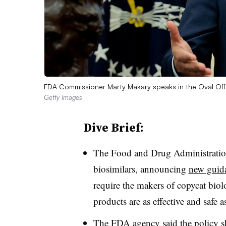
FDA Commissioner Marty Makary speaks in the Oval Of
Getty Images
Dive Brief:
The Food and Drug Administration
biosimilars, announcing
new guid
require the makers of copycat biol
products are as effective and safe a
The FDA agency said the policy s