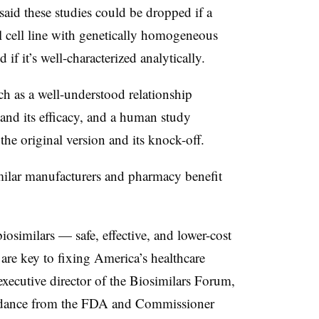
aid these studies could be dropped if a
l cell line with genetically homogeneous
 if it’s well-characterized analytically.
ch as a well-understood relationship
and its efficacy, and a human study
he original version and its knock-off.
ilar manufacturers and pharmacy benefit
biosimilars — safe, effective, and lower-cost
are key to fixing America’s healthcare
 executive director of the Biosimilars Forum,
uidance from the FDA and Commissioner