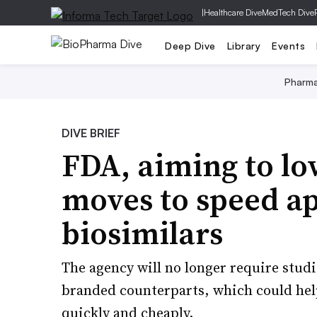
|
Healthcare Dive
MedTech Dive
Deep Dive
Library
Events
Pharm
DIVE BRIEF
FDA, aiming to lo
moves to speed ap
biosimilars
The agency will no longer require stud
branded counterparts, which could he
quickly and cheaply.