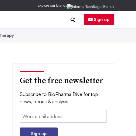
Explore our brands
Sign up
herapy
Get the free newsletter
Subscribe to BioPharma Dive for top
news, trends & analysis
Email:
Sign up