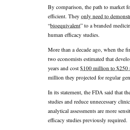
By comparison, the path to market fo
efficient. They
only need to demonstr
“
bioequivalent
” to a branded medici
human efficacy studies.
More than a decade ago, when the fir
two economists estimated that devel
years and cost
$100 million to $250 
million they projected for regular ge
In its statement, the FDA said that t
studies and reduce unnecessary clini
analytical assessments are more sensit
efficacy studies previously required.