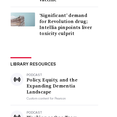
‘Significant’ demand
for Revolution drug;
Intellia pinpoints liver
toxicity culprit
LIBRARY RESOURCES
PODCAST
Policy, Equity, and the
Expanding Dementia
Landscape
Custom content for
Pearson
PODCAST