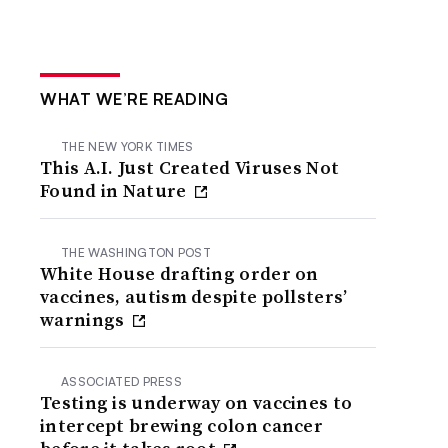
WHAT WE’RE READING
THE NEW YORK TIMES
This A.I. Just Created Viruses Not
Found in Nature
THE WASHINGTON POST
White House drafting order on
vaccines, autism despite pollsters’
warnings
ASSOCIATED PRESS
Testing is underway on vaccines to
intercept brewing colon cancer