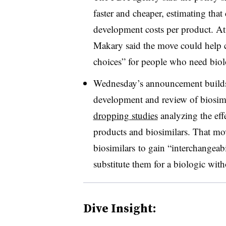
faster and cheaper, estimating tha
development costs per product. At
Makary said the move could help 
choices” for people who need biol
Wednesday’s announcement builds 
development and review of biosimi
dropping studies
analyzing the eff
products and biosimilars. That mov
biosimilars to gain “interchangeabi
substitute them for a biologic with
Dive Insight: