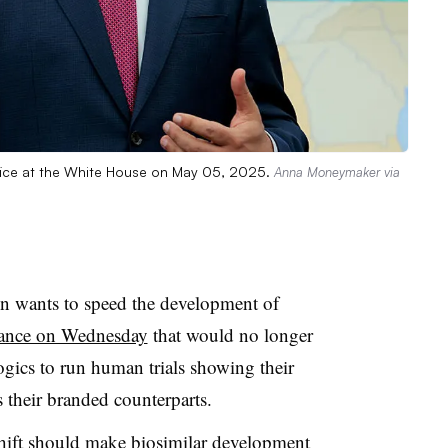
fice at the White House on May 05, 2025.
Anna Moneymaker via
 wants to speed the development of
ance on Wednesday
that would no longer
ogics to run human trials showing their
s their branded counterparts.
hift should make biosimilar development