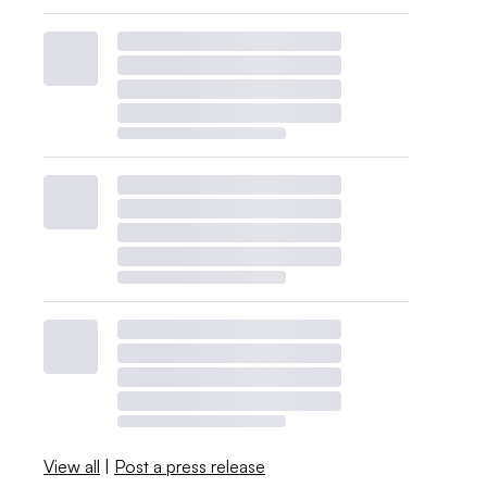
View all
|
Post a press release