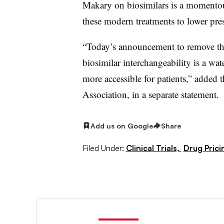
Makary on biosimilars is a momentous,
these modern treatments to lower pres
“Today’s announcement to remove the
biosimilar interchangeability is a w
more accessible for patients,” adde
Association, in a separate statement.
Add us on Google
Share
Filed Under:
Clinical Trials,
Drug Prici