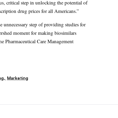
 critical step in unlocking the potential of
cription drug prices for all Americans.”
 unnecessary step of providing studies for
atershed moment for making biosimilars
d the Pharmaceutical Care Management
ng,
Marketing