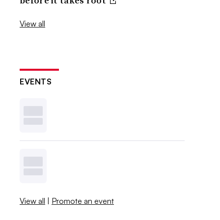
before it takes root
View all
EVENTS
View all
|
Promote an event