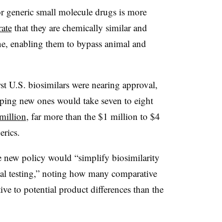
r generic small molecule drugs is more
ate
that they are chemically similar and
ne, enabling them to bypass animal and
st U.S. biosimilars were nearing approval,
oping new ones would take seven to eight
million
, far more than the $1 million to $4
nerics.
he new policy would “simplify biosimilarity
cal testing,” noting how many comparative
ive to potential product differences than the