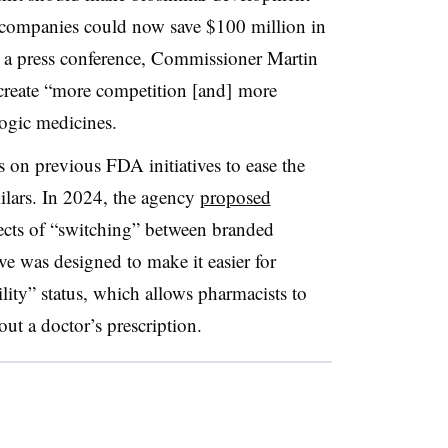
t companies could now save $100 million in
 a press conference, Commissioner Martin
create “more competition [and] more
ogic medicines.
on previous FDA initiatives to ease the
lars. In 2024, the agency
proposed
ects of “switching” between branded
e was designed to make it easier for
lity” status, which allows pharmacists to
out a doctor’s prescription.