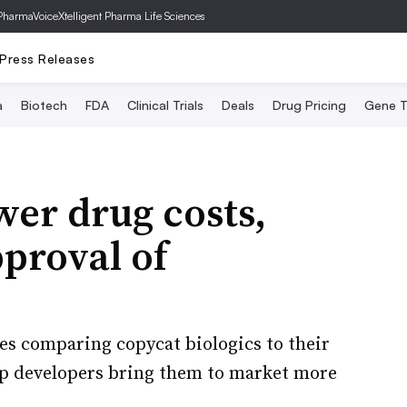
PharmaVoice
Xtelligent Pharma Life Sciences
Press Releases
a
Biotech
FDA
Clinical Trials
Deals
Drug Pricing
Gene T
wer drug costs,
proval of
ies comparing copycat biologics to their
lp developers bring them to market more