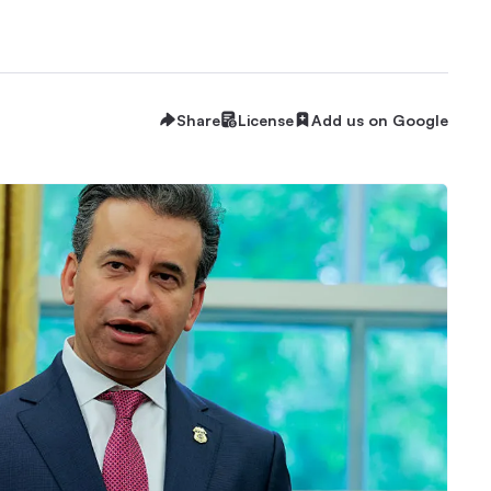
Share
License
Add us on Google