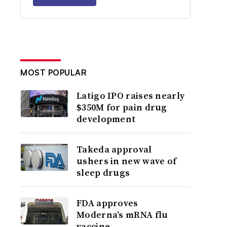
MOST POPULAR
Latigo IPO raises nearly
$350M for pain drug
development
Takeda approval
ushers in new wave of
sleep drugs
FDA approves
Moderna’s mRNA flu
vaccine