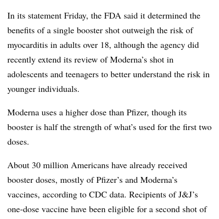
In its statement Friday, the FDA said it determined the
benefits of a single booster shot outweigh the risk of
myocarditis in adults over 18, although the agency did
recently extend its review of Moderna’s shot in
adolescents and teenagers to better understand the risk in
younger individuals.
Moderna uses a higher dose than Pfizer, though its
booster is half the strength of what’s used for the first two
doses.
About 30 million Americans have already received
booster doses, mostly of Pfizer’s and Moderna’s
vaccines, according to CDC data. Recipients of J&J’s
one-dose vaccine have been eligible for a second shot of