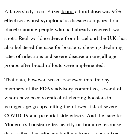
A large study from Pfizer
found
a third dose was 96%
effective against symptomatic disease compared to a
placebo among people who had already received two
shots. Real-world evidence from Israel and the U.K. has
also bolstered the case for boosters, showing declining
rates of infections and severe disease among all age
groups after broad rollouts were implemented.
That data, however, wasn’t reviewed this time by
members of the FDA’s advisory committee, several of
whom have been skeptical of clearing boosters in
younger age groups, citing their lower risk of severe
COVID-19 and potential side effects. And the case for
Moderna’s booster relies heavily on immune response
data, rather than efficacy findings from a randomized