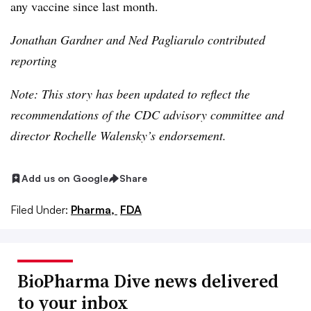
any vaccine since last month.
Jonathan Gardner and Ned
Pagliarulo
contributed
reporting
Note: This story has been updated to reflect the
recommendations of the CDC advisory committee and
director Rochelle Walensky’s endorsement.
Add us on Google
Share
Filed Under:
Pharma,
FDA
BioPharma Dive news delivered
to your inbox