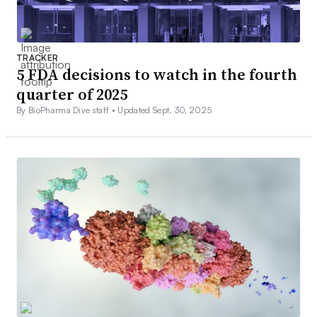
TRACKER
5 FDA decisions to watch in the fourth
quarter of 2025
By BioPharma Dive staff •
Updated Sept. 30, 2025