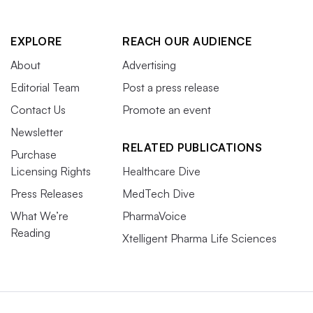
EXPLORE
REACH OUR AUDIENCE
About
Advertising
Editorial Team
Post a press release
Contact Us
Promote an event
Newsletter
RELATED PUBLICATIONS
Purchase
Licensing Rights
Healthcare Dive
Press Releases
MedTech Dive
What We’re
PharmaVoice
Reading
Xtelligent Pharma Life Sciences