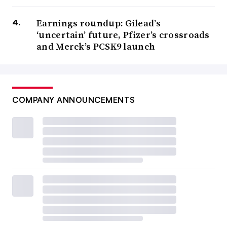
Earnings roundup: Gilead’s
‘uncertain’ future, Pfizer’s crossroads
and Merck’s PCSK9 launch
COMPANY ANNOUNCEMENTS