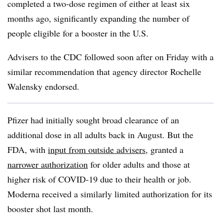
completed a two-dose regimen of either at least six
months ago, significantly expanding the number of
people eligible for a booster in the U.S.
Advisers to the CDC followed soon after on Friday with a
similar recommendation that agency director Rochelle
Walensky endorsed.
Pfizer had initially sought broad clearance of an
additional dose in all adults back in August. But the
FDA, with
input from outside advisers
, granted a
narrower authorization
for older adults and those at
higher risk of COVID-19 due to their health or job.
Moderna received a similarly limited authorization for its
booster shot last month.