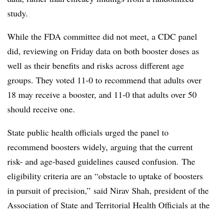
study.
While the FDA committee did not meet, a CDC panel
did, reviewing on Friday data on both booster doses as
well as their benefits and risks across different age
groups. They voted 11-0 to recommend that adults over
18 may receive a booster, and 11-0 that adults over 50
should receive one.
State public health officials urged the panel to
recommend boosters widely, arguing that the current
risk- and age-based guidelines caused confusion. The
eligibility criteria are an “obstacle to uptake of boosters
in pursuit of precision,” said Nirav Shah, president of the
Association of State and Territorial Health Officials at the