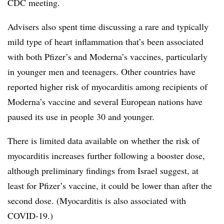
CDC meeting.
Advisers also spent time discussing a rare and typically
mild type of heart inflammation that’s been associated
with both Pfizer’s and Moderna’s vaccines, particularly
in younger men and teenagers. Other countries have
reported higher risk of myocarditis among recipients of
Moderna’s vaccine and several European nations have
paused its use in people 30 and younger.
There is limited data available on whether the risk of
myocarditis increases further following a booster dose,
although preliminary findings from Israel suggest, at
least for Pfizer’s vaccine, it could be lower than after the
second dose. (Myocarditis is also associated with
COVID-19.)