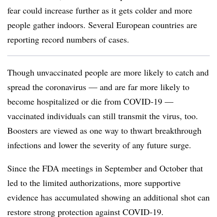
fear could increase further as it gets colder and more
people gather indoors. Several European countries are
reporting record numbers of cases.
Though unvaccinated people are more likely to catch and
spread the coronavirus — and are far more likely to
become hospitalized or die from COVID-19 —
vaccinated individuals can still transmit the virus, too.
Boosters are viewed as one way to thwart breakthrough
infections and lower the severity of any future surge.
Since the FDA meetings in September and October that
led to the limited authorizations, more supportive
evidence has accumulated showing an additional shot can
restore strong protection against COVID-19.