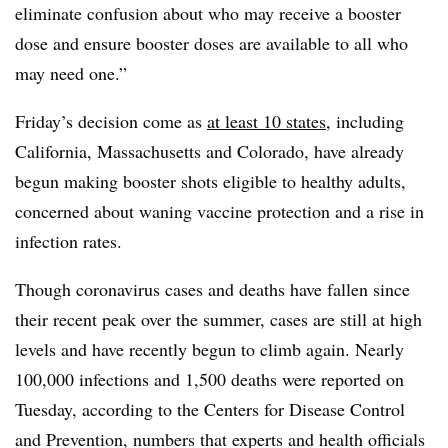
eliminate confusion about who may receive a booster
dose and ensure booster doses are available to all who
may need one.”
Friday’s decision come as
at least 10 states
, including
California, Massachusetts and Colorado, have already
begun making booster shots eligible to healthy adults,
concerned about waning vaccine protection and a rise in
infection rates.
Though coronavirus cases and deaths have fallen since
their recent peak over the summer, cases are still at high
levels and have recently begun to climb again. Nearly
100,000 infections and 1,500 deaths were reported on
Tuesday, according to the Centers for Disease Control
and Prevention, numbers that experts and health officials