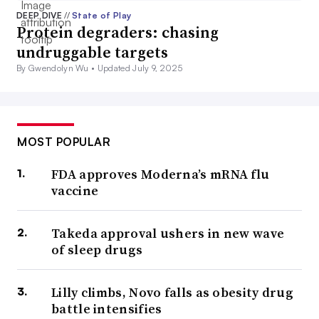
DEEP DIVE
//
State of Play
Protein degraders: chasing
undruggable targets
By Gwendolyn Wu •
Updated July 9, 2025
MOST POPULAR
FDA approves Moderna’s mRNA flu
vaccine
Takeda approval ushers in new wave
of sleep drugs
Lilly climbs, Novo falls as obesity drug
battle intensifies