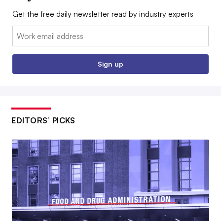
Get the free daily newsletter read by industry experts
Email:
Sign up
EDITORS’ PICKS