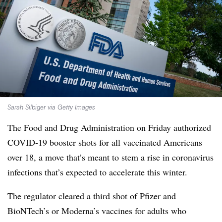
Sarah Silbiger via Getty Images
The Food and Drug Administration on Friday authorized
COVID-19 booster shots for all vaccinated Americans
over 18, a move that’s meant to stem a rise in coronavirus
infections that’s expected to accelerate this winter.
The regulator cleared a third shot of Pfizer and
BioNTech’s or Moderna’s vaccines for adults who