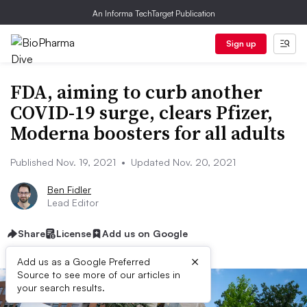
An Informa TechTarget Publication
Sign up
FDA, aiming to curb another
COVID-19 surge, clears Pfizer,
Moderna boosters for all adults
Published Nov. 19, 2021
•
Updated Nov. 20, 2021
Ben Fidler
Lead Editor
Share
License
Add us on Google
×
Add us as a Google Preferred
Source to see more of our articles in
your search results.