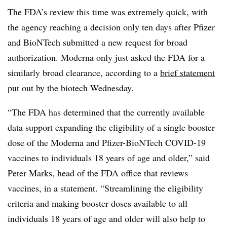
The FDA’s review this time was extremely quick, with
the agency reaching a decision only ten days after Pfizer
and BioNTech submitted a new request for broad
authorization. Moderna only just asked the FDA for a
similarly broad clearance, according to a
brief statement
put out by the biotech Wednesday.
“The FDA has determined that the currently available
data support expanding the eligibility of a single booster
dose of the Moderna and Pfizer-BioNTech COVID-19
vaccines to individuals 18 years of age and older,” said
Peter Marks, head of the FDA office that reviews
vaccines, in a statement. “Streamlining the eligibility
criteria and making booster doses available to all
individuals 18 years of age and older will also help to