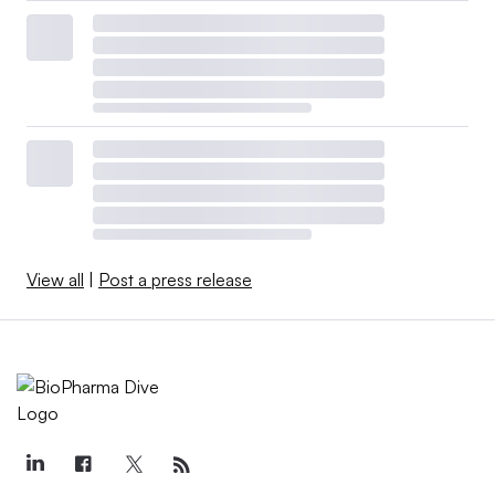
View all
|
Post a press release