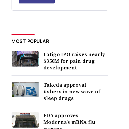
MOST POPULAR
Latigo IPO raises nearly
$350M for pain drug
development
Takeda approval
ushers in new wave of
sleep drugs
FDA approves
Moderna’s mRNA flu
vaccine