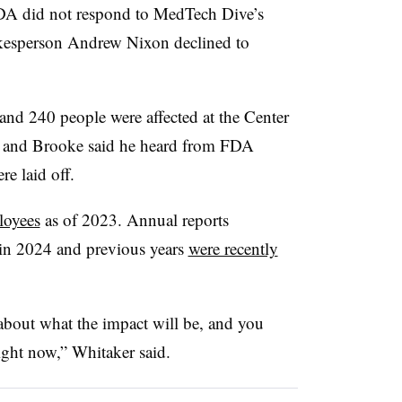
DA did not respond to MedTech Dive’s
kesperson Andrew Nixon declined to
nd 240 people were affected at the Center
, and Brooke said he heard from FDA
e laid off.
loyees
as of 2023. Annual reports
in 2024 and previous years
were recently
 about what the impact will be, and you
right now,” Whitaker said.