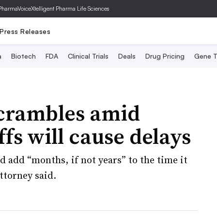
PharmaVoice
Xtelligent Pharma Life Sciences
Press Releases
a
Biotech
FDA
Clinical Trials
Deals
Drug Pricing
Gene T
scrambles amid
fs will cause delays
d add “months, if not years” to the time it
ttorney said.