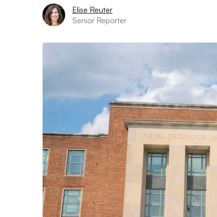
Elise Reuter
Senior Reporter