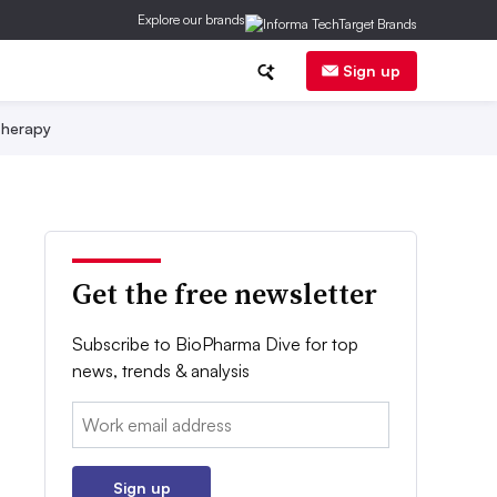
Explore our brands
Sign up
herapy
Get the free newsletter
Subscribe to BioPharma Dive for top
news, trends & analysis
Email:
Sign up