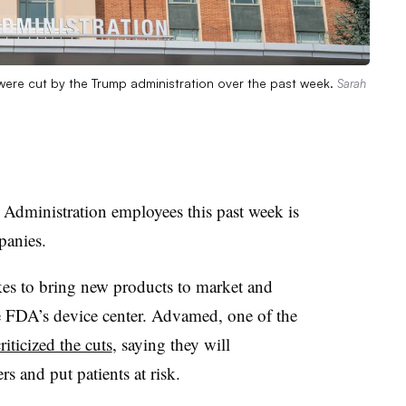
ere cut by the Trump administration over the past week.
Sarah
Administration employees this past week is
panies.
akes to bring new products to market and
he FDA’s device center. Advamed, one of the
riticized the cuts
, saying they will
s and put patients at risk.