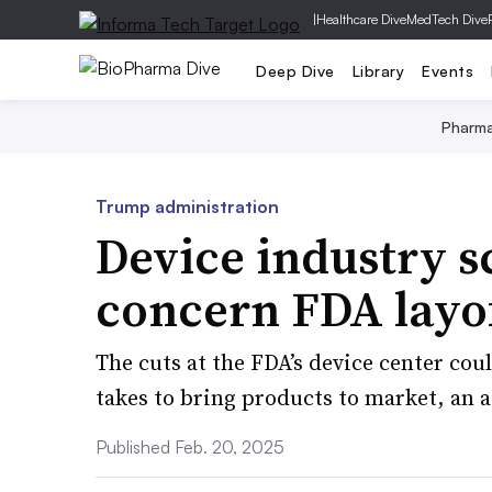
|
Healthcare Dive
MedTech Dive
Deep Dive
Library
Events
Pharm
Trump administration
Device industry 
concern FDA layof
The cuts at the FDA’s device center coul
takes to bring products to market, an a
Published Feb. 20, 2025