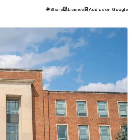
Share
License
Add us on Google