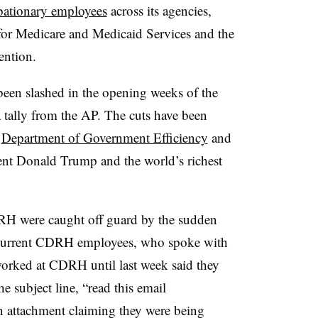
bationary employees
across its agencies,
for Medicare and Medicaid Services and the
ention.
een slashed in the opening weeks of the
 tally from the AP. The cuts have been
d
Department of Government Efficiency
and
ent Donald Trump and the world’s richest
DRH were caught off guard by the sudden
d current CDRH employees, who spoke with
worked at CDRH until last week said they
e subject line, “read this email
n attachment claiming they were being