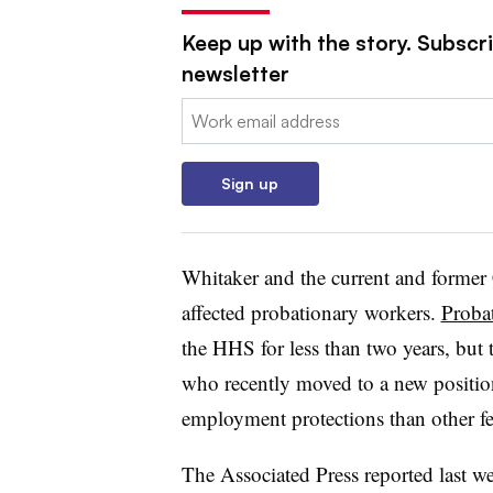
Keep up with the story. Subscr
newsletter
Email:
Sign up
Whitaker and the current and former
affected probationary workers.
Proba
the HHS for less than two years, but 
who recently moved to a new positio
employment protections than other fe
The Associated Press reported last we