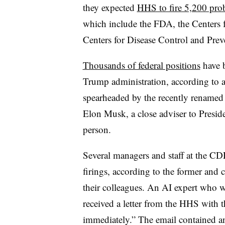
they expected
HHS to fire 5,200 pro
which include the FDA, the Centers 
Centers for Disease Control and Prev
Thousands of federal positions
have b
Trump administration, according to a
spearheaded by the recently rename
Elon Musk, a close adviser to Presid
person.
Several managers and staff at the C
firings, according to the former an
their colleagues. An AI expert who 
received a letter from the HHS with th
immediately.” The email contained a