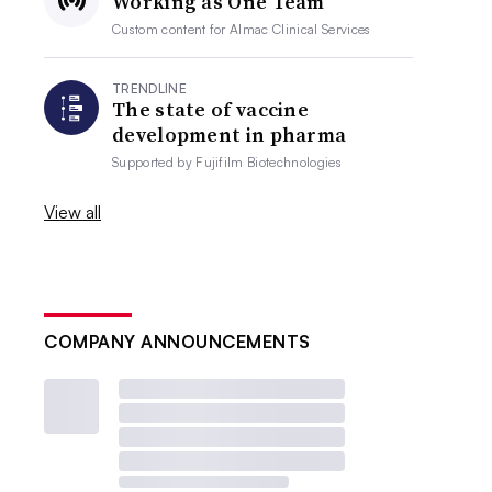
Working as One Team
Custom content for
Almac Clinical Services
TRENDLINE
The state of vaccine
development in pharma
Supported by
Fujifilm Biotechnologies
View all
COMPANY ANNOUNCEMENTS