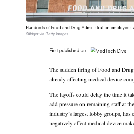
Hundreds of Food and Drug Administration employees w
Silbiger via Getty Images
First published on
The sudden firing of Food and Drug 
already affecting medical device com
The layoffs could delay the time it t
add pressure on remaining staff at t
industry’s largest lobby groups,
has c
negatively affect medical device maker