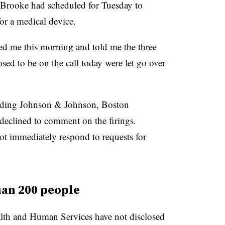
 Brooke had scheduled for Tuesday to
for a medical device.
led me this morning and told me the three
osed to be on the call today were let go over
uding Johnson & Johnson, Boston
 declined to comment on the firings.
t immediately respond to requests for
han 200 people
th and Human Services have not disclosed