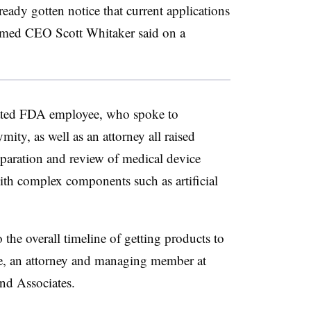
eady gotten notice that current applications
med CEO Scott Whitaker said on a
nated FDA employee, who spoke to
ty, as well as an attorney all raised
eparation and review of medical device
ith complex components such as artificial
 the overall timeline of getting products to
ke, an attorney and managing member at
and Associates.