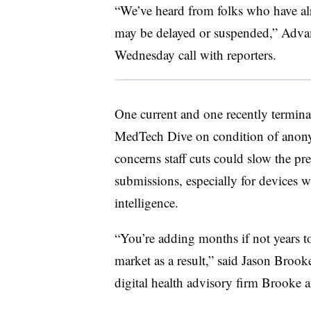
“We’ve heard from folks who have alr
may be delayed or suspended,” Adva
Wednesday call with reporters.
One current and one recently termi
MedTech Dive on condition of anonymi
concerns staff cuts could slow the pr
submissions, especially for devices w
intelligence.
“You’re adding months if not years to
market as a result,” said Jason Broo
digital health advisory firm Brooke 