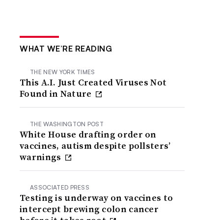
WHAT WE’RE READING
THE NEW YORK TIMES
This A.I. Just Created Viruses Not
Found in Nature
THE WASHINGTON POST
White House drafting order on
vaccines, autism despite pollsters’
warnings
ASSOCIATED PRESS
Testing is underway on vaccines to
intercept brewing colon cancer