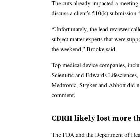
The cuts already impacted a meeting
discuss a client’s 510(k) submission 
“Unfortunately, the lead reviewer cal
subject matter experts that were supp
the weekend,” Brooke said.
Top medical device companies, incl
Scientific and Edwards Lifesciences,
Medtronic, Stryker and Abbott did no
comment.
CDRH likely lost more t
The FDA and the Department of Heal