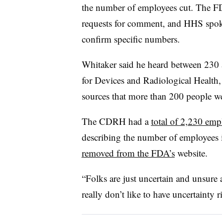
the number of employees cut. The F
requests for comment, and HHS spo
confirm specific numbers.
Whitaker said he heard between 230 a
for Devices and Radiological Health
sources that more than 200 people wer
The CDRH had a
total of 2,230 emp
describing the number of employees 
removed from the FDA’s
website.
“Folks are just uncertain and unsure
really don’t like to have uncertainty 