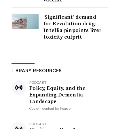
‘Significant’ demand
for Revolution drug;
Intellia pinpoints liver
toxicity culprit
LIBRARY RESOURCES
PODCAST
Policy, Equity, and the
Expanding Dementia
Landscape
Custom content for
Pearson
PODCAST