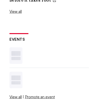
before it takes root
View all
EVENTS
View all
|
Promote an event