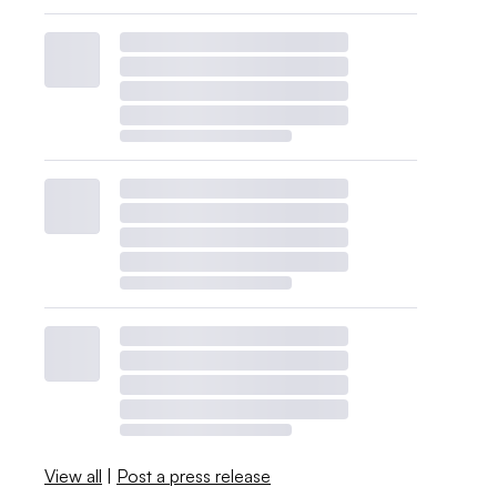
View all
|
Post a press release