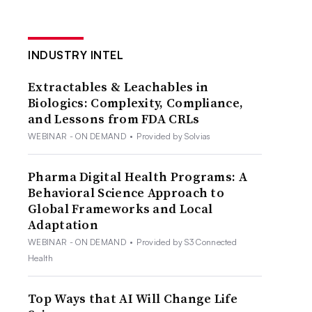
INDUSTRY INTEL
Extractables & Leachables in
Biologics: Complexity, Compliance,
and Lessons from FDA CRLs
WEBINAR - ON DEMAND
•
Provided by Solvias
Pharma Digital Health Programs: A
Behavioral Science Approach to
Global Frameworks and Local
Adaptation
WEBINAR - ON DEMAND
•
Provided by S3 Connected
Health
Top Ways that AI Will Change Life