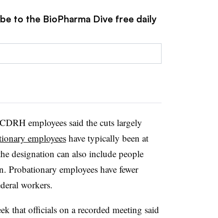
ibe to the BioPharma Dive free daily
 CDRH employees said the cuts largely
tionary employees
have typically been at
the designation can also include people
n. Probationary employees have fewer
deral workers.
ek that officials on a recorded meeting said