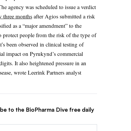
The agency was scheduled to issue a verdict
by three months
after Agios submitted a risk
sified as a “major amendment” to the
 protect people from the risk of the type of
’s been observed in clinical testing of
ial impact on Pyrukynd’s commercial
gits. It also heightened pressure in an
isease, wrote Leerink Partners analyst
ibe to the BioPharma Dive free daily