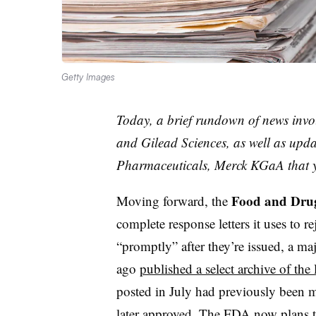
Getty Images
Today, a brief rundown of news inv
and Gilead Sciences, as well as up
Pharmaceuticals, Merck KGaA that 
Food and Drug
Moving forward, the
complete response letters it uses to 
“promptly” after they’re issued, a m
ago
published a select archive of the l
posted in July had previously been m
later approved. The FDA now plans t