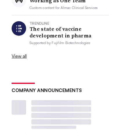
Working as One Team
Custom content for
Almac Clinical Services
TRENDLINE
The state of vaccine
development in pharma
Supported by
Fujifilm Biotechnologies
View all
COMPANY ANNOUNCEMENTS