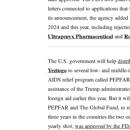
letters connected to applications th
its announcement, the agency added 8
2024 and this year, including rejecti
Ultragenyx Pharmaceutical
Ro
and
The U.S. government will help
distr
Yeztugo
to several low- and middle-
AIDS relief program called PEPFAR
assistance of the Trump administrati
foreign aid earlier this year. But it w
PEPFAR and The Global Fund, to reac
three years in the countries the two 
yearly shot,
was approved by the FD