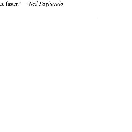
, faster.”
— Ned Pagliarulo