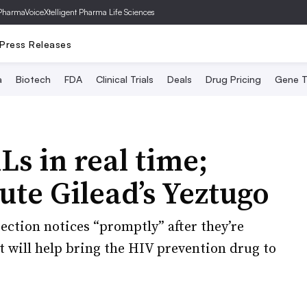
PharmaVoice
Xtelligent Pharma Life Sciences
Press Releases
a
Biotech
FDA
Clinical Trials
Deals
Drug Pricing
Gene T
Ls in real time;
ute Gilead’s Yeztugo
jection notices “promptly” after they’re
 will help bring the HIV prevention drug to