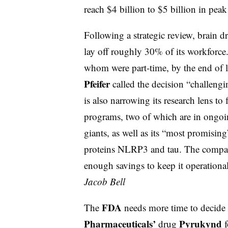
reach $4 billion to $5 billion in peak
Following a strategic review, brain 
lay off roughly 30% of its workforc
whom were part-time, by the end of la
Pfeifer
called the decision “challeng
is also narrowing its research lens t
programs, two of which are in ongoi
giants, as well as its “most promisin
proteins NLRP3 and tau. The compan
enough savings to keep it operational 
Jacob Bell
FDA
The
needs more time to decide
Pharmaceuticals’
Pyrukynd
drug
f