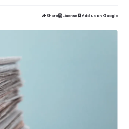
Share
License
Add us on Google