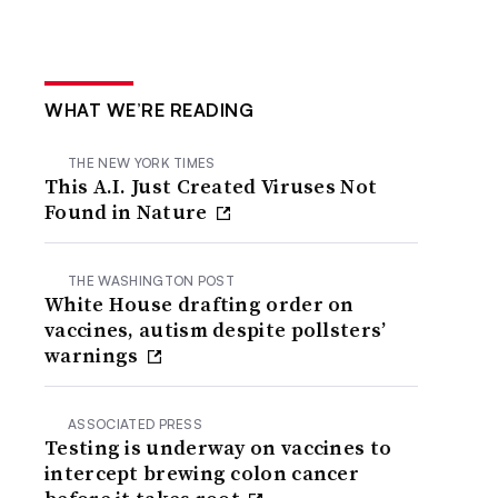
WHAT WE’RE READING
THE NEW YORK TIMES
This A.I. Just Created Viruses Not
Found in Nature
THE WASHINGTON POST
White House drafting order on
vaccines, autism despite pollsters’
warnings
ASSOCIATED PRESS
Testing is underway on vaccines to
intercept brewing colon cancer