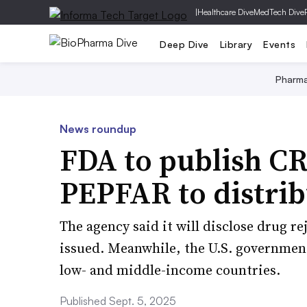
|
Healthcare Dive
MedTech Dive
Deep Dive
Library
Events
Pharm
News roundup
FDA to publish CR
PEPFAR to distrib
The agency said it will disclose drug re
issued. Meanwhile, the U.S. government
low- and middle-income countries.
Published Sept. 5, 2025