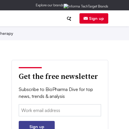
Explore our brands
Sign up
herapy
Get the free newsletter
Subscribe to BioPharma Dive for top
news, trends & analysis
Email:
Sign up