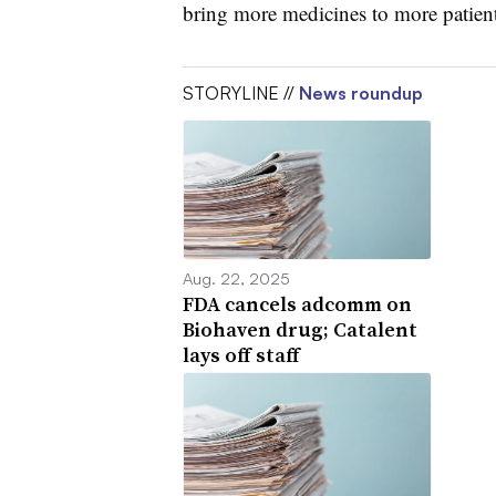
bring more medicines to more patients
STORYLINE //
News roundup
Aug. 22, 2025
FDA cancels adcomm on
Biohaven drug; Catalent
lays off staff