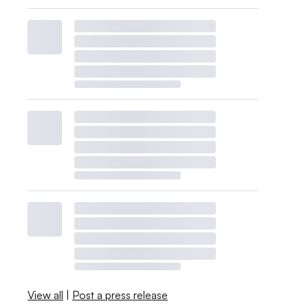
View all
|
Post a press release