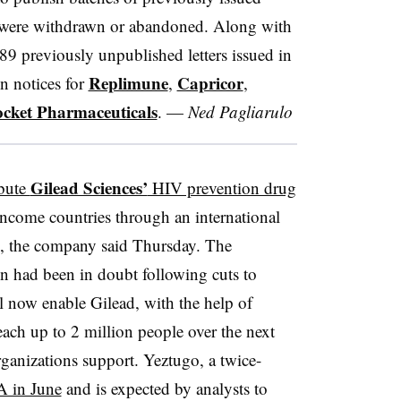
at were withdrawn or abandoned. Along with
9 previously unpublished letters issued in
Replimune
Capricor
on notices for
,
,
cket Pharmaceuticals
. —
Ned Pagliarulo
Gilead Sciences’
ibute
HIV prevention drug
income countries through an international
, the company said Thursday. The
on had been in doubt following cuts to
ill now enable Gilead, with the help of
h up to 2 million people over the next
organizations support. Yeztugo, a twice-
A in June
and is expected by analysts to