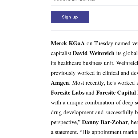
Sign up
Merck KGaA
on Tuesday named vete
David Weinreich
capitalist
its globa
its healthcare business unit. Weinrei
previously worked in clinical and de
Amgen
. Most recently, he’s worked a
Foresite Labs
Foresite Capita
and
with a unique combination of deep sc
drug development and successfully br
Danny Bar-Zohar
perspective,”
, he
a statement. “His appointment marks 