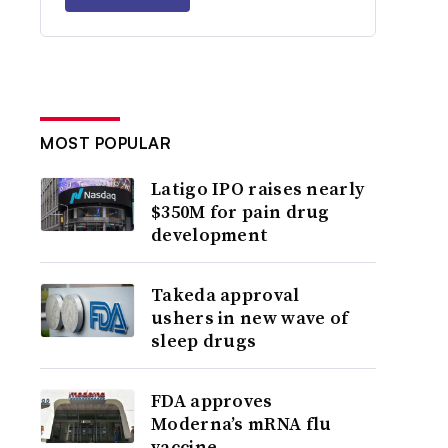
MOST POPULAR
Latigo IPO raises nearly
$350M for pain drug
development
Takeda approval
ushers in new wave of
sleep drugs
FDA approves
Moderna’s mRNA flu
vaccine