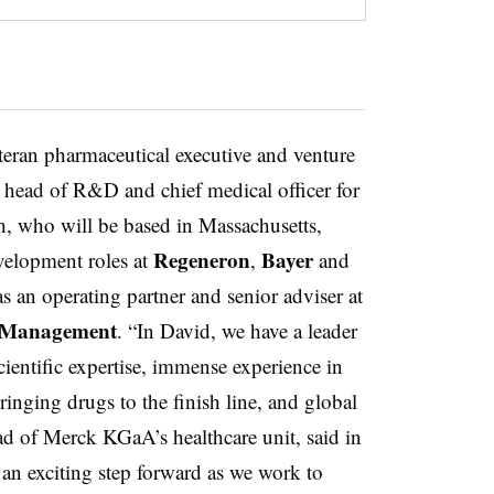
ran pharmaceutical executive and venture
l head of R&D and chief medical officer for
ch, who will be based in Massachusetts,
Regeneron
Bayer
velopment roles at
,
and
s an operating partner and senior adviser at
l Management
. “In David, we have a leader
ientific expertise, immense experience in
inging drugs to the finish line, and global
ad of Merck KGaA’s healthcare unit, said in
an exciting step forward as we work to