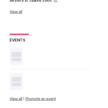
before it takes root
View all
EVENTS
View all
|
Promote an event