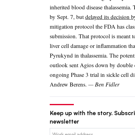
inherited blood disease thalassemia. 
by Sept. 7, but
delayed its decision 
mitigation protocol the FDA has clas
submission. That protocol is meant to
liver cell damage or inflammation that
Pyrukynd in thalassemia. The potent
outlook sent Agios down by double di
ongoing Phase 3 trial in sickle cell d
Andrew Berens.
— Ben Fidler
Keep up with the story. Subscr
newsletter
Email: