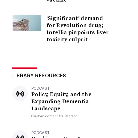
‘Significant’ demand
for Revolution drug;
Intellia pinpoints liver
toxicity culprit
LIBRARY RESOURCES
PODCAST
Policy, Equity, and the
Expanding Dementia
Landscape
Custom content for
Pearson
PODCAST