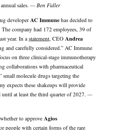
 annual sales.
— Ben Fidler
AC Immune
drug developer
has decided to
e. The company had 172 employees, 39 of
Andrea
st year. In a
statement
, CEO
ing and carefully considered.” AC Immune
o focus on three clinical-stage immunotherapy
ng collaborations with pharmaceutical
g” small molecule drugs targeting the
y expects these shakeups will provide
until at least the third quarter of 2027.
—
Agios
 whether to approve
or people with certain forms of the rare