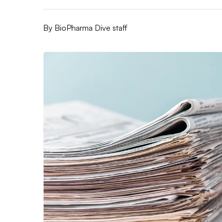
By
BioPharma Dive staff