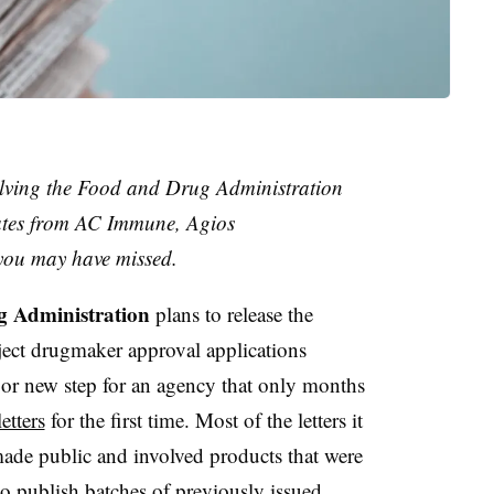
olving the Food and Drug Administration
dates from AC Immune, Agios
you may have missed.
 Administration
plans to release the
reject drugmaker approval applications
ajor new step for an agency that only months
etters
for the first time. Most of the letters it
ade public and involved products that were
o publish batches of previously issued