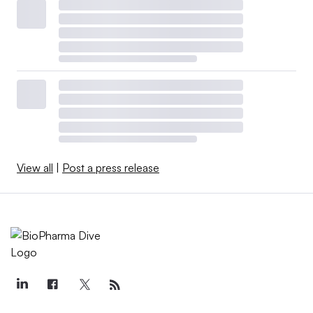
View all
|
Post a press release