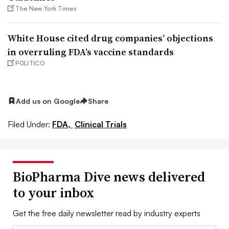
The New York Times
White House cited drug companies’ objections
in overruling FDA’s vaccine standards
POLITICO
Add us on Google
Share
Filed Under:
FDA,
Clinical Trials
BioPharma Dive news delivered
to your inbox
Get the free daily newsletter read by industry experts