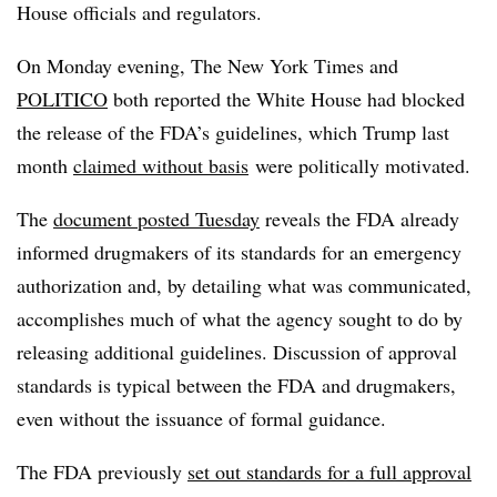
House officials and regulators.
On Monday evening, The New York Times and
POLITICO
both reported the White House had blocked
the release of the FDA’s guidelines, which Trump last
month
claimed without basis
were politically motivated.
The
document posted Tuesday
reveals the FDA already
informed drugmakers of its standards for an emergency
authorization and, by detailing what was communicated,
accomplishes much of what the agency sought to do by
releasing additional guidelines. Discussion of approval
standards is typical between the FDA and drugmakers,
even without the issuance of formal guidance.
The FDA previously
set out standards for a full approval