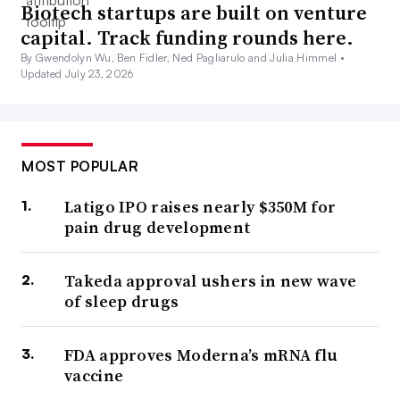
Biotech startups are built on venture
capital. Track funding rounds here.
By Gwendolyn Wu, Ben Fidler, Ned Pagliarulo and Julia Himmel •
Updated July 23, 2026
MOST POPULAR
Latigo IPO raises nearly $350M for
pain drug development
Takeda approval ushers in new wave
of sleep drugs
FDA approves Moderna’s mRNA flu
vaccine