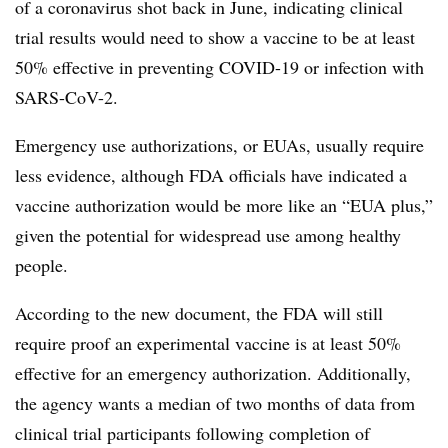
of a coronavirus shot back in June, indicating clinical
trial results would need to show a vaccine to be at least
50% effective in preventing COVID-19 or infection with
SARS-CoV-2.
Emergency use authorizations, or EUAs, usually require
less evidence, although FDA officials have indicated a
vaccine authorization would be more like an “EUA plus,”
given the potential for widespread use among healthy
people.
According to the new document, the FDA will still
require proof an experimental vaccine is at least 50%
effective for an emergency authorization. Additionally,
the agency wants a median of two months of data from
clinical trial participants following completion of