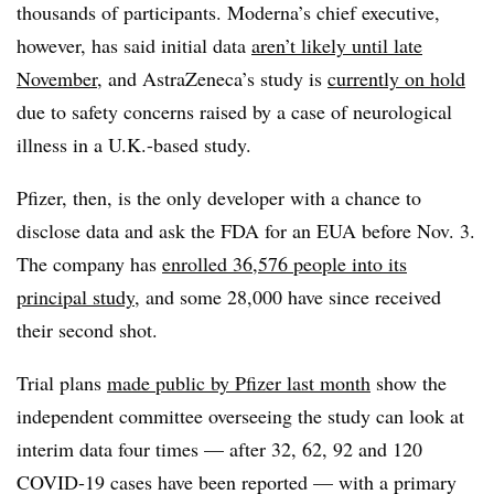
thousands of participants. Moderna’s chief executive,
however, has said initial data
aren’t likely until late
November
, and AstraZeneca’s study is
currently on hold
due to safety concerns raised by a case of neurological
illness in a U.K.-based study.
Pfizer, then, is the only developer with a chance to
disclose data and ask the FDA for an EUA before Nov. 3.
The company has
enrolled 36,576 people into its
principal study
, and some 28,000 have since received
their second shot.
Trial plans
made public by Pfizer last month
show the
independent committee overseeing the study can look at
interim data four times — after 32, 62, 92 and 120
COVID-19 cases have been reported — with a primary