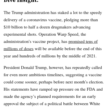
The Trump administration has staked a lot to the speedy
delivery of a coronavirus vaccine, pledging more than
$10 billion to half a dozen drugmakers advancing
experimental shots. Operation Warp Speed, the
administration’s vaccine project, has
promised tens of
millions of doses
will be available before the end of this
year and hundreds of millions by the middle of 2021.
President Donald Trump, however, has repeatedly called
for even more ambitious timelines, suggesting a vaccine
could come sooner, perhaps before next month’s election.
His statements have ramped up pressure on the FDA and
made the agency’s planned requirements for an early
approval the subject of a political battle between White