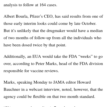
analysis to follow at 164 cases.
Albert Bourla, Pfizer’s CEO, has said results from one of
those early interim looks could come by late October.
But it’s unlikely that the drugmaker would have a median
of two months of follow-up from all the individuals who
have been dosed twice by that point.
Additionally, an EUA would take the FDA “weeks” to go
over, according to Peter Marks, head of the FDA division
responsible for vaccine reviews.
Marks, speaking Monday to JAMA editor Howard
Bauchner in a webcast interview, noted, however, that the
agency could be flexible on that two month standard.