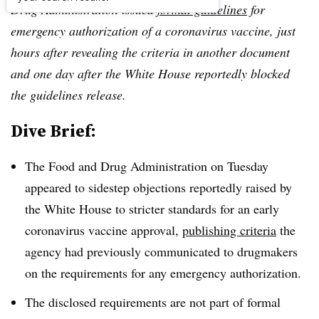
Drug Administration issued
formal guidelines
for
emergency authorization of a coronavirus vaccine, just
hours after revealing the criteria in another document
and one day after the White House reportedly blocked
the guidelines release.
Dive Brief:
The Food and Drug Administration on Tuesday
appeared to sidestep objections reportedly raised by
the White House to stricter standards for an early
coronavirus vaccine approval,
publishing criteria
the
agency had previously communicated to drugmakers
on the requirements for any emergency authorization.
The disclosed requirements are not part of formal