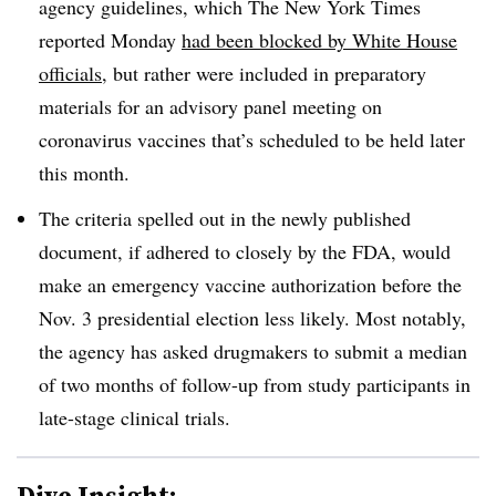
agency guidelines, which The New York Times
reported Monday
had been blocked by White House
officials
, but rather were included in preparatory
materials for an advisory panel meeting on
coronavirus vaccines that’s scheduled to be held later
this month.
The criteria spelled out in the newly published
document, if adhered to closely by the FDA, would
make an emergency vaccine authorization before the
Nov. 3 presidential election less likely. Most notably,
the agency has asked drugmakers to submit a median
of two months of follow-up from study participants in
late-stage clinical trials.
Dive Insight: