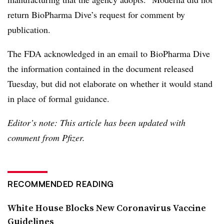
return BioPharma Dive’s request for comment by
publication.
The FDA acknowledged in an email to BioPharma Dive
the information contained in the document released
Tuesday, but did not elaborate on whether it would stand
in place of formal guidance.
Editor’s note: This article has been updated with
comment from Pfizer.
RECOMMENDED READING
White House Blocks New Coronavirus Vaccine
Guidelines