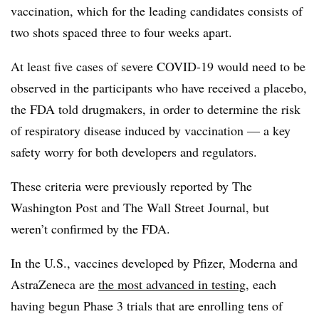
vaccination, which for the leading candidates consists of
two shots spaced three to four weeks apart.
At least five cases of severe COVID-19 would need to be
observed in the participants who have received a placebo,
the FDA told drugmakers, in order to determine the risk
of respiratory disease induced by vaccination — a key
safety worry for both developers and regulators.
These criteria were previously reported by The
Washington Post and The Wall Street Journal, but
weren’t confirmed by the FDA.
In the U.S., vaccines developed by Pfizer, Moderna and
AstraZeneca are
the most advanced in testing
, each
having begun Phase 3 trials that are enrolling tens of