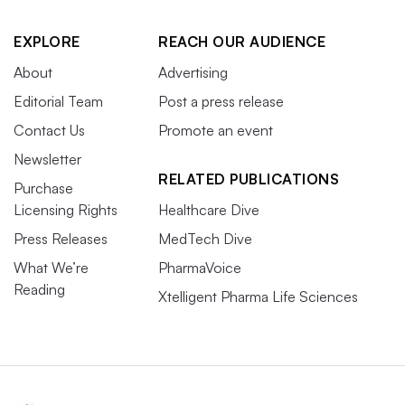
EXPLORE
REACH OUR AUDIENCE
About
Advertising
Editorial Team
Post a press release
Contact Us
Promote an event
Newsletter
RELATED PUBLICATIONS
Purchase
Licensing Rights
Healthcare Dive
Press Releases
MedTech Dive
What We’re
PharmaVoice
Reading
Xtelligent Pharma Life Sciences