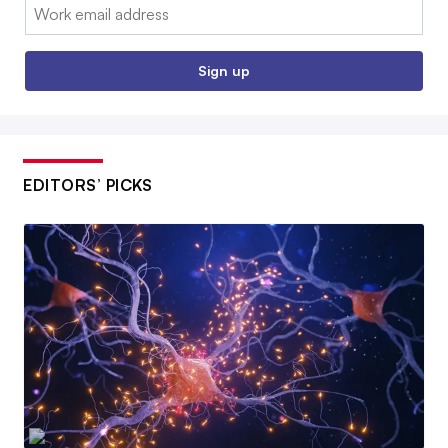
Email:
Sign up
EDITORS’ PICKS