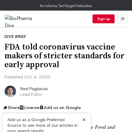
An Informa TechTarget Publication
Sign up
DIVE BRIEF
FDA told coronavirus vaccine
makers of stricter standards for
early approval
Published Oct. 6, 2020
Ned Pagliarulo
Lead Editor
Share
License
Add us on Google
×
Add us as a Google Preferred
Source to see more of our articles in
Editor’s Note:
On Tuesday afternoon, the Food and
your search results.