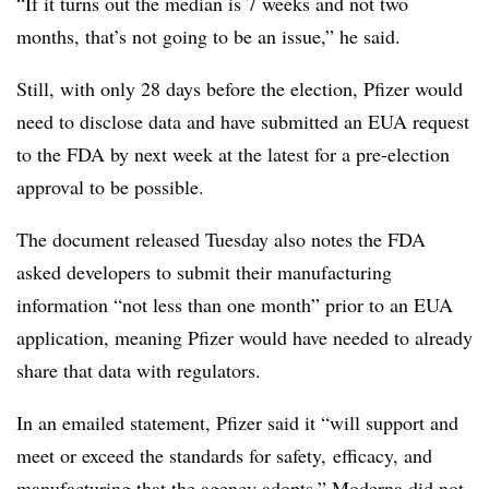
“If it turns out the median is 7 weeks and not two
months, that’s not going to be an issue,” he said.
Still, with only 28 days before the election, Pfizer would
need to disclose data and have submitted an EUA request
to the FDA by next week at the latest for a pre-election
approval to be possible.
The document released Tuesday also notes the FDA
asked developers to submit their manufacturing
information “not less than one month” prior to an EUA
application, meaning Pfizer would have needed to already
share that data with regulators.
In an emailed statement, Pfizer said it “will support and
meet or exceed the standards for safety, efficacy, and
manufacturing that the agency adopts.” Moderna did not