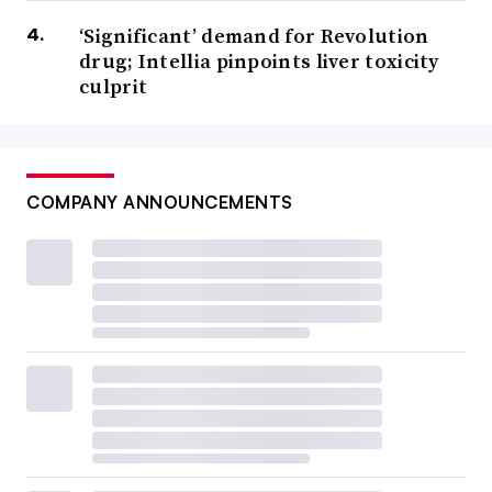
‘Significant’ demand for Revolution
drug; Intellia pinpoints liver toxicity
culprit
COMPANY ANNOUNCEMENTS