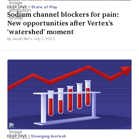
DEEP DIVE
//
State of Play
Sodium channel blockers for pain:
New opportunities after Vertex’s
‘watershed’ moment
By Jacob Bell •
July 1, 2025
DEEP DIVE
//
Emerging biotech