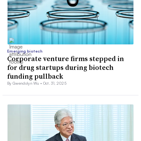
Emerging biotech
Corporate venture firms stepped in
for drug startups during biotech
funding pullback
By Gwendolyn Wu •
Oct. 31, 2025