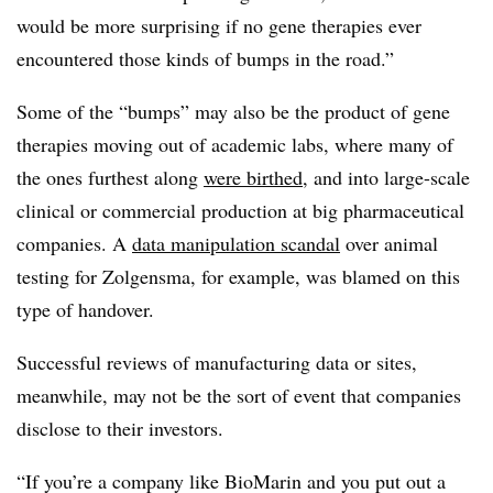
would be more surprising if no gene therapies ever
encountered those kinds of bumps in the road.”
Some of the “bumps” may also be the product of gene
therapies moving out of academic labs, where many of
the ones furthest along
were birthed
, and into large-scale
clinical or commercial production at big pharmaceutical
companies. A
data manipulation scandal
over animal
testing for Zolgensma, for example, was blamed on this
type of handover.
Successful reviews of manufacturing data or sites,
meanwhile, may not be the sort of event that companies
disclose to their investors.
“If you’re a company like BioMarin and you put out a