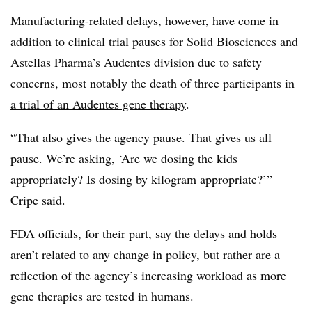
Manufacturing-related delays, however, have come in
addition to clinical trial pauses for
Solid Biosciences
and
Astellas Pharma’s Audentes division due to safety
concerns, most notably the death of three participants in
a trial of an Audentes gene therapy
.
“That also gives the agency pause. That gives us all
pause. We’re asking, ‘Are we dosing the kids
appropriately? Is dosing by kilogram appropriate?’”
Cripe said.
FDA officials, for their part, say the delays and holds
aren’t related to any change in policy, but rather are a
reflection of the agency’s increasing workload as more
gene therapies are tested in humans.