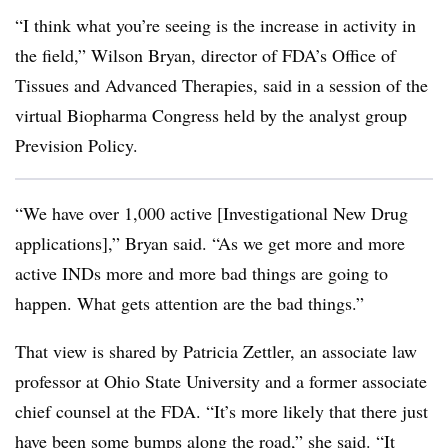
“I think what you’re seeing is the increase in activity in
the field,” Wilson Bryan, director of FDA’s Office of
Tissues and Advanced Therapies, said in a session of the
virtual Biopharma Congress held by the analyst group
Prevision Policy.
“We have over 1,000 active [Investigational New Drug
applications],” Bryan said. “As we get more and more
active INDs more and more bad things are going to
happen. What gets attention are the bad things.”
That view is shared by Patricia Zettler, an associate law
professor at Ohio State University and a former associate
chief counsel at the FDA. “It’s more likely that there just
have been some bumps along the road,” she said. “It