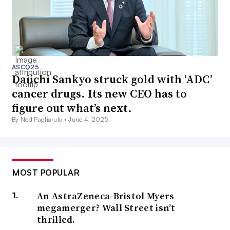
ASCO25
Daiichi Sankyo struck gold with ‘ADC’
cancer drugs. Its new CEO has to
figure out what’s next.
By Ned Pagliarulo •
June 4, 2025
MOST POPULAR
An AstraZeneca-Bristol Myers
megamerger? Wall Street isn’t
thrilled.