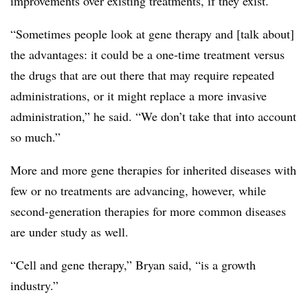
improvements over existing treatments, if they exist.
“Sometimes people look at gene therapy and [talk about]
the advantages: it could be a one-time treatment versus
the drugs that are out there that may require repeated
administrations, or it might replace a more invasive
administration,” he said. “We don’t take that into account
so much.”
More and more gene therapies for inherited diseases with
few or no treatments are advancing, however, while
second-generation therapies for more common diseases
are under study as well.
“Cell and gene therapy,” Bryan said, “is a growth
industry.”