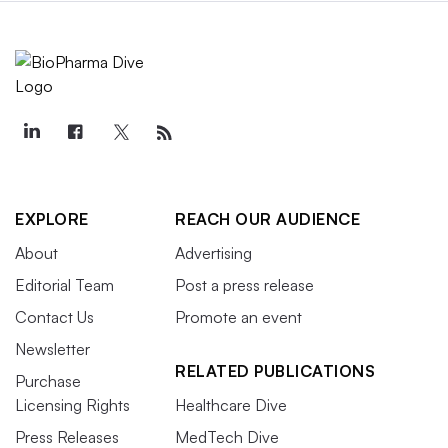
EXPLORE
REACH OUR AUDIENCE
About
Advertising
Editorial Team
Post a press release
Contact Us
Promote an event
Newsletter
RELATED PUBLICATIONS
Purchase
Licensing Rights
Healthcare Dive
Press Releases
MedTech Dive