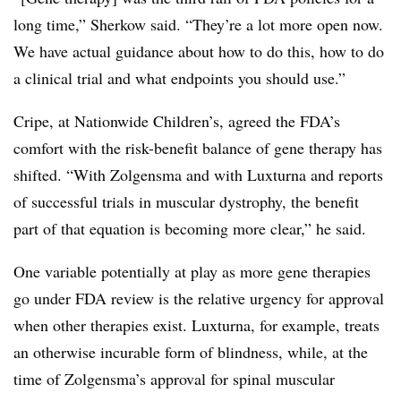
long time,” Sherkow said. “They’re a lot more open now.
We have actual guidance about how to do this, how to do
a clinical trial and what endpoints you should use.”
Cripe, at Nationwide Children’s, agreed the FDA’s
comfort with the risk-benefit balance of gene therapy has
shifted. “With Zolgensma and with Luxturna and reports
of successful trials in muscular dystrophy, the benefit
part of that equation is becoming more clear,” he said.
One variable potentially at play as more gene therapies
go under FDA review is the relative urgency for approval
when other therapies exist. Luxturna, for example, treats
an otherwise incurable form of blindness, while, at the
time of Zolgensma’s approval for spinal muscular