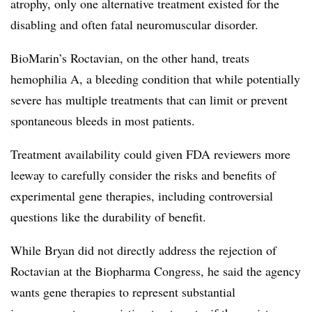
atrophy, only one alternative treatment existed for the
disabling and often fatal neuromuscular disorder.
BioMarin’s Roctavian, on the other hand, treats
hemophilia A, a bleeding condition that while potentially
severe has multiple treatments that can limit or prevent
spontaneous bleeds in most patients.
Treatment availability could given FDA reviewers more
leeway to carefully consider the risks and benefits of
experimental gene therapies, including controversial
questions like the durability of benefit.
While Bryan did not directly address the rejection of
Roctavian at the Biopharma Congress, he said the agency
wants gene therapies to represent substantial