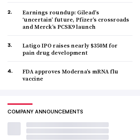
Earnings roundup: Gilead’s
‘uncertain’ future, Pfizer’s crossroads
and Merck’s PCSK9 launch
Latigo IPO raises nearly $350M for
pain drug development
FDA approves Moderna’s mRNA flu
vaccine
COMPANY ANNOUNCEMENTS