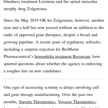
blindness treatment Luxturna and the spinal muscular
atrophy drug Zolgensma.
Since the May 2019 OK for Zolgensma, however, another
year and a half has now passed without an addition to the
ranks of approved gene therapies, despite a broad and
growing pipeline. A recent spate of regulatory setbacks,
including a surprise rejection for BioMarin
Pharmaceutical’s
hemophilia treatment Roctavian
, have
spurred questions about whether the agency is enforcing
a tougher line on new candidates.
One sign of increasing scrutiny is delays involving cell
and gene therapy manufacturing. Over the past two
months,
Sarepta Therapeutics
,
Voyager Therapeutics
,