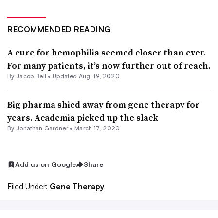
RECOMMENDED READING
A cure for hemophilia seemed closer than ever.
For many patients, it’s now further out of reach.
By
Jacob Bell
•
Updated Aug. 19, 2020
Big pharma shied away from gene therapy for
years. Academia picked up the slack
By
Jonathan Gardner
•
March 17, 2020
Add us on Google
Share
Filed Under:
Gene Therapy