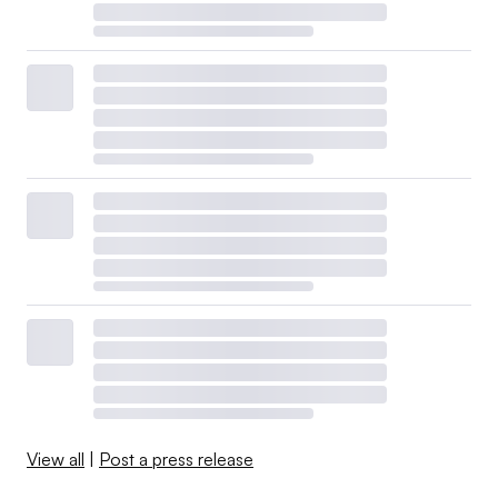
View all
|
Post a press release