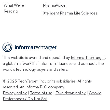
What We’re
PharmaVoice
Reading
Xtelligent Pharma Life Sciences
This website is owned and operated by
Informa TechTarget
,
a global network that informs, influences and connects the
world’s technology buyers and sellers.
© 2025 TechTarget, Inc. or its subsidiaries. All rights
reserved. An Informa PLC company.
Privacy policy
|
Terms of use
|
Take down policy
|
Cookie
Preferences / Do Not Sell