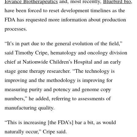
Iovance Biotherapeutics
and, most recently,
Bluebird bio
,
have been forced to reset development timelines as the
FDA has requested more information about production
processes.
“It’s in part due to the general evolution of the field,”
said Timothy Cripe, hematology and oncology division
chief at Nationwide Children’s Hospital and an early
stage gene therapy researcher. “The technology is
improving and the methodology is improving for
measuring purity and potency and genome copy
numbers,” he added, referring to assessments of
manufacturing quality.
“This is increasing [the FDA’s] bar a bit, as would
naturally occur,” Cripe said.