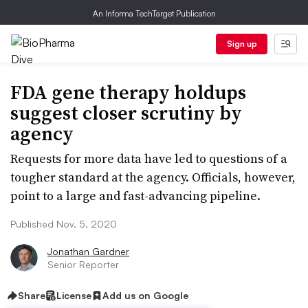
An Informa TechTarget Publication
Sign up
FDA gene therapy holdups
suggest closer scrutiny by
agency
Requests for more data have led to questions of a
tougher standard at the agency. Officials, however,
point to a large and fast-advancing pipeline.
Published Nov. 5, 2020
Jonathan Gardner
Senior Reporter
Share
License
Add us on Google