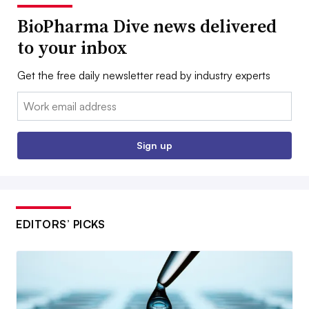
BioPharma Dive news delivered
to your inbox
Get the free daily newsletter read by industry experts
Email:
Sign up
EDITORS’ PICKS