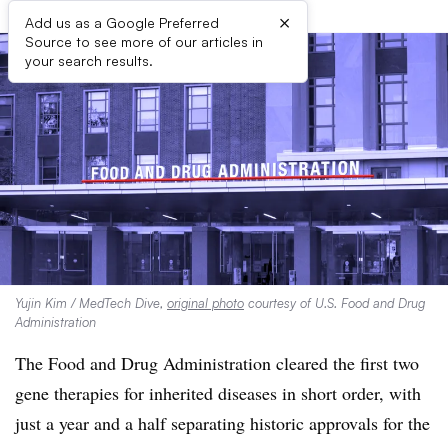
×
Add us as a Google Preferred
Source to see more of our articles in
your search results.
Yujin Kim / MedTech Dive,
original photo
courtesy of U.S. Food and Drug
Administration
The Food and Drug Administration cleared the first two
gene therapies for inherited diseases in short order, with
just a year and a half separating historic approvals for the