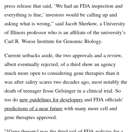
press release that said, ‘We had an FDA inspection and
everything is fine,’ investors would be calling up and
asking what is wrong,” said Jacob Sherkow, a University
of Illinois professor who is an affiliate of the university’s
Carl R. Woese Institute for Genomic Biology.
Current setbacks aside, the two approvals and a review,
albeit eventually rejected, of a third show an agency
much more open to considering gene therapies than it
was after safety scares two decades ago, most notably the
death of teenager Jesse Gelsinger in a clinical trial. So
too do
new guidelines for developers
and FDA officials’
predictions of a near future
with many more cell and
gene therapies approved.
″[Gene therapy] was the third rail of FDA policies for a