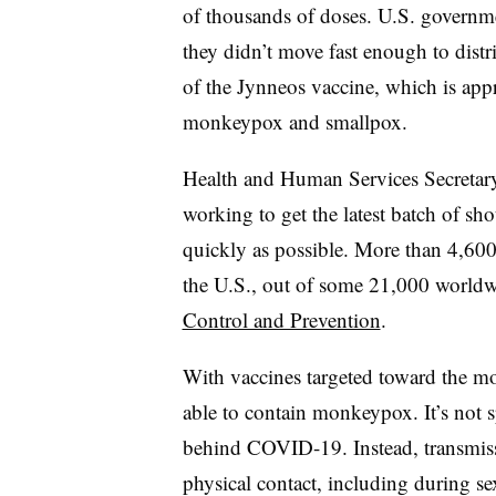
of thousands of doses. U.S. governmen
they didn’t move fast enough to dist
of the Jynneos vaccine, which is app
monkeypox and smallpox.
Health and Human Services Secretar
working to get the latest batch of shot
quickly as possible. More than 4,60
the U.S., out of some 21,000 worldw
Control and Prevention
.
With vaccines targeted toward the most
able to contain monkeypox. It’s not s
behind COVID-19. Instead, transmis
physical contact, including during sex