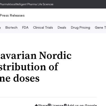
PharmaVoice
Xtelligent Pharma Life Sciences
Press Releases
a
Biotech
FDA
Clinical Trials
Deals
Drug Pricing
Gene T
Bavarian Nordic
stribution of
ne doses
Share
License
Add us on Google