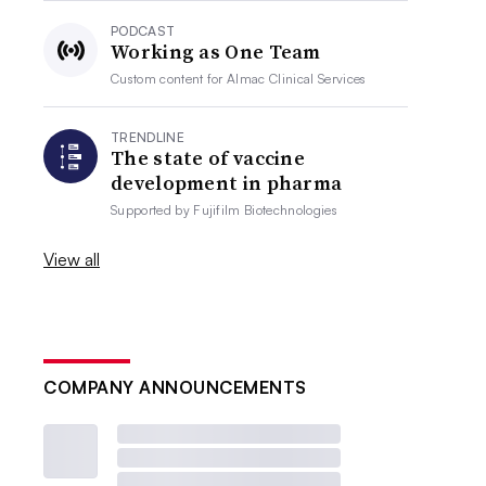
PODCAST
Working as One Team
Custom content for
Almac Clinical Services
TRENDLINE
The state of vaccine
development in pharma
Supported by
Fujifilm Biotechnologies
View all
COMPANY ANNOUNCEMENTS