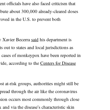
t officials have also faced criticism that
ribute about 300,000 already-cleared doses
roved in the U.S. to prevent both
y Xavier Becerra
said
his department is
s out to states and local jurisdictions as
0 cases of monkeypox have been reported in
ide, according to the
Centers for Disease
 at-risk groups, authorities might still be
pread through the air like the coronavirus
sion occurs most commonly through close
 and via the disease’s characteristic skin