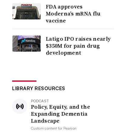
FDA approves
Moderna’s mRNA flu
vaccine
Latigo IPO raises nearly
$350M for pain drug
development
LIBRARY RESOURCES
PODCAST
Policy, Equity, and the
Expanding Dementia
Landscape
Custom content for
Pearson