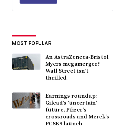
MOST POPULAR
An AstraZeneca-Bristol
Myers megamerger?
Wall Street isn’t
thrilled.
Earnings roundup:
Gilead’s ‘uncertain’
future, Pfizer’s
crossroads and Merck’s
PCSK9 launch