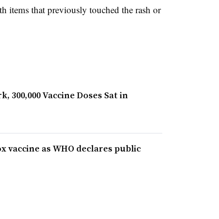
ith items that previously touched the rash or
, 300,000 Vaccine Doses Sat in
x vaccine as WHO declares public