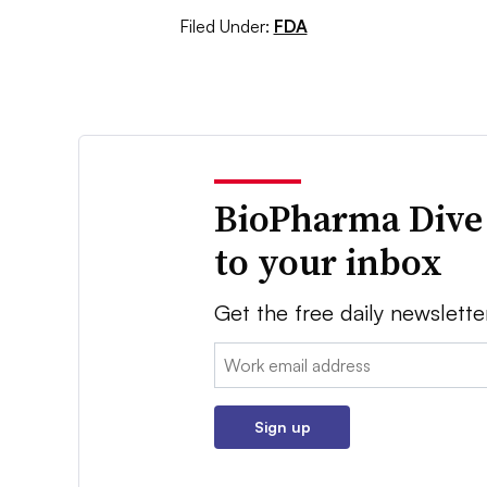
Filed Under:
FDA
BioPharma Dive
to your inbox
Get the free daily newslette
Email:
Sign up