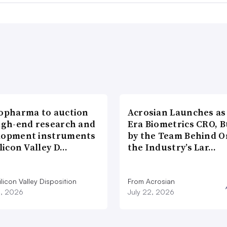
iopharma to auction
Acrosian Launches as 
high-end research and
Era Biometrics CRO, B
lopment instruments
by the Team Behind O
ilicon Valley D…
the Industry’s Lar…
licon Valley Disposition
From Acrosian
3, 2026
July 22, 2026