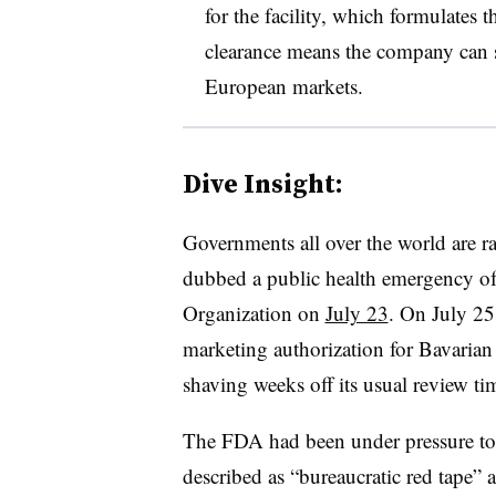
for the facility, which formulates th
clearance means the company can sh
European markets.
Dive Insight:
Governments all over the world are ra
dubbed a public health emergency of
Organization on
July 23
. On July 2
marketing authorization for Bavaria
shaving weeks off its usual review ti
The FDA had been under pressure t
described as “bureaucratic red tape”