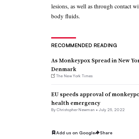
lesions, as well as through contact w
body fluids.
RECOMMENDED READING
As Monkeypox Spread in New York
Denmark
The New York Times
EU speeds approval of monkeypo
health emergency
By
Christopher Newman
•
July 25, 2022
Add us on Google
Share