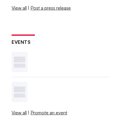
View all
|
Post a press release
EVENTS
View all
|
Promote an event