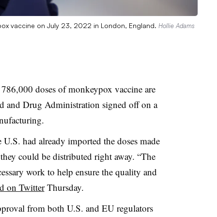
pox vaccine on July 23, 2022 in London, England.
Hollie Adams
 786,000 doses of monkeypox vaccine are
od and Drug Administration signed off on a
nufacturing.
the U.S. had already imported the doses made
hey could be distributed right away. “The
essary work to help ensure the quality and
id on Twitter
Thursday.
pproval from both U.S. and EU regulators