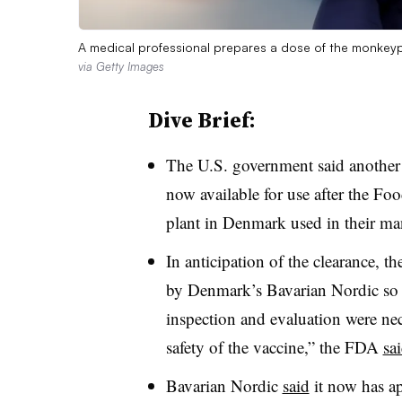
A medical professional prepares a dose of the monkey
via Getty Images
Dive Brief:
The U.S. government said another
now available for use after the Fo
plant in Denmark used in their ma
In anticipation of the clearance, 
by Denmark’s Bavarian Nordic so t
inspection and evaluation were nec
safety of the vaccine,” the FDA
sa
Bavarian Nordic
said
it now has a