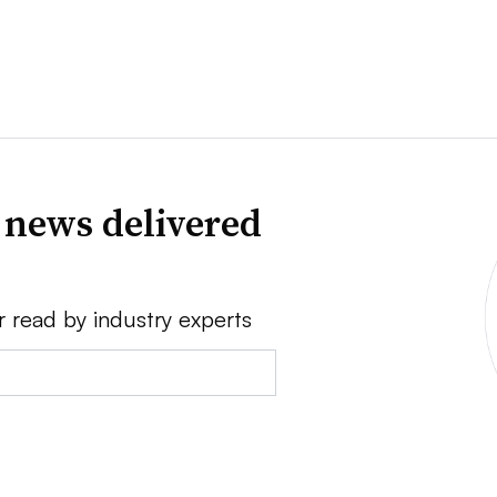
 news delivered
r read by industry experts