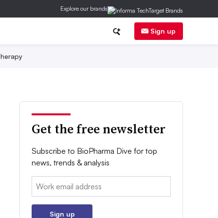
Explore our brands
Sign up
herapy
Get the free newsletter
Subscribe to BioPharma Dive for top
news, trends & analysis
Email:
Sign up