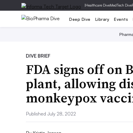
|
Healthcare Dive
MedTech Dive
Deep Dive
Library
Events
Pharm
DIVE BRIEF
FDA signs off on 
plant, allowing di
monkeypox vacci
Published July 28, 2022
By
Kristin Jensen