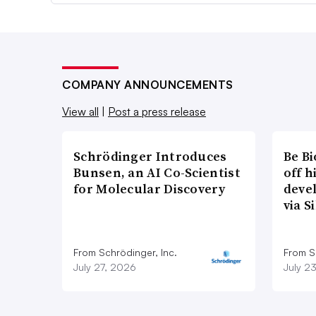
COMPANY ANNOUNCEMENTS
View all
|
Post a press release
Schrödinger Introduces
Be B
Bunsen, an AI Co-Scientist
off 
for Molecular Discovery
deve
via S
From Schrödinger, Inc.
From Si
July 27, 2026
July 2