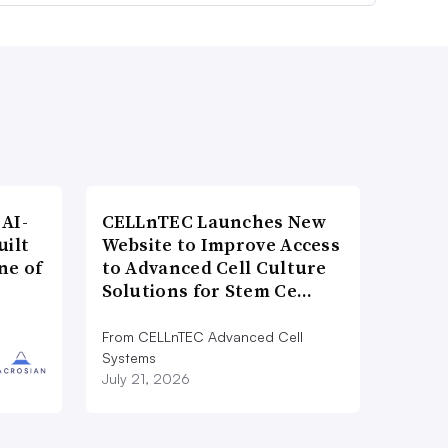
AI-
CELLnTEC Launches New
uilt
Website to Improve Access
ne of
to Advanced Cell Culture
Solutions for Stem Ce…
From CELLnTEC Advanced Cell
Systems
July 21, 2026