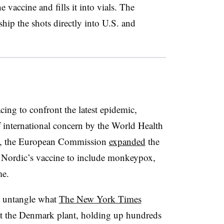
e vaccine and fills it into vials. The
ip the shots directly into U.S. and
cing to confront the latest epidemic,
 international concern by the World Health
5, the European Commission
expanded
the
n Nordic’s vaccine to include monkeypox,
me.
o untangle what
The New York Times
 at the Denmark plant, holding up hundreds