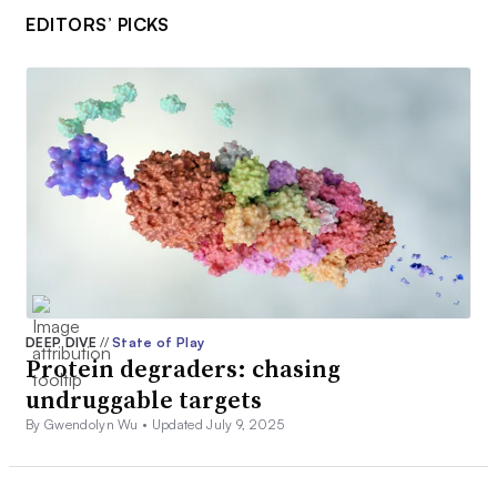
EDITORS’ PICKS
DEEP DIVE
//
State of Play
Protein degraders: chasing
undruggable targets
By Gwendolyn Wu •
Updated July 9, 2025