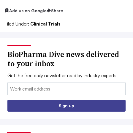
Add us on Google
Share
Filed Under:
Clinical Trials
BioPharma Dive news delivered
to your inbox
Get the free daily newsletter read by industry experts
Email:
Sign up