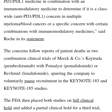
PD1/PDL1 medicine in combination with an
immunomodulatory medicine to determine if it is a class-
wide (anti-PD1/PDL1) concern in multiple
myeloma/blood cancers or a specific concern with certain
combinations with immunomodulatory medicines,” said
Roche in its
statement
.
The concerns follow reports of patient deaths in two
combination clinical trials of Merck & Co.’s Keytruda
(pembrolizumab) with Pomalyst (pomalidomide) or
Revlimid (lenalidomide), spurring the company to
voluntarily
pause
recruitment in the KEYNOTE-183 and
KEYNOTE-185 studies.
The FDA then placed both studies on
full clinical
hold
and added a partial clinical hold for a third trial,