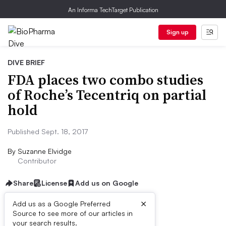
An Informa TechTarget Publication
Sign up
DIVE BRIEF
FDA places two combo studies
of Roche’s Tecentriq on partial
hold
Published Sept. 18, 2017
By
Suzanne Elvidge
Contributor
Share
License
Add us on Google
×
Add us as a Google Preferred
Source to see more of our articles in
Dive Brief:
your search results.