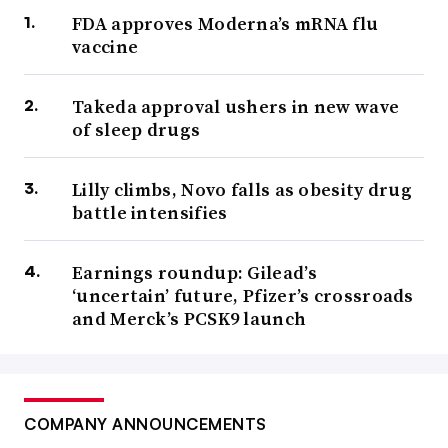
FDA approves Moderna’s mRNA flu
vaccine
Takeda approval ushers in new wave
of sleep drugs
Lilly climbs, Novo falls as obesity drug
battle intensifies
Earnings roundup: Gilead’s
‘uncertain’ future, Pfizer’s crossroads
and Merck’s PCSK9 launch
COMPANY ANNOUNCEMENTS