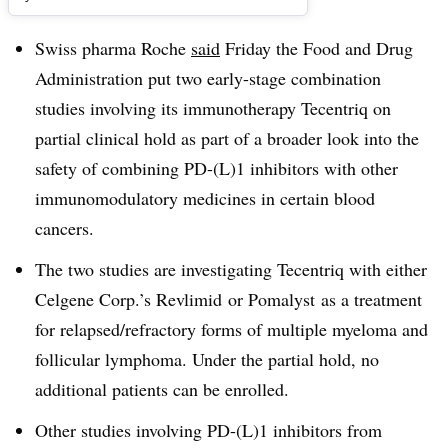
Swiss pharma Roche
said
Friday the Food and Drug
Administration put two early-stage combination
studies involving its immunotherapy Tecentriq on
partial clinical hold as part of a broader look into the
safety of combining PD-(L)1 inhibitors with other
immunomodulatory medicines in certain blood
cancers.
The two studies are investigating Tecentriq with either
Celgene Corp.’s Revlimid or Pomalyst as a treatment
for relapsed/refractory forms of multiple myeloma and
follicular lymphoma. Under the partial hold, no
additional patients can be enrolled.
Other studies involving PD-(L)1 inhibitors from