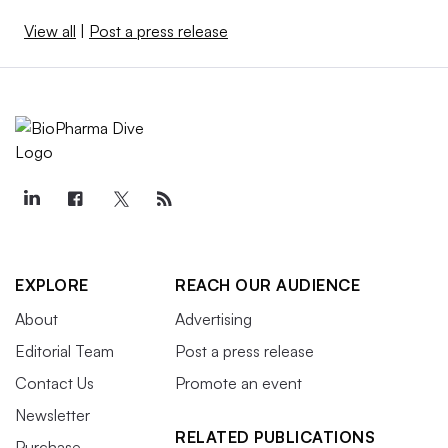
View all
|
Post a press release
EXPLORE
REACH OUR AUDIENCE
About
Advertising
Editorial Team
Post a press release
Contact Us
Promote an event
Newsletter
RELATED PUBLICATIONS
Purchase