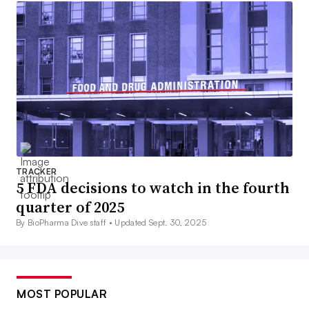
TRACKER
5 FDA decisions to watch in the fourth
quarter of 2025
By BioPharma Dive staff •
Updated Sept. 30, 2025
MOST POPULAR