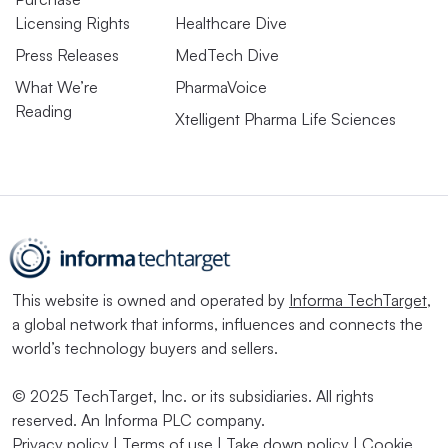
Licensing Rights
Healthcare Dive
Press Releases
MedTech Dive
What We’re
PharmaVoice
Reading
Xtelligent Pharma Life Sciences
This website is owned and operated by
Informa TechTarget
,
a global network that informs, influences and connects the
world’s technology buyers and sellers.
© 2025 TechTarget, Inc. or its subsidiaries. All rights
reserved. An Informa PLC company.
Privacy policy
|
Terms of use
|
Take down policy
|
Cookie