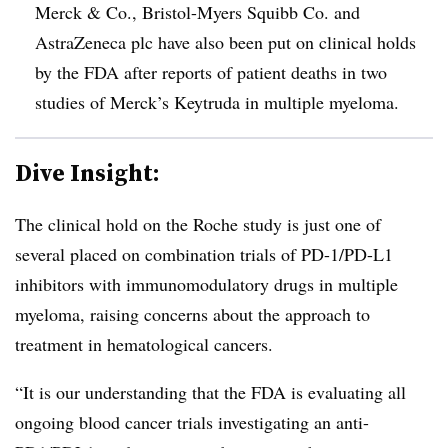
Merck & Co., Bristol-Myers Squibb Co. and
AstraZeneca plc have also been put on clinical holds
by the FDA after reports of patient deaths in two
studies of Merck’s Keytruda in multiple myeloma.
Dive Insight:
The clinical hold on the Roche study is just one of
several placed on combination trials of PD-1/PD-L1
inhibitors with immunomodulatory drugs in multiple
myeloma, raising concerns about the approach to
treatment in hematological cancers.
“It is our understanding that the FDA is evaluating all
ongoing blood cancer trials investigating an anti-