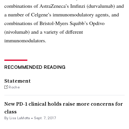
combinations of AstraZeneca’s Imfinzi (durvalumab) and
a number of Celgene’s immunomodulatory agents, and
combinations of Bristol-Myers Squibb’s Opdivo
(nivolumab) and a variety of different
immunomodulators.
RECOMMENDED READING
Statement
Roche
New PD-1 clinical holds raise more concerns for
class
By Lisa LaMotta •
Sept. 7, 2017