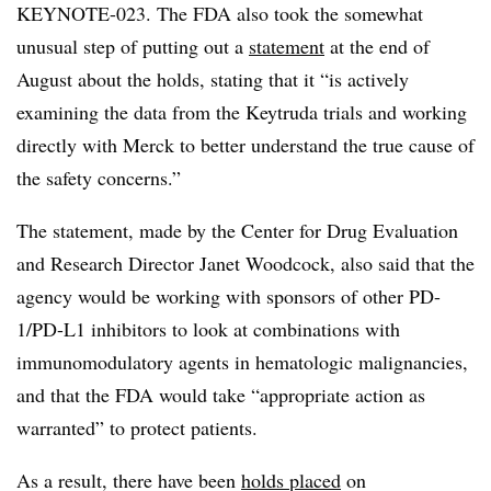
KEYNOTE-023. The FDA also took the somewhat
unusual step of putting out a
statement
at the end of
August about the holds, stating that it “is actively
examining the data from the Keytruda trials and working
directly with Merck to better understand the true cause of
the safety concerns.”
The statement, made by the Center for Drug Evaluation
and Research Director Janet Woodcock, also said that the
agency would be working with sponsors of other PD-
1/PD-L1 inhibitors to look at combinations with
immunomodulatory agents in hematologic malignancies,
and that the FDA would take “appropriate action as
warranted” to protect patients.
As a result, there have been
holds placed
on