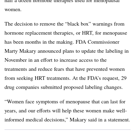
half a dozen hormone therapies used for menopausal
women.
The decision to remove the “black box” warnings from
hormone replacement therapies, or HRT, for menopause
has been months in the making. FDA Commissioner
Marty Makary announced plans to update the labeling in
November in an effort to increase access to the
treatments and reduce fears that have prevented women
from seeking HRT treatments. At the FDA’s request, 29
drug companies submitted proposed labeling changes.
“Women face symptoms of menopause that can last for
years, and our efforts will help these women make well-
informed medical decisions,” Makary said in a statement.