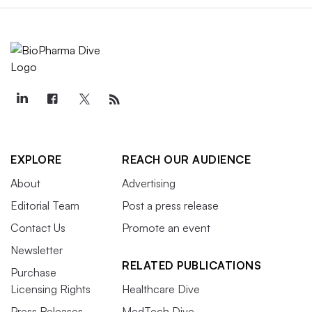
EXPLORE
REACH OUR AUDIENCE
About
Advertising
Editorial Team
Post a press release
Contact Us
Promote an event
Newsletter
RELATED PUBLICATIONS
Purchase
Licensing Rights
Healthcare Dive
Press Releases
MedTech Dive