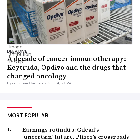
DEEP DIVE
A decade of cancer immunotherapy:
Keytruda, Opdivo and the drugs that
changed oncology
By Jonathan Gardner •
Sept. 4, 2024
MOST POPULAR
Earnings roundup: Gilead’s
‘uncertain’ future, Pfizer’s crossroads