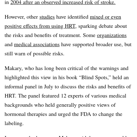
in
2004 after an observed increased risk of stroke.
However, other
studies
have identified
mixed or even
positive effects from using HRT
, sparking debate about
the risks and benefits of treatment. Some
organizations
and
medical associations
have supported broader use, but
still warn of possible risks.
Makary, who has long been critical of the warnings and
highlighted this view in his book “Blind Spots,” held an
informal panel in July to discuss the risks and benefits of
HRT. The panel featured 12 experts of various medical
backgrounds who held generally positive views of
hormonal therapies and urged the FDA to change the
labeling.