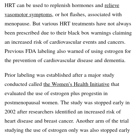
HRT can be used to replenish hormones and
relieve
vasomotor symptoms
, or hot flashes, associated with
menopause. But various HRT treatments have not always
been prescribed due to their black box warnings claiming
an increased risk of cardiovascular events and cancers.
Previous FDA labeling also warned of using estrogen for
the prevention of cardiovascular disease and dementia.
Prior labeling was established after a major study
conducted called
the Women’s Health Initiative
that
evaluated the use of estrogen plus progestin in
postmenopausal women. The study was stopped early in
2002 after researchers identified an increased risk of
heart disease and breast cancer. Another arm of the trial
studying the use of estrogen only was also stopped early