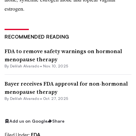
estrogen.
RECOMMENDED READING
FDA to remove safety warnings on hormonal
menopause therapy
By
Delilah Alvarado
•
Nov. 10, 2025
Bayer receives FDA approval for non-hormonal
menopause therapy
By
Delilah Alvarado
•
Oct. 27, 2025
Add us on Google
Share
Filed Under:
FDA