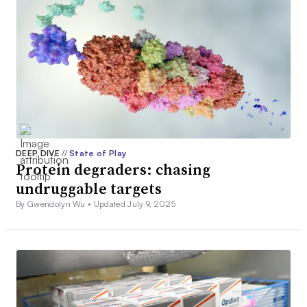
DEEP DIVE
//
State of Play
Protein degraders: chasing
undruggable targets
By Gwendolyn Wu •
Updated July 9, 2025