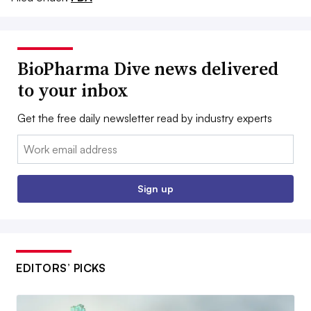
BioPharma Dive news delivered
to your inbox
Get the free daily newsletter read by industry experts
Email:
Sign up
EDITORS’ PICKS