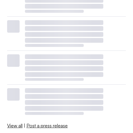
View all
|
Post a press release