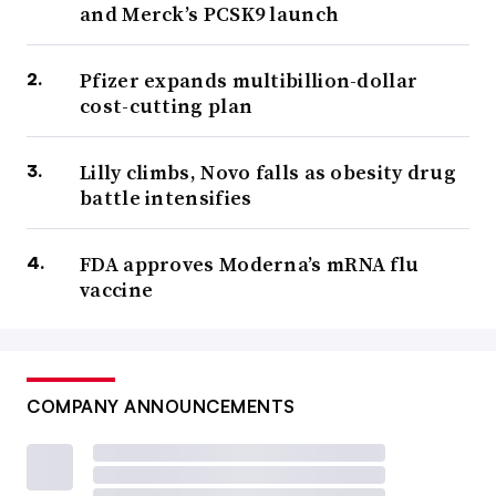
and Merck’s PCSK9 launch
Pfizer expands multibillion-dollar
cost-cutting plan
Lilly climbs, Novo falls as obesity drug
battle intensifies
FDA approves Moderna’s mRNA flu
vaccine
COMPANY ANNOUNCEMENTS