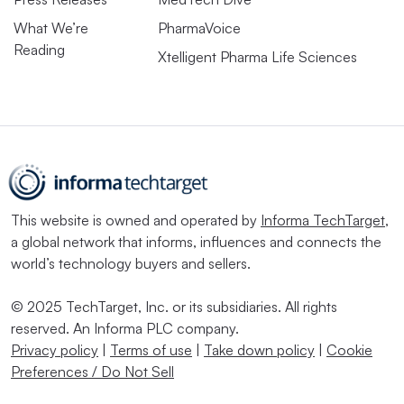
What We’re
PharmaVoice
Reading
Xtelligent Pharma Life Sciences
This website is owned and operated by
Informa TechTarget
,
a global network that informs, influences and connects the
world’s technology buyers and sellers.
© 2025 TechTarget, Inc. or its subsidiaries. All rights
reserved. An Informa PLC company.
Privacy policy
|
Terms of use
|
Take down policy
|
Cookie
Preferences / Do Not Sell