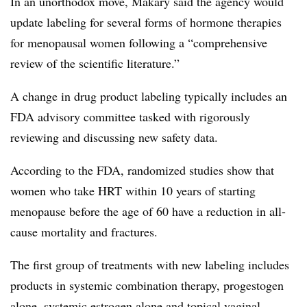
In an unorthodox move, Makary said the agency would
update labeling for several forms of hormone therapies
for menopausal women following a “comprehensive
review of the scientific literature.”
A change in drug product labeling typically includes an
FDA advisory committee tasked with rigorously
reviewing and discussing new safety data.
According to the FDA, randomized studies show that
women who take HRT within 10 years of starting
menopause before the age of 60 have a reduction in all-
cause mortality and fractures.
The first group of treatments with new labeling includes
products in systemic combination therapy, progestogen
alone, systemic estrogen alone and topical vaginal