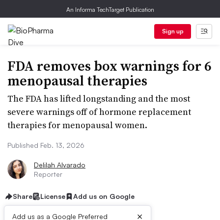
An Informa TechTarget Publication
Sign up
FDA removes box warnings for 6
menopausal therapies
The FDA has lifted longstanding and the most
severe warnings off of hormone replacement
therapies for menopausal women.
Published Feb. 13, 2026
Delilah Alvarado
Reporter
Share
License
Add us on Google
×
Add us as a Google Preferred