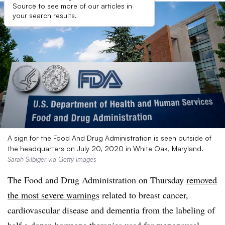
Source to see more of our articles in
your search results.
A sign for the Food And Drug Administration is seen outside of
the headquarters on July 20, 2020 in White Oak, Maryland.
Sarah Silbiger via Getty Images
The Food and Drug Administration on Thursday
removed
the most severe warnings
related to breast cancer,
cardiovascular disease and dementia from the labeling of