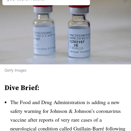
Getty Images
Dive Brief:
The Food and Drug Administration is adding a new
safety warning for Johnson & Johnson’s coronavirus
vaccine after reports of very rare cases of a
neurological condition called Guillain-Barré following