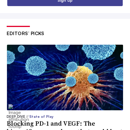
Sign up
EDITORS’ PICKS
DEEP DIVE
//
State of Play
Blocking PD-1 and VEGF: The