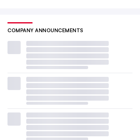
COMPANY ANNOUNCEMENTS