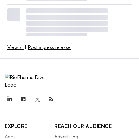
View all
|
Post a press release
EXPLORE
REACH OUR AUDIENCE
About
Advertising