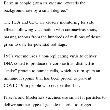
Barré in people given its vaccine “exceeds the
background rate by a small degree.”
The FDA and CDC are closely monitoring for side
effects following vaccination with coronavirus shots,
parsing reports from the hundreds of millions of doses
given to date for potential red flags.
J&J’s vaccine uses a non-replicating virus to deliver
DNA coded to produce the coronavirus’ distinctive
“spike” protein to human cells, which in turn spurs an
immune response that has been proven to prevent
COVID-19 in people who receive the shot.
Pfizer’s and Moderna’s vaccines use small fat particles to
deliver another type of genetic material to trigger