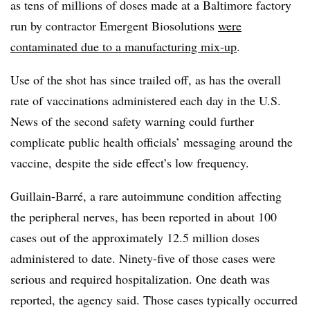
as tens of millions of doses made at a Baltimore factory
run by contractor Emergent Biosolutions
were
contaminated due to a manufacturing mix-up
.
Use of the shot has since trailed off, as has the overall
rate of vaccinations administered each day in the U.S.
News of the second safety warning could further
complicate public health officials’ messaging around the
vaccine, despite the side effect’s low frequency.
Guillain-Barré, a rare autoimmune condition affecting
the peripheral nerves, has been reported in about 100
cases out of the approximately 12.5 million doses
administered to date. Ninety-five of those cases were
serious and required hospitalization. One death was
reported, the agency said. Those cases typically occurred