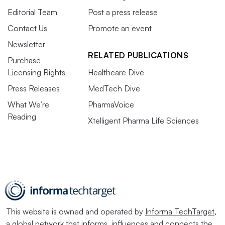
Editorial Team
Post a press release
Contact Us
Promote an event
Newsletter
RELATED PUBLICATIONS
Purchase
Licensing Rights
Healthcare Dive
Press Releases
MedTech Dive
What We’re
PharmaVoice
Reading
Xtelligent Pharma Life Sciences
This website is owned and operated by
Informa TechTarget
,
a global network that informs, influences and connects the