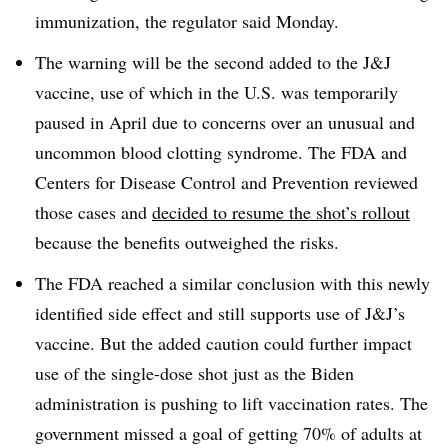
immunization, the regulator said Monday.
The warning will be the second added to the J&J
vaccine, use of which in the U.S. was temporarily
paused in April due to concerns over an unusual and
uncommon blood clotting syndrome. The FDA and
Centers for Disease Control and Prevention reviewed
those cases and
decided to resume the shot’s rollout
because the benefits outweighed the risks.
The FDA reached a similar conclusion with this newly
identified side effect and still supports use of J&J’s
vaccine. But the added caution could further impact
use of the single-dose shot just as the Biden
administration is pushing to lift vaccination rates. The
government missed a goal of getting 70% of adults at