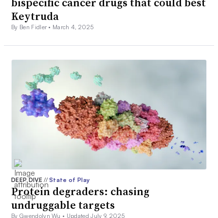
bispecific cancer drugs that could best
Keytruda
By Ben Fidler •
March 4, 2025
DEEP DIVE
//
State of Play
Protein degraders: chasing
undruggable targets
By Gwendolyn Wu •
Updated July 9, 2025