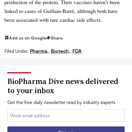
production of the protein. Their vaccines haven’t been
linked to cases of Guillain-Barré, although both have
been associated with rare cardiac side effects.
Add us on Google
Share
Filed Under:
Pharma,
Biotech,
FDA
BioPharma Dive news delivered
to your inbox
Get the free daily newsletter read by industry experts
Email: