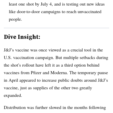
least one shot by July 4, and is testing out new ideas
like door-to-door campaigns to reach unvaccinated
people.
Dive Insight:
J&J’s vaccine was once viewed as a crucial tool in the
U.S. vaccination campaign. But multiple setbacks during
the shot’s rollout have left it as a third option behind
vaccines from Pfizer and Moderna. The temporary pause
in April appeared to increase public doubts around J&J’s
vaccine, just as supplies of the other two greatly
expanded.
Distribution was further slowed in the months following