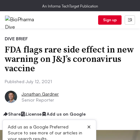
An Informa TechTarget Publication
Sign up
DIVE BRIEF
FDA flags rare side effect in new
warning on J&J’s coronavirus
vaccine
Published July 12, 2021
Jonathan Gardner
Senior Reporter
Share
License
Add us on Google
×
Add us as a Google Preferred
Source to see more of our articles in
your search results.