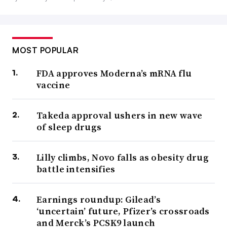
MOST POPULAR
FDA approves Moderna’s mRNA flu
vaccine
Takeda approval ushers in new wave
of sleep drugs
Lilly climbs, Novo falls as obesity drug
battle intensifies
Earnings roundup: Gilead’s
‘uncertain’ future, Pfizer’s crossroads
and Merck’s PCSK9 launch