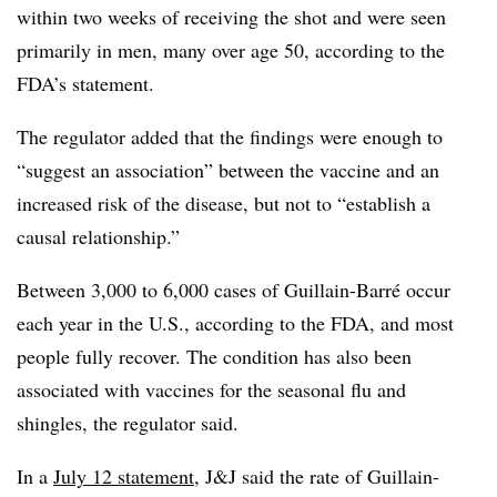
within two weeks of receiving the shot and were seen
primarily in men, many over age 50, according to the
FDA’s statement.
The regulator added that the findings were enough to
“suggest an association” between the vaccine and an
increased risk of the disease, but not to “establish a
causal relationship.”
Between 3,000 to 6,000 cases of Guillain-Barré occur
each year in the U.S., according to the FDA, and most
people fully recover. The condition has also been
associated with vaccines for the seasonal flu and
shingles, the regulator said.
In a
July 12 statement
, J&J said the rate of Guillain-