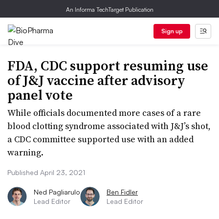
An Informa TechTarget Publication
Sign up
FDA, CDC support resuming use
of J&J vaccine after advisory
panel vote
While officials documented more cases of a rare
blood clotting syndrome associated with J&J’s shot,
a CDC committee supported use with an added
warning.
Published April 23, 2021
Ned Pagliarulo
Ben Fidler
Lead Editor
Lead Editor