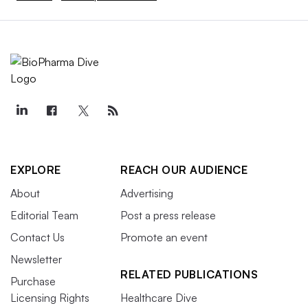
EXPLORE
REACH OUR AUDIENCE
About
Advertising
Editorial Team
Post a press release
Contact Us
Promote an event
Newsletter
RELATED PUBLICATIONS
Purchase
Licensing Rights
Healthcare Dive