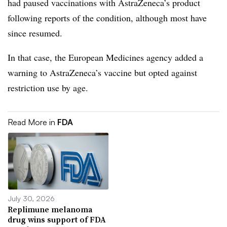
had paused vaccinations with AstraZeneca’s product
following reports of the condition, although most have
since resumed.
In that case, the European Medicines agency added a
warning to AstraZeneca’s vaccine but opted against
restriction use by age.
Read More in
FDA
July 30, 2026
Replimune melanoma
drug wins support of FDA