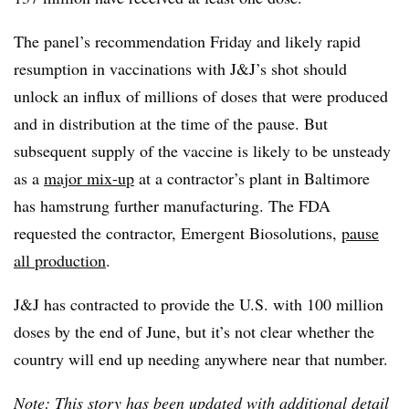
The panel’s recommendation Friday and likely rapid
resumption in vaccinations with J&J’s shot should
unlock an influx of millions of doses that were produced
and in distribution at the time of the pause. But
subsequent supply of the vaccine is likely to be unsteady
as a
major mix-up
at a contractor’s plant in Baltimore
has hamstrung further manufacturing. The FDA
requested the contractor, Emergent Biosolutions,
pause
all production
.
J&J has contracted to provide the U.S. with 100 million
doses by the end of June, but it’s not clear whether the
country will end up needing anywhere near that number.
Note: This story has been updated with additional detail