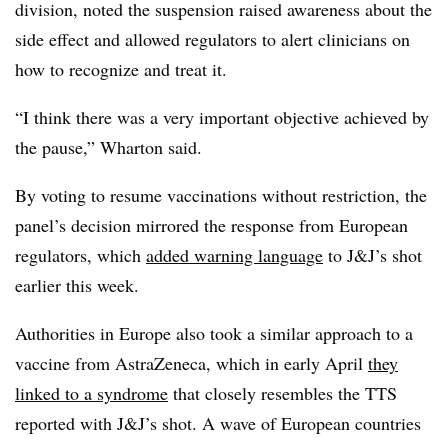
division, noted the suspension raised awareness about the
side effect and allowed regulators to alert clinicians on
how to recognize and treat it.
“I think there was a very important objective achieved by
the pause,” Wharton said.
By voting to resume vaccinations without restriction, the
panel’s decision mirrored the response from European
regulators, which
added warning language
to J&J’s shot
earlier this week.
Authorities in Europe also took a similar approach to a
vaccine from AstraZeneca, which in early April
they
linked to a syndrome
that closely resembles the TTS
reported with J&J’s shot. A wave of European countries