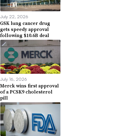
July 22, 2026
GSK lung cancer drug
gets speedy approval
following $10.6B deal
July 16, 2026
Merck wins first approval
of a PCSK9 cholesterol
pill