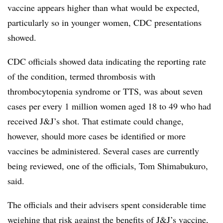
vaccine appears higher than what would be expected,
particularly so in younger women, CDC presentations
showed.
CDC officials showed data indicating the reporting rate
of the condition, termed thrombosis with
thrombocytopenia syndrome or TTS, was about seven
cases per every 1 million women aged 18 to 49 who had
received J&J’s shot. That estimate could change,
however, should more cases be identified or more
vaccines be administered. Several cases are currently
being reviewed, one of the officials, Tom Shimabukuro,
said.
The officials and their advisers spent considerable time
weighing that risk against the benefits of J&J’s vaccine,