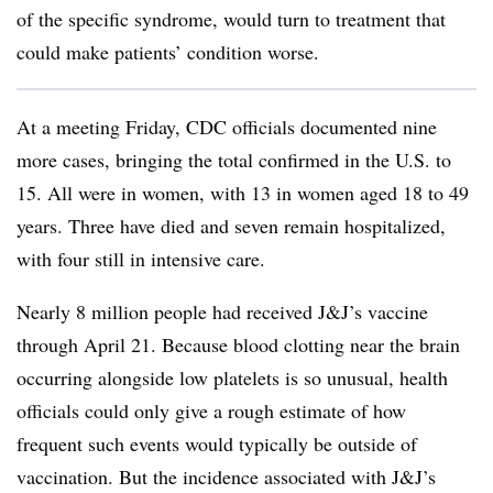
of the specific syndrome, would turn to treatment that
could make patients’ condition worse.
At a meeting Friday, CDC officials documented nine
more cases, bringing the total confirmed in the U.S. to
15. All were in women, with 13 in women aged 18 to 49
years. Three have died and seven remain hospitalized,
with four still in intensive care.
Nearly 8 million people had received J&J’s vaccine
through April 21. Because blood clotting near the brain
occurring alongside low platelets is so unusual, health
officials could only give a rough estimate of how
frequent such events would typically be outside of
vaccination. But the incidence associated with J&J’s