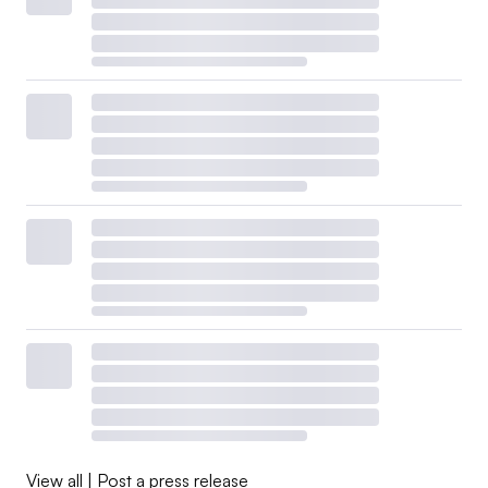
View all
|
Post a press release