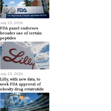
July 23, 2026
FDA panel endorses
broader use of certain
peptides
July 23, 2026
Lilly, with new data, to
seek FDA approval of
obesity drug retatrutide