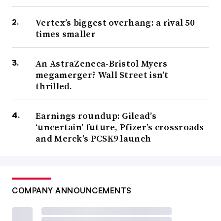
Vertex’s biggest overhang: a rival 50
times smaller
An AstraZeneca-Bristol Myers
megamerger? Wall Street isn’t
thrilled.
Earnings roundup: Gilead’s
‘uncertain’ future, Pfizer’s crossroads
and Merck’s PCSK9 launch
COMPANY ANNOUNCEMENTS