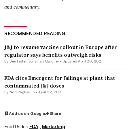
and commentary.
RECOMMENDED READING
J&J to resume vaccine rollout in Europe after
regulator says benefits outweigh risks
By
Ben Fidler
,
Jonathan Gardner
•
Updated April 20, 2021
FDA cites Emergent for failings at plant that
contaminated J&J doses
By Ned Pagliarulo •
April 22, 2021
Add us on Google
Share
Filed Under:
FDA,
Marketing