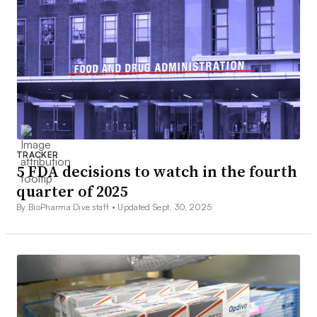
TRACKER
5 FDA decisions to watch in the fourth
quarter of 2025
By BioPharma Dive staff •
Updated Sept. 30, 2025