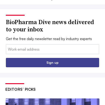
BioPharma Dive news delivered
to your inbox
Get the free daily newsletter read by industry experts
Email:
Sign up
EDITORS’ PICKS