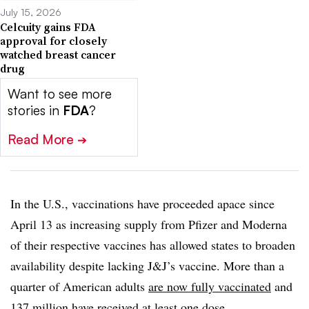
July 15, 2026
Celcuity gains FDA
approval for closely
watched breast cancer
drug
Want to see more
stories in
FDA
?
Read More
➔
In the U.S., vaccinations have proceeded apace since
April 13 as increasing supply from Pfizer and Moderna
of their respective vaccines has allowed states to broaden
availability despite lacking J&J’s vaccine. More than a
quarter of American adults
are now fully vaccinated
and
137 million have received at least one dose.