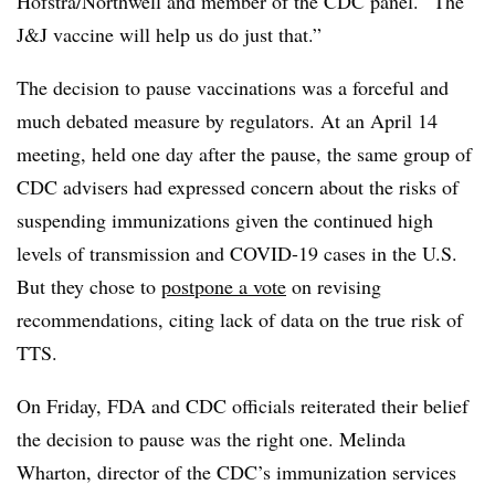
Hofstra/Northwell and member of the CDC panel. “The
J&J vaccine will help us do just that.”
The decision to pause vaccinations was a forceful and
much debated measure by regulators. At an April 14
meeting, held one day after the pause, the same group of
CDC advisers had expressed concern about the risks of
suspending immunizations given the continued high
levels of transmission and COVID-19 cases in the U.S.
But they chose to
postpone a vote
on revising
recommendations, citing lack of data on the true risk of
TTS.
On Friday, FDA and CDC officials reiterated their belief
the decision to pause was the right one. Melinda
Wharton, director of the CDC’s immunization services