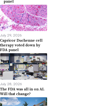
panel
July 29, 2026
Capricor Duchenne cell
therapy voted down by
FDA panel
July 28, 2026
The FDA was all in on AI.
Will that change?