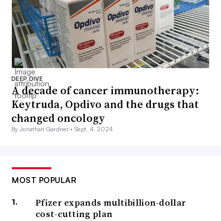
DEEP DIVE
A decade of cancer immunotherapy:
Keytruda, Opdivo and the drugs that
changed oncology
By Jonathan Gardner •
Sept. 4, 2024
MOST POPULAR
Pfizer expands multibillion-dollar
cost-cutting plan