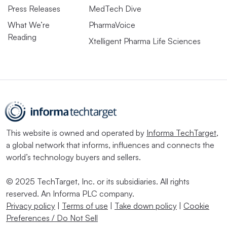
Press Releases
MedTech Dive
What We’re
PharmaVoice
Reading
Xtelligent Pharma Life Sciences
This website is owned and operated by
Informa TechTarget
,
a global network that informs, influences and connects the
world’s technology buyers and sellers.
© 2025 TechTarget, Inc. or its subsidiaries. All rights
reserved. An Informa PLC company.
Privacy policy
|
Terms of use
|
Take down policy
|
Cookie
Preferences / Do Not Sell