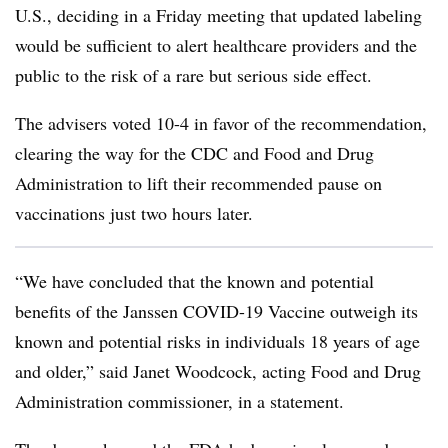
U.S., deciding in a Friday meeting that updated labeling
would be sufficient to alert healthcare providers and the
public to the risk of a rare but serious side effect.
The advisers voted 10-4 in favor of the recommendation,
clearing the way for the CDC and Food and Drug
Administration to lift their recommended pause on
vaccinations just two hours later.
“W
e have concluded that the known and potential
benefits of the Janssen COVID-19 Vaccine outweigh its
known and potential risks in individuals 18 years of age
and older,” said Janet Woodcock, acting Food and Drug
Administration commissioner, in a statement.