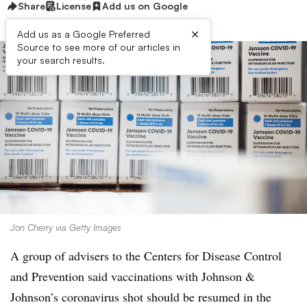
Share
License
Add us on Google
×
Add us as a Google Preferred
Source to see more of our articles in
your search results.
Jon Cherry via Getty Images
A group of advisers to the Centers for Disease Control
and Prevention said vaccinations with Johnson &
Johnson’s coronavirus shot should be resumed in the