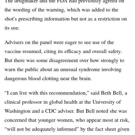
The drugmaker and the FDA had previously agreed on
the wording of the warning, which was added to the
shot’s prescribing information but not as a restriction on
its use.
Advisers on the panel were eager to see use of the
vaccine resumed, citing its efficacy and overall safety.
But there was some disagreement over how strongly to
warn the public about an unusual syndrome involving
dangerous blood clotting near the brain.
“I can live with this recommendation,” said Beth Bell, a
clinical professor in global health at the University of
Washington and a CDC adviser. But Bell noted she was
concerned that younger women, who appear most at risk,
“will not be adequately informed” by the fact sheet given