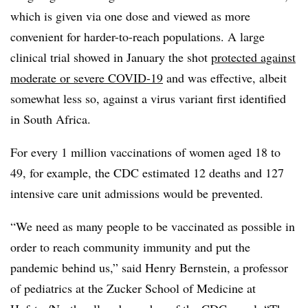
which is given via one dose and viewed as more
convenient for harder-to-reach populations. A large
clinical trial showed in January the shot
protected against
moderate or severe COVID-19
and was effective, albeit
somewhat less so, against a virus variant first identified
in South Africa.
For every 1 million vaccinations of women aged 18 to
49, for example, the CDC estimated 12 deaths and 127
intensive care unit admissions would be prevented.
“We need as many people to be vaccinated as possible in
order to reach community immunity and put the
pandemic behind us,” said Henry Bernstein, a professor
of pediatrics at the Zucker School of Medicine at