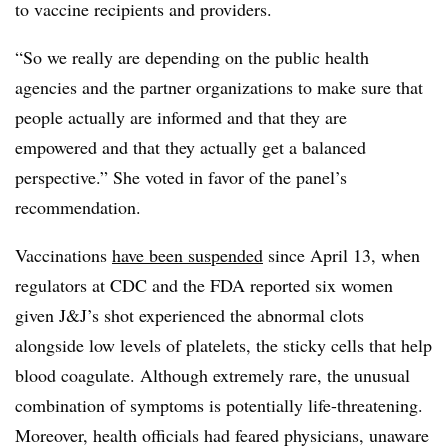
to vaccine recipients and providers.
“So we really are depending on the public health
agencies and the partner organizations to make sure that
people actually are informed and that they are
empowered and that they actually get a balanced
perspective.” She voted in favor of the panel’s
recommendation.
Vaccinations
have been suspended
since April 13, when
regulators at CDC and the FDA reported six women
given J&J’s shot experienced the abnormal clots
alongside low levels of platelets, the sticky cells that help
blood coagulate. Although extremely rare, the unusual
combination of symptoms is potentially life-threatening.
Moreover, health officials had feared physicians, unaware