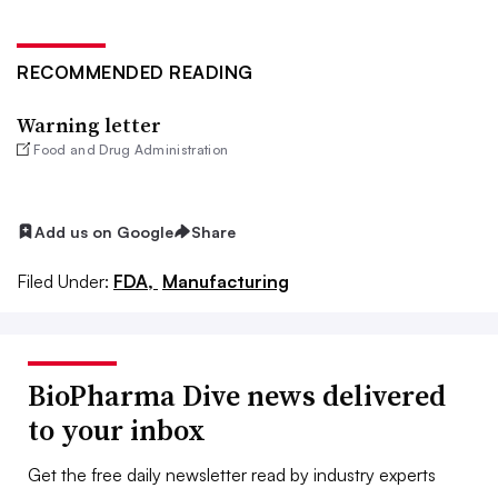
RECOMMENDED READING
Warning letter
Food and Drug Administration
Add us on Google
Share
Filed Under:
FDA,
Manufacturing
BioPharma Dive news delivered
to your inbox
Get the free daily newsletter read by industry experts