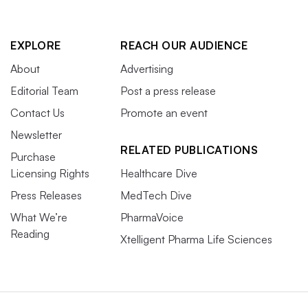
EXPLORE
REACH OUR AUDIENCE
About
Advertising
Editorial Team
Post a press release
Contact Us
Promote an event
Newsletter
RELATED PUBLICATIONS
Purchase
Licensing Rights
Healthcare Dive
Press Releases
MedTech Dive
What We’re
PharmaVoice
Reading
Xtelligent Pharma Life Sciences