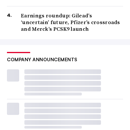
Earnings roundup: Gilead’s
‘uncertain’ future, Pfizer’s crossroads
and Merck’s PCSK9 launch
COMPANY ANNOUNCEMENTS