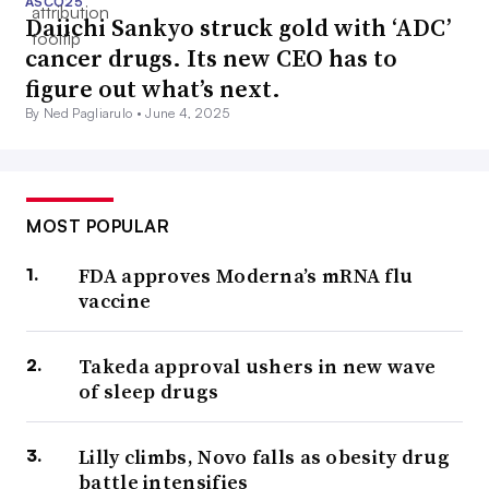
ASCO25
Daiichi Sankyo struck gold with ‘ADC’
cancer drugs. Its new CEO has to
figure out what’s next.
By Ned Pagliarulo •
June 4, 2025
MOST POPULAR
FDA approves Moderna’s mRNA flu
vaccine
Takeda approval ushers in new wave
of sleep drugs
Lilly climbs, Novo falls as obesity drug
battle intensifies