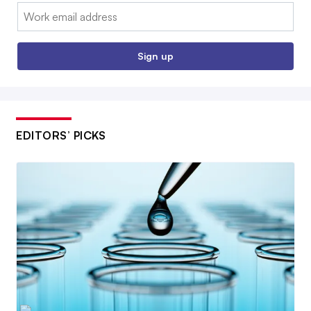
Email:
Sign up
EDITORS’ PICKS