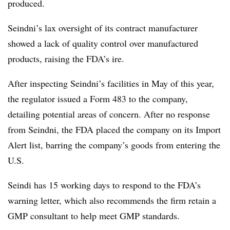
produced.
Seindni’s lax oversight of its contract manufacturer
showed a lack of quality control over manufactured
products, raising the FDA’s ire.
After inspecting Seindni’s facilities in May of this year,
the regulator issued a Form 483 to the company,
detailing potential areas of concern. After no response
from Seindni, the FDA placed the company on its Import
Alert list, barring the company’s goods from entering the
U.S.
Seindi has 15 working days to respond to the FDA’s
warning letter, which also recommends the firm retain a
GMP consultant to help meet GMP standards.