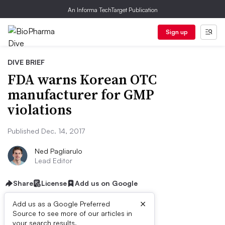
An Informa TechTarget Publication
Sign up
DIVE BRIEF
FDA warns Korean OTC
manufacturer for GMP
violations
Published Dec. 14, 2017
Ned Pagliarulo
Lead Editor
Share
License
Add us on Google
×
Add us as a Google Preferred
Source to see more of our articles in
your search results.