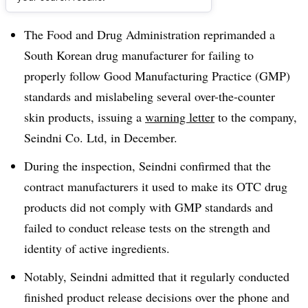
Dive Brief:
The Food and Drug Administration reprimanded a
South Korean drug manufacturer for failing to
properly follow Good Manufacturing Practice (GMP)
standards and mislabeling several over-the-counter
skin products, issuing a
warning letter
to the company,
Seindni Co. Ltd, in December.
During the inspection, Seindni confirmed that the
contract manufacturers it used to make its OTC drug
products did not comply with GMP standards and
failed to conduct release tests on the strength and
identity of active ingredients.
Notably, Seindni admitted that it regularly conducted
finished product release decisions over the phone and