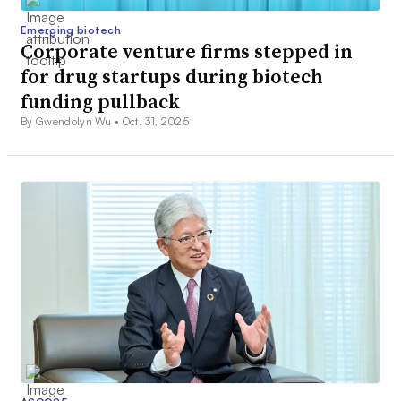
Emerging biotech
Corporate venture firms stepped in
for drug startups during biotech
funding pullback
By Gwendolyn Wu •
Oct. 31, 2025