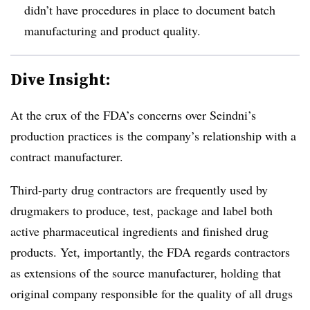
didn’t have procedures in place to document batch
manufacturing and product quality.
Dive Insight:
At the crux of the FDA’s concerns over Seindni’s
production practices is the company’s relationship with a
contract manufacturer.
Third-party drug contractors are frequently used by
drugmakers to produce, test, package and label both
active pharmaceutical ingredients and finished drug
products. Yet, importantly, the FDA regards contractors
as extensions of the source manufacturer, holding that
original company responsible for the quality of all drugs