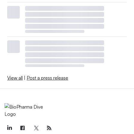
View all
|
Post a press release