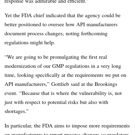
response was admirable and efficient.”
Yet the FDA chief indicated that the agency could be
better positioned to oversee how API manufacturers
document process changes, noting forthcoming
regulations might help.
“We are going to be promulgating the first real
modernization of our GMP regulations in a very long
time, looking specifically at the requirements we put on
API manufacturers,”
Gottlieb
said at the Brookings
event. “Because that is where the vulnerability is, not
just with respect to potential risks but also with
shortages.”
In particular, the FDA aims to impose more requirements
on manufacturers to report process changes so regulators