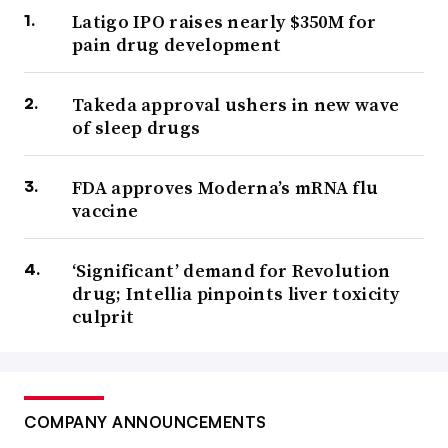
Latigo IPO raises nearly $350M for
pain drug development
Takeda approval ushers in new wave
of sleep drugs
FDA approves Moderna’s mRNA flu
vaccine
‘Significant’ demand for Revolution
drug; Intellia pinpoints liver toxicity
culprit
COMPANY ANNOUNCEMENTS