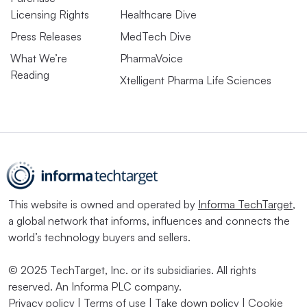
Licensing Rights
Healthcare Dive
Press Releases
MedTech Dive
What We’re
PharmaVoice
Reading
Xtelligent Pharma Life Sciences
This website is owned and operated by
Informa TechTarget
,
a global network that informs, influences and connects the
world’s technology buyers and sellers.
© 2025 TechTarget, Inc. or its subsidiaries. All rights
reserved. An Informa PLC company.
Privacy policy
|
Terms of use
|
Take down policy
|
Cookie