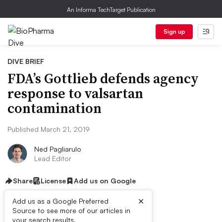
An Informa TechTarget Publication
Sign up
DIVE BRIEF
FDA’s Gottlieb defends agency
response to valsartan
contamination
Published March 21, 2019
Ned Pagliarulo
Lead Editor
Share
License
Add us on Google
×
Add us as a Google Preferred
Source to see more of our articles in
your search results.