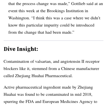
that the process change was made,” Gottlieb said at an
event this week at the Brookings Institution in
Washington. “I think this was a case where we didn’t
know this particular impurity could be introduced
from the change that had been made.”
Dive Insight:
Contamination of valsartan, and angiotensin II receptor
blockers like it, stemmed from a Chinese manufacturer
called Zhejiang Huahai Pharmaceutical.
Active pharmaceutical ingredient made by Zhejiang
Huahai was found to be contaminated in mid 2018,
spurring the FDA and European Medicines Agency to