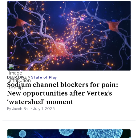
DEEP DIVE
//
State of Play
Sodium channel blockers for pain:
New opportunities after Vertex’s
‘watershed’ moment
By Jacob Bell •
July 1, 2025