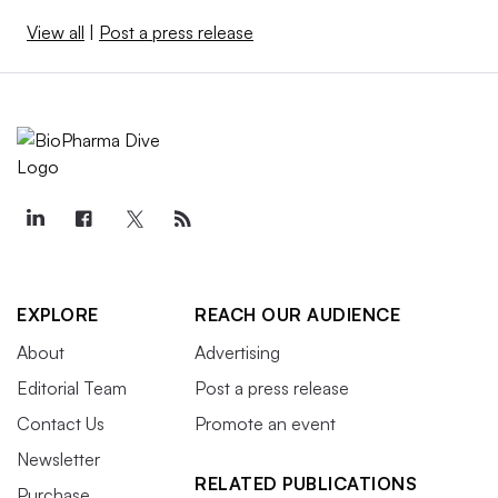
View all
|
Post a press release
EXPLORE
REACH OUR AUDIENCE
About
Advertising
Editorial Team
Post a press release
Contact Us
Promote an event
Newsletter
RELATED PUBLICATIONS
Purchase