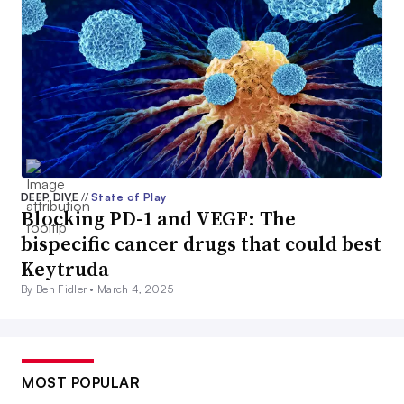
DEEP DIVE
//
State of Play
Blocking PD-1 and VEGF: The
bispecific cancer drugs that could best
Keytruda
By Ben Fidler •
March 4, 2025
MOST POPULAR