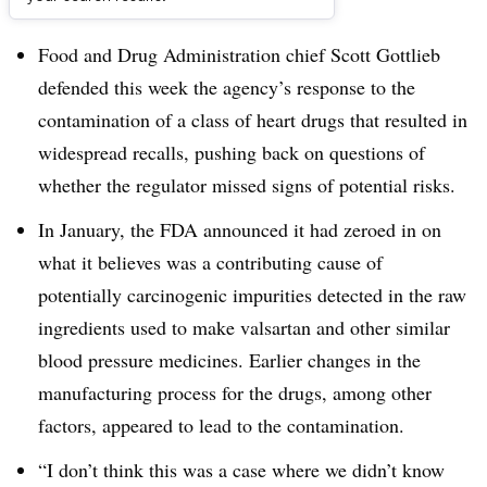
Dive Brief:​
Food and Drug Administration chief Scott Gottlieb
defended this week the agency’s response to the
contamination of a class of heart drugs that resulted in
widespread recalls, pushing back on questions of
whether the regulator missed signs of potential risks.
In January, the FDA announced it had zeroed in on
what it believes was a contributing cause of
potentially carcinogenic impurities detected in the raw
ingredients used to make valsartan and other similar
blood pressure medicines. Earlier changes in the
manufacturing process for the drugs, among other
factors, appeared to lead to the contamination.
“I don’t think this was a case where we didn’t know