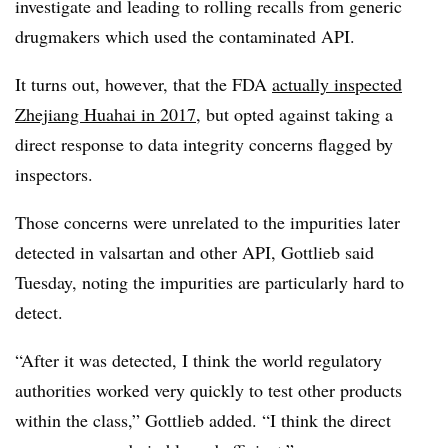
investigate and leading to rolling recalls from generic
drugmakers which used the contaminated API.
It turns out, however, that the FDA
actually inspected
Zhejiang Huahai in 2017
, but opted against taking a
direct response to data integrity concerns flagged by
inspectors.
Those concerns were unrelated to the impurities later
detected in valsartan and other API, Gottlieb said
Tuesday, noting the impurities are particularly hard to
detect.
“After it was detected, I think the world regulatory
authorities worked very quickly to test other products
within the class,” Gottlieb added. “I think the direct