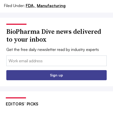
Filed Under:
FDA,
Manufacturing
BioPharma Dive news delivered
to your inbox
Get the free daily newsletter read by industry experts
Email:
Sign up
EDITORS’ PICKS