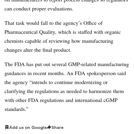
can conduct proper evaluations.
That task would fall to the agency’s Office of
Pharmaceutical Quality, which is staffed with organic
chemists capable of reviewing how manufacturing
changes alter the final product.
The FDA has put out several GMP-related manufacturing
guidances in recent months. An FDA spokesperson said
the
agency “intends to continue modernizing or
clarifying the regulations as needed to harmonize them
with other FDA regulations and international cGMP
standards.”
Add us on Google
Share