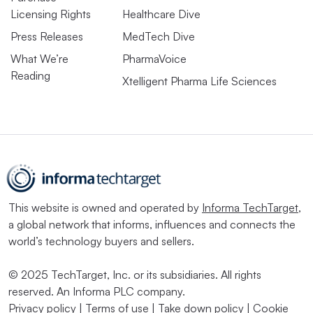
Licensing Rights
Healthcare Dive
Press Releases
MedTech Dive
What We’re
PharmaVoice
Reading
Xtelligent Pharma Life Sciences
This website is owned and operated by
Informa TechTarget
,
a global network that informs, influences and connects the
world’s technology buyers and sellers.
© 2025 TechTarget, Inc. or its subsidiaries. All rights
reserved. An Informa PLC company.
Privacy policy
|
Terms of use
|
Take down policy
|
Cookie