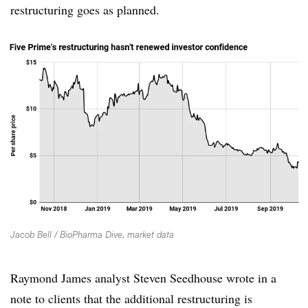
restructuring goes as planned.
Jacob Bell / BioPharma Dive, market data
Raymond James analyst Steven Seedhouse wrote in a
note to clients that the additional restructuring is