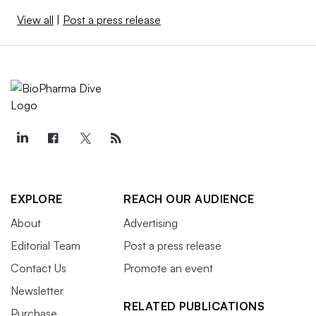
View all
|
Post a press release
EXPLORE
REACH OUR AUDIENCE
About
Advertising
Editorial Team
Post a press release
Contact Us
Promote an event
Newsletter
RELATED PUBLICATIONS
Purchase