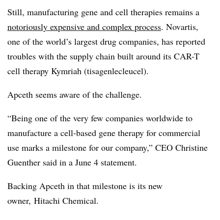
Still, manufacturing gene and cell therapies remains a
notoriously expensive and complex process
. Novartis,
one of the world’s largest drug companies, has reported
troubles with the supply chain built around its CAR-T
cell therapy Kymriah (t
isagenlecleucel
).
Apceth seems aware of the challenge.
“Being one of the very few companies worldwide to
manufacture a cell-based gene therapy for commercial
use marks a milestone for our company,” CEO Christine
Guenther said in a June 4 statement.
Backing Apceth in that milestone is its new
owner,
Hitachi Chemical.