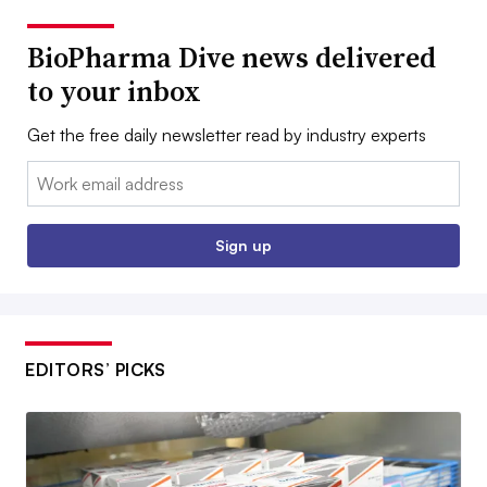
BioPharma Dive news delivered
to your inbox
Get the free daily newsletter read by industry experts
Email:
Sign up
EDITORS’ PICKS