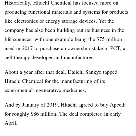
Historically, Hitachi Chemical has focused more on
producing functional materials and systems for products
like electronics or energy storage devices. Yet the
company has also been building out its business in the
life sciences, with one example being the $75 million
used in 2017 to purchase an ownership stake in PCT, a
cell therapy developer and manufacturer.
About a year after that deal, Daiichi Sankyo tapped
Hitachi Chemical for the manufacturing of its
experimental regenerative medicines.
And by January of 2019, Hitachi agreed to buy
Apceth
for roughly $86 million
. The deal completed in early
April.