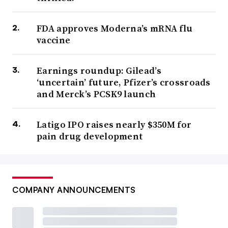
FDA approves Moderna’s mRNA flu
vaccine
Earnings roundup: Gilead’s
‘uncertain’ future, Pfizer’s crossroads
and Merck’s PCSK9 launch
Latigo IPO raises nearly $350M for
pain drug development
COMPANY ANNOUNCEMENTS