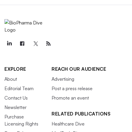
EXPLORE
REACH OUR AUDIENCE
About
Advertising
Editorial Team
Post a press release
Contact Us
Promote an event
Newsletter
RELATED PUBLICATIONS
Purchase
Licensing Rights
Healthcare Dive