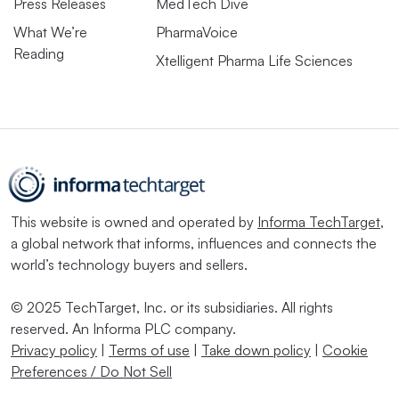
Press Releases
MedTech Dive
What We’re
PharmaVoice
Reading
Xtelligent Pharma Life Sciences
This website is owned and operated by
Informa TechTarget
,
a global network that informs, influences and connects the
world’s technology buyers and sellers.
© 2025 TechTarget, Inc. or its subsidiaries. All rights
reserved. An Informa PLC company.
Privacy policy
|
Terms of use
|
Take down policy
|
Cookie
Preferences / Do Not Sell