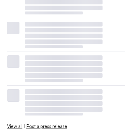
View all
|
Post a press release