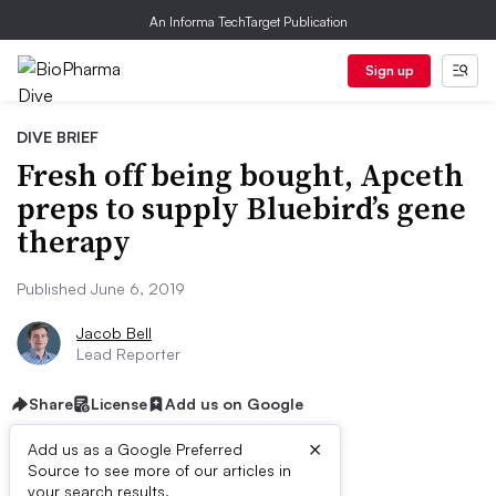
An Informa TechTarget Publication
Sign up
DIVE BRIEF
Fresh off being bought, Apceth
preps to supply Bluebird’s gene
therapy
Published June 6, 2019
Jacob Bell
Lead Reporter
Share
License
Add us on Google
×
Add us as a Google Preferred
Source to see more of our articles in
your search results.