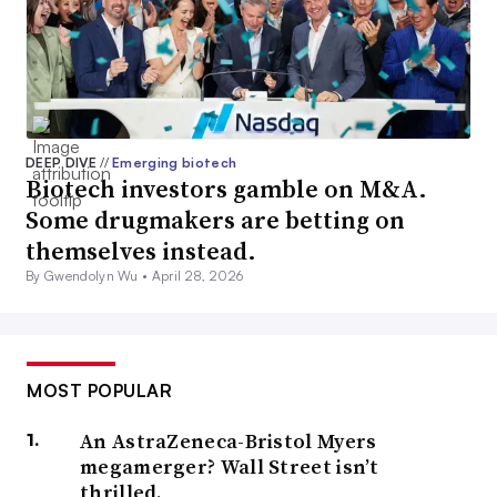
DEEP DIVE
//
Emerging biotech
Biotech investors gamble on M&A.
Some drugmakers are betting on
themselves instead.
By Gwendolyn Wu •
April 28, 2026
MOST POPULAR
An AstraZeneca-Bristol Myers
megamerger? Wall Street isn’t
thrilled.