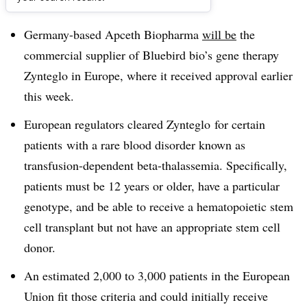
Dive Brief:
Germany-based Apceth Biopharma
will be
the
commercial supplier of Bluebird bio’s gene therapy
Zynteglo in Europe, where it received approval earlier
this week.
European regulators cleared Zynteglo for certain
patients
with a rare blood disorder known as
transfusion-dependent beta-thalassemia. Specifically,
patients must be 12 years or older
, have a particular
genotype, and be able to receive a hematopoietic stem
cell transplant but not have an appropriate stem cell
donor.
An estimated 2,000 to 3,000 patients in the European
Union fit those criteria and could initially receive