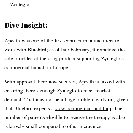
Zynteglo.
Dive Insight:
Apceth was one of the first contract manufacturers to
work with Bluebird; as of late February, it remained the
sole provider of the drug product supporting Zynteglo’s
commercial launch in Europe.
With approval there now secured, Apceth is tasked with
ensuring there’s enough Zynteglo to meet market
demand. That may not be a huge problem early on, given
that Bluebird expects a
slow commercial build up
. The
number of patients eligible to receive the therapy is also
relatively small compared to other medicines.