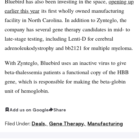
Bluebird has also been investing in the space,
opening up
earlier this year
its first wholly owned manufacturing
facility in North Carolina. In addition to Zynteglo, the
company has several gene therapy candidates in mid- to
late-stage testing, including Lenti-D for cerebral
adrenoleukodystrophy and bb2121 for multiple myeloma.
With Zynteglo, Bluebird uses an inactive virus to give
beta-thalessemia patients a functional copy of the HBB
gene, which is responsible for making the beta-globin
unit of hemoglobin.
Add us on Google
Share
Filed Under:
Deals,
Gene Therapy,
Manufacturing