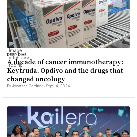
DEEP DIVE
A decade of cancer immunotherapy:
Keytruda, Opdivo and the drugs that
changed oncology
By Jonathan Gardner •
Sept. 4, 2024