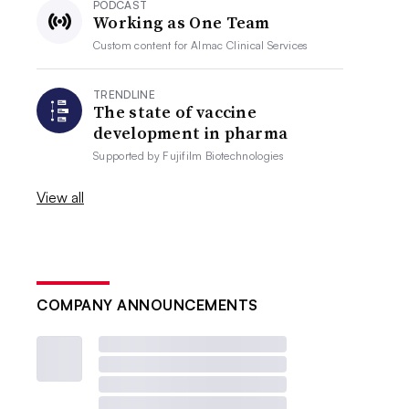
PODCAST
Working as One Team
Custom content for
Almac Clinical Services
TRENDLINE
The state of vaccine
development in pharma
Supported by
Fujifilm Biotechnologies
View all
COMPANY ANNOUNCEMENTS