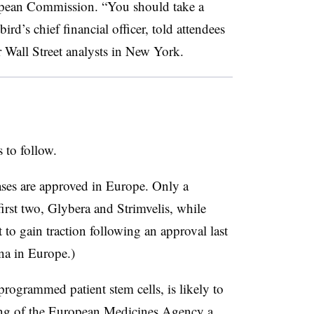
opean Commission. “You should take a
rd’s chief financial officer, told attendees
r Wall Street analysts in New York.
 to follow.
eases are approved in Europe. Only a
first two, Glybera and Strimvelis, while
to gain traction following an approval last
na in Europe.)
programmed patient stem cells, is likely to
ing of the European Medicines Agency a