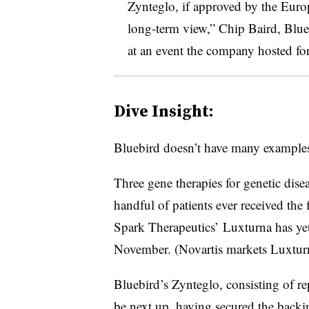
Zynteglo, if approved by the Eur
long-term view,” Chip Baird, Bluebi
at an event the company hosted fo
Dive Insight:
Bluebird doesn’t have many examples
Three gene therapies for genetic dis
handful of patients ever received the 
Spark Therapeutics’ Luxturna has yet 
November. (Novartis markets Luxtur
Bluebird’s Zynteglo, consisting of re
be next up, having secured the back