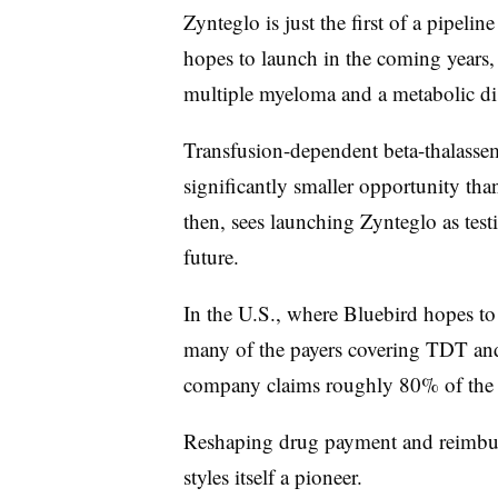
Zynteglo is just the first of a pipelin
hopes to launch in the coming years, i
multiple myeloma and a metabolic di
Transfusion-dependent beta-thalassemi
significantly smaller opportunity tha
then, sees launching Zynteglo as test
future.
In the U.S., where Bluebird hopes to
many of the payers covering TDT and s
company claims roughly 80% of the r
Reshaping drug payment and reimburs
styles itself a pioneer.