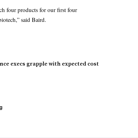
ch four products for our first four
biotech,” said Baird.
nce execs grapple with expected cost
g