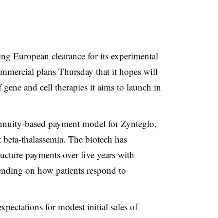
ng European clearance for its experimental
mmercial plans Thursday that it hopes will
f gene and cell therapies it aims to launch in
 annuity-based payment model for
Zynteglo
,
t
beta-thalassemia
. The biotech has
ructure payments over five years with
pending on how patients respond to
expectations for modest initial sales of