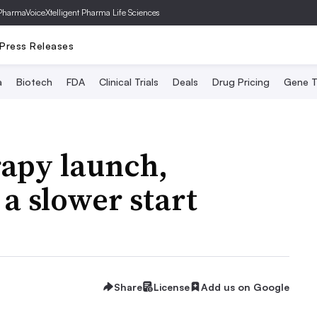
PharmaVoice
Xtelligent Pharma Life Sciences
Press Releases
a
Biotech
FDA
Clinical Trials
Deals
Drug Pricing
Gene T
rapy launch,
a slower start
Share
License
Add us on Google