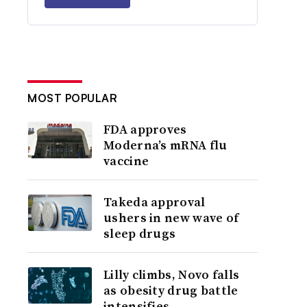
MOST POPULAR
FDA approves
Moderna’s mRNA flu
vaccine
Takeda approval
ushers in new wave of
sleep drugs
Lilly climbs, Novo falls
as obesity drug battle
intensifies