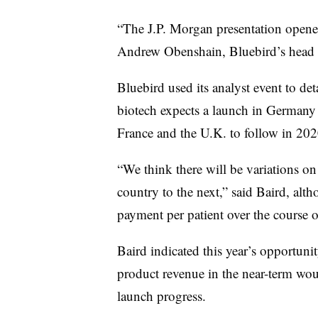
“The J.P. Morgan presentation opened
Andrew
Obenshain
, Bluebird’s head
Bluebird used its analyst event to det
biotech expects a launch in Germany w
France and the U.K. to follow in 202
“We think there will be variations o
country to the next,” said Baird, alt
payment per patient over the course of
Baird indicated this year’s opportun
product revenue in the near-term woul
launch progress.