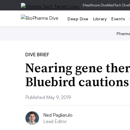
|
Healthcare Dive
MedTech Dive
Deep Dive
Library
Events
Pharm
DIVE BRIEF
Nearing gene the
Bluebird cautions 
Published May 9, 2019
Ned Pagliarulo
Lead Editor