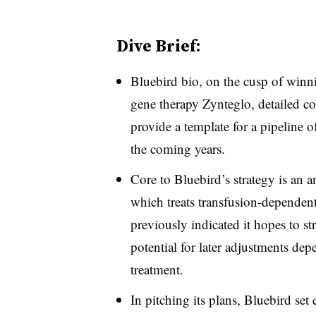
Dive Brief:
Bluebird bio, on the cusp of winni
gene therapy Zynteglo, detailed co
provide a template for a pipeline o
the coming years.
Core to Bluebird’s strategy is an
which treats transfusion-dependen
previously indicated it hopes to st
potential for later adjustments de
treatment.
In pitching its plans, Bluebird set 