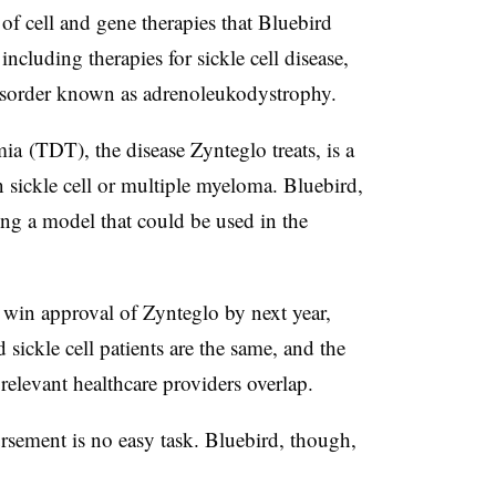
e of cell and gene therapies that Bluebird
ncluding therapies for sickle cell disease,
sorder known as a
drenoleukodystrophy
.
a (TDT), the disease Zynteglo treats, is a
n sickle cell or multiple myeloma. Bluebird,
ing a model that could be used in the
 win approval of Zynteglo by next year,
ickle cell patients are the same, and the
elevant healthcare providers overlap.
ement is no easy task. Bluebird, though,