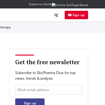
Explore our brands
Sign up
herapy
Get the free newsletter
Subscribe to BioPharma Dive for top
news, trends & analysis
Email:
Sign up