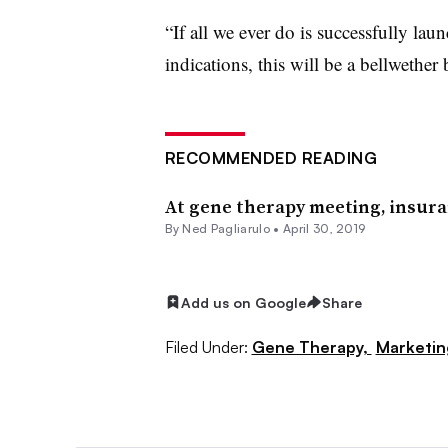
“If all we ever do is successfully laun
indications, this will be a bellwether 
RECOMMENDED READING
At gene therapy meeting, insura
By Ned Pagliarulo •
April 30, 2019
Add us on Google
Share
Filed Under:
Gene Therapy,
Marketin