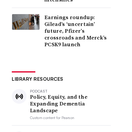
Earnings roundup:
Gilead’s ‘uncertain’
future, Pfizer’s
crossroads and Merck’s
PCSK9 launch
LIBRARY RESOURCES
PODCAST
Policy, Equity, and the
Expanding Dementia
Landscape
Custom content for
Pearson