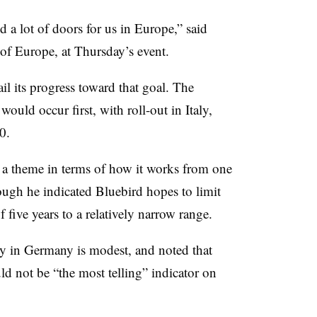
 a lot of doors for us in Europe,” said
 of Europe, at Thursday’s event.
ail its progress toward that goal. The
ould occur first, with roll-out in Italy,
0.
n a theme in terms of how it works from one
hough he indicated Bluebird hopes to limit
 five years to a relatively narrow range.
ity in Germany is modest, and noted that
d not be “the most telling” indicator on