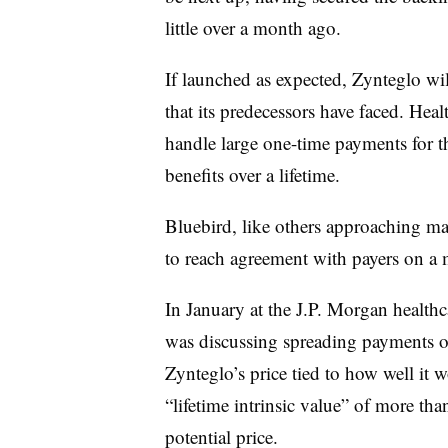
little over a month ago.
If launched as expected, Zynteglo wi
that its predecessors have faced. Heal
handle large one-time payments for t
benefits over a lifetime.
Bluebird, like others approaching ma
to reach agreement with payers on a 
In January at the J.P. Morgan healthc
was discussing spreading payments o
Zynteglo’s price tied to how well it 
“lifetime intrinsic value” of more tha
potential price.