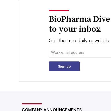
BioPharma Dive
to your inbox
Get the free daily newslette
Email:
Sign up
COMPANY ANNOUNCEMENTS