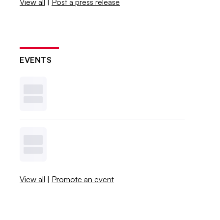
View all
|
Post a press release
EVENTS
View all
|
Promote an event