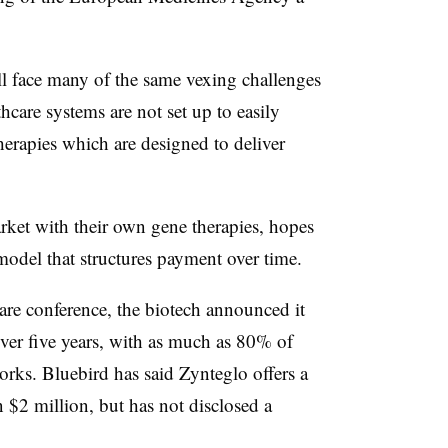
ll face many of the same vexing challenges
thcare systems are not set up to easily
herapies which are designed to deliver
rket with their own gene therapies, hopes
model that structures payment over time.
are conference, the biotech announced it
ver five years, with as much as 80% of
works. Bluebird has said Zynteglo offers a
n $2 million, but has not disclosed a