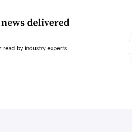
 news delivered
r read by industry experts