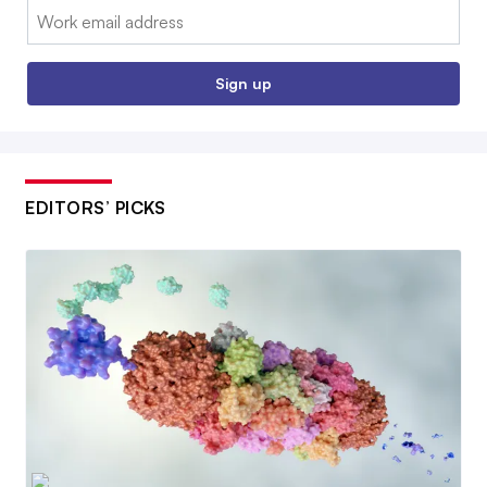
Email:
Sign up
EDITORS’ PICKS