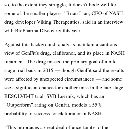
so, to the extent they struggle, it doesn’t bode well for
some of the smaller players,” Brian Lian, CEO of NASH
drug developer Viking Therapeutics, said in an interview
with BioPharma Dive early this year.
Against this background, analysts maintain a cautious
view of GenFit’s drug, elafibranor, and its place in NASH
treatment. The drug missed the primary goal of a mid-
stage trial back in 2015 — though GenFit said the results
were affected by
unexpected circumstances
— and some
see a significant chance for another miss in the late-stage
RESOLVE-IT trial. SVB Leerink, which has an
“Outperform” rating on GenFit, models a 55%
probability of success for elafibranor in NASH.
“This introduces a great deal of uncertainty to the