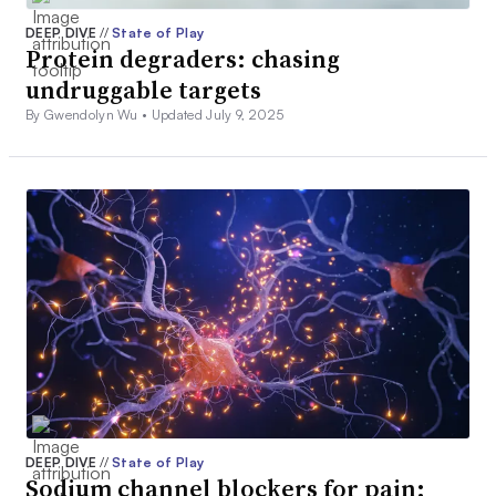
DEEP DIVE
//
State of Play
Protein degraders: chasing
undruggable targets
By Gwendolyn Wu •
Updated July 9, 2025
DEEP DIVE
//
State of Play
Sodium channel blockers for pain: