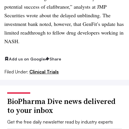
potential success of elafibranor,” analysts at JMP
Securities wrote about the delayed unblinding. The
investment bank noted, however, that GenFit’s update has
limited readthrough to fellow drug developers working in
NASH.
Add us on Google
Share
Filed Under:
Clinical Trials
BioPharma Dive news delivered
to your inbox
Get the free daily newsletter read by industry experts