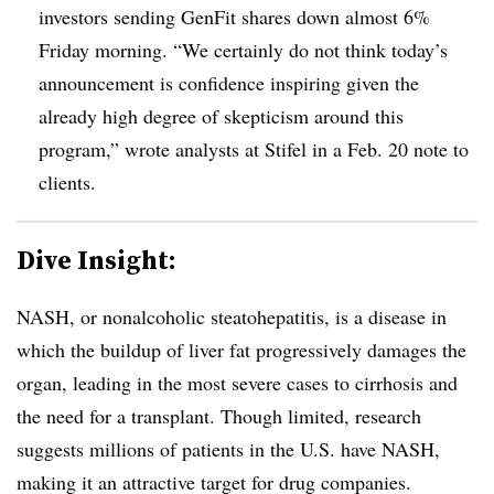
investors sending GenFit shares down almost 6%
Friday morning. “We certainly do not think today’s
announcement is confidence inspiring given the
already high degree of skepticism around this
program,” wrote analysts at Stifel in a Feb. 20 note to
clients.
Dive Insight:
NASH, or nonalcoholic steatohepatitis, is a disease in
which the buildup of liver fat progressively damages the
organ, leading in the most severe cases to cirrhosis and
the need for a transplant. Though limited, research
suggests millions of patients in the U.S. have NASH,
making it an attractive target for drug companies.