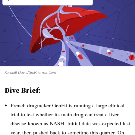
Kendall Davis/BioPharma Dive
Dive Brief:
French drugmaker GenFit is running a large clinical
trial to test whether its main drug can treat a liver
disease known as NASH. Initial data was expected last
year, then pushed back to sometime this quarter.
On