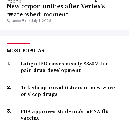
New opportunities after Vertex’s
‘watershed’ moment
By Jacob Bell •
July 1, 2025
MOST POPULAR
Latigo IPO raises nearly $350M for
pain drug development
Takeda approval ushers in new wave
of sleep drugs
FDA approves Moderna’s mRNA flu
vaccine