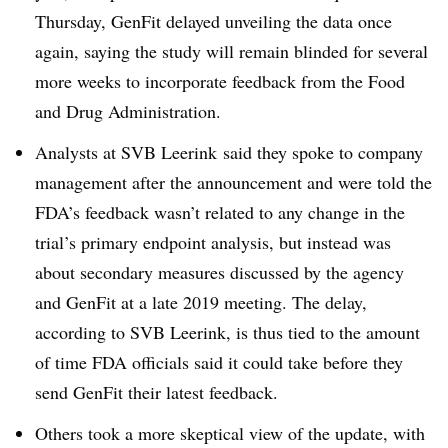
Thursday, GenFit delayed unveiling the data once
again, saying the study will remain blinded for several
more weeks to incorporate feedback from the Food
and Drug Administration.
Analysts at SVB Leerink said they spoke to company
management after the announcement and were told the
FDA’s feedback wasn’t related to any change in the
trial’s primary endpoint analysis, but instead was
about secondary measures discussed by the agency
and GenFit at a late 2019 meeting. The delay,
according to SVB Leerink, is thus tied to the amount
of time FDA officials said it could take before they
send GenFit their latest feedback.
Others took a more skeptical view of the update, with