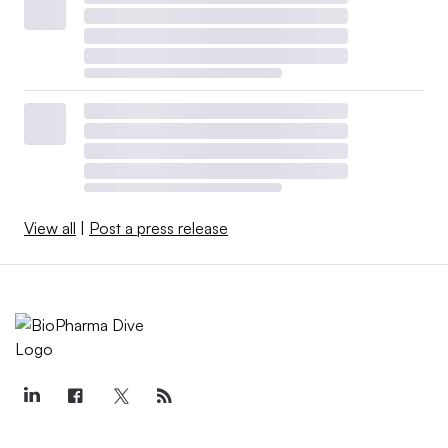
View all
|
Post a press release