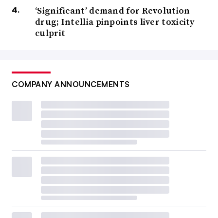
‘Significant’ demand for Revolution
drug; Intellia pinpoints liver toxicity
culprit
COMPANY ANNOUNCEMENTS