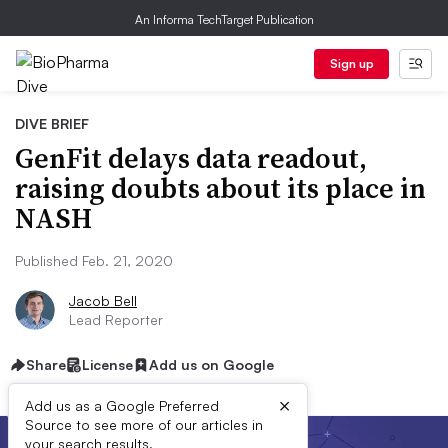
An Informa TechTarget Publication
Sign up
DIVE BRIEF
GenFit delays data readout,
raising doubts about its place in
NASH
Published Feb. 21, 2020
Jacob Bell
Lead Reporter
Share
License
Add us on Google
×
Add us as a Google Preferred
Source to see more of our articles in
your search results.