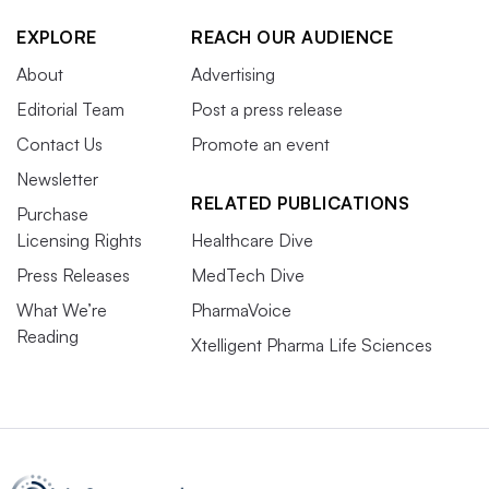
EXPLORE
REACH OUR AUDIENCE
About
Advertising
Editorial Team
Post a press release
Contact Us
Promote an event
Newsletter
RELATED PUBLICATIONS
Purchase
Licensing Rights
Healthcare Dive
Press Releases
MedTech Dive
What We’re
PharmaVoice
Reading
Xtelligent Pharma Life Sciences