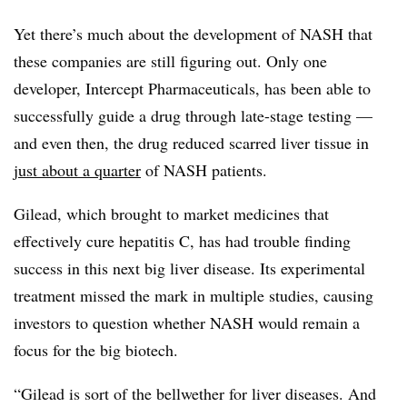
Yet there’s much about the development of NASH that
these companies are still figuring out. Only one
developer, Intercept Pharmaceuticals, has been able to
successfully guide a drug through late-stage testing —
and even then, the drug reduced scarred liver tissue in
just about a quarter
of NASH patients.
Gilead, which brought to market medicines that
effectively cure hepatitis C, has had trouble finding
success in this next big liver disease. Its experimental
treatment missed the mark in multiple studies, causing
investors to question whether NASH would remain a
focus for the big biotech.
“Gilead is sort of the bellwether for liver diseases. And