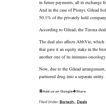
in future payments, all in exchange f
And in the case of Pionyr, Gilead ho
50.1% of the privately held company’
According to Gilead, the Tizona deal i
The deal also affects AbbVie, which 
that gave it an equity stake in the bi
another one of its immuno-oncology
Now, due to the Gilead arrangement, 
partnered drug into a separate entity.
Add us on Google
Share
Filed Under:
Biotech,
Deals