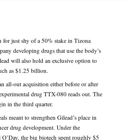
n for just shy of a 50% stake in Tizona
mpany developing drugs that use the body’s
ead will also hold an exclusive option to
uch as $1.25 billion.
 all-out acquisition either before or after
 experimental drug TTX-080 reads out. The
n in the third quarter.
deals meant to strengthen Gilead’s place in
ancer drug development. Under the
l O’Day, the big biotech spent roughly $5