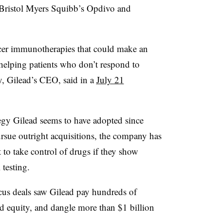
 Bristol Myers Squibb’s Opdivo and
ancer immunotherapies that could make an
helping patients who don’t respond to
y, Gilead’s CEO, said in a
July 21
tegy Gilead seems to have adopted since
rsue outright acquisitions, the company has
t to take control of drugs if they show
 testing.
cus deals saw Gilead pay hundreds of
nd equity, and dangle more than $1 billion