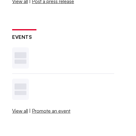
View all
|
Post a press release
EVENTS
View all
|
Promote an event