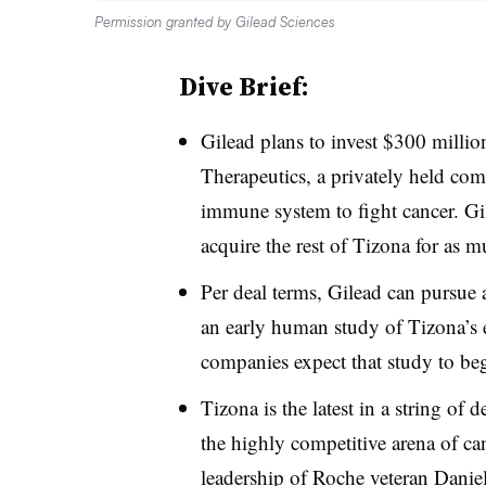
Permission granted by Gilead Sciences
Dive Brief:
Gilead plans to invest $300 millio
Therapeutics, a privately held co
immune system to fight cancer. Gil
acquire the rest of Tizona for as m
Per deal terms, Gilead can pursue an
an early human study of Tizona’s
companies expect that study to begi
Tizona is the latest in a string of 
the highly competitive arena of c
leadership of Roche veteran Danie