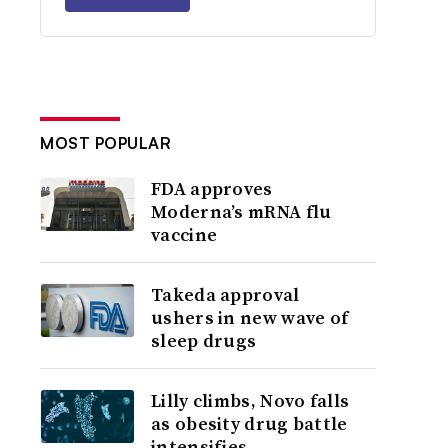
MOST POPULAR
FDA approves
Moderna’s mRNA flu
vaccine
Takeda approval
ushers in new wave of
sleep drugs
Lilly climbs, Novo falls
as obesity drug battle
intensifies