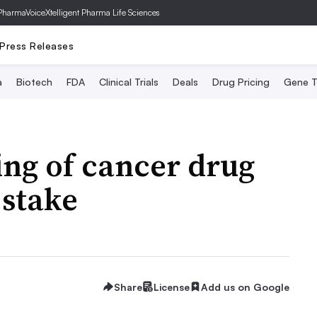
PharmaVoice
Xtelligent Pharma Life Sciences
Press Releases
a
Biotech
FDA
Clinical Trials
Deals
Drug Pricing
Gene T
ing of cancer drug
 stake
Share
License
Add us on Google