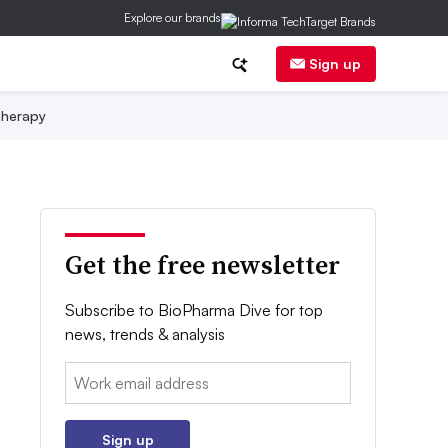
Explore our brands
Sign up
herapy
Get the free newsletter
Subscribe to BioPharma Dive for top
news, trends & analysis
Email:
Sign up