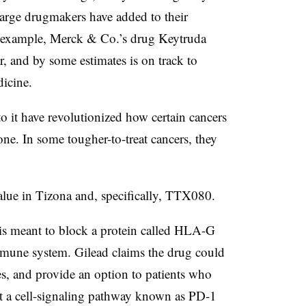
large drugmakers have added to their
r example, Merck & Co.’s drug Keytruda
ar, and by some estimates is on track to
icine.
 it have revolutionized how certain cancers
one. In some tougher-to-treat cancers, they
alue in Tizona and, specifically, TTX080.
s meant to block a protein called HLA-G
immune system. Gilead claims the drug could
nes, and provide an option to patients who
get a cell-signaling pathway known as PD-1