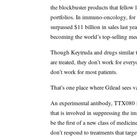
the blockbuster products that fellow 
portfolios. In immuno-oncology, fo
surpassed $11 billion in sales last ye
becoming the world’s top-selling med
Though Keytruda and drugs similar to
are treated, they don’t work for every
don’t work for most patients.
That’s one place where Gilead sees v
An experimental antibody, TTX080 i
that is involved in suppressing the 
be the first of a new class of medici
don’t respond to treatments that tar