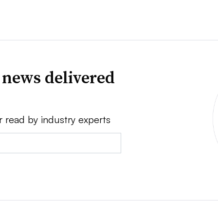
 news delivered
r read by industry experts