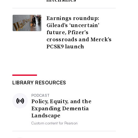
Earnings roundup:
Gilead’s ‘uncertain’
future, Pfizer’s
crossroads and Merck’s
PCSK9 launch
LIBRARY RESOURCES
PODCAST
Policy, Equity, and the
Expanding Dementia
Landscape
Custom content for
Pearson