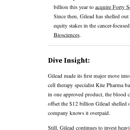
billion this year to
acquire Forty 
Since then, Gilead has shelled out 
equity stakes in the cancer-focuse
Biosciences
.
Dive Insight:
Gilead made its first major move int
cell therapy specialist Kite Pharma b
in one approved product, the blood ca
offset the $12 billion Gilead shelled
company knows it overpaid.
Still, Gilead continues to invest heav