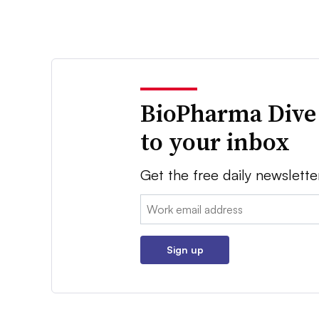
BioPharma Dive
to your inbox
Get the free daily newslette
Email:
Sign up