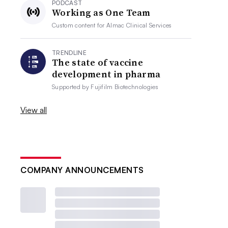
PODCAST
Working as One Team
Custom content for
Almac Clinical Services
TRENDLINE
The state of vaccine
development in pharma
Supported by
Fujifilm Biotechnologies
View all
COMPANY ANNOUNCEMENTS