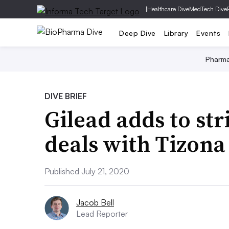
|
Healthcare Dive
MedTech Dive
Deep Dive
Library
Events
Pharm
DIVE BRIEF
Gilead adds to str
deals with Tizona
Published July 21, 2020
Jacob Bell
Lead Reporter