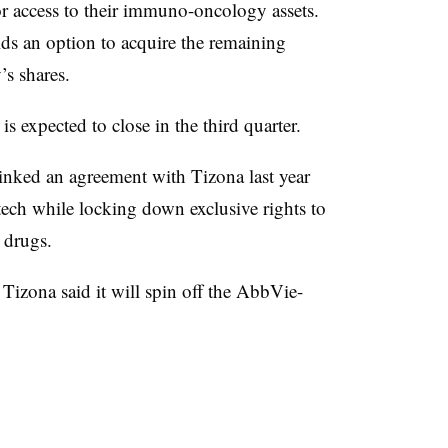
or access to their immuno-oncology assets.
lds an option to acquire the remaining
s shares.
s expected to close in the third quarter.
inked an agreement with Tizona last year
otech while locking down exclusive rights to
 drugs.
Tizona said it will spin off the AbbVie-