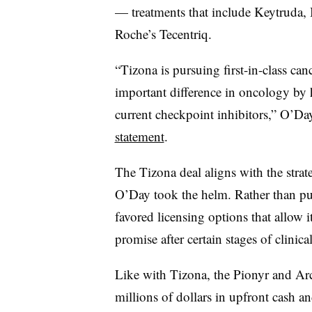
— treatments that include Keytruda,
Roche’s Tecentriq.
“Tizona is pursuing first-in-class c
important difference in oncology by 
current checkpoint inhibitors,” O’Da
statement
.
The Tizona deal aligns with the stra
O’Day took the helm. Rather than pu
favored licensing options that allow i
promise after certain stages of clinical
Like with Tizona, the Pionyr and Ar
millions of dollars in upfront cash a