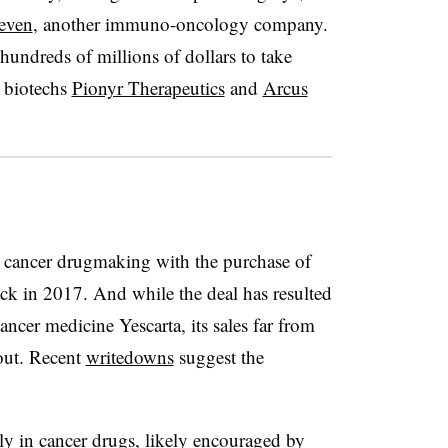
Seven
, another immuno-oncology company.
hundreds of millions of dollars to take
d biotechs
Pionyr Therapeutics
and
Arcus
o cancer drugmaking with the purchase of
ack in 2017. And while the deal has resulted
ncer medicine Yescarta, its sales far from
 out. Recent
writedowns
suggest the
ily in cancer drugs, likely encouraged by