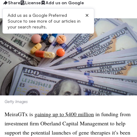
Share
License
Add us on Google
×
Add us as a Google Preferred
Source to see more of our articles in
your search results.
Getty Images
MeiraGTx is
gaining up to $400 million
in funding from
investment firm Oberland Capital Management to help
support the potential launches of gene therapies it’s been