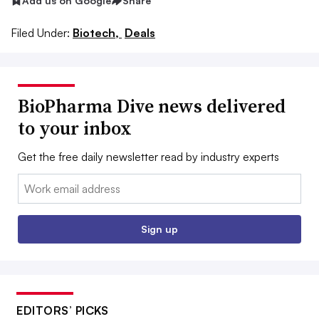
Add us on Google
Share
Filed Under:
Biotech,
Deals
BioPharma Dive news delivered
to your inbox
Get the free daily newsletter read by industry experts
Email:
Sign up
EDITORS’ PICKS