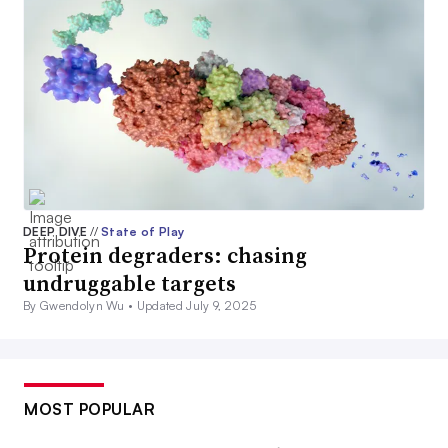
DEEP DIVE
//
State of Play
Protein degraders: chasing
undruggable targets
By Gwendolyn Wu •
Updated July 9, 2025
MOST POPULAR