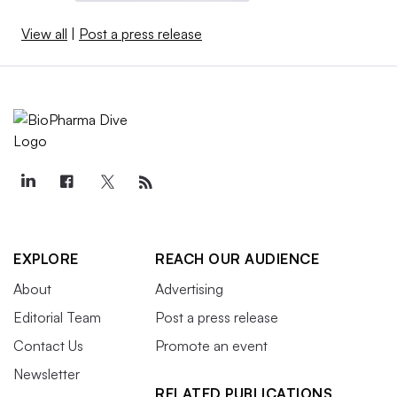
View all
|
Post a press release
EXPLORE
REACH OUR AUDIENCE
About
Advertising
Editorial Team
Post a press release
Contact Us
Promote an event
Newsletter
RELATED PUBLICATIONS