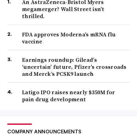
An AstraZeneca-Bristol Myers
megamerger? Wall Street isn’t
thrilled.
FDA approves Moderna’s mRNA flu
vaccine
Earnings roundup: Gilead’s
‘uncertain’ future, Pfizer’s crossroads
and Merck’s PCSK9 launch
Latigo IPO raises nearly $350M for
pain drug development
COMPANY ANNOUNCEMENTS