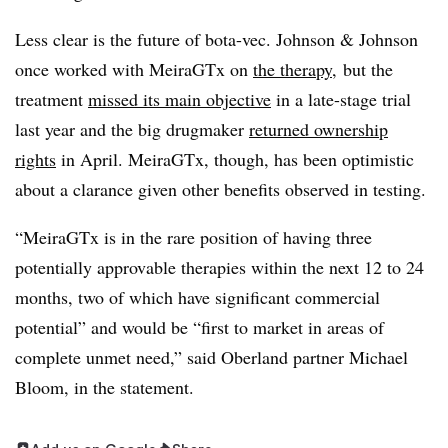
Less clear is the future of bota-vec. Johnson & Johnson
once worked with MeiraGTx on
the therapy,
but the
treatment
missed its main objective
in a late-stage trial
last year and the big drugmaker
returned ownership
rights
in April. MeiraGTx, though, has been optimistic
about a clarance given other benefits observed in testing.
“MeiraGTx is in the rare position of having three
potentially approvable therapies within the next 12 to 24
months, two of which have significant commercial
potential” and would be “first to market in areas of
complete unmet need,” said Oberland partner Michael
Bloom, in the statement.