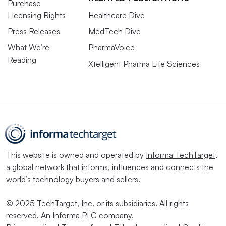
Purchase
Licensing Rights
Healthcare Dive
Press Releases
MedTech Dive
What We’re
PharmaVoice
Reading
Xtelligent Pharma Life Sciences
This website is owned and operated by
Informa TechTarget
,
a global network that informs, influences and connects the
world’s technology buyers and sellers.
© 2025 TechTarget, Inc. or its subsidiaries. All rights
reserved. An Informa PLC company.