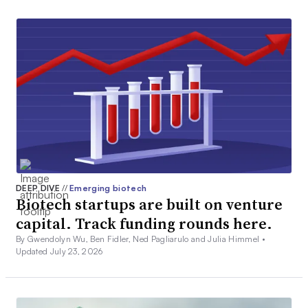
DEEP DIVE
//
Emerging biotech
Biotech startups are built on venture
capital. Track funding rounds here.
By Gwendolyn Wu, Ben Fidler, Ned Pagliarulo and Julia Himmel •
Updated July 23, 2026