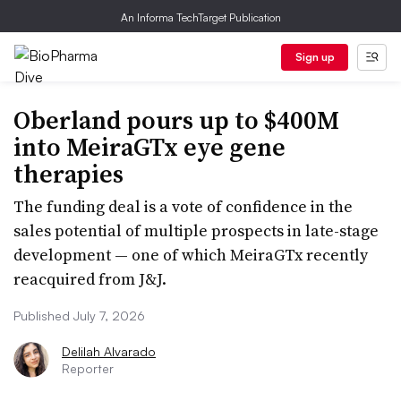
An Informa TechTarget Publication
Sign up
Oberland pours up to $400M
into MeiraGTx eye gene
therapies
The funding deal is a vote of confidence in the
sales potential of multiple prospects in late-stage
development — one of which MeiraGTx recently
reacquired from J&J.
Published July 7, 2026
Delilah Alvarado
Reporter