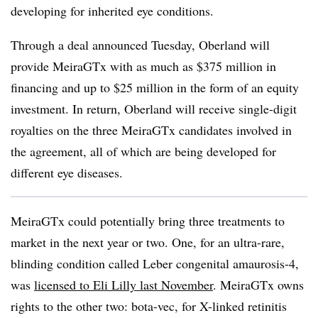
developing for inherited eye conditions.
Through a deal announced Tuesday, Oberland will
provide MeiraGTx with as much as $375 million in
financing and up to $25 million in the form of an equity
investment. In return, Oberland will receive single-digit
royalties on the three MeiraGTx candidates involved in
the agreement, all of which are being developed for
different eye diseases.
MeiraGTx could potentially bring three treatments to
market in the next year or two. One, for an ultra-rare,
blinding condition called Leber congenital amaurosis-4,
was
licensed to Eli Lilly last November
. MeiraGTx owns
rights to the other two: bota-vec, for X-linked retinitis