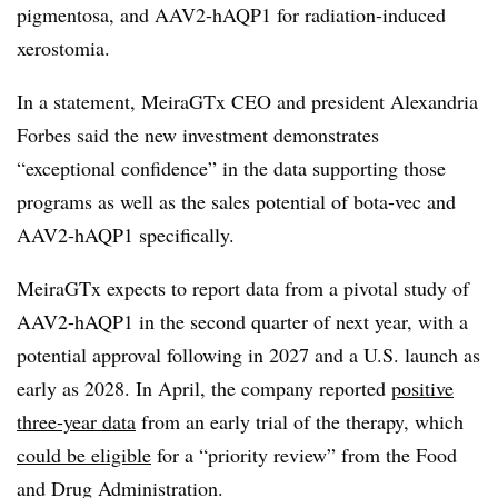
pigmentosa, and AAV2-hAQP1 for radiation-induced
xerostomia.
In a statement, MeiraGTx CEO and president Alexandria
Forbes said the new investment demonstrates
“exceptional confidence” in the data supporting those
programs as well as the sales potential of bota-vec and
AAV2-hAQP1 specifically.
MeiraGTx expects to report data from a pivotal study of
AAV2-hAQP1 in the second quarter of next year, with a
potential approval following in 2027 and a U.S. launch as
early as 2028. In April, the company reported
positive
three-year data
from an early trial of the therapy, which
could be eligible
for a “priority review” from the Food
and Drug Administration.