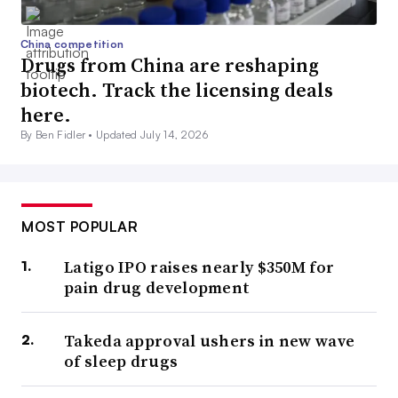
China competition
Drugs from China are reshaping
biotech. Track the licensing deals
here.
By Ben Fidler •
Updated July 14, 2026
MOST POPULAR
Latigo IPO raises nearly $350M for
pain drug development
Takeda approval ushers in new wave
of sleep drugs