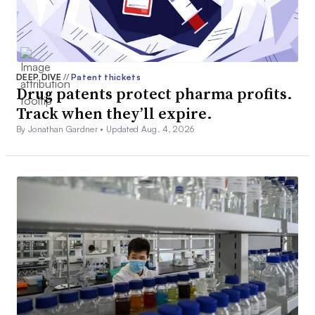
DEEP DIVE
//
Patent thickets
Drug patents protect pharma profits.
Track when they’ll expire.
By Jonathan Gardner •
Updated Aug. 4, 2026