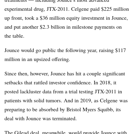
experimental drug, JTX-2011. Celgene paid $225 million
up front, took a $36 million equity investment in Jounce,
and put another $2.3 billion in milestone payments on
the table.
Jounce would go public the following year, raising $117
million in an upsized offering.
Since then, however, Jounce has hit a couple significant
setbacks that rattled investor confidence. In 2018, it
posted lackluster data from a trial testing JTX-2011 in
patients with solid tumors. And in 2019, as Celgene was
preparing to be absorbed by Bristol Myers Squibb, its
deal with Jounce was terminated.
The Gilead deal, meanwhile, would provide Jounce with