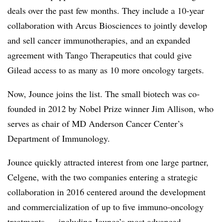
deals over the past few months. They include a 10-year
collaboration with
Arcus Biosciences to jointly develop
and sell cancer immunotherapies, and an
expanded
agreement with Tango Therapeutics that could give
Gilead access to as many as 10 more oncology targets.
Now, Jounce joins the list. The small biotech was co-
founded in 2012 by Nobel Prize winner Jim Allison, who
serves as chair of MD Anderson Cancer Center’s
Department of Immunology.
Jounce quickly attracted interest from one large partner,
Celgene, with the two companies entering a strategic
collaboration in 2016 centered around the development
and commercialization of up to five immuno-oncology
treatments — including Jounce’s most advanced