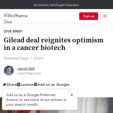
An Informa TechTarget Publication
Sign up
DIVE BRIEF
Gilead deal reignites optimism
in a cancer biotech
Published Sept. 1, 2020
Jacob Bell
Lead Reporter
Share
License
Add us on Google
×
Add us as a Google Preferred
Source to see more of our articles in
your search results.