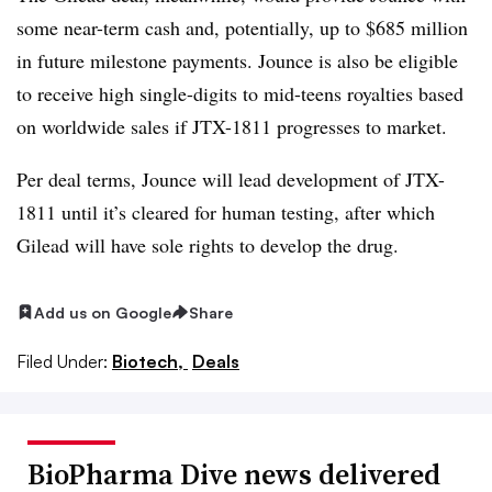
some near-term cash and, potentially, up to $685 million
in future milestone payments. Jounce is also be eligible
to receive high single-digits to mid-teens royalties based
on worldwide sales if JTX-1811 progresses to market.
Per deal terms, Jounce will lead development of JTX-
1811 until it’s cleared for human testing, after which
Gilead will have sole rights to develop the drug.
Add us on Google
Share
Filed Under:
Biotech,
Deals
BioPharma Dive news delivered