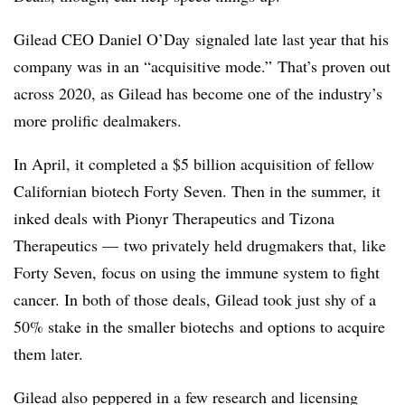
Gilead CEO Daniel O’Day signaled late last year that his
company was in an “acquisitive mode.” That’s proven out
across 2020, as Gilead has become one of the industry’s
more prolific dealmakers.
In April, it completed a $5 billion acquisition of fellow
Californian biotech Forty Seven. Then in the summer, it
inked deals with Pionyr Therapeutics and Tizona
Therapeutics — two privately held drugmakers that, like
Forty Seven, focus on using the immune system to fight
cancer. In both of those deals, Gilead took just shy of a
50% stake in the smaller biotechs and options to acquire
them later.
Gilead also peppered in a few research and licensing