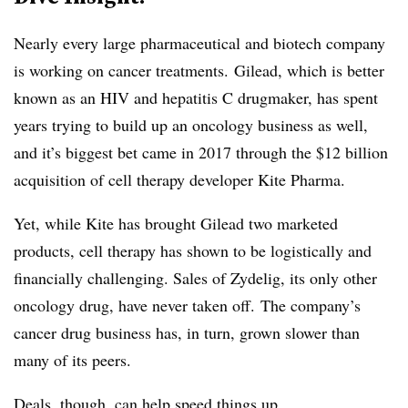
Nearly every large pharmaceutical and biotech company
is working on cancer treatments. Gilead, which is better
known as an HIV and hepatitis C drugmaker, has spent
years trying to build up an oncology business as well,
and it’s biggest bet came in 2017 through the $12 billion
acquisition of cell therapy developer Kite Pharma.
Yet, while Kite has brought Gilead two marketed
products, cell therapy has shown to be logistically and
financially challenging. Sales of Zydelig, its only other
oncology drug, have never taken off. The company’s
cancer drug business has, in turn, grown slower than
many of its peers.
Deals, though, can help speed things up.