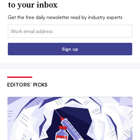
to your inbox
Get the free daily newsletter read by industry experts
Email:
Sign up
EDITORS’ PICKS