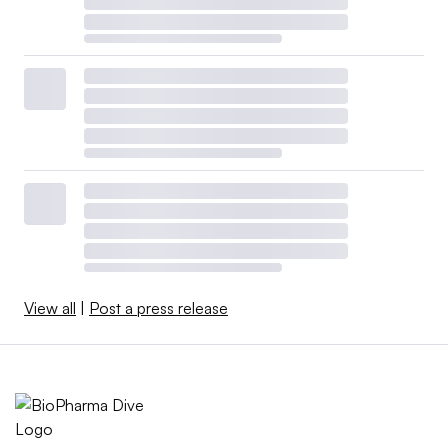
View all
|
Post a press release