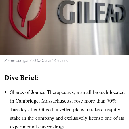
Permission granted by Gilead Sciences
Dive Brief:
Shares of Jounce Therapeutics, a small biotech located
in Cambridge, Massachusetts, rose more than 70%
Tuesday after Gilead unveiled plans to take an equity
stake in the company and exclusively license one of its
experimental cancer drugs.