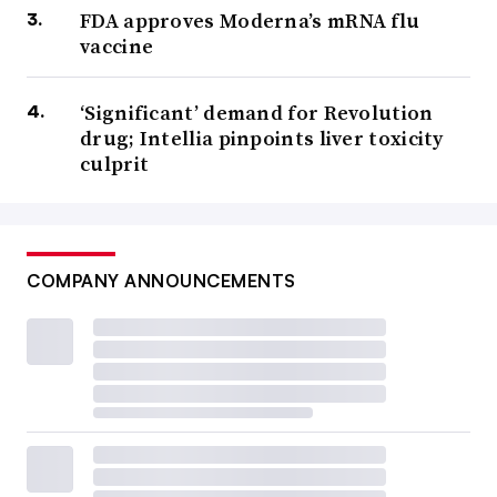
FDA approves Moderna’s mRNA flu
vaccine
‘Significant’ demand for Revolution
drug; Intellia pinpoints liver toxicity
culprit
COMPANY ANNOUNCEMENTS