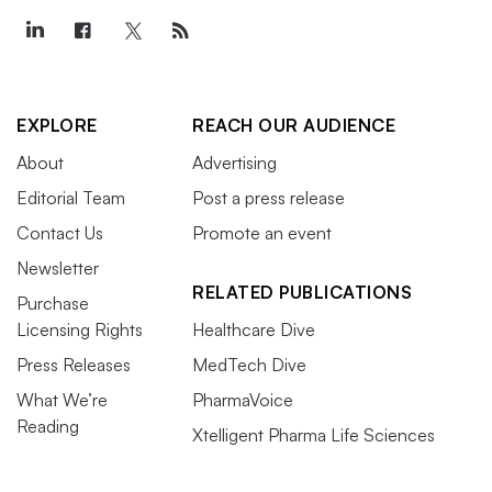
EXPLORE
REACH OUR AUDIENCE
About
Advertising
Editorial Team
Post a press release
Contact Us
Promote an event
Newsletter
RELATED PUBLICATIONS
Purchase
Licensing Rights
Healthcare Dive
Press Releases
MedTech Dive
What We’re
PharmaVoice
Reading
Xtelligent Pharma Life Sciences