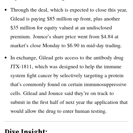
Through the deal, which is expected to close this year,
Gilead is paying $85 million up front, plus another
$35 million for equity valued at an undisclosed
premium.
Jounce’s share price went from $4.84 at
market’s close Monday to $6.90 in mid-day trading.
In exchange, Gilead gets access to the antibody drug
JTX-1811, which was designed to help the immune
system fight cancer by selectively targeting a protein
that’s commonly found on certain immunosuppressive
cells.
Gilead and Jounce said they’re on track to
submit in the first half of next year the application that
would allow the drug to enter human testing.
Dive Insight: