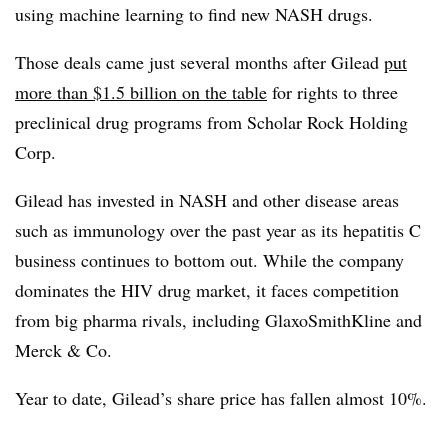
using
machine learning to find new NASH drugs.
Those deals came just several months after Gilead
put
more than $1.5 billion on the table
for rights to three
preclinical drug programs from
Scholar Rock Holding
Corp.
Gilead has invested in NASH and other disease areas
such as immunology over the past year as its hepatitis C
business continues to bottom out. While the company
dominates the HIV drug market, it faces competition
from big pharma rivals, including GlaxoSmithKline and
Merck & Co.
Year to date, Gilead’s share price has fallen almost 10%.