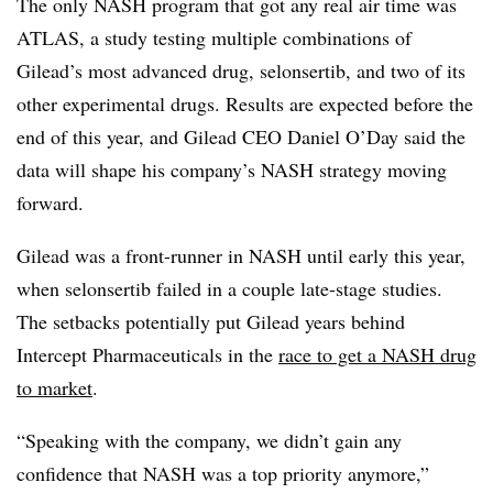
The only NASH program that got any real air time was
ATLAS, a study testing multiple combinations of
Gilead’s most advanced drug, selonsertib, and two of its
other experimental drugs. Results are expected before the
end of this year, and Gilead CEO Daniel O’Day said the
data will shape his company’s NASH strategy moving
forward.
Gilead was a front-runner in NASH until early this year,
when selonsertib failed in a couple late-stage studies.
The setbacks potentially put Gilead years behind
Intercept Pharmaceuticals in the
race to get a NASH drug
to market
.
“Speaking with the company, we didn’t gain any
confidence that NASH was a top priority anymore,”