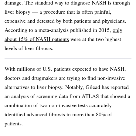
damage. The standard way to diagnose NASH
is through
liver biopsy
— a procedure that is often painful,
expensive and detested by both patients and physicians.
According to a meta-analysis published in 2015,
only
about 15% of NASH patients
were at the two highest
levels of liver fibrosis.
With millions of U.S. patients expected to have NASH,
doctors and drugmakers are trying to find non-invasive
alternatives to liver biopsy. Notably, Gilead has reported
an analysis of screening data from ATLAS that showed a
combination of two non-invasive tests
accurately
identified advanced fibrosis in more than 80% of
patients.