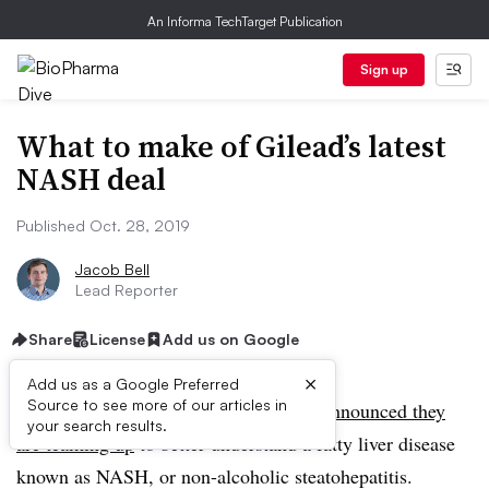
An Informa TechTarget Publication
Sign up
What to make of Gilead’s latest
NASH deal
Published Oct. 28, 2019
Jacob Bell
Lead Reporter
Share
License
Add us on Google
×
Add us as a Google Preferred
Source to see more of our articles in
On Monday, Gilead and Glympse Bio
announced they
your search results.
are teaming up
to
better understand a fatty liver disease
known as NASH, or non-alcoholic steatohepatitis.