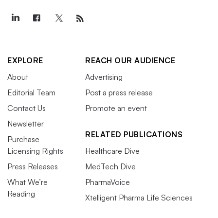
EXPLORE
REACH OUR AUDIENCE
About
Advertising
Editorial Team
Post a press release
Contact Us
Promote an event
Newsletter
RELATED PUBLICATIONS
Purchase
Licensing Rights
Healthcare Dive
Press Releases
MedTech Dive
What We’re
PharmaVoice
Reading
Xtelligent Pharma Life Sciences