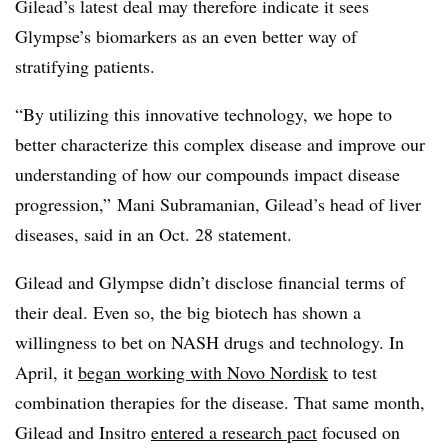
Gilead’s latest deal may therefore indicate it sees
Glympse’s biomarkers as an even better way of
stratifying patients.
“By utilizing this innovative technology, we hope to
better characterize this complex disease and improve our
understanding of how our compounds impact disease
progression,”
Mani Subramanian
, Gilead’s head of liver
diseases, said in an Oct. 28 statement.
Gilead and Glympse didn’t disclose financial terms of
their deal. Even so, the big biotech has shown a
willingness to bet on NASH drugs and technology. In
April, it
began working with Novo Nordisk
to test
combination therapies for the disease. That same month,
Gilead and Insitro
entered a research pact
focused on