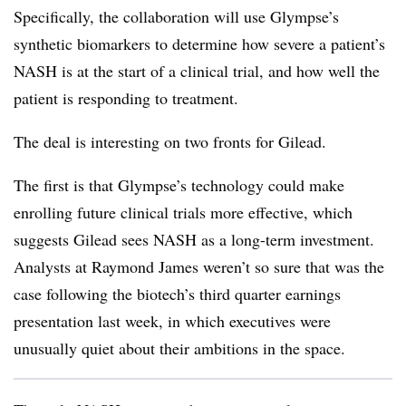
Specifically, the collaboration will use Glympse’s
synthetic biomarkers to determine how severe a patient’s
NASH is at the start of a clinical trial, and how well the
patient is responding to treatment.
The deal is interesting on two fronts for Gilead.
The first is that Glympse’s technology could make
enrolling future clinical trials more effective, which
suggests Gilead sees NASH as a long-term investment.
Analysts at Raymond James weren’t so sure that was the
case following the biotech’s third quarter earnings
presentation last week, in which executives were
unusually quiet about their ambitions in the space.