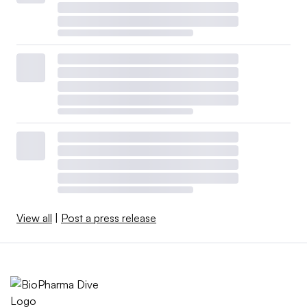
View all
|
Post a press release