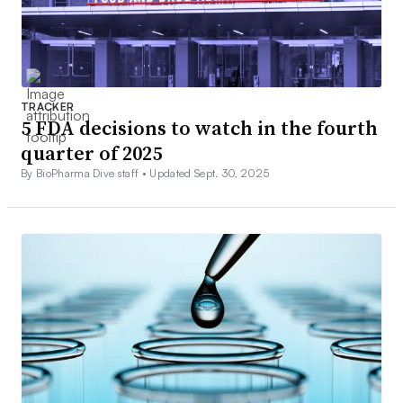
TRACKER
5 FDA decisions to watch in the fourth
quarter of 2025
By BioPharma Dive staff •
Updated Sept. 30, 2025