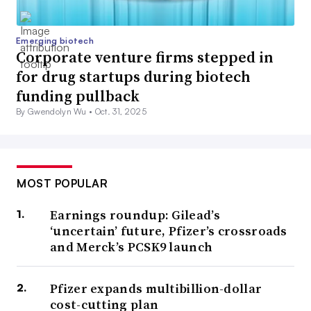
Emerging biotech
Corporate venture firms stepped in
for drug startups during biotech
funding pullback
By Gwendolyn Wu •
Oct. 31, 2025
MOST POPULAR
Earnings roundup: Gilead’s
‘uncertain’ future, Pfizer’s crossroads
and Merck’s PCSK9 launch
Pfizer expands multibillion-dollar
cost-cutting plan