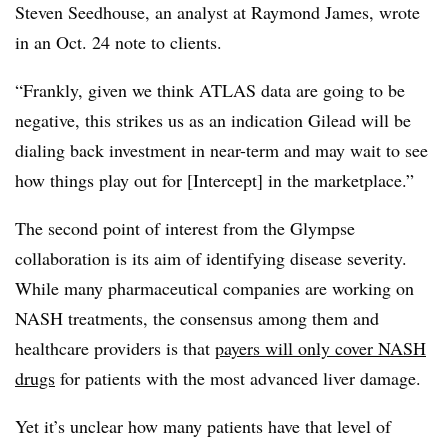
Steven Seedhouse, an analyst at Raymond James, wrote
in an Oct. 24 note to clients.
“Frankly, given we think ATLAS data are going to be
negative, this strikes us as an indication Gilead will be
dialing back investment in near-term and may wait to see
how things play out for [Intercept] in the marketplace.”
The second point of interest from the Glympse
collaboration is its aim of identifying disease severity.
While many pharmaceutical companies are working on
NASH treatments, the consensus among them and
healthcare providers is that
payers will only cover NASH
drugs
for patients with the most advanced liver damage.
Yet it’s unclear how many patients have that level of