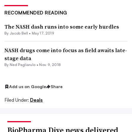
RECOMMENDED READING
The NASH dash runs into some early hurdles
By
Jacob Bell
•
May 17, 2019
NASH drugs come into focus as field awaits late-
stage data
By Ned Pagliarulo •
Nov. 9, 2018
Add us on Google
Share
Filed Under:
Deals
BioPharma Dive news delivered