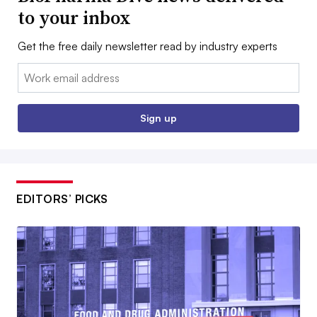
to your inbox
Get the free daily newsletter read by industry experts
Email:
Sign up
EDITORS’ PICKS