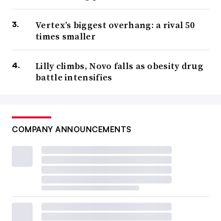
Vertex’s biggest overhang: a rival 50
times smaller
Lilly climbs, Novo falls as obesity drug
battle intensifies
COMPANY ANNOUNCEMENTS