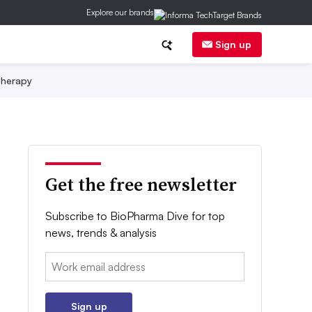
Explore our brands
Sign up
herapy
Get the free newsletter
Subscribe to BioPharma Dive for top
news, trends & analysis
Email:
Sign up