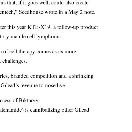
us that, if it goes well, could also create
ntech,” Seedhouse wrote in a May 2 note.
later this year KTE-X19, a follow-up product
ractory mantle cell lymphoma.
 of cell therapy comes as its more
t challenges.
erics, branded competition and a shrinking
 Gilead’s revenue to nosedive.
ccess of Biktarvy
lafenamide) is cannibalizing other Gilead