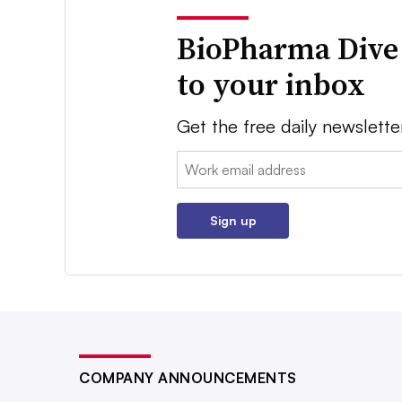
BioPharma Dive
to your inbox
Get the free daily newslette
Email:
Sign up
COMPANY ANNOUNCEMENTS