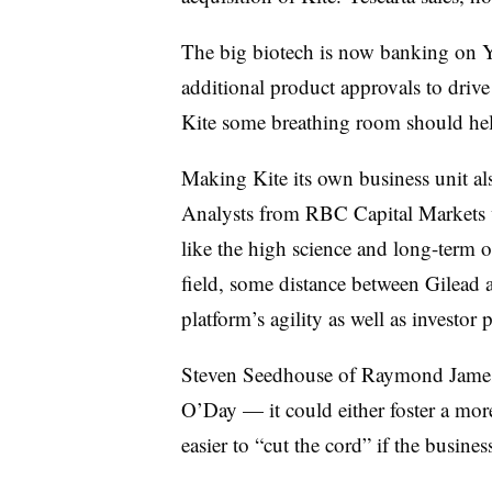
The big biotech is now banking on Ye
additional product approvals to drive
Kite some breathing room should help
Making Kite its own business unit al
Analysts from RBC Capital Markets wr
like the high science and long-term o
field, some distance between Gilead 
platform’s agility as well as investor 
Steven Seedhouse of Raymond James s
O’Day — it could either foster a more
easier to “cut the cord” if the busines