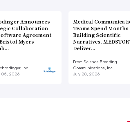
ödinger Announces
Medical Communicati
tegic Collaboration
Teams Spend Months
Software Agreement
Building Scientific
Bristol Myers
Narratives. MEDSTOR
bb…
Deliver…
From Science Branding
chrödinger, Inc.
Communications, Inc.
 05, 2026
July 28, 2026