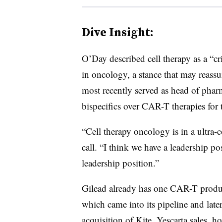
Dive Insight:
O’Day described cell therapy as a “
cr
in oncology, a stance that may reassu
most recently served as head of phar
bispecifics over CAR-T therapies for 
“Cell therapy oncology is in a ultra-
call. “I think we have a leadership po
leadership position.”
Gilead
already has one CAR-T product
which came into its pipeline and late
acquisition of Kite. Yescarta sales, h