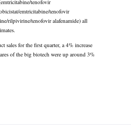
mtricitabine/tenofovir
bicistat/emtricitabine/tenofovir
ne/rilpivirine/tenofovir alafenamide) all
mates.​
t sales for the first quarter, a 4% increase
hares of the big biotech were up around 3%