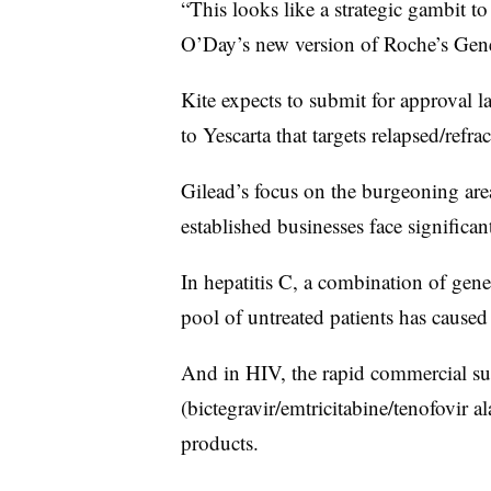
“This looks like a strategic gambit to 
O’Day’s new version of Roche’s Gene
Kite expects to submit for approval 
to Yescarta that targets relapsed/ref
Gilead’s focus on the burgeoning area
established businesses face significan
In hepatitis C, a combination of gen
pool of untreated patients has caused
And in HIV, the rapid commercial su
(bictegravir/emtricitabine/tenofovir a
products.