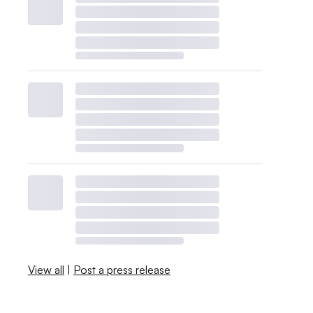
View all
|
Post a press release