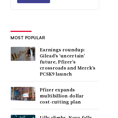
MOST POPULAR
Earnings roundup:
Gilead’s ‘uncertain’
future, Pfizer’s
crossroads and Merck’s
PCSK9 launch
Pfizer expands
multibillion-dollar
cost-cutting plan
Lilly climbs, Novo falls