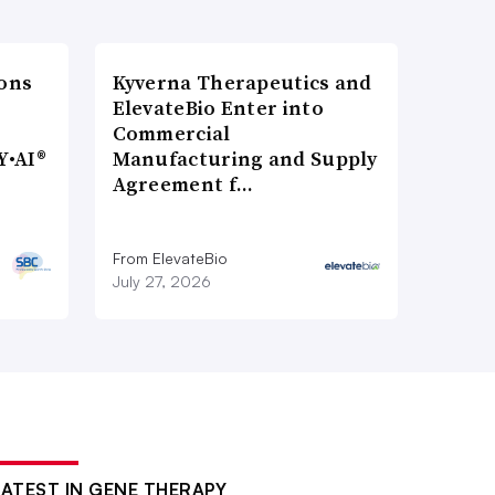
ons
Kyverna Therapeutics and
ElevateBio Enter into
Commercial
Y•AI®
Manufacturing and Supply
Agreement f…
From ElevateBio
July 27, 2026
LATEST IN GENE THERAPY