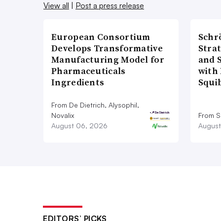
View all
|
Post a press release
European Consortium
Schr
Develops Transformative
Stra
Manufacturing Model for
and 
Pharmaceuticals
with 
Ingredients
Squi
From De Dietrich, Alysophil,
Novalix
From S
August 06, 2026
August
EDITORS’ PICKS