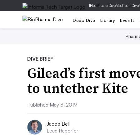
|
Healthcare Dive
MedTech Dive
Deep Dive
Library
Events
Pharm
DIVE BRIEF
Gilead’s first mov
to untether Kite
Published May 3, 2019
Jacob Bell
Lead Reporter