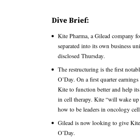
Dive Brief:
Kite Pharma, a Gilead company fo
separated into its own business uni
disclosed Thursday.
The restructuring is the first not
O’Day. On a first quarter earning
Kite
to function better and help i
in cell therapy. Kite “will wake u
how to be leaders in oncology cell 
Gilead is now looking to give Kite
O’Day.