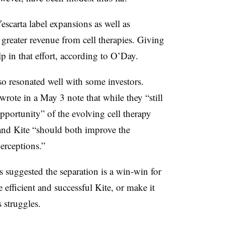
scarta label expansions as well as
 greater revenue from cell therapies. Giving
 in that effort, according to O’Day.
so resonated well with some investors.
ote in a May 3 note that while they “still
pportunity” of the evolving cell therapy
and Kite “should both improve the
perceptions.”
uggested the separation is a win-win for
 efficient and successful Kite, or make it
s struggles.