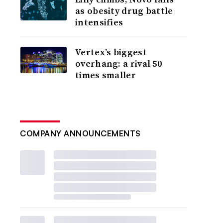
as obesity drug battle
intensifies
Vertex’s biggest
overhang: a rival 50
times smaller
COMPANY ANNOUNCEMENTS