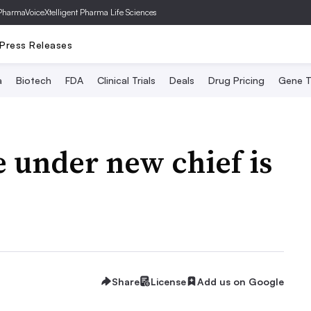
PharmaVoice
Xtelligent Pharma Life Sciences
Press Releases
a
Biotech
FDA
Clinical Trials
Deals
Drug Pricing
Gene T
e under new chief is
Share
License
Add us on Google