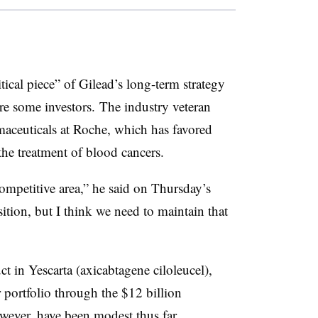
itical piece” of Gilead’s long-term strategy
re some investors. The industry veteran
maceuticals at Roche, which has favored
the treatment of blood cancers.
competitive area,” he said on Thursday’s
sition, but I think we need to maintain that
 in Yescarta (axicabtagene ciloleucel),
r portfolio through the $12 billion
owever, have been modest thus far.