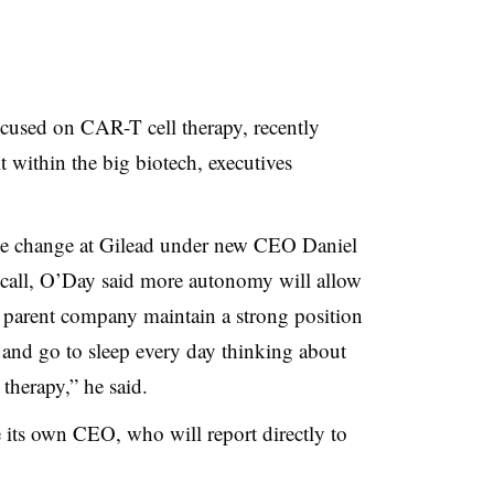
cused on CAR-T cell therapy, recently
t within the big biotech, executives
able change at Gilead under new CEO Daniel
s call, O’Day said more autonomy will allow
ts parent company maintain a strong position
p and go to sleep every day thinking about
therapy,” he said.
 its own CEO, who will report directly to