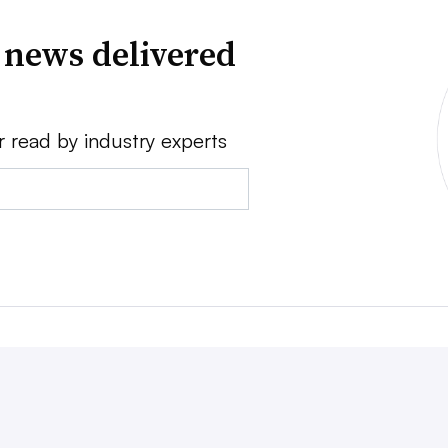
 news delivered
r read by industry experts