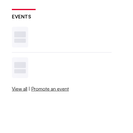
EVENTS
View all
|
Promote an event