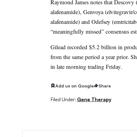
Raymond James notes that Descovy (e
alafenamide), Genvoya (elvitegravir/co
alafenamide) and Odefsey (emtricitabi
“meaningfully missed” consensus esti
Gilead recorded $5.2 billion in produc
from the same period a year prior. S
in late morning trading Friday.
Add us on Google
Share
Filed Under:
Gene Therapy