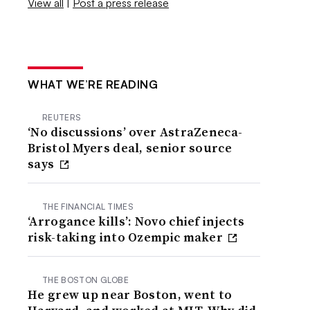
View all
|
Post a press release
WHAT WE’RE READING
REUTERS
‘No discussions’ over AstraZeneca-
Bristol Myers deal, senior source
says
THE FINANCIAL TIMES
‘Arrogance kills’: Novo chief injects
risk-taking into Ozempic maker
THE BOSTON GLOBE
He grew up near Boston, went to