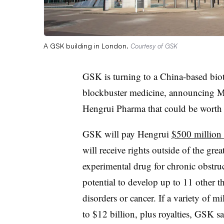
A GSK building in London.
Courtesy of GSK
GSK is turning to a China-based bio
blockbuster medicine, announcing 
Hengrui Pharma that could be worth b
GSK will pay Hengrui
$500 million 
will receive rights outside of the gr
experimental drug for chronic obstruc
potential to develop up to 11 other th
disorders or cancer. If a variety of m
to $12 billion, plus royalties, GSK sa