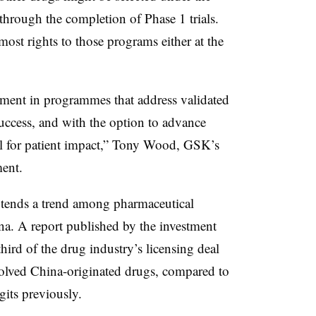
through the completion of Phase 1 trials.
ost rights to those programs either at the
estment in programmes that address validated
 success, and with the option to advance
ial for patient impact,” Tony Wood, GSK’s
ment.
tends a trend among pharmaceutical
a. A report published by the investment
hird of the drug industry’s licensing deal
nvolved China-originated drugs, compared to
its previously.