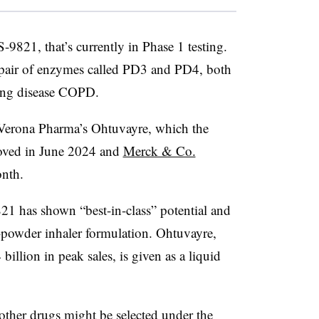
S-9821, that’s currently in Phase 1 testing.
a pair of enzymes called PD3 and PD4, both
lung disease COPD.
 Verona Pharma’s Ohtuvayre, which the
oved in June 2024 and
Merck & Co.
nth.
21 has shown “best-in-class” potential and
-powder inhaler formulation. Ohtuvayre,
illion in peak sales, is given as a liquid
ther drugs might be selected under the