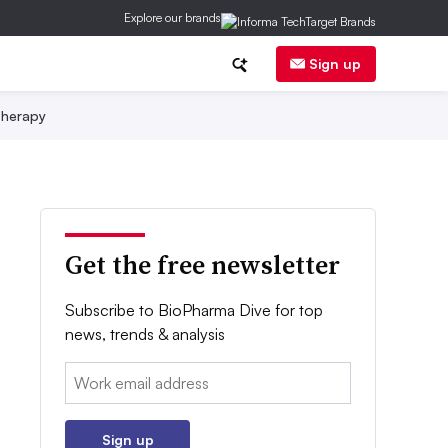
Explore our brands
Sign up
herapy
Get the free newsletter
Subscribe to BioPharma Dive for top
news, trends & analysis
Email:
Sign up