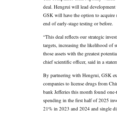
deal. Hengrui will lead development 
GSK will have the option to acquire m
end of early-stage testing or before.
“This deal reflects our strategic inv
targets, increasing the likelihood of
those assets with the greatest potent
chief scientific officer, said in a state
By partnering with Hengrui, GSK ex
companies to license drugs from Chin
bank Jefferies this month found one-t
spending in the first half of 2025 i
21% in 2023 and 2024 and single dig