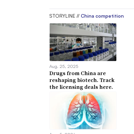
STORYLINE //
China competition
Aug. 25, 2025
Drugs from China are
reshaping biotech. Track
the licensing deals here.