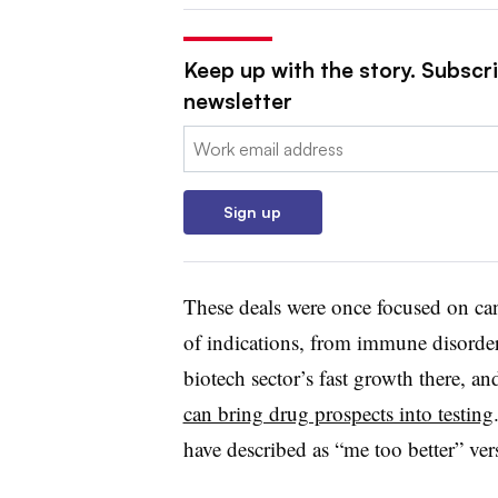
Keep up with the story. Subscr
newsletter
Email:
Sign up
These deals were once focused on can
of indications, from immune disorders
biotech sector’s fast growth there, an
can bring drug prospects into testing
have described as “me too better” vers