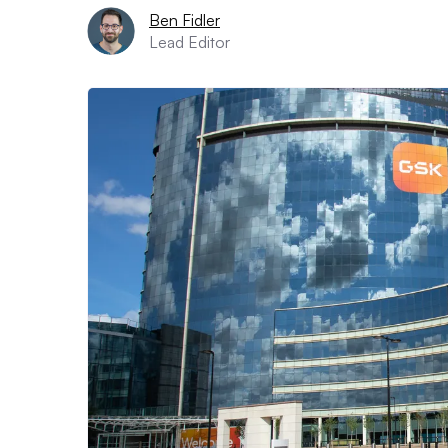
Ben Fidler
Lead Editor