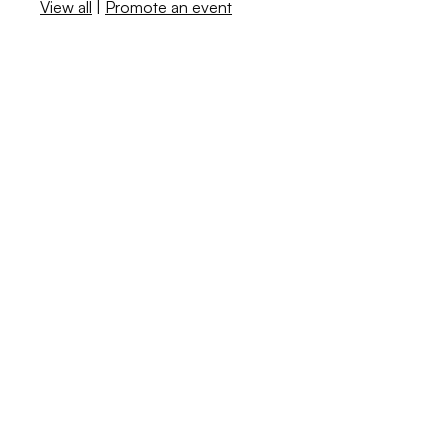
View all
|
Promote an event