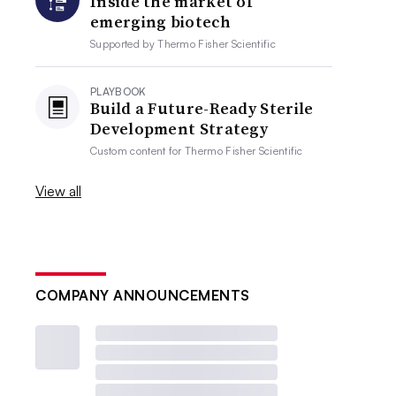
Inside the market of
emerging biotech
Supported by
Thermo Fisher Scientific
PLAYBOOK
Build a Future-Ready Sterile
Development Strategy
Custom content for
Thermo Fisher Scientific
View all
COMPANY ANNOUNCEMENTS