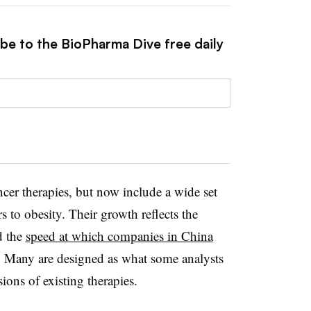
ibe to the BioPharma Dive free daily
cer therapies, but now include a wide set
 to obesity. Their growth reflects the
d the
speed at which companies in China
. Many are designed as what some analysts
ions of existing therapies.