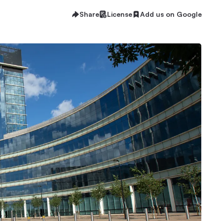
Share
License
Add us on Google