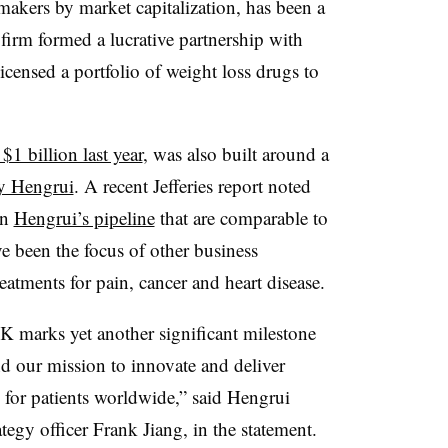
makers by market capitalization, has been a
e firm formed a lucrative partnership with
icensed a portfolio of weight loss drugs to
1 billion last year
, was also built around a
by Hengrui
. A recent Jefferies report noted
in
Hengrui’s pipeline
that are comparable to
ve been the focus of other business
tments for pain, cancer and heart disease.
SK marks yet another significant milestone
nd our mission to innovate and deliver
s for patients worldwide,” said Hengrui
ategy officer Frank Jiang, in the statement.