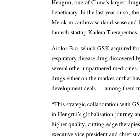
Hengrui, one of China’s largest drug
beneficiary. In the last year or so, th
Merck in cardiovascular disease
and l
biotech startup Kailera Therapeutics
.
Aiolos Bio, which
GSK acquired for $
respiratory disease drug discovered 
several other unpartnered medicines 
drugs either on the market or that ha
development deals — among them trea
“This strategic collaboration with G
in Hengrui’s globalisation journey a
higher-quality, cutting-edge therapie
executive vice president and chief str