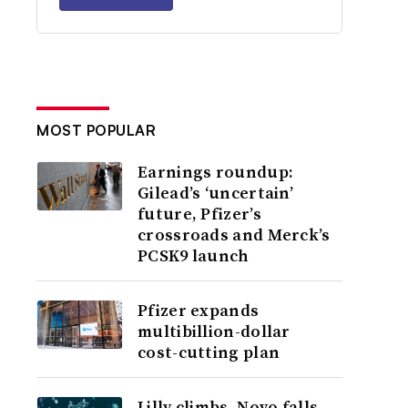
MOST POPULAR
Earnings roundup:
Gilead’s ‘uncertain’
future, Pfizer’s
crossroads and Merck’s
PCSK9 launch
Pfizer expands
multibillion-dollar
cost-cutting plan
Lilly climbs, Novo falls