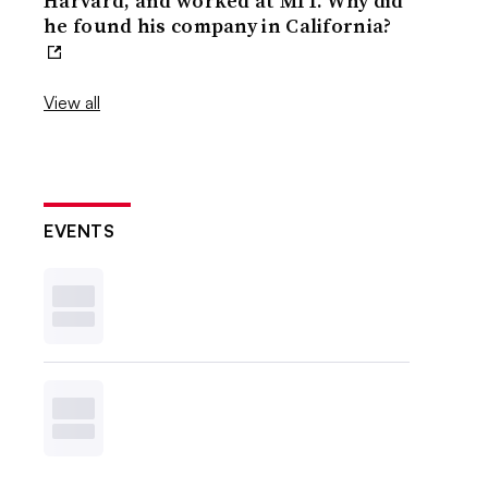
Harvard, and worked at MIT. Why did
he found his company in California?
View all
EVENTS