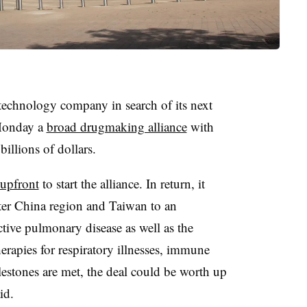
technology company in search of its next
Monday a
broad drugmaking alliance
with
illions of dollars.
upfront
to start the alliance. In return, it
eater China region and Taiwan to an
tive pulmonary disease as well as the
erapies for respiratory illnesses, immune
ilestones are met, the deal could be worth up
id.