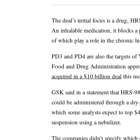
The deal’s initial focus is a drug, HR
An inhalable medication, it blocks 
of which play a role in the chronic 
PD3 and PD4 are also the targets of
Food and Drug Administration appr
acquired in a $10 billion deal
this mo
GSK said in a statement that HRS-98
could be administered through a dry
which some analysts expect to top $4 b
suspension using a nebulizer.
The companies didn’t specify which o