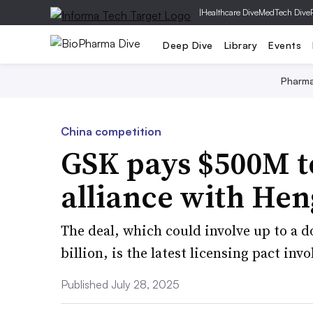
|
Healthcare Dive
MedTech Dive
Deep Dive
Library
Events
Pharm
China competition
GSK pays $500M t
alliance with Hen
The deal, which could involve up to a 
billion, is the latest licensing pact in
Published July 28, 2025