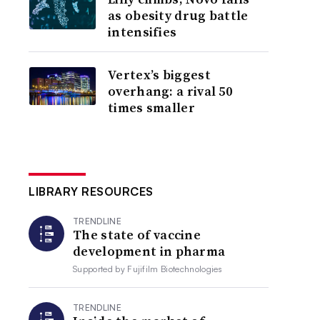
as obesity drug battle
intensifies
Vertex’s biggest
overhang: a rival 50
times smaller
LIBRARY RESOURCES
TRENDLINE
The state of vaccine
development in pharma
Supported by
Fujifilm Biotechnologies
TRENDLINE