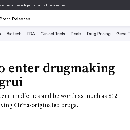
PharmaVoice
Xtelligent Pharma Life Sciences
Press Releases
a
Biotech
FDA
Clinical Trials
Deals
Drug Pricing
Gene T
o enter drugmaking
grui
dozen medicines and be worth as much as $12
volving China-originated drugs.